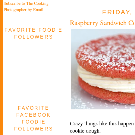
Subscribe to The Cooking
Photographer by Email
FRIDAY,
Raspberry Sandwich C
FAVORITE FOODIE
FOLLOWERS
FAVORITE
FACEBOOK
FOODIE
Crazy things like this happen
FOLLOWERS
cookie dough.