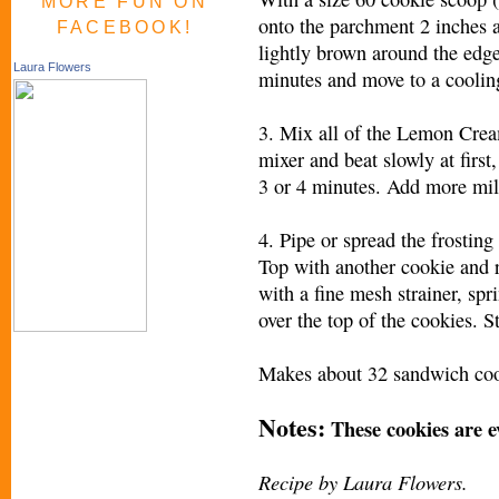
MORE FUN ON
onto the parchment 2 inches a
FACEBOOK!
lightly brown around the edges
Laura Flowers
minutes and move to a coolin
3. Mix all of the Lemon Cream
mixer and beat slowly at first
3 or 4 minutes. Add more mil
4. Pipe or spread the frosting
Top with another cookie and r
with a fine mesh strainer, sp
over the top of the cookies. S
Makes about 32 sandwich coo
Notes:
These cookies are ev
Recipe by Laura Flowers.