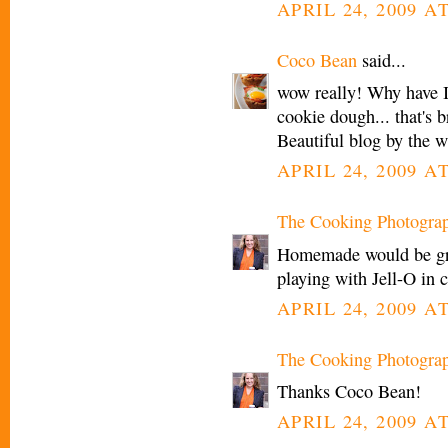
APRIL 24, 2009 AT
Coco Bean
said...
wow really! Why have I
cookie dough... that's br
Beautiful blog by the w
APRIL 24, 2009 AT
The Cooking Photogra
Homemade would be grea
playing with Jell-O in 
APRIL 24, 2009 AT
The Cooking Photogra
Thanks Coco Bean!
APRIL 24, 2009 AT