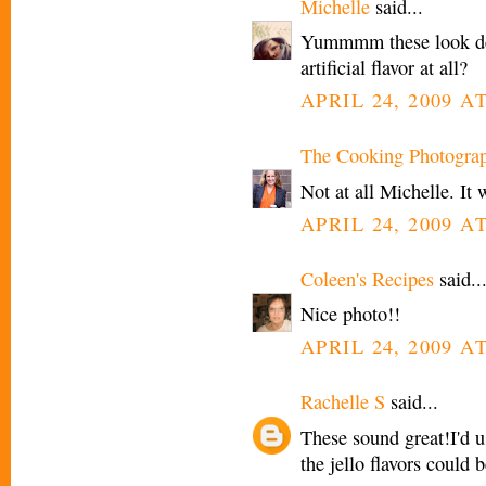
Michelle
said...
Yummmm these look deli
artificial flavor at all?
APRIL 24, 2009 AT
The Cooking Photogra
Not at all Michelle. It w
APRIL 24, 2009 AT
Coleen's Recipes
said..
Nice photo!!
APRIL 24, 2009 AT
Rachelle S
said...
These sound great!I'd
the jello flavors could 