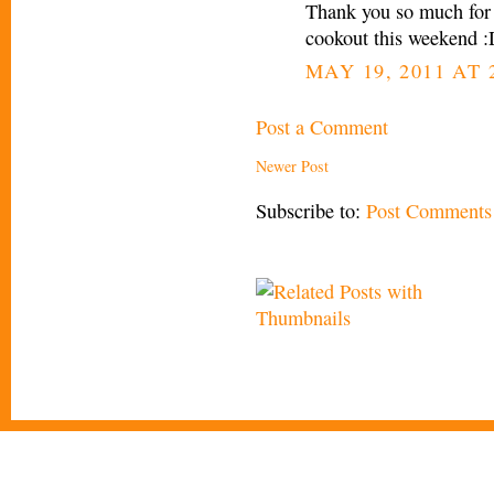
Thank you so much for
cookout this weekend 
MAY 19, 2011 AT 
Post a Comment
Newer Post
Subscribe to:
Post Comments