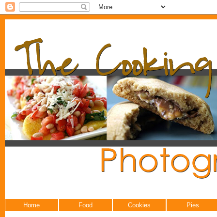
Home
Food
Cookies
Pies