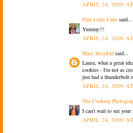
APRIL 24, 2009 A
Pink Little Cake
said...
Yummy!!!
APRIL 24, 2009 A
Mary Bergfeld
said...
Laura, what a great idea
cookies - I'm not as cre
just had a thunderbolt 
APRIL 24, 2009 A
The Cooking Photogra
I can't wait to see your
APRIL 24, 2009 A