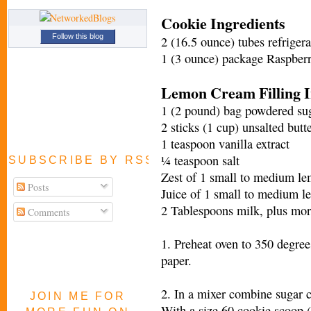
Cookie Ingredients
Follow this blog
2 (16.5 ounce) tubes refriger
1 (3 ounce) package Raspberr
Lemon Cream Filling I
1 (2 pound) bag powdered suga
2 sticks (1 cup) unsalted butt
1 teaspoon vanilla extract
¼ teaspoon salt
SUBSCRIBE BY RSS FEED
Zest of 1 small to medium l
Posts
Juice of 1 small to medium 
2 Tablespoons milk, plus mor
Comments
1. Preheat oven to 350 degre
paper.
2. In a mixer combine sugar 
JOIN ME FOR
With a size 60 cookie scoop (