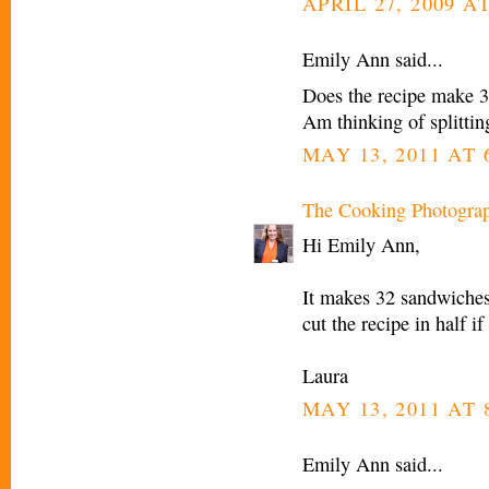
APRIL 27, 2009 A
Emily Ann said...
Does the recipe make 3
Am thinking of splitti
MAY 13, 2011 AT 
The Cooking Photogra
Hi Emily Ann,
It makes 32 sandwiches.
cut the recipe in half 
Laura
MAY 13, 2011 AT 
Emily Ann said...