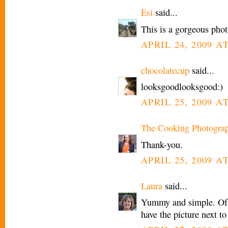
Esi
said...
This is a gorgeous pho
APRIL 24, 2009 AT
chocolatecup
said...
looksgoodlooksgood:)
APRIL 25, 2009 A
The Cooking Photogra
Thank-you.
APRIL 25, 2009 AT
Laura
said...
Yummy and simple. Of c
have the picture next t