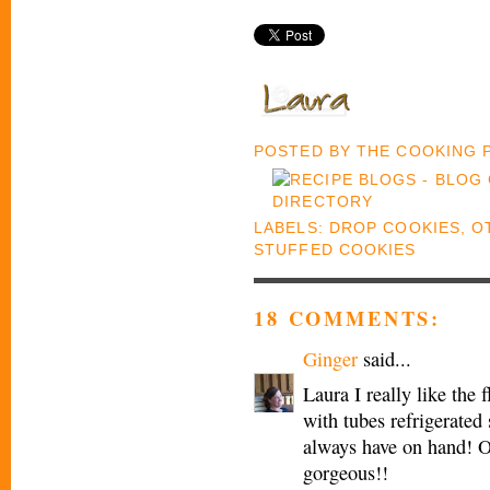
POSTED BY
THE COOKING
LABELS:
DROP COOKIES
,
O
STUFFED COOKIES
18 COMMENTS:
Ginger
said...
Laura I really like the f
with tubes refrigerated
always have on hand! Of
gorgeous!!