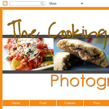
Home
Food
Cookies
Pies