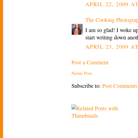
APRIL 22, 2009 AT
The Cooking Photogra
I am so glad! I woke u
start writing down anot
APRIL 23, 2009 A
Post a Comment
Newer Post
Subscribe to:
Post Comments