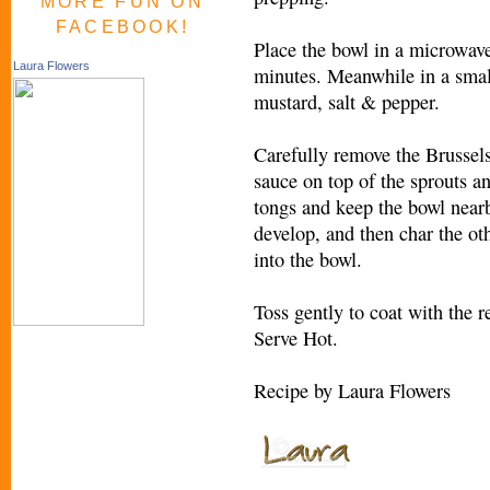
MORE FUN ON
FACEBOOK!
Place the bowl in a microwave
Laura Flowers
minutes. Meanwhile in a small
mustard, salt & pepper.
Carefully remove the Brussel
sauce on top of the sprouts an
tongs and keep the bowl near
develop, and then char the oth
into the bowl.
Toss gently to coat with the 
Serve Hot.
Recipe by Laura Flowers