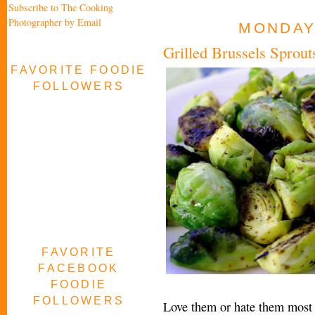
Subscribe to The Cooking
Photographer by Email
MONDAY,
Grilled Brussels Spro
FAVORITE FOODIE
FOLLOWERS
FAVORITE
FACEBOOK
FOODIE
FOLLOWERS
Love them or hate them most p