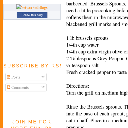
barbecued. Brussels Sprouts, b
need a little precooking befo
Follow this blog
softens them in the microwave
blackened grill marks and smo
1 lb brussels sprouts
1/4th cup water
1/4th cup extra virgin olive oi
2 Tablespoons Grey Poupon C
½ teaspoon salt
SUBSCRIBE BY RSS FEED
Fresh cracked pepper to taste (
Posts
Directions:
Comments
Turn the grill on medium hig
Rinse the Brussels sprouts. T
into the base of each sprout, 
cut in half. Place in a mediu
JOIN ME FOR
prepping.