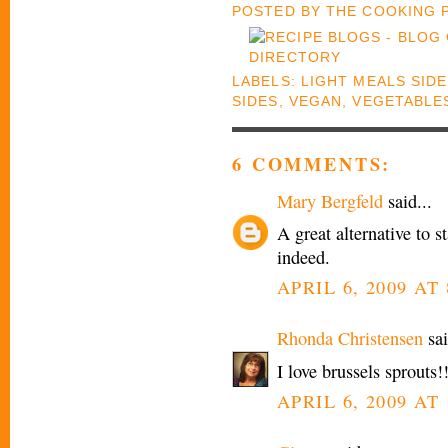
POSTED BY
THE COOKING
LABELS:
LIGHT MEALS SID
SIDES
,
VEGAN
,
VEGETABLE
6 COMMENTS:
Mary Bergfeld
said...
A great alternative to s
indeed.
APRIL 6, 2009 AT
Rhonda Christensen
sai
I love brussels sprouts!
APRIL 6, 2009 AT