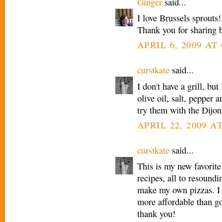
Ginger
said...
I love Brussels sprouts
Thank you for sharing b
APRIL 6, 2009 AT 
curstkate
said...
I don't have a grill, bu
olive oil, salt, pepper 
try them with the D
APRIL 22, 2009 AT
curstkate
said...
This is my new favorite 
recipes, all to resoundi
make my own pizzas. I h
more affordable than go
thank you!