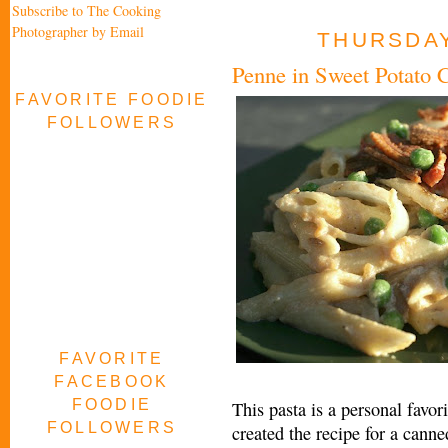
Subscribe to The Cooking
Photographer by Email
THURSDAY
Penne in Sweet Potato
FAVORITE FOODIE
FOLLOWERS
FAVORITE
FACEBOOK
FOODIE
This pasta is a personal favori
FOLLOWERS
created the recipe for a cann