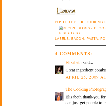
POSTED BY
THE COOKING
LABELS:
BACON
,
PASTA
,
PO
4 COMMENTS:
Elizabeth
said...
Great ingredient combin
APRIL 25, 2009 A
The Cooking Photogra
Elizabeth thank-you for
can just get people to tr