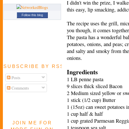
I didn't win the prize, I wal
this easy, lip smacking, addic
Follow this blog
The recipe uses the grill, mic
you though, it comes together 
The pasta has a wonderful ba
potatoes, onions, and peas; c
and salty and smoky from the
onions.
SUBSCRIBE BY RSS FEED
Ingredients
Posts
1 LB penne pasta
9 slices thick sliced Bacon
Comments
2 Medium sized yellow or swee
1 stick (1/2 cup) Butter
1 (15oz) can sweet potatoes i
1 cup half & half
1 cup grated Parmesan Reggi
JOIN ME FOR
1 teaspoon sea salt