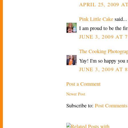
APRIL 25, 2009 A
Pink Little Cake
said...
I am proud to be the fir
JUNE 3, 2009 AT 7
The Cooking Photogra
Yay! I'm so happy you 
JUNE 3, 2009 AT 8
Post a Comment
Newer Post
Subscribe to:
Post Comments