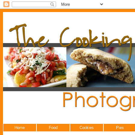
Home
Food
Cookies
Pies