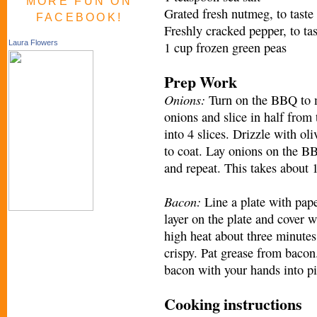
MORE FUN ON
Grated fresh nutmeg, to taste
FACEBOOK!
Freshly cracked pepper, to tas
Laura Flowers
1 cup frozen green peas
Prep Work
Onions:
Turn on the BBQ to m
onions and slice in half from 
into 4 slices. Drizzle with oli
to coat. Lay onions on the BB
and repeat. This takes about 
Bacon:
Line a plate with pape
layer on the plate and cover 
high heat about three minutes
crispy. Pat grease from bacon
bacon with your hands into pi
Cooking instructions