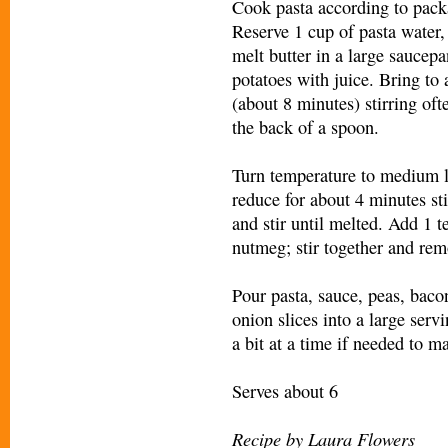
Cook pasta according to packa
Reserve 1 cup of pasta water,
melt butter in a large sauce
potatoes with juice. Bring to 
(about 8 minutes) stirring of
the back of a spoon.
Turn temperature to medium l
reduce for about 4 minutes st
and stir until melted. Add 1 t
nutmeg; stir together and rem
Pour pasta, sauce, peas, bacon
onion slices into a large serv
a bit at a time if needed to 
Serves about 6
Recipe by Laura Flowers