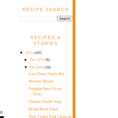
RECIPE SEARCH
RECIPES &
STORIES
2011
(107)
▼
Nov 2011
(6)
►
Oct 2011
(10)
▼
Last Chance Snack Mix
Monster Mouths
Pumpkin Spice Crispy
Treats
Chicken Noodle Soup
Drunk Blood Punch
ll
Slow Cooker Pork Chops in