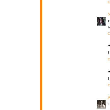
O
S
I
w
O
A
I
O
A
I
O
j
T