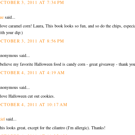
CTOBER 3, 2011 AT 7:34 PM
ue
said...
 love caramel corn! Laura, This book looks so fun, and so do the chips, especi
ith your dip:)
CTOBER 3, 2011 AT 8:56 PM
nonymous said...
 believe my favorite Halloween food is candy corn - great giveaway - thank yo
CTOBER 4, 2011 AT 4:19 AM
nonymous said...
 love Halloween cut out cookies.
CTOBER 4, 2011 AT 10:17 AM
kiel
said...
his looks great, except for the cilantro (I'm allergic). Thanks!