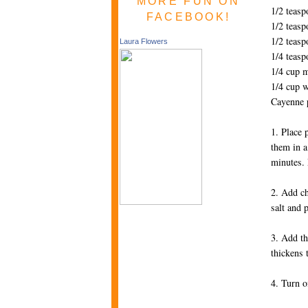
MORE FUN ON
1/2 teasp
FACEBOOK!
1/2 teas
1/2 teasp
Laura Flowers
1/4 teasp
1/4 cup m
1/4 cup w
Cayenne p
1. Place 
them in a
minutes. 
2. Add ch
salt and 
3. Add th
thickens 
4. Turn o