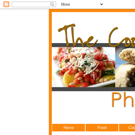
Home
Food
Coo