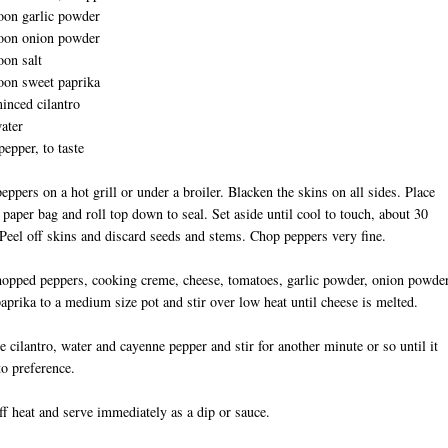
oon garlic powder
poon onion powder
oon salt
oon sweet paprika
inced cilantro
ater
epper, to taste
peppers on a hot grill or under a broiler. Blacken the skins on all sides. Place
 paper bag and roll top down to seal. Set aside until cool to touch, about 30
Peel off skins and discard seeds and stems. Chop peppers very fine.
opped peppers, cooking creme, cheese, tomatoes, garlic powder, onion powder
paprika to a medium size pot and stir over low heat until cheese is melted.
e cilantro, water and cayenne pepper and stir for another minute or so until it
to preference.
ff heat and serve immediately as a dip or sauce.