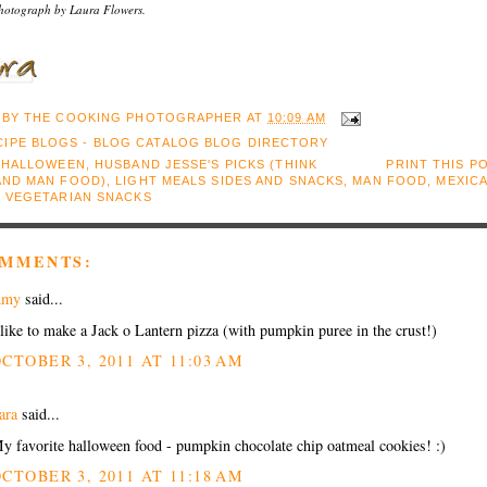
hotograph by Laura Flowers.
 BY
THE COOKING PHOTOGRAPHER
AT
10:09 AM
:
HALLOWEEN
,
HUSBAND JESSE'S PICKS (THINK
PRINT THIS P
AND MAN FOOD)
,
LIGHT MEALS SIDES AND SNACKS
,
MAN FOOD
,
MEXIC
,
VEGETARIAN SNACKS
OMMENTS:
Amy
said...
 like to make a Jack o Lantern pizza (with pumpkin puree in the crust!)
CTOBER 3, 2011 AT 11:03 AM
ara
said...
y favorite halloween food - pumpkin chocolate chip oatmeal cookies! :)
CTOBER 3, 2011 AT 11:18 AM