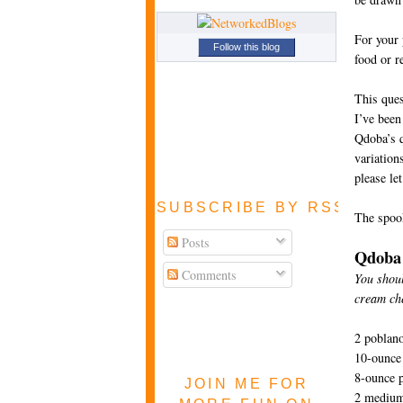
For your 
Follow this blog
food or r
This ques
I’ve been
Qdoba’s q
variations
please le
SUBSCRIBE BY RSS FEE
The spook
Posts
Qdoba
Comments
You shoul
cream ch
2 poblan
10-ounce
8-ounce 
JOIN ME FOR
2 medium