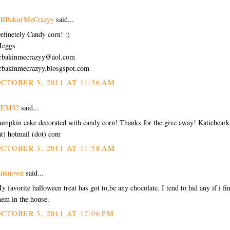
RBakin'MeCrazyy
said...
efinetely Candy corn! :)
eggs
rbakinmecrazyy@aol.com
rbakinmecrazyy.blosgspot.com
CTOBER 3, 2011 AT 11:36 AM
KEM32
said...
umpkin cake decorated with candy corn! Thanks for the give away! Katiebeark
at) hotmail (dot) com
CTOBER 3, 2011 AT 11:58 AM
nknown
said...
y favorite halloween treat has got to,be any chocolate. I tend to hid any if i fi
hem in the house.
CTOBER 3, 2011 AT 12:06 PM