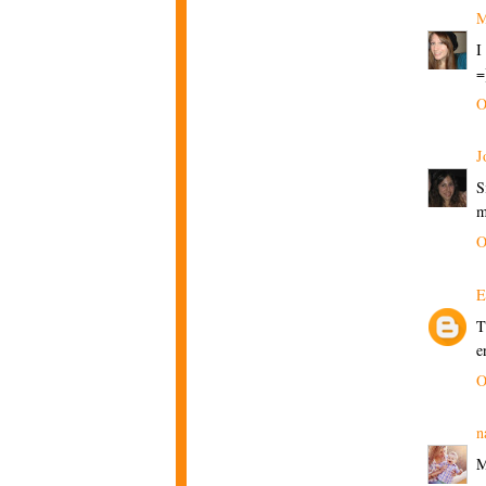
M
I
=
O
J
S
m
O
E
T
e
O
n
M