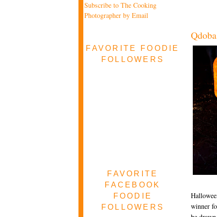
Subscribe to The Cooking
Photographer by Email
Qdoba
FAVORITE FOODIE
FOLLOWERS
FAVORITE
FACEBOOK
Halloween
FOODIE
winner fo
FOLLOWERS
be drawn