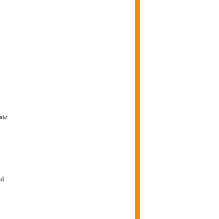
ate
nd