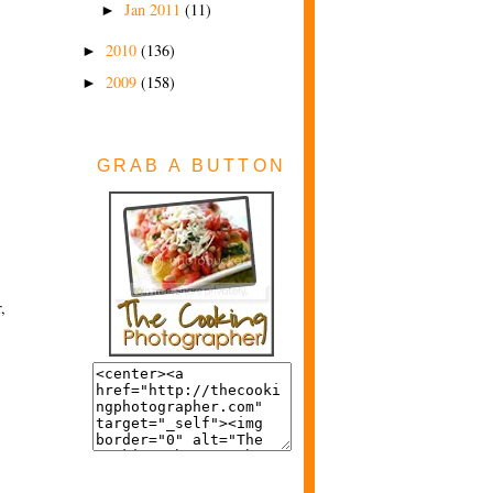
Jan 2011
(11)
►
2010
(136)
►
2009
(158)
►
GRAB A BUTTON
,