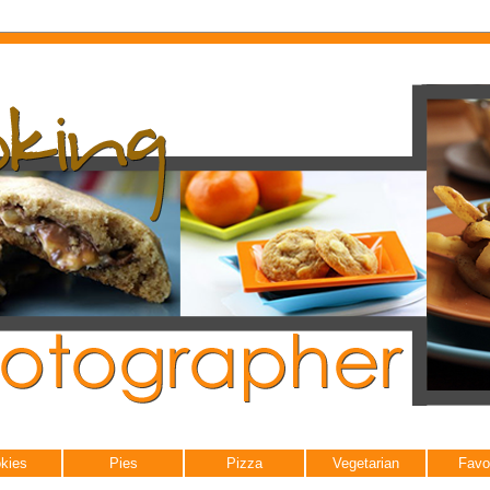
kies
Pies
Pizza
Vegetarian
Favo