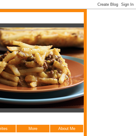
rites
More
About Me