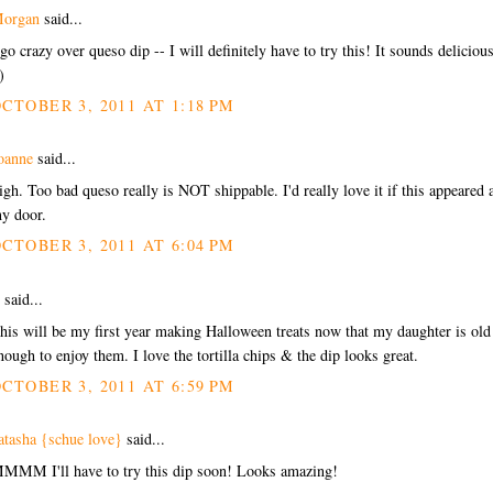
organ
said...
 go crazy over queso dip -- I will definitely have to try this! It sounds delicious
)
CTOBER 3, 2011 AT 1:18 PM
oanne
said...
igh. Too bad queso really is NOT shippable. I'd really love it if this appeared 
y door.
CTOBER 3, 2011 AT 6:04 PM
said...
his will be my first year making Halloween treats now that my daughter is old
nough to enjoy them. I love the tortilla chips & the dip looks great.
CTOBER 3, 2011 AT 6:59 PM
atasha {schue love}
said...
MMM I'll have to try this dip soon! Looks amazing!