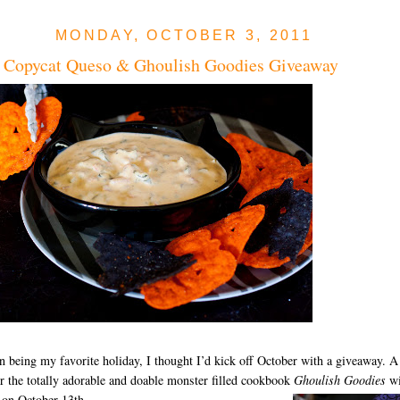
MONDAY, OCTOBER 3, 2011
 Copycat Queso & Ghoulish Goodies Giveaway
 being my favorite holiday, I thought I’d kick off October with a giveaway. A
r the totally adorable and doable monster filled cookbook
Ghoulish Goodies
wi
 on October 13th.