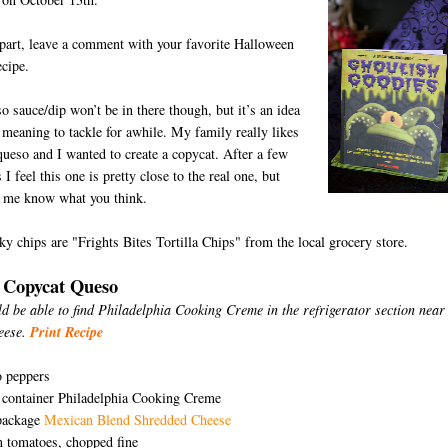
part, leave a comment with your favorite Halloween
ecipe.
o sauce/dip won’t be in there though, but it’s an idea
 meaning to tackle for awhile. My family really likes
ueso and I wanted to create a copycat. After a few
 I feel this one is pretty close to the real one, but
t me know what you think.
D
y chips are "Frights Bites Tortilla Chips" from the local grocery store.
 Copycat Queso
d be able to find Philadelphia Cooking Creme in the refrigerator section near
eese.
Print Recipe
o peppers
 container Philadelphia Cooking Creme
package
Mexican Blend Shredded Cheese
 tomatoes, chopped fine