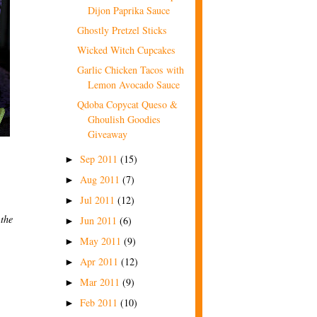
Dijon Paprika Sauce
Ghostly Pretzel Sticks
Wicked Witch Cupcakes
Garlic Chicken Tacos with
Lemon Avocado Sauce
Qdoba Copycat Queso &
Ghoulish Goodies
Giveaway
Sep 2011
(15)
►
Aug 2011
(7)
►
Jul 2011
(12)
►
 the
Jun 2011
(6)
►
May 2011
(9)
►
Apr 2011
(12)
►
Mar 2011
(9)
►
Feb 2011
(10)
►