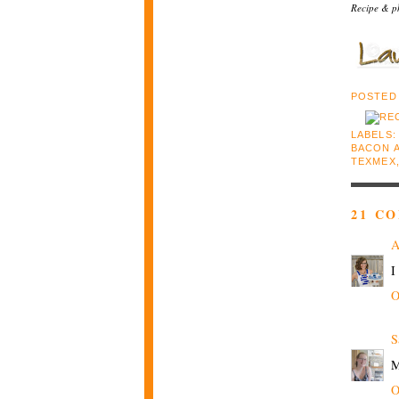
Recipe & p
POSTED
LABELS
BACON 
TEXMEX
21 C
I
O
S
M
O