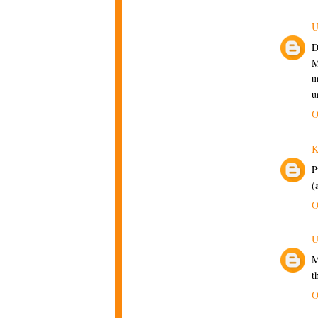
U
D
M
u
u
O
P
(
O
U
M
t
O