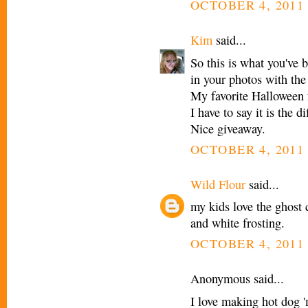
OCTOBER 4, 2011 
Kim
said...
So this is what you've 
in your photos with the
My favorite Halloween
I have to say it is the 
Nice giveaway.
OCTOBER 4, 2011 
Wild Flour
said...
my kids love the ghost
and white frosting.
OCTOBER 4, 2011 
Anonymous said...
I love making hot dog