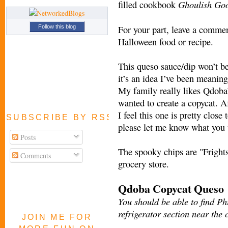
Ghoulish Go
filled cookbook
For your part, leave a commen
Follow this blog
Halloween food or recipe.
This queso sauce/dip won’t be
it’s an idea I’ve been meaning
My family really likes Qdoba
wanted to create a copycat. Af
I feel this one is pretty close 
SUBSCRIBE BY RSS FEED
please let me know what you 
Posts
The spooky chips are "Frights
Comments
grocery store.
Qdoba Copycat Queso
You should be able to find P
refrigerator section near the
JOIN ME FOR