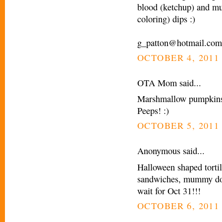
blood (ketchup) and mu
coloring) dips :)
g_patton@hotmail.com
OCTOBER 4, 2011 
OTA Mom said...
Marshmallow pumpkins! 
Peeps! :)
OCTOBER 5, 2011 
Anonymous said...
Halloween shaped tortil
sandwiches, mummy dogs
wait for Oct 31!!!
OCTOBER 6, 2011 