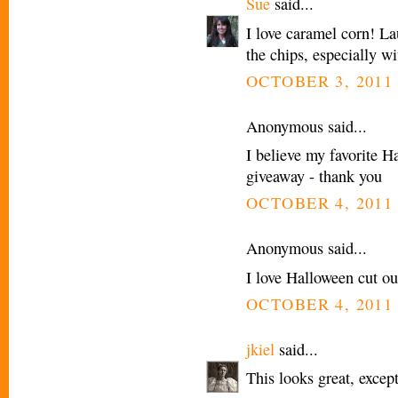
Sue
said...
I love caramel corn! La
the chips, especially wi
OCTOBER 3, 2011 
Anonymous said...
I believe my favorite H
giveaway - thank you
OCTOBER 4, 2011 
Anonymous said...
I love Halloween cut ou
OCTOBER 4, 2011 
jkiel
said...
This looks great, except