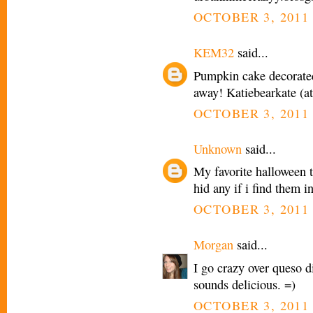
OCTOBER 3, 2011 
KEM32
said...
Pumpkin cake decorated
away! Katiebearkate (a
OCTOBER 3, 2011 
Unknown
said...
My favorite halloween t
hid any if i find them i
OCTOBER 3, 2011 
Morgan
said...
I go crazy over queso dip
sounds delicious. =)
OCTOBER 3, 2011 