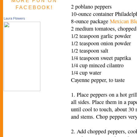
MORE FUN ON
2 poblano peppers
FACEBOOK!
10-ounce container Philadel
Laura Flowers
8-ounce package
Mexican Bl
2 medium tomatoes, chopped 
1/2 teaspoon garlic powder
1/2 teaspoon onion powder
1/2 teaspoon salt
1/4 teaspoon sweet paprika
1/4 cup minced cilantro
1/4 cup water
Cayenne pepper, to taste
1. Place peppers on a hot gril
all sides. Place them in a pap
until cool to touch, about 30 
and stems. Chop peppers very
2. Add chopped peppers, cook