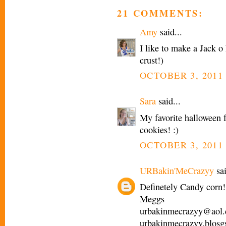
21 COMMENTS:
Amy
said...
I like to make a Jack o
crust!)
OCTOBER 3, 2011 
Sara
said...
My favorite halloween 
cookies! :)
OCTOBER 3, 2011 
URBakin'MeCrazyy
sai
Definetely Candy corn!
Meggs
urbakinmecrazyy@aol
urbakinmecrazyy.blosg