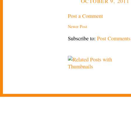
OCTOBER 9, 2011 
Post a Comment
Newer Post
Subscribe to:
Post Comments