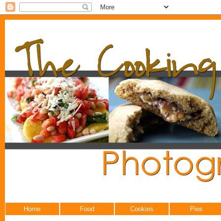
Home
Food
Cookies
Pies