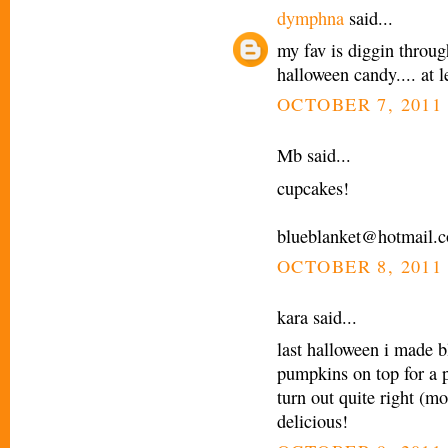
dymphna
said...
my fav is diggin throug
halloween candy.... at le
OCTOBER 7, 2011 
Mb said...
cupcakes!
blueblanket@hotmail.
OCTOBER 8, 2011 
kara said...
last halloween i made b
pumpkins on top for a p
turn out quite right (mo
delicious!