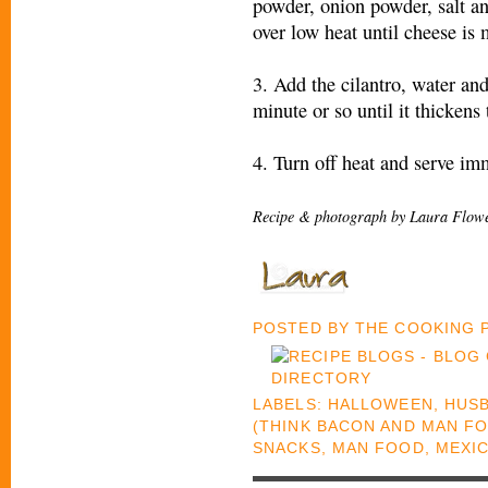
powder, onion powder, salt an
over low heat until cheese is 
3. Add the cilantro, water an
minute or so until it thickens 
4. Turn off heat and serve im
Recipe & photograph by Laura Flowe
POSTED BY
THE COOKING
LABELS:
HALLOWEEN
,
HUSB
(THINK BACON AND MAN F
SNACKS
,
MAN FOOD
,
MEXI