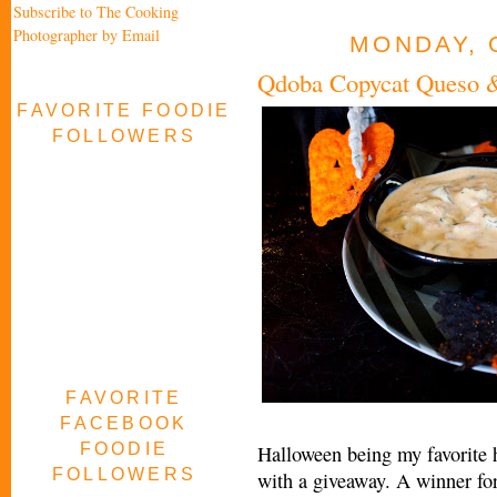
Subscribe to The Cooking
Photographer by Email
MONDAY, 
Qdoba Copycat Queso &
FAVORITE FOODIE
FOLLOWERS
FAVORITE
FACEBOOK
FOODIE
Halloween being my favorite h
FOLLOWERS
with a giveaway. A winner for