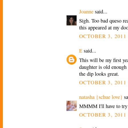
Joanne
said...
Sigh. Too bad queso real
this appeared at my doo
OCTOBER 3, 2011 
E
said...
This will be my first y
daughter is old enough t
the dip looks great.
OCTOBER 3, 2011 
natasha {schue love}
sa
MMMM I'll have to try 
OCTOBER 3, 2011 