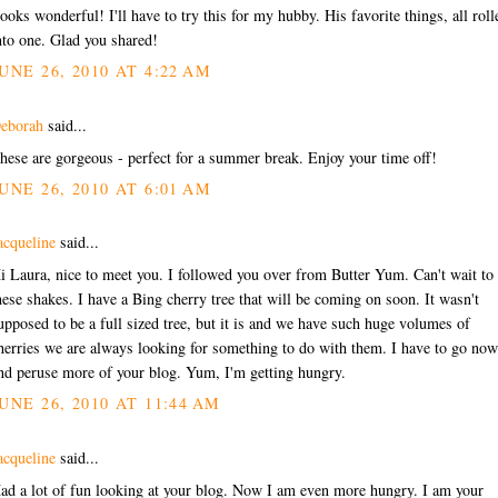
ooks wonderful! I'll have to try this for my hubby. His favorite things, all roll
nto one. Glad you shared!
UNE 26, 2010 AT 4:22 AM
eborah
said...
hese are gorgeous - perfect for a summer break. Enjoy your time off!
UNE 26, 2010 AT 6:01 AM
acqueline
said...
i Laura, nice to meet you. I followed you over from Butter Yum. Can't wait to 
hese shakes. I have a Bing cherry tree that will be coming on soon. It wasn't
upposed to be a full sized tree, but it is and we have such huge volumes of
herries we are always looking for something to do with them. I have to go now
nd peruse more of your blog. Yum, I'm getting hungry.
UNE 26, 2010 AT 11:44 AM
acqueline
said...
ad a lot of fun looking at your blog. Now I am even more hungry. I am your