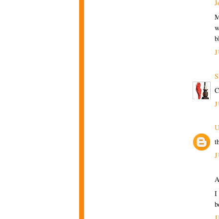
J
M
w
b
J
S
C
J
U
t
J
A
I
b
J