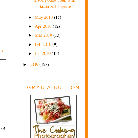
Bacon & Jalapenos
May 2010
(15)
►
Apr 2010
(12)
►
Mar 2010
(13)
►
Feb 2010
(9)
►
OST
Jan 2010
(13)
►
2009
(158)
►
GRAB A BUTTON
bo!