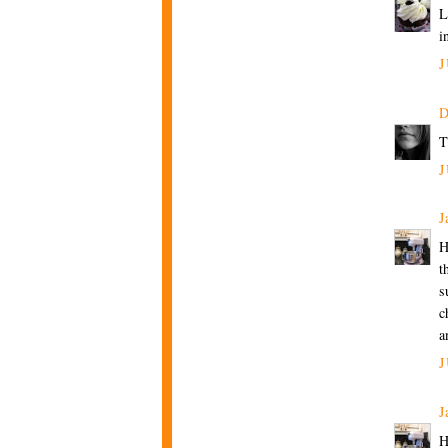
L
i
J
D
T
J
J
H
t
s
c
a
J
J
H