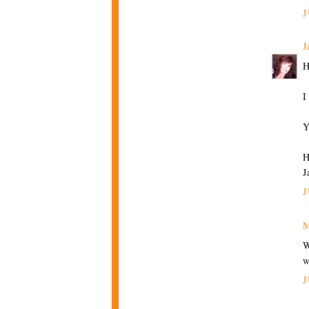
J
J
H
I
Y
H
J
J
M
W
w
J