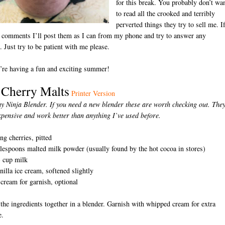
for this break. You probably don’t wa
to read all the crooked and terribly
perverted things they try to sell me. I
 comments I’ll post them as I can from my phone and try to answer any
. Just try to be patient with me please.
’re having a fun and exciting summer!
 Cherry Malts
Printer Version
y Ninja Blender. If you need a new blender these are worth checking out. They
xpensive and work better than anything I’ve used before.
D
ng cherries, pitted
blespoons malted milk powder (usually found by the hot cocoa in stores)
3 cup milk
nilla ice cream, softened slightly
ream for garnish, optional
 the ingredients together in a blender. Garnish with whipped cream for extra
e.