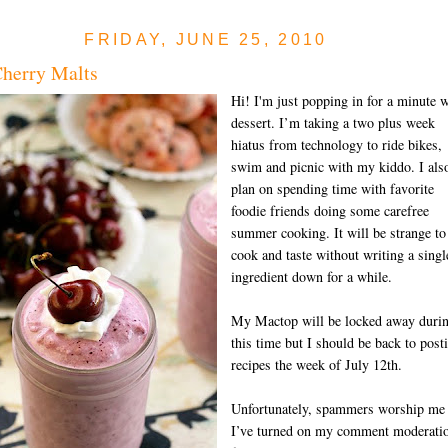
FRIDAY, JUNE 25, 2010
herry Malts
Hi! I'm just popping in for a minute w
dessert. I’m taking a two plus week
hiatus from technology to ride bikes,
swim and picnic with my kiddo. I als
plan on spending time with favorite
foodie friends doing some carefree
summer cooking. It will be strange to
cook and taste without writing a singl
ingredient down for a while.
My Mactop will be locked away duri
this time but I should be back to post
recipes the week of July 12th.
Unfortunately, spammers worship me
I’ve turned on my comment moderati