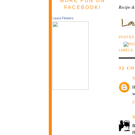
MORE FUN ON
Recipe &
FACEBOOK!
Laura Flowers
POSTED
LABELS
32 C
V
H
w
J
N
B
H