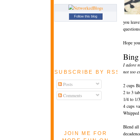
Follow this blog
you leave
questions
Hope you
Bing
I adore m
not too e
SUBSCRIBE BY RSS FEE
Posts
2 cups Bi
2 to 3 ta
Comments
1/4 to 1/
4 cups va
Whipped c
Blend all
JOIN ME FOR
decadenc