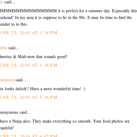
oy
said...
MMMMMMMMMMMMMM it is perfect for a summer day. Especially thi
eekend! In my area it is suppose to be in the 90s. It may be time to find the
lender to to this.
UNE 25, 2010 AT 1:38 PM
tella
said...
herries & Malt-now that sounds good!
UNE 25, 2010 AT 1:38 PM
nknown
said...
his looks delish!! Have a most wonderful time! :)
UNE 25, 2010 AT 5:16 PM
nonymous said...
 have a Ninja also. They make everything so smooth. Your food photos are
eautiful!
UNE 25, 2010 AT 6:02 PM