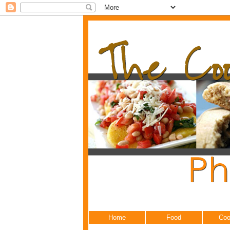
Home
Food
Coo