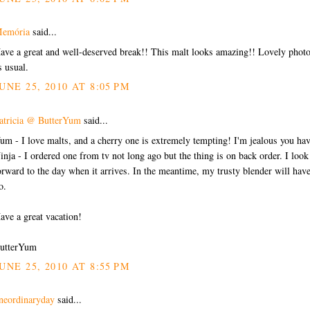
emória
said...
ave a great and well-deserved break!! This malt looks amazing!! Lovely phot
s usual.
UNE 25, 2010 AT 8:05 PM
atricia @ ButterYum
said...
um - I love malts, and a cherry one is extremely tempting! I'm jealous you hav
inja - I ordered one from tv not long ago but the thing is on back order. I look
orward to the day when it arrives. In the meantime, my trusty blender will have
o.
ave a great vacation!
utterYum
UNE 25, 2010 AT 8:55 PM
neordinaryday
said...