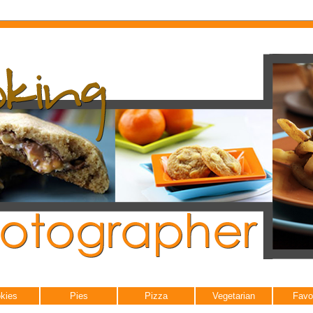
kies
Pies
Pizza
Vegetarian
Favo