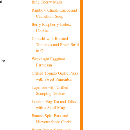
nt
Bing Cherry Malts
Rainbow Chard, Carrot and
f
Cannelloni Soup
Berry Raspberry Icebox
Cookies
Gnocchi with Roasted
Tomatoes and Fresh Basil
in G...
Weeknight Eggplant
’re
Parmesan
Grilled Tomato Garlic Pizza
with Sweet Pimientos
Tapenade with Grilled
Scooping Devices
London Fog Tea and Talks
with a Skull Mug
Banana Split Bars and
Nervous Store Clerks
Bison Potato Soup with