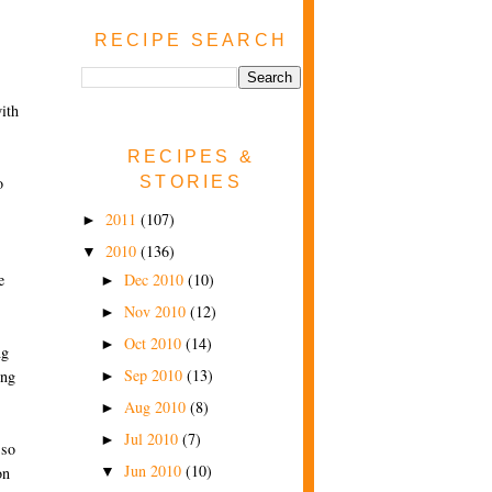
RECIPE SEARCH
ith
RECIPES &
STORIES
o
2011
(107)
►
2010
(136)
▼
Dec 2010
(10)
e
►
Nov 2010
(12)
►
Oct 2010
(14)
►
ng
Sep 2010
(13)
ing
►
Aug 2010
(8)
►
Jul 2010
(7)
►
 so
Jun 2010
(10)
on
▼