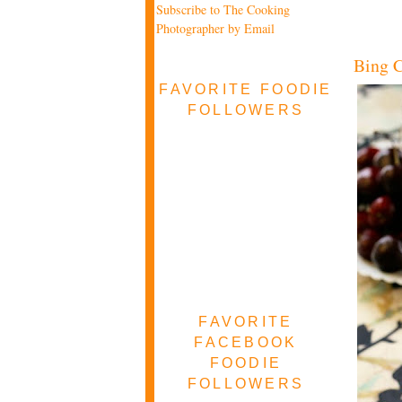
Subscribe to The Cooking
Photographer by Email
Bing C
FAVORITE FOODIE
FOLLOWERS
FAVORITE
FACEBOOK
FOODIE
FOLLOWERS