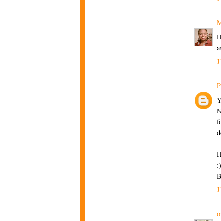
M
H
a
J
P
Y
N
f
d
H
:)
B
J
o