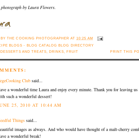
 photograph by Laura Flowers.
 BY
THE COOKING PHOTOGRAPHER
AT
10:25 AM
:
DESSERTS AND TREATS
,
DRINKS
,
FRUIT
PRINT THIS P
OMMENTS:
egeCooking Club
said...
ave a wonderful time Laura and enjoy every minute. Thank you for leaving us
ith such a wonderful dessert!
UNE 25, 2010 AT 10:44 AM
eedful Things
said...
eautiful images as always. And who would have thought of a malt-cherry com
ave a wonderful break!