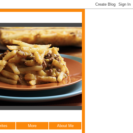
rites
More
About Me