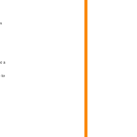
os
e a
 to