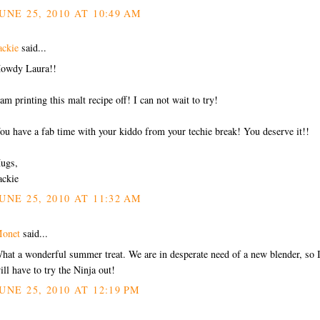
UNE 25, 2010 AT 10:49 AM
ackie
said...
owdy Laura!!
 am printing this malt recipe off! I can not wait to try!
ou have a fab time with your kiddo from your techie break! You deserve it!!
ugs,
ackie
UNE 25, 2010 AT 11:32 AM
onet
said...
hat a wonderful summer treat. We are in desperate need of a new blender, so 
ill have to try the Ninja out!
UNE 25, 2010 AT 12:19 PM