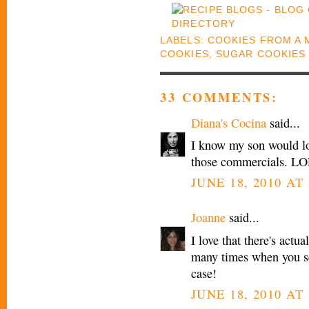
LABELS:
COOKIES FROM A 
COOKIES
,
SUGAR COOKIES
33 COMMENTS:
Diana's Cocina
said...
I know my son would lov
those commercials. LO
JUNE 18, 2010 AT 
Joanne
said...
I love that there's actua
many times when you see
case!
JUNE 18, 2010 AT 