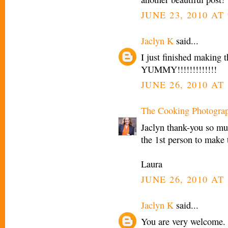
JUNE 23, 2010 AT 
Jaclyn K
said...
I just finished making t
YUMMY!!!!!!!!!!!!!
JUNE 26, 2010 AT
The Cooking Photogra
Jaclyn thank-you so mu
the 1st person to make 
Laura
JUNE 26, 2010 AT 
Jaclyn K
said...
You are very welcome. 