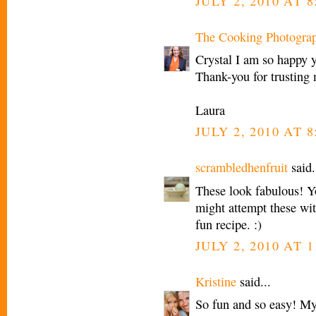
JULY 2, 2010 AT 
The Cooking Photogra
Crystal I am so happy 
Thank-you for trusting
Laura
JULY 2, 2010 AT 
scrambledhenfruit
said.
These look fabulous! Y
might attempt these wi
fun recipe. :)
JULY 2, 2010 AT 1
Kristine
said...
So fun and so easy! My