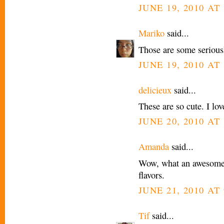
JUNE 19, 2010 AT 
Mariko
said...
Those are some seriousl
JUNE 19, 2010 AT 
delicieux
said...
These are so cute. I lov
JUNE 20, 2010 AT 
Amanda
said...
Wow, what an awesome i
flavors.
JUNE 21, 2010 AT
Tif
said...