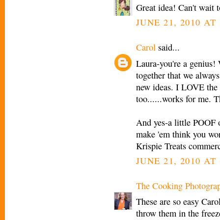
Great idea! Can't wait
JUNE 21, 2010 AT 
Carol
said...
Laura-you're a genius! 
together that we always 
new ideas. I LOVE the
too......works for me. T
And yes-a little POOF o
make 'em think you wor
Krispie Treats commerc
JUNE 21, 2010 AT 
The Cooking Photogra
These are so easy Carol
throw them in the freeze