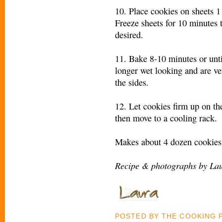
10. Place cookies on sheets 1 
Freeze sheets for 10 minutes t
desired.
11. Bake 8-10 minutes or unti
longer wet looking and are ve
the sides.
12. Let cookies firm up on th
then move to a cooling rack.
Makes about 4 dozen cookies
Recipe & photographs by Lau
POSTED BY
THE COOKING