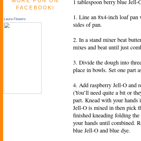
MORE FUN ON
1 tablespoon berry blue Jell-
FACEBOOK!
1. Line an 8x4-inch loaf pan 
Laura Flowers
sides of pan.
2. In a stand mixer beat butt
mixes and beat until just com
3. Divide the dough into thre
place in bowls. Set one part a
4. Add raspberry Jell-O and r
(You’ll need quite a bit or the
part. Knead with your hands i
Jell-O is mixed in then pick 
finished kneading folding the
your hands until combined. R
blue Jell-O and blue dye.