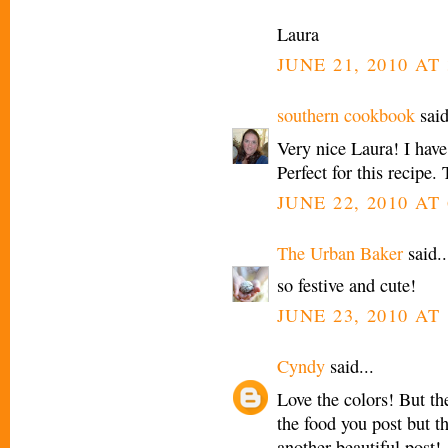
Laura
JUNE 21, 2010 AT 
southern cookbook
said
Very nice Laura! I have
Perfect for this recipe.
JUNE 22, 2010 AT
The Urban Baker
said..
so festive and cute!
JUNE 23, 2010 AT
Cyndy
said...
Love the colors! But th
the food you post but t
another beautiful post!