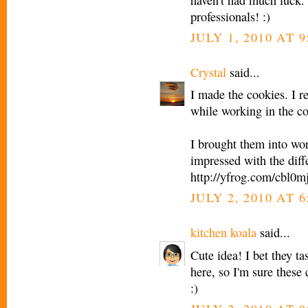
professionals! :)
JULY 1, 2010 AT 9
Crystal
said...
I made the cookies. I re
while working in the co
I brought them into wor
impressed with the diffe
http://yfrog.com/cbl0m
JULY 2, 2010 AT 
kitchen koala
said...
Cute idea! I bet they ta
here, so I'm sure these
:)