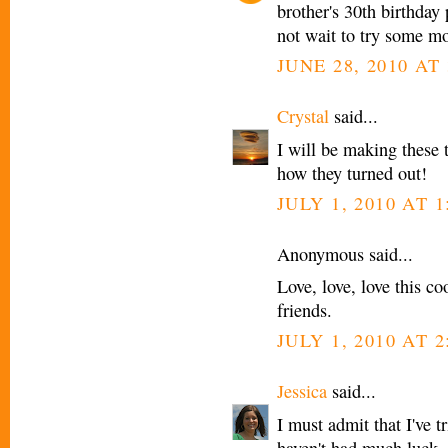
brother's 30th birthday
not wait to try some mo
JUNE 28, 2010 AT 
Crystal
said...
I will be making these t
how they turned out!
JULY 1, 2010 AT 1
Anonymous said...
Love, love, love this c
friends.
JULY 1, 2010 AT 2
Jessica
said...
I must admit that I've t
haven't had much luck. I