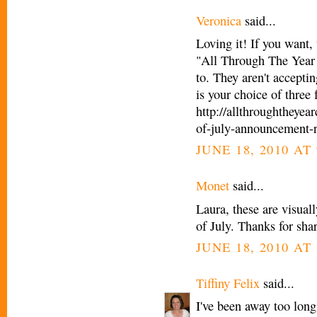
Veronica
said...
Loving it! If you want, 
"All Through The Year 
to. They aren't acceptin
is your choice of three
http://allthroughtheye
of-july-announcement-r
JUNE 18, 2010 AT 
Monet
said...
Laura, these are visual
of July. Thanks for sha
JUNE 18, 2010 AT 
Tiffiny Felix
said...
I've been away too long