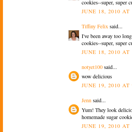
cookies--super, super cu
JUNE 18, 2010 AT 
Tiffiny Felix
said...
I've been away too long
cookies--super, super cu
JUNE 18, 2010 AT 
notyet100
said...
wow delicious
JUNE 19, 2010 AT
Jenn
said...
Yum! They look delicio
homemade sugar cookie r
JUNE 19, 2010 AT