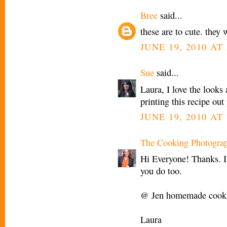
Bree
said...
these are to cute. they 
JUNE 19, 2010 AT 
Sue
said...
Laura, I love the looks
printing this recipe o
JUNE 19, 2010 AT 
The Cooking Photogra
Hi Everyone! Thanks. I
you do too.
@ Jen homemade cookie
Laura