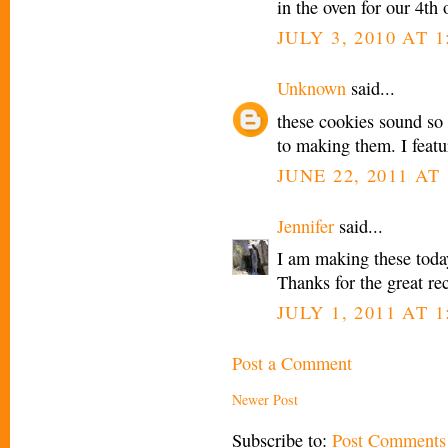
in the oven for our 4th
JULY 3, 2010 AT 1
Unknown
said...
these cookies sound so
to making them. I feat
JUNE 22, 2011 AT 
Jennifer
said...
I am making these today
Thanks for the great re
JULY 1, 2011 AT 1
Post a Comment
Newer Post
Subscribe to:
Post Comments