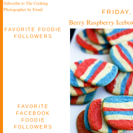
Subscribe to The Cooking
Photographer by Email
FRIDAY,
Berry Raspberry Icebo
FAVORITE FOODIE
FOLLOWERS
FAVORITE
FACEBOOK
FOODIE
FOLLOWERS