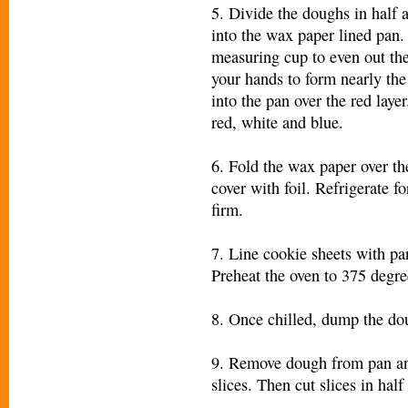
5. Divide the doughs in half 
into the wax paper lined pan.
measuring cup to even out th
your hands to form nearly the 
into the pan over the red laye
red, white and blue.
6. Fold the wax paper over t
cover with foil. Refrigerate fo
firm.
7. Line cookie sheets with p
Preheat the oven to 375 degre
8. Once chilled, dump the dou
9. Remove dough from pan and
slices. Then cut slic
es in half