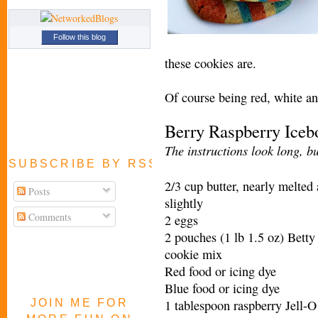
Follow this blog
these cookies are.
Of course being red, white a
Berry Raspberry Ice
The instructions look long, bu
SUBSCRIBE BY RSS FEED
2/3 cup butter, nearly melted
Posts
slightly
Comments
2 eggs
2 pouches (1 lb 1.5 oz) Betty
cookie mix
Red food or icing dye
Blue food or icing dye
JOIN ME FOR
1 tablespoon raspberry Jell-O