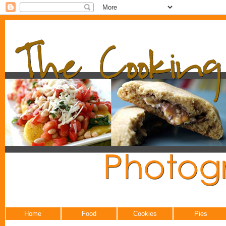
Home
Food
Cookies
Pies