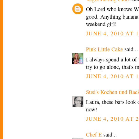
Oh Lord who knows WH
good. Anything banan
weekend girl!
JUNE 4, 2010 AT 1
Pink Little Cake
said...
I always spend a lot of 
try to go alone, that's 
JUNE 4, 2010 AT 1
Susi's Kochen und Bac
Laura, these bars look 
now!
JUNE 4, 2010 AT 2
Chef E
said...