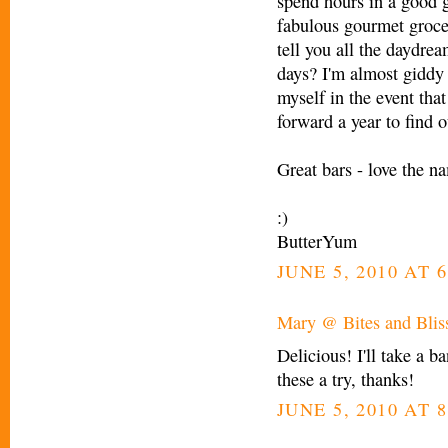
spend hours in a good g
fabulous gourmet groce
tell you all the daydre
days? I'm almost giddy 
myself in the event that
forward a year to find o
Great bars - love the n
:)
ButterYum
JUNE 5, 2010 AT 
Mary @ Bites and Blis
Delicious! I'll take a ba
these a try, thanks!
JUNE 5, 2010 AT 