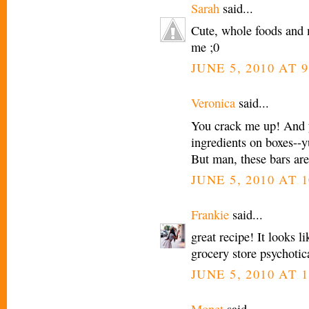
Sarah
said...
Cute, whole foods and 
me ;0
JUNE 5, 2010 AT 
Veronica
said...
You crack me up! And 
ingredients on boxes--yu
But man, these bars are
JUNE 5, 2010 AT 
Frankie
said...
great recipe! It looks l
grocery store psychotica
JUNE 5, 2010 AT 