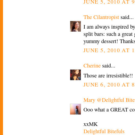
JUNE 5, 2010 AT 9
The Cilantropist
said...
I am always inspired by
split bars: such a great
yummy dessert! Thanks 
JUNE 5, 2010 AT 1
Cherine
said...
Those are irresistible!!
JUNE 6, 2010 AT 
Mary @Delightful Bite
Ooo what a GREAT com
xxMK
Delightful Bitefuls