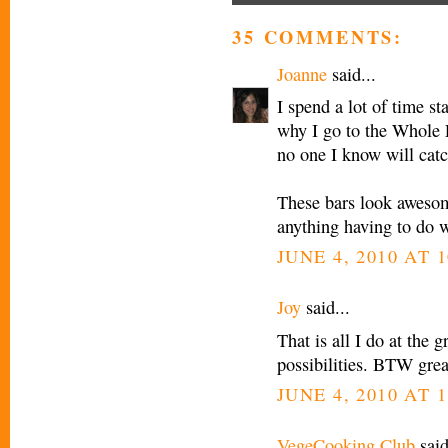
35 COMMENTS:
Joanne
said...
I spend a lot of time st
why I go to the Whole 
no one I know will catc
These bars look awesom
anything having to do w
JUNE 4, 2010 AT 
Joy
said...
That is all I do at the g
possibilities. BTW grea
JUNE 4, 2010 AT 
VegeCooking Club
said