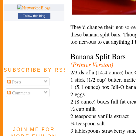
Follow this blog
They’d change their not-so-se
these banana split bars. Thoug
too nervous to eat anything I
Banana Split Bars
(Printer Version)
SUBSCRIBE BY RSS FEED
2/3rds of a (14.4 ounce) box
1 stick (1/2 cup) butter, melt
Posts
1 (5.1 ounce) box Jell-O ban
Comments
2 eggs
2 (8 ounce) boxes full fat cr
½ cup milk
2 teaspoons vanilla extract
¼ teaspoon salt
JOIN ME FOR
3 tablespoons strawberry sun