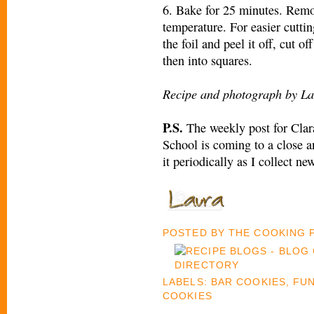
6. Bake for 25 minutes. Rem
temperature. For easier cuttin
the foil and peel it off, cut of
then into squares.
Recipe and photograph by La
P.S.
The weekly post for Clar
School is coming to a close an
it periodically as I collect ne
POSTED BY
THE COOKING
LABELS:
BAR COOKIES
,
FUN
COOKIES