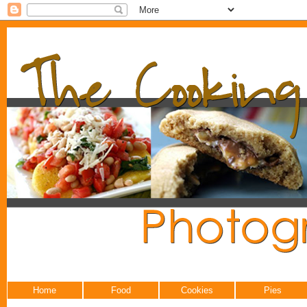
Home
Food
Cookies
Pies