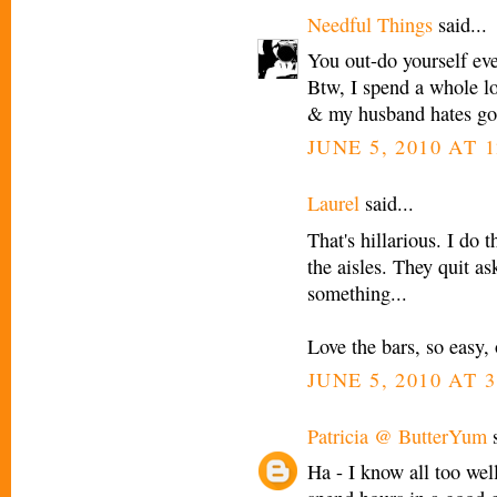
Needful Things
said...
You out-do yourself ev
Btw, I spend a whole lot
& my husband hates goi
JUNE 5, 2010 AT 
Laurel
said...
That's hillarious. I do
the aisles. They quit a
something...
Love the bars, so easy, 
JUNE 5, 2010 AT 
Patricia @ ButterYum
s
Ha - I know all too wel