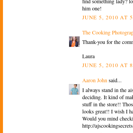
find something lady? lo
him one!
JUNE 5, 2010 AT 5
The Cooking Photogra
Thank-you for the comm
Laura
JUNE 5, 2010 AT 8
Aaron John
said...
I always stand in the ai
deciding. It kind of ma
stuff in the store!! Th
looks great!! I wish I h
Would you mind checki
http://ajscookingsecret