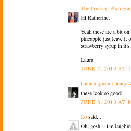
The Cooking Photogra
Hi Katherine,
Yeah these are a bit on 
pineapple just leave it 
strawberry syrup in it's
Laura
JUNE 7, 2010 AT 
hannah queen | honey 
these look so good!
JUNE 8, 2010 AT 8
Lo
said...
Oh, gosh -- I'm laughing