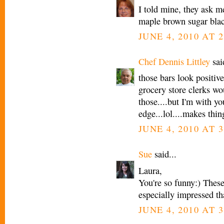
I told mine, they ask 
maple brown sugar blac
JUNE 4, 2010 AT 2
Chef Dennis Littley
said
those bars look positive
grocery store clerks wo
those....but I'm with yo
edge...lol....makes thi
JUNE 4, 2010 AT 3
Sue
said...
Laura,
You're so funny:) These
especially impressed th
JUNE 4, 2010 AT 3