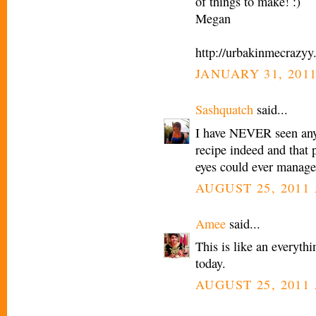
of things to make! :)
Megan
http://urbakinmecrazyy
JANUARY 31, 2011
Sashquatch
said...
I have NEVER seen anyt
recipe indeed and that
eyes could ever manage
AUGUST 25, 2011 
Amee
said...
This is like an everyth
today.
AUGUST 25, 2011 