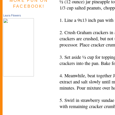
MORE FUN ON
½ (12 ounce) jar pineapple t
FACEBOOK!
1/3 cup salted peanuts, chop
Laura Flowers
1. Line a 9x13 inch pan with 
2. Crush Graham crackers in a
crackers are crushed, but not 
processor. Place cracker crum
3. Set aside ½ cup for topping
crackers into the pan. Bake f
4. Meanwhile, beat together J
extract and salt slowly until
minutes. Pour mixture over h
5. Swirl in strawberry sundae
with remaining cracker crumbs