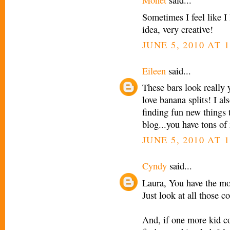
Monet
said...
Sometimes I feel like I l
idea, very creative!
JUNE 5, 2010 AT 
Eileen
said...
These bars look really 
love banana splits! I a
finding fun new things 
blog...you have tons of r
JUNE 5, 2010 AT 1
Cyndy
said...
Laura, You have the most
Just look at all those c
And, if one more kid c