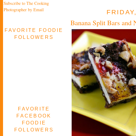
Subscribe to The Cooking
Photographer by Email
FRIDAY
Banana Split Bars and 
FAVORITE FOODIE
FOLLOWERS
FAVORITE
FACEBOOK
FOODIE
FOLLOWERS