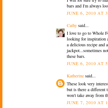
bars and I'm always loo
JUNE 6, 2010 AT 3
Cathy
said...
I love to go to Whole 
looking for inspiration
a delicious recipe and 
jackpot...sometimes not
these bars.
JUNE 6, 2010 AT 5
Katherine
said...
These look very interest
but is there a different
won't take away from th
JUNE 7, 2010 AT 