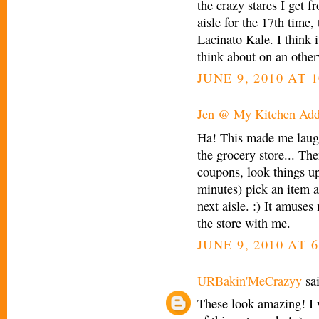
the crazy stares I get f
aisle for the 17th time
Lacinato Kale. I think 
think about on an other
JUNE 9, 2010 AT 
Jen @ My Kitchen Add
Ha! This made me laugh
the grocery store... The
coupons, look things up
minutes) pick an item a
next aisle. :) It amuse
the store with me.
JUNE 9, 2010 AT 6
URBakin'MeCrazyy
sai
These look amazing! I w