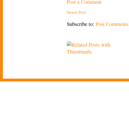
Post a Comment
Newer Post
Subscribe to:
Post Comments