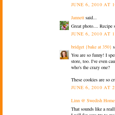
JUNE 6, 2010 AT 
Jannett
said...
Great photo.... Recipe s
JUNE 6, 2010 AT 
bridget {bake at 350}
s
You are so funny! I sp
store, too. I've even c
who's the crazy one?
These cookies are so cr
JUNE 6, 2010 AT 2
Linn @ Swedish Home
That sounds like a real
I will for sure try to 