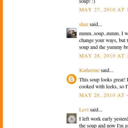
soup! :)
MAY 27, 2010 AT 
shaz
said...
mmm..soup..mmm. I wo
change your ways, but t
soup and the yummy br
MAY 28, 2010 AT 
Katherine
said...
This soup looks great!
cooked with leeks, so I'
MAY 28, 2010 AT 
Levi
said...
I left work early yeste
the soup and now I'm go