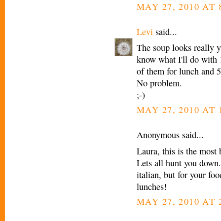
MAY 27, 2010 AT 
Levi
said...
The soup looks really y
know what I'll do with 1
of them for lunch and 5
No problem.
;-)
MAY 27, 2010 AT 
Anonymous said...
Laura, this is the most 
Lets all hunt you down.
italian, but for your fo
lunches!
MAY 27, 2010 AT 