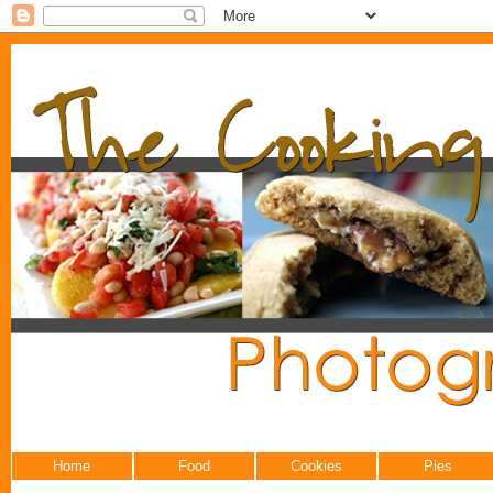
Home
Food
Cookies
Pies