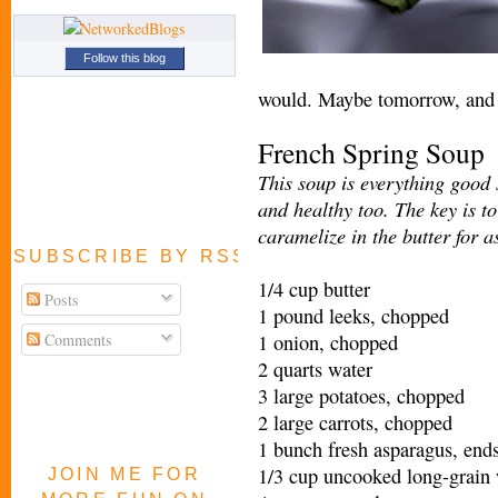
Follow this blog
would. Maybe tomorrow, and t
French Spring Soup
This soup is everything good 
and healthy too. The key is to
caramelize in the butter for a
SUBSCRIBE BY RSS FEED
1/4 cup butter
Posts
1 pound leeks, chopped
Comments
1 onion, chopped
2 quarts water
3 large potatoes, chopped
2 large carrots, chopped
1 bunch fresh asparagus, ends
1/3 cup uncooked long-grain 
JOIN ME FOR