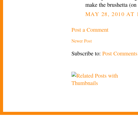
make the brushetta (on
MAY 28, 2010 AT 
Post a Comment
Newer Post
Subscribe to:
Post Comments