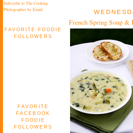
Subscribe to The Cooking
Photographer by Email
WEDNESDA
French Spring Soup & B
FAVORITE FOODIE
FOLLOWERS
FAVORITE
FACEBOOK
FOODIE
FOLLOWERS