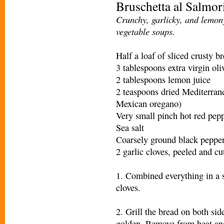
Bruschetta al Salmor
Crunchy, garlicky, and lemony
vegetable soups.
Half a loaf of sliced crusty b
3 tablespoons extra virgin oli
2 tablespoons lemon juice
2 teaspoons dried Mediterran
Mexican oregano)
Very small pinch hot red pepp
Sea salt
Coarsely ground black peppe
2 garlic cloves, peeled and cut
1. Combined everything in a s
cloves.
2. Grill the bread on both sid
golden. Remove from heat an