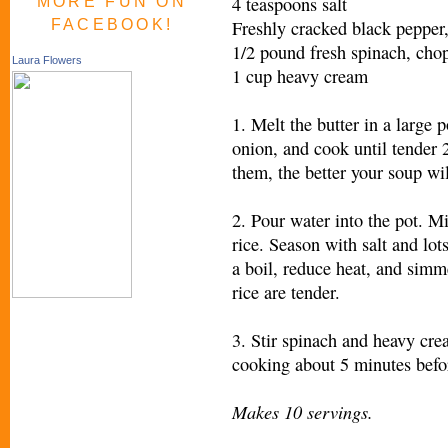
4 teaspoons salt
MORE FUN ON
FACEBOOK!
Freshly cracked black pepper,
1/2 pound fresh spinach, cho
Laura Flowers
1 cup heavy cream
1. Melt the butter in a large 
onion, and cook until tender
them, the better your soup wil
2. Pour water into the pot. Mi
rice. Season with salt and lot
a boil, reduce heat, and simm
rice are tender.
3. Stir spinach and heavy cre
cooking about 5 minutes befo
Makes 10 servings.