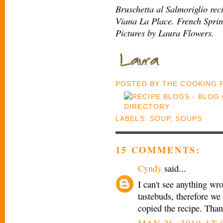
Bruschetta al Salmoriglio rec
Viana La Place. French Spri
Pictures by Laura Flowers.
POSTED BY
THE COOKING
LABELS:
SOUP
,
SOUPS
15 COMMENTS:
Cyndy
said...
I can't see anything wr
tastebuds, therefore we 
copied the recipe. Than