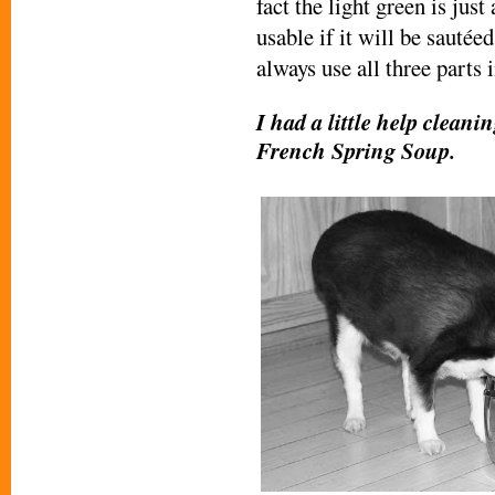
fact the light green is jus
usable if it will be sautéed
always use all three parts 
I had a little help cleani
French Spring Soup.