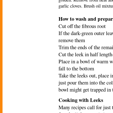
garlic cloves. Brush oil mixt
H
ow to wash and prepar
Cut off the fibrous root
If the dark-green outer lea
remove them
Trim the ends of the remai
Cut the leek in half length
Place in a bowl of warm wa
fall to the bottom
Take the leeks out, place i
just pour them into the col
bowl might get trapped in 
Cooking with Leeks
Many recipes call for just 