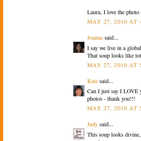
Laura, I love the photo
MAY 27, 2010 AT 
Joanne
said...
I say we live in a glo
That soup looks like to
MAY 27, 2010 AT 
Kate
said...
Can I just say I LOVE yo
photos - thank you!!!
MAY 27, 2010 AT 
Judy
said...
This soup looks divine, 