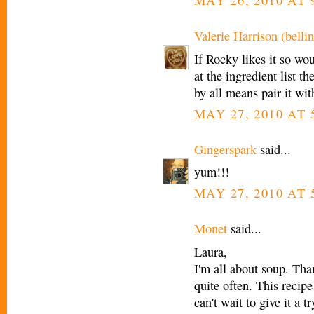
MAY 26, 2010 AT 
Valerie Harrison (bellin
If Rocky likes it so wo
at the ingredient list t
by all means pair it wi
MAY 27, 2010 AT 
Gingerspark
said...
yum!!!
MAY 27, 2010 AT 
Monet
said...
Laura,
I'm all about soup. Than
quite often. This recip
can't wait to give it a t