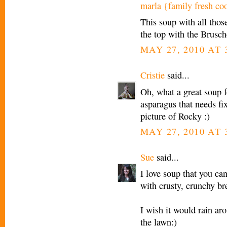
marla {family fresh co
This soup with all thos
the top with the Brusch
MAY 27, 2010 AT 
Cristie
said...
Oh, what a great soup f
asparagus that needs fix
picture of Rocky :)
MAY 27, 2010 AT 
Sue
said...
I love soup that you can
with crusty, crunchy br
I wish it would rain ar
the lawn:)