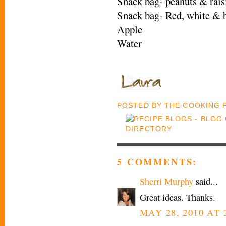
Snack bag- peanuts & rais
Snack bag- Red, white & b
Apple
Water
POSTED BY
THE COOKING
5 COMMENTS:
Sherri Murphy
said...
Great ideas. Thanks.
MAY 28, 2010 AT 