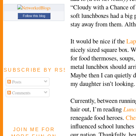
“Cloudy with a Chance of
soft lunchboxes had a big p
Follow this blog
stay away from them. Alth
It would be nice if the
Lap
nicely sized square box. W
for food thermoses, soups,
metal lunchbox should arr
SUBSCRIBE BY RSS FEED
Maybe then I can quietly d
Posts
my daughter isn’t looking.
Comments
Currently, between runnin
hair out, I’m reading
Lunc
renegade food heroes.
Che
influenced school lunches 
JOIN ME FOR
our nation. Thankfully, he