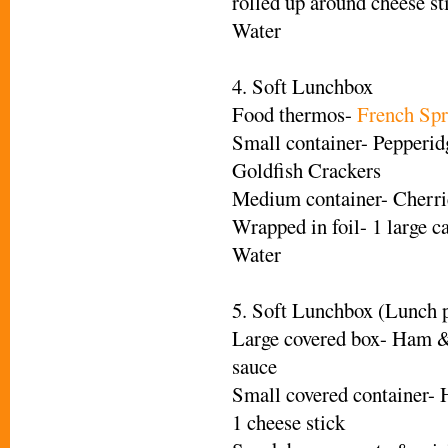
rolled up around cheese st
Water
4. Soft Lunchbox
Food thermos-
French Spr
Small container- Pepperi
Goldfish Crackers
Medium container- Cherri
Wrapped in foil- 1 large c
Water
5. Soft Lunchbox (Lunch p
Large covered box- Ham &
sauce
Small covered container-
1 cheese stick