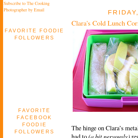
Subscribe to The Cooking
Photographer by Email
FRIDAY
Clara's Cold Lunch Co
FAVORITE FOODIE
FOLLOWERS
FAVORITE
FACEBOOK
FOODIE
The hinge on Clara’s meta
FOLLOWERS
had to
(a bit nervously)
res