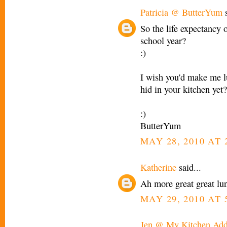
Patricia @ ButterYum
s
So the life expectancy 
school year?
:)
I wish you'd make me l
hid in your kitchen yet?
:)
ButterYum
MAY 28, 2010 AT 
Katherine
said...
Ah more great great lu
MAY 29, 2010 AT 
Jen @ My Kitchen Add