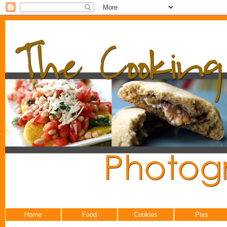
Home
Food
Cookies
Pies