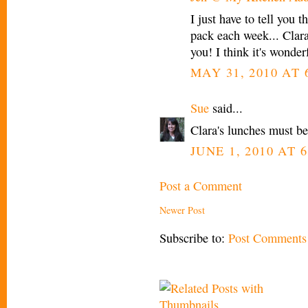
I just have to tell you 
pack each week... Clara
you! I think it's wonderf
MAY 31, 2010 AT 
Sue
said...
Clara's lunches must be 
JUNE 1, 2010 AT 6
Post a Comment
Newer Post
Subscribe to:
Post Comments