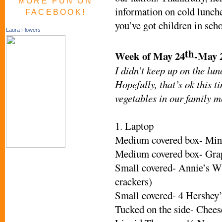
MORE FUN ON
information on cold lunche
FACEBOOK!
you’ve got children in scho
Laura Flowers
th
Week of May 24
-May 
I didn’t keep up on the lun
Hopefully, that’s ok this t
vegetables in our family m
1. Laptop
Medium covered box- Mini
Medium covered box- Grap
Small covered- Annie’s W
crackers)
Small covered- 4 Hershey’
Tucked on the side- Chees