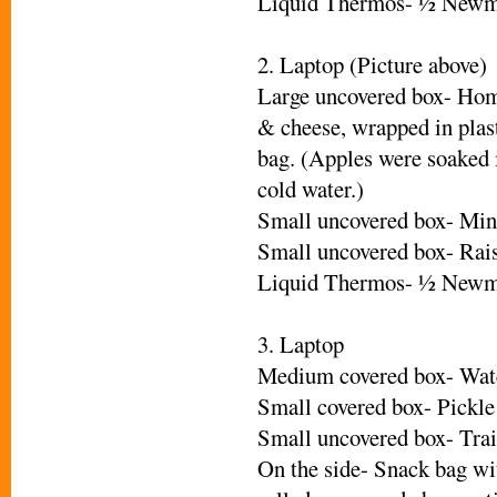
Liquid Thermos- ½ Newm
2. Laptop (Picture above)
Large uncovered box- Hom
& cheese, wrapped in plas
bag. (Apples were soaked 
cold water.)
Small uncovered box- Mini
Small uncovered box- Rais
Liquid Thermos- ½ Newm
3. Laptop
Medium covered box- Wat
Small covered box- Pickle
Small uncovered box- Trai
On the side- Snack bag wi