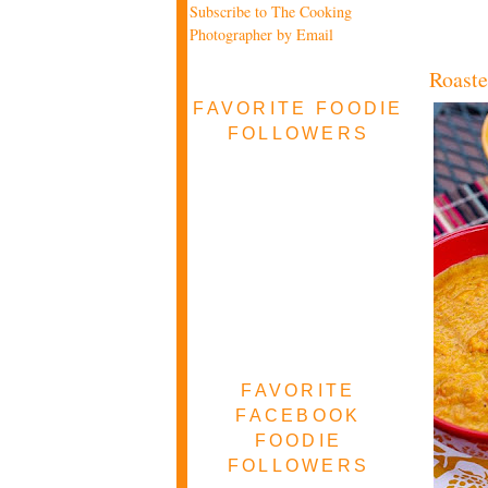
Subscribe to The Cooking
Photographer by Email
Roaste
FAVORITE FOODIE
FOLLOWERS
FAVORITE
FACEBOOK
FOODIE
FOLLOWERS