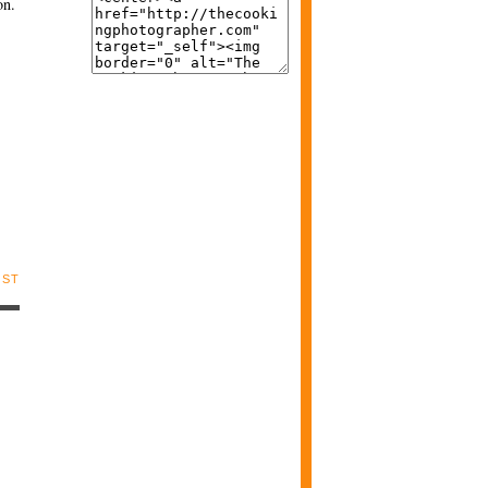
on.
OST