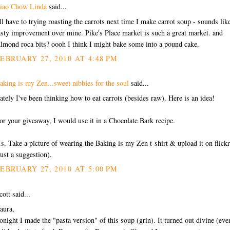
iao Chow Linda
said...
'll have to trying roasting the carrots next time I make carrot soup - sounds lik
asty improvement over mine. Pike's Place market is such a great market. and
lmond roca bits? oooh I think I might bake some into a pound cake.
EBRUARY 27, 2010 AT 4:48 PM
aking is my Zen...sweet nibbles for the soul
said...
ately I've been thinking how to eat carrots (besides raw). Here is an idea!
or your giveaway, I would use it in a Chocolate Bark recipe.
.s. Take a picture of wearing the Baking is my Zen t-shirt & upload it on flickr.
just a suggestion).
EBRUARY 27, 2010 AT 5:00 PM
cott said...
aura,
onight I made the "pasta version" of this soup (grin). It turned out divine (eve