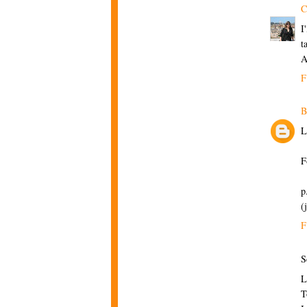
C
I
t
A
F
B
L
F
p
(
F
S
L
T