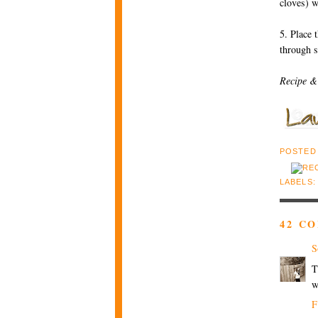
cloves) w
5. Place 
through s
Recipe &
POSTED
LABELS
42 C
S
T
w
F