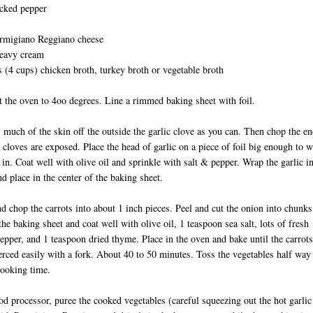
acked pepper
rmigiano Reggiano cheese
heavy cream
 (4 cups) chicken broth, turkey broth or vegetable broth
t the oven to 4oo degrees. Line a rimmed baking sheet with foil.
s much of the skin off the outside the garlic clove as you can. Then chop the e
e cloves are exposed. Place the head of garlic on a piece of foil big enough to 
c in. Coat well with olive oil and sprinkle with salt & pepper. Wrap the garlic i
and place in the center of the baking sheet.
nd chop the carrots into about 1 inch pieces. Peel and cut the onion into chunks
the baking sheet and coat well with olive oil, 1 teaspoon sea salt, lots of fresh
epper, and 1 teaspoon dried thyme. Place in the oven and bake until the carrots
erced easily with a fork. About 40 to 50 minutes. Toss the vegetables half way
 cooking time.
ood processor, puree the cooked vegetables (careful squeezing out the hot garlic