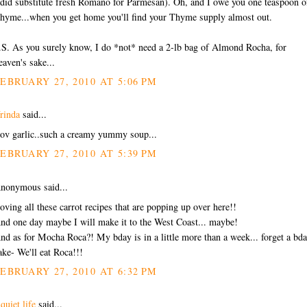
 did substitute fresh Romano for Parmesan). Oh, and I owe you one teaspoon o
hyme...when you get home you'll find your Thyme supply almost out.
.S. As you surely know, I do *not* need a 2-lb bag of Almond Rocha, for
eaven's sake...
EBRUARY 27, 2010 AT 5:06 PM
rinda
said...
ov garlic..such a creamy yummy soup...
EBRUARY 27, 2010 AT 5:39 PM
nonymous said...
oving all these carrot recipes that are popping up over here!!
nd one day maybe I will make it to the West Coast... maybe!
nd as for Mocha Roca?! My bday is in a little more than a week... forget a bd
ake- We'll eat Roca!!!
EBRUARY 27, 2010 AT 6:32 PM
 quiet life
said...