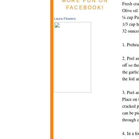
MORE FUN ON
Fresh cr
FACEBOOK!
Olive oil
¼ cup Pa
Laura Flowers
1/3 cup 
32 ounces
1. Prehea
2. Peel a
off so th
the garli
the foil 
3. Peel a
Place on 
cracked p
can be pi
through
4. In a f