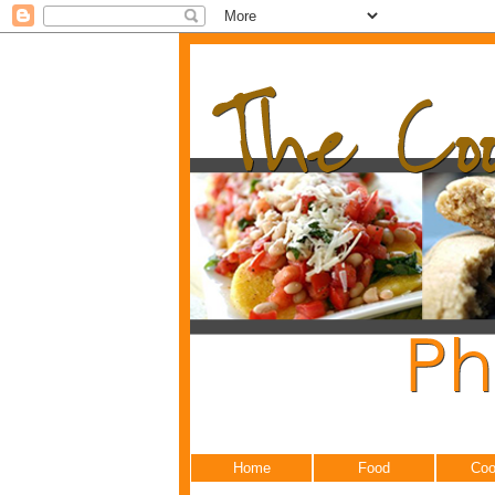
Home
Food
Coo