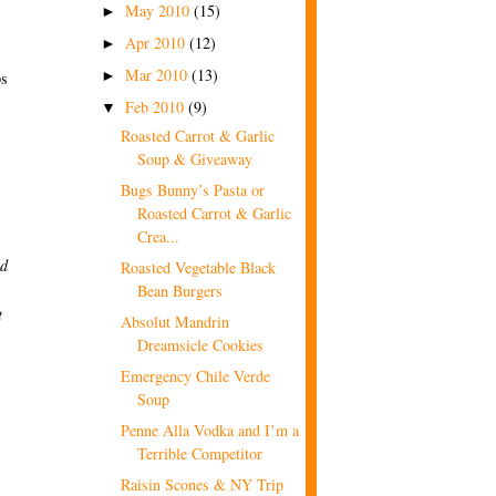
May 2010
(15)
►
Apr 2010
(12)
►
Mar 2010
(13)
►
ps
Feb 2010
(9)
▼
Roasted Carrot & Garlic
Soup & Giveaway
Bugs Bunny’s Pasta or
Roasted Carrot & Garlic
Crea...
nd
Roasted Vegetable Black
Bean Burgers
t
Absolut Mandrin
Dreamsicle Cookies
Emergency Chile Verde
Soup
Penne Alla Vodka and I’m a
Terrible Competitor
Raisin Scones & NY Trip