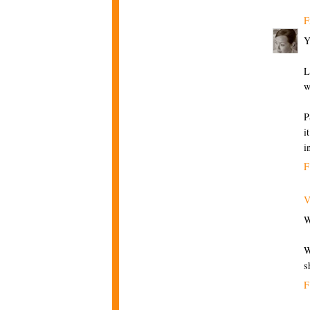
F
Y
L
w
P
i
i
F
V
W
W
s
F