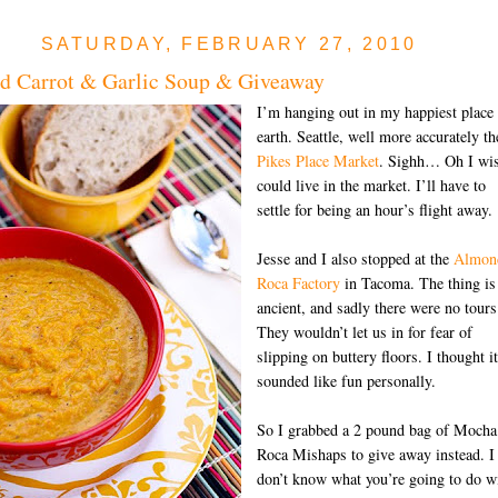
SATURDAY, FEBRUARY 27, 2010
d Carrot & Garlic Soup & Giveaway
I’m hanging out in my happiest place
earth. Seattle, well more accurately th
Pikes Place Market
. Sighh… Oh I wis
could live in the market. I’ll have to
settle for being an hour’s flight away.
Jesse and I also stopped at the
Almon
Roca Factory
in Tacoma. The thing is
ancient, and sadly there were no tours
They wouldn’t let us in for fear of
slipping on buttery floors. I thought it
sounded like fun personally.
So I grabbed a 2 pound bag of Mocha
Roca Mishaps to give away instead. I
don’t know what you’re going to do w