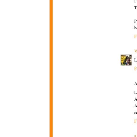
I
T
P
h
F
V
L
F
A
L
A
A
c
F
a