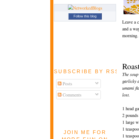
Follow this blog
Leave a 
and a way
morning.
Roas
SUBSCRIBE BY RSS FEE
The soup 
garlicky 
Posts
umami fla
Comments
lost.
1 head ga
2 pounds 
1 large w
1 teaspoo
JOIN ME FOR
1 teaspo