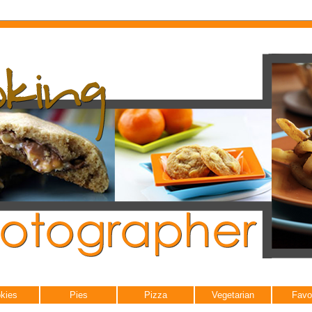
kies
Pies
Pizza
Vegetarian
Favo