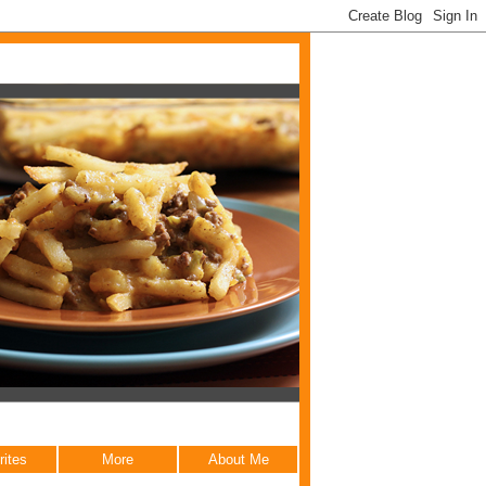
rites
More
About Me