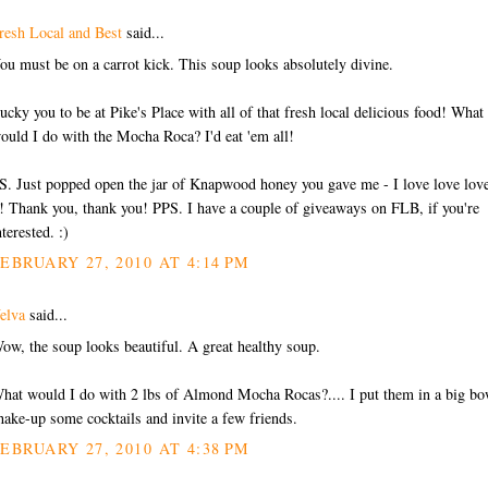
resh Local and Best
said...
ou must be on a carrot kick. This soup looks absolutely divine.
ucky you to be at Pike's Place with all of that fresh local delicious food! What
ould I do with the Mocha Roca? I'd eat 'em all!
S. Just popped open the jar of Knapwood honey you gave me - I love love lov
t! Thank you, thank you! PPS. I have a couple of giveaways on FLB, if you're
nterested. :)
EBRUARY 27, 2010 AT 4:14 PM
elva
said...
ow, the soup looks beautiful. A great healthy soup.
hat would I do with 2 lbs of Almond Mocha Rocas?.... I put them in a big bo
hake-up some cocktails and invite a few friends.
EBRUARY 27, 2010 AT 4:38 PM