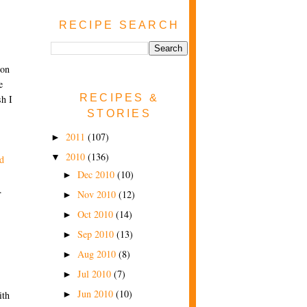
RECIPE SEARCH
 on
e
RECIPES &
h I
STORIES
2011
(107)
►
2010
(136)
▼
d
Dec 2010
(10)
►
.
Nov 2010
(12)
►
Oct 2010
(14)
►
Sep 2010
(13)
►
Aug 2010
(8)
►
Jul 2010
(7)
►
Jun 2010
(10)
ith
►