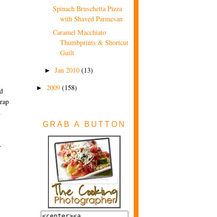
Spinach Bruschetta Pizza
with Shaved Parmesan
Caramel Macchiato
Thumbprints & Shortcut
Guilt
Jan 2010
(13)
►
2009
(158)
►
nd
wrap
n
GRAB A BUTTON
.