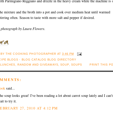
ith Parmigiano Reggiano and drizzle in the heavy cream while the machine is 
the mixture and the broth into a pot and cook over medium heat until warmed
tirring often. Season to taste with more salt and pepper if desired.
 photograph by Laura Flowers.
 BY
THE COOKING PHOTOGRAPHER
AT
3:46 PM
:
LUNCHES
,
RANDOM AND GIVEAWAYS
,
SOUP
,
SOUPS
PRINT THIS P
OMMENTS:
ook
said...
he soup looks great! I've been reading a lot about carrot soup lately and I can't
ait to try it.
EBRUARY 27, 2010 AT 4:12 PM