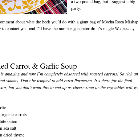
a two pound bag, but I suggest a big
party.
comment about what the heck you’d do with a giant bag of Mocha Roca Misha
 to contact you, and I’ll have the number generator do it’s magic Wednesday
ted Carrot & Garlic Soup
D
is amazing and now I’m completely obsessed with roasted carrots! So rich a
and yummy. Don’t be tempted to add extra Parmesan. It’s there for the final
vor, but you don’t want this to end up as cheese soup or the vegetables will ge
rlic
organic carrots
hite onion
n sea salt
on dried thyme