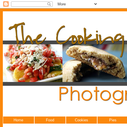
Home
Food
Cookies
Pies