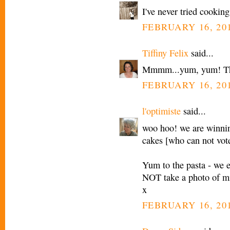
I've never tried cookin
FEBRUARY 16, 201
Tiffiny Felix
said...
Mmmm...yum, yum! This
FEBRUARY 16, 201
l'optimiste
said...
woo hoo! we are winnin
cakes [who can not vot
Yum to the pasta - we eat
NOT take a photo of mi
x
FEBRUARY 16, 201