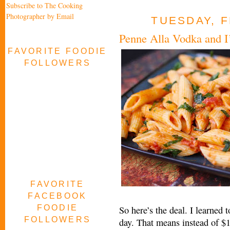
Subscribe to The Cooking
Photographer by Email
TUESDAY, F
Penne Alla Vodka and I
FAVORITE FOODIE
FOLLOWERS
FAVORITE
FACEBOOK
FOODIE
So here’s the deal. I learned 
FOLLOWERS
day. That means instead of $1