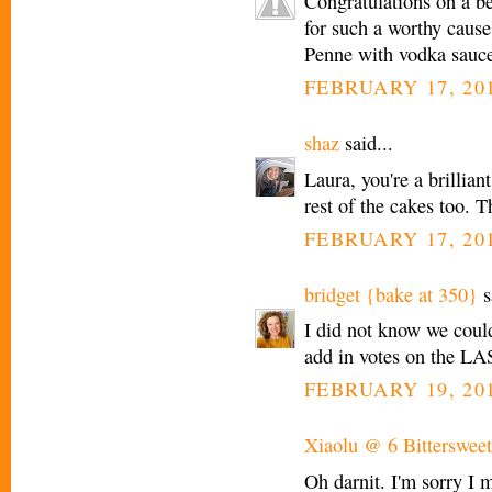
Congratulations on a bea
for such a worthy cause
Penne with vodka sauce 
FEBRUARY 17, 201
shaz
said...
Laura, you're a brillian
rest of the cakes too. T
FEBRUARY 17, 201
bridget {bake at 350}
s
I did not know we could
add in votes on the L
FEBRUARY 19, 201
Xiaolu @ 6 Bittersweet
Oh darnit. I'm sorry I 