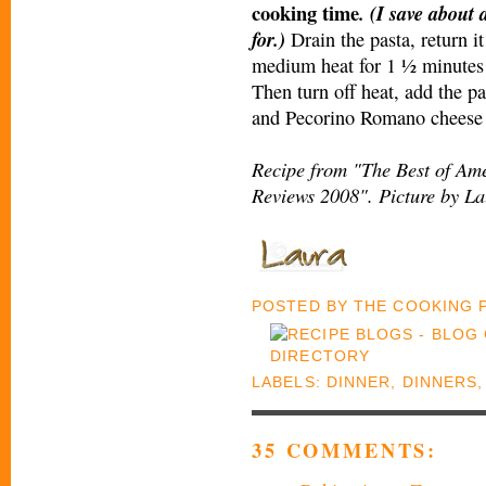
cooking time
. (I save about
for.)
Drain the pasta, return i
medium heat for 1 ½ minutes t
Then turn off heat, add the pas
and Pecorino Romano cheese a
Recipe from "The Best of Ame
Reviews 2008". Picture by La
POSTED BY
THE COOKING
LABELS:
DINNER
,
DINNERS
35 COMMENTS: