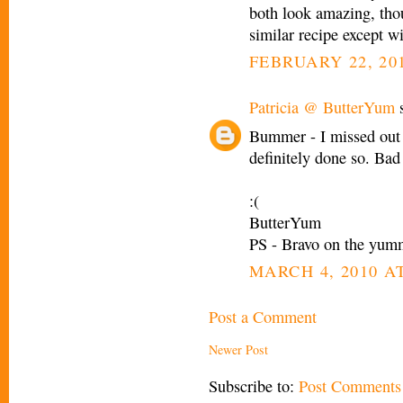
both look amazing, thou
similar recipe except w
FEBRUARY 22, 201
Patricia @ ButterYum
s
Bummer - I missed out 
definitely done so. Bad
:(
ButterYum
PS - Bravo on the yum
MARCH 4, 2010 AT
Post a Comment
Newer Post
Subscribe to:
Post Comments