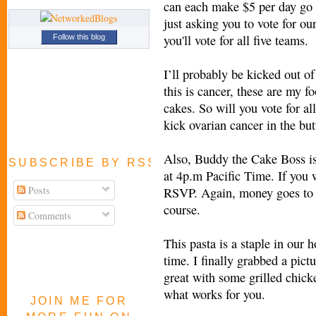
can each make $5 per day go 
just asking you to vote for o
you'll vote for all five teams.
Follow this blog
I’ll probably be kicked out of
this is cancer, these are my f
cakes. So will you vote for al
kick ovarian cancer in the but
Also, Buddy the Cake Boss is
SUBSCRIBE BY RSS FEED
at 4p.m Pacific Time. If you 
Posts
RSVP. Again, money goes to t
course.
Comments
This pasta is a staple in our 
time. I finally grabbed a pictu
great with some grilled chick
what works for you.
JOIN ME FOR