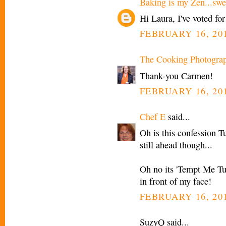
Baking is my Zen...swee
Hi Laura, I've voted for
FEBRUARY 16, 201
The Cooking Photogra
Thank-you Carmen!
FEBRUARY 16, 201
Chef E
said...
Oh is this confession T
still ahead though...
Oh no its 'Tempt Me Tu
in front of my face!
FEBRUARY 16, 201
SuzyQ said...