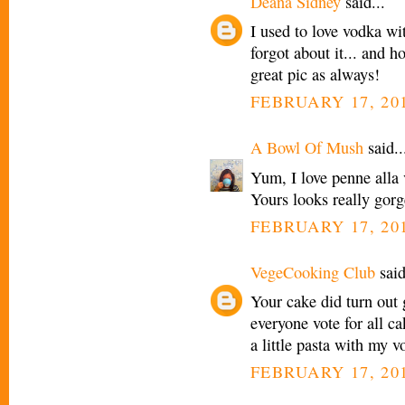
Deana Sidney
said...
I used to love vodka wi
forgot about it... and h
great pic as always!
FEBRUARY 17, 201
A Bowl Of Mush
said..
Yum, I love penne alla v
Yours looks really gorg
FEBRUARY 17, 201
VegeCooking Club
said
Your cake did turn out 
everyone vote for all ca
a little pasta with my v
FEBRUARY 17, 201