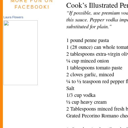
MORE FUN ON
Cook’s Illustrated P
FACEBOOK!
“If possible, use premium vod
Laura Flowers
this sauce. Pepper vodka impa
substituted for plain."
1 pound penne pasta
1 (28 ounce) can whole tomat
2 tablespoons extra-virgin oli
¼ cup minced onion
1 tablespoons tomato paste
2 cloves garlic, minced
¼ to ½ teaspoon red pepper f
Salt
1/3 cup vodka
½ cup heavy cream
2 Tablespoons minced fresh b
Grated Pecorino Romano chees