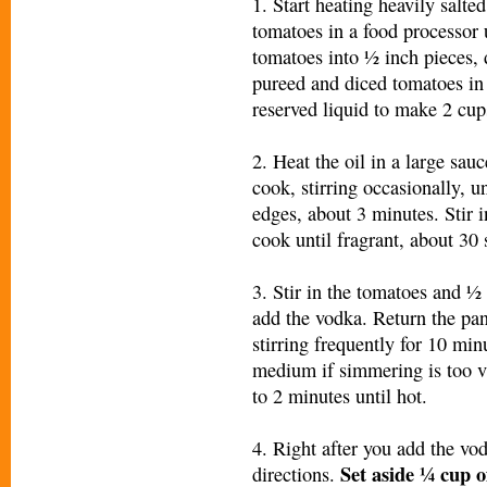
1. Start heating heavily salted
tomatoes in a food processor
tomatoes into ½ inch pieces,
pureed and diced tomatoes in
reserved liquid to make 2 cup
2. Heat the oil in a large sa
cook, stirring occasionally, u
edges, about 3 minutes. Stir i
cook until fragrant, about 30
3. Stir in the tomatoes and 
add the vodka. Return the pa
stirring frequently for 10 min
medium if simmering is too vi
to 2 minutes until hot.
4. Right after you add the vo
Set aside ¼ cup
o
directions.