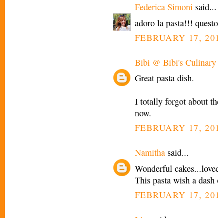
Federica Simoni
said...
adoro la pasta!!! quest
FEBRUARY 17, 201
Bibi @ Bibi's Culinary
Great pasta dish.
I totally forgot about th
now.
FEBRUARY 17, 201
Namitha
said...
Wonderful cakes...loved
This pasta wish a dash 
FEBRUARY 17, 201