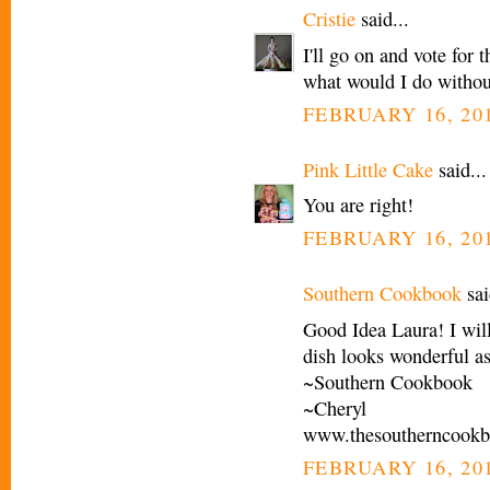
Cristie
said...
I'll go on and vote for 
what would I do withou
FEBRUARY 16, 201
Pink Little Cake
said...
You are right!
FEBRUARY 16, 201
Southern Cookbook
sai
Good Idea Laura! I will
dish looks wonderful a
~Southern Cookbook
~Cheryl
www.thesoutherncook
FEBRUARY 16, 201