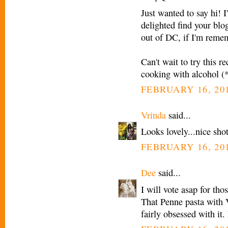
Just wanted to say hi! 
delighted find your blo
out of DC, if I'm remem
Can't wait to try this r
cooking with alcohol (*g
FEBRUARY 16, 201
Vrinda
said...
Looks lovely...nice sho
FEBRUARY 16, 201
Dee
said...
I will vote asap for tho
That Penne pasta with 
fairly obsessed with it.