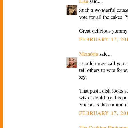
Lisa
said...
Such a wonderful cause 
vote for all the cakes! 
Great delicious yummy 
FEBRUARY 17, 201
Memória
said...
I could never call you 
tell others to vote for e
say.
That pasta dish looks s
wish I could try this ou
Vodka. Is there a non-a
FEBRUARY 17, 201
The Cooking Photogra