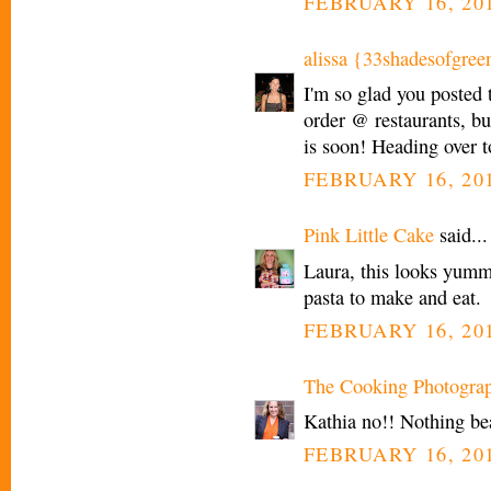
FEBRUARY 16, 201
alissa {33shadesofgree
I'm so glad you posted 
order @ restaurants, bu
is soon! Heading over t
FEBRUARY 16, 201
Pink Little Cake
said...
Laura, this looks yummy
pasta to make and eat.
FEBRUARY 16, 201
The Cooking Photogra
Kathia no!! Nothing bea
FEBRUARY 16, 201