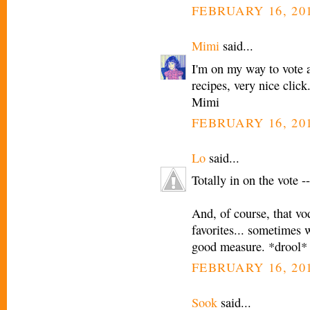
FEBRUARY 16, 201
Mimi
said...
I'm on my way to vote a
recipes, very nice click
Mimi
FEBRUARY 16, 201
Lo
said...
Totally in on the vote -
And, of course, that v
favorites... sometimes 
good measure. *drool*
FEBRUARY 16, 201
Sook
said...