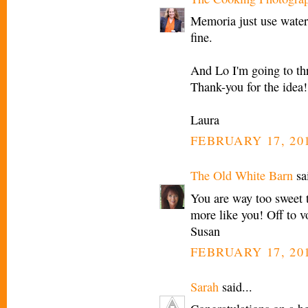
Memoria just use water.
fine.
And Lo I'm going to th
Thank-you for the idea!
Laura
FEBRUARY 17, 201
The Old White Barn
sai
You are way too sweet t
more like you! Off to vo
Susan
FEBRUARY 17, 201
Sarah
said...