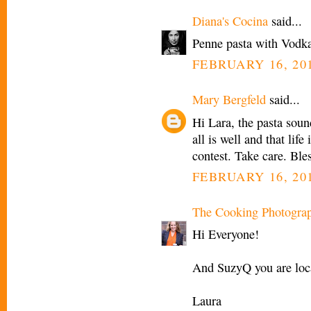
Diana's Cocina
said...
Penne pasta with Vodka 
FEBRUARY 16, 201
Mary Bergfeld
said...
Hi Lara, the pasta sound
all is well and that life
contest. Take care. Ble
FEBRUARY 16, 201
The Cooking Photogra
Hi Everyone!
And SuzyQ you are loca
Laura