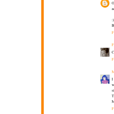
O
a
:)
B
F
F
C
F
M
I
w
s
T
M
F