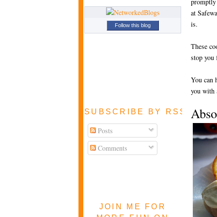
promptly 
at Safewa
is.
Follow this blog
These coo
stop you
You can h
you with 
Abso
SUBSCRIBE BY RSS FEE
Posts
Comments
JOIN ME FOR