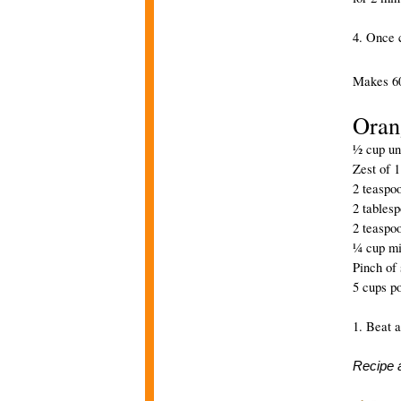
4. Once c
Makes 60
Oran
½ cup uns
Zest of 
2 teaspoo
2 tables
2 teaspo
¼ cup mi
Pinch of 
5 cups p
1. Beat a
Recipe 