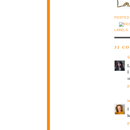
POSTED
LABELS
31 C
S
L
I
s
F
b
I
h
F