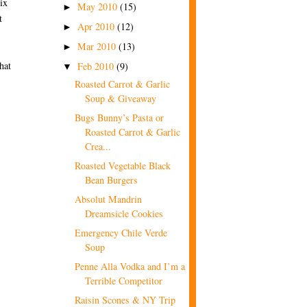
ix
May 2010
(15)
►
t
Apr 2010
(12)
►
Mar 2010
(13)
►
hat
Feb 2010
(9)
▼
Roasted Carrot & Garlic
Soup & Giveaway
Bugs Bunny’s Pasta or
Roasted Carrot & Garlic
Crea...
Roasted Vegetable Black
Bean Burgers
Absolut Mandrin
Dreamsicle Cookies
Emergency Chile Verde
Soup
Penne Alla Vodka and I’m a
Terrible Competitor
Raisin Scones & NY Trip