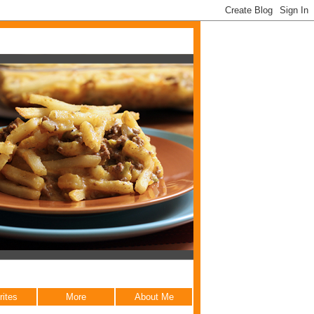
rites
More
About Me