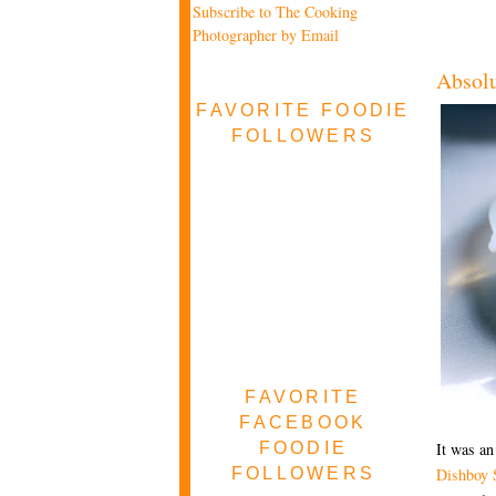
Subscribe to The Cooking
Photographer by Email
Absol
FAVORITE FOODIE
FOLLOWERS
FAVORITE
FACEBOOK
FOODIE
It was an
FOLLOWERS
Dishboy 