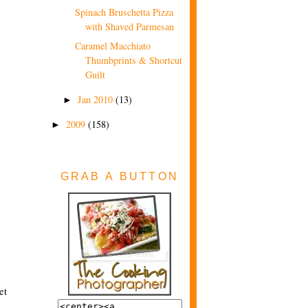
Spinach Bruschetta Pizza
with Shaved Parmesan
Caramel Macchiato
Thumbprints & Shortcut
Guilt
Jan 2010
(13)
►
2009
(158)
►
GRAB A BUTTON
et