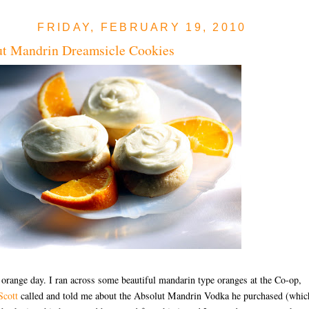
FRIDAY, FEBRUARY 19, 2010
ut Mandrin Dreamsicle Cookies
 orange day. I ran across some beautiful mandarin type oranges at the Co-op,
Scott
called and told me about the Absolut Mandrin Vodka he purchased (whic