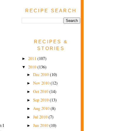
RECIPE SEARCH
RECIPES &
STORIES
2011
(107)
►
2010
(136)
▼
Dec 2010
(10)
►
Nov 2010
(12)
►
Oct 2010
(14)
►
Sep 2010
(13)
►
Aug 2010
(8)
►
Jul 2010
(7)
►
h I
Jun 2010
(10)
►