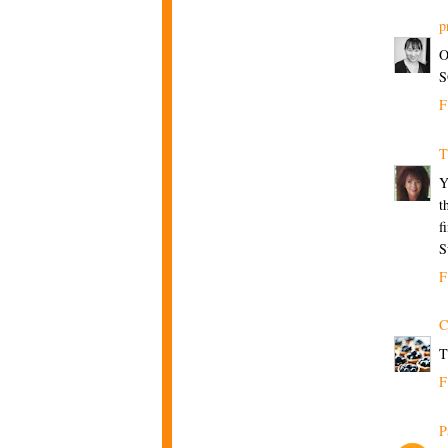
p
O
S
F
T
Y
t
f
S
F
C
T
F
P