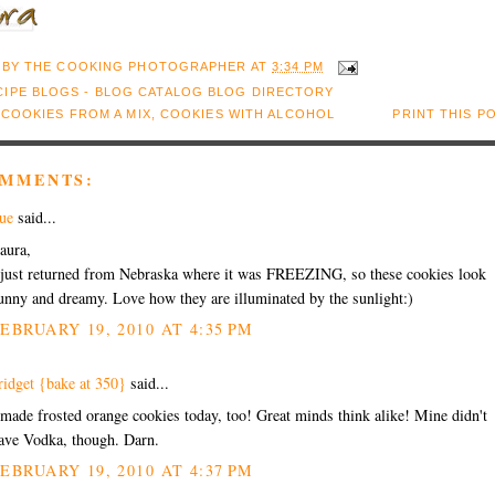
 BY
THE COOKING PHOTOGRAPHER
AT
3:34 PM
:
COOKIES FROM A MIX
,
COOKIES WITH ALCOHOL
PRINT THIS P
OMMENTS:
ue
said...
aura,
 just returned from Nebraska where it was FREEZING, so these cookies look
unny and dreamy. Love how they are illuminated by the sunlight:)
EBRUARY 19, 2010 AT 4:35 PM
ridget {bake at 350}
said...
 made frosted orange cookies today, too! Great minds think alike! Mine didn't
ave Vodka, though. Darn.
EBRUARY 19, 2010 AT 4:37 PM