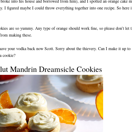
broke into his house and borrowed from him), and I spotted an orange cake m
y. I figured maybe I could throw everything together into one recipe. So here i
kies are so yummy. Any type of orange should work fine, so please don’t let t
 from making these.
ave your vodka back now Scott. Sorry about the thievery. Can I make it up to
a cookie?
lut Mandrin Dreamsicle Cookies
D