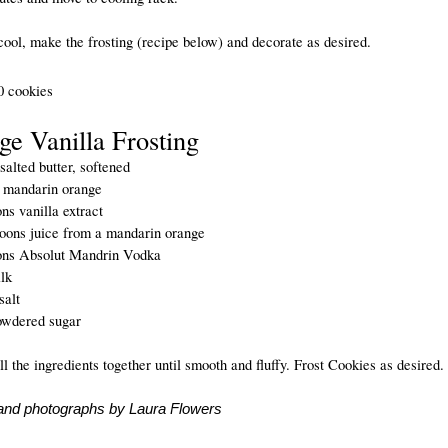
ool, make the frosting (recipe below) and decorate as desired.
 cookies
ge Vanilla Frosting
alted butter, softened
1 mandarin orange
ns vanilla extract
poons juice from a mandarin orange
ons Absolut Mandrin Vodka
lk
salt
owdered sugar
ll the ingredients together until smooth and fluffy. Frost Cookies as desired.
and photographs by Laura Flowers