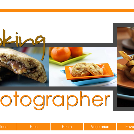
kies
Pies
Pizza
Vegetarian
Favo