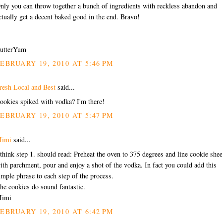
nly you can throw together a bunch of ingredients with reckless abandon and
ctually get a decent baked good in the end. Bravo!
utterYum
EBRUARY 19, 2010 AT 5:46 PM
resh Local and Best
said...
ookies spiked with vodka? I'm there!
EBRUARY 19, 2010 AT 5:47 PM
imi
said...
 think step 1. should read: Preheat the oven to 375 degrees and line cookie shee
ith parchment, pour and enjoy a shot of the vodka. In fact you could add this
imple phrase to each step of the process.
he cookies do sound fantastic.
imi
EBRUARY 19, 2010 AT 6:42 PM