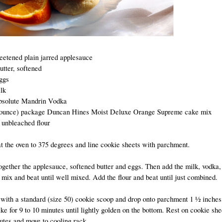
eetened plain jarred applesauce
utter, softened
ggs
lk
solute Mandrin Vodka
 ounce) package Duncan Hines Moist Deluxe Orange Supreme cake mix
 unbleached flour
t the oven to 375 degrees and line cookie sheets with parchment.
ogether the applesauce, softened butter and eggs. Then add the milk, vodka,
mix and beat until well mixed. Add the flour and beat until just combined.
 with a standard (size 50) cookie scoop and drop onto parchment 1 ½ inches
ke for 9 to 10 minutes until lightly golden on the bottom. Rest on cookie she
utes and move to cooling rack.