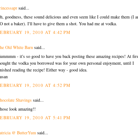
rincessapr
said...
h, goodness, these sound delicious and even seem like I could make them (I 
O not a baker). I'll have to give them a shot. You had me at vodka.
EBRUARY 19, 2010 AT 4:42 PM
he Old White Barn
said...
ummmm - it's so good to have you back posting these amazing recipes! At firs
hought the vodka you borrowed was for your own personal enjoyment, until I
inished reading the recipe! Either way - good idea.
usan
EBRUARY 19, 2010 AT 4:52 PM
hocolate Shavings
said...
hose look amazing!!
EBRUARY 19, 2010 AT 5:41 PM
atricia @ ButterYum
said...