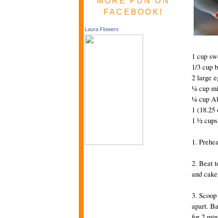
MORE FUN ON
FACEBOOK!
Laura Flowers
1 cup sw
1/3 cup b
2 large e
¼ cup mi
¼ cup Ab
1 (18.25
1 ½ cups
1. Prehea
2. Beat t
and cake 
3. Scoop
apart. Ba
for 2 min