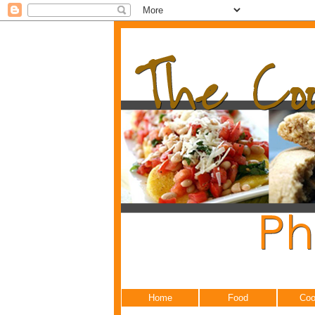
Home
Food
Coo