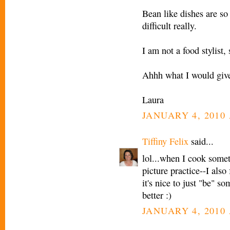
Bean like dishes are so
difficult really.
I am not a food stylist, 
Ahhh what I would give 
Laura
JANUARY 4, 2010 
Tiffiny Felix
said...
lol...when I cook somet
picture practice--I also 
it's nice to just "be" s
better :)
JANUARY 4, 2010 