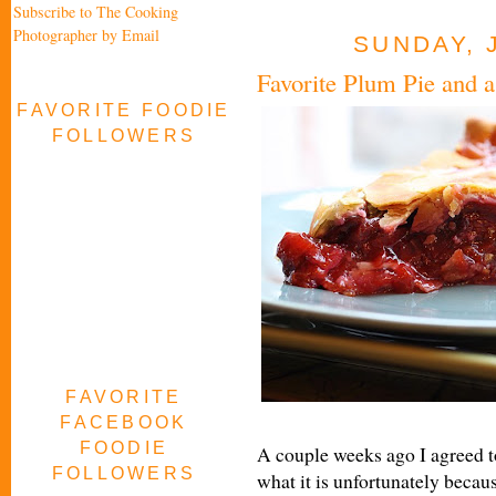
Subscribe to The Cooking
Photographer by Email
SUNDAY, 
Favorite Plum Pie and 
FAVORITE FOODIE
FOLLOWERS
FAVORITE
FACEBOOK
FOODIE
A couple weeks ago I agreed to
FOLLOWERS
what it is unfortunately becau