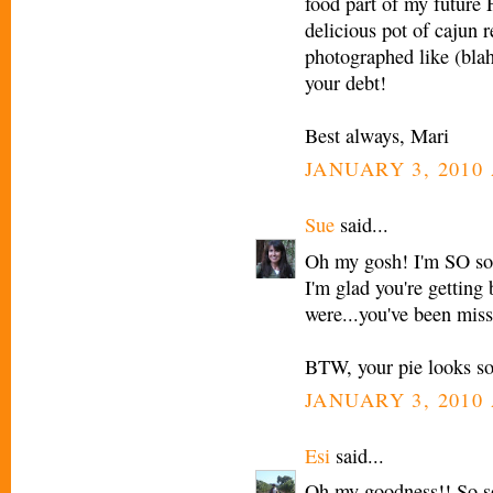
food part of my future 
delicious pot of cajun 
photographed like (blah
your debt!
Best always, Mari
JANUARY 3, 2010 
Sue
said...
Oh my gosh! I'm SO sor
I'm glad you're getting
were...you've been miss
BTW, your pie looks s
JANUARY 3, 2010 
Esi
said...
Oh my goodness!! So so