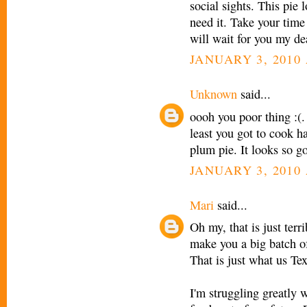
social sights. This pie 
need it. Take your time
will wait for you my dea
JANUARY 3, 2010 
Unknown
said...
oooh you poor thing :(.
least you got to cook ha
plum pie. It looks so g
JANUARY 3, 2010 
Mari
said...
Oh my, that is just terr
make you a big batch of
That is just what us Te
I'm struggling greatly 