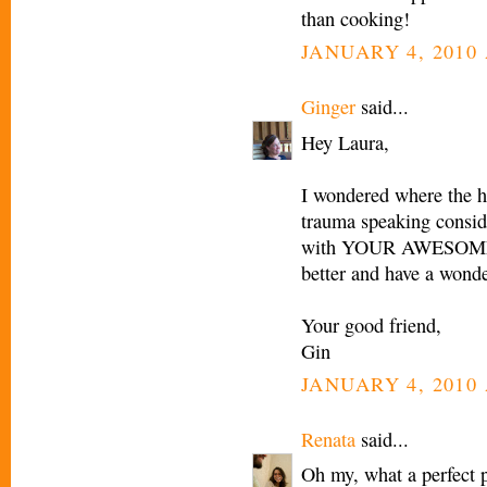
than cooking!
JANUARY 4, 2010 
Ginger
said...
Hey Laura,
I wondered where the he
trauma speaking cons
with YOUR AWESOME RE
better and have a won
Your good friend,
Gin
JANUARY 4, 2010 
Renata
said...
Oh my, what a perfect p