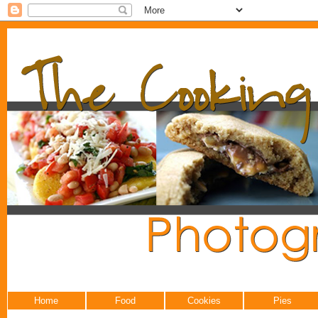
Home
Food
Cookies
Pies