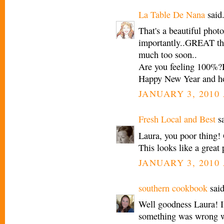
La Table De Nana
said.
That's a beautiful phot
importantly..GREAT tha
much too soon..
Are you feeling 100%?
Happy New Year and h
JANUARY 3, 2010 
Fresh Local and Best
sa
Laura, you poor thing! 
This looks like a great 
JANUARY 3, 2010 
southern cookbook
said
Well goodness Laura! I
something was wrong w