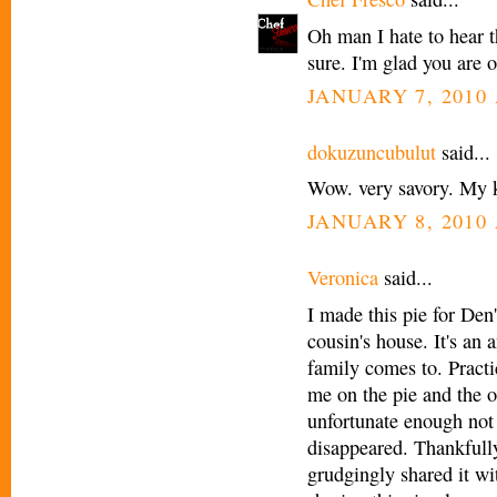
Oh man I hate to hear t
sure. I'm glad you are 
JANUARY 7, 2010 
dokuzuncubulut
said...
Wow. very savory. My ki
JANUARY 8, 2010 
Veronica
said...
I made this pie for Den
cousin's house. It's an
family comes to. Pract
me on the pie and the 
unfortunate enough not 
disappeared. Thankfully
grudgingly shared it wi