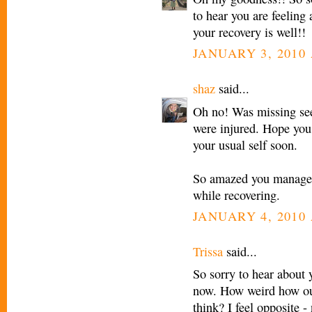
to hear you are feeling 
your recovery is well!!
JANUARY 3, 2010 
shaz
said...
Oh no! Was missing seei
were injured. Hope you 
your usual self soon.
So amazed you managed
while recovering.
JANUARY 4, 2010 
Trissa
said...
So sorry to hear about 
now. How weird how ou
think? I feel opposite 