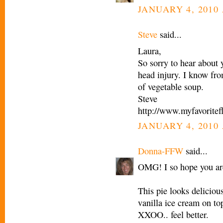
JANUARY 4, 2010 
Steve
said...
Laura,
So sorry to hear about y
head injury. I know fro
of vegetable soup.
Steve
http://www.myfavoritef
JANUARY 4, 2010 
Donna-FFW
said...
OMG! I so hope you are
This pie looks deliciou
vanilla ice cream on to
XXOO.. feel better.