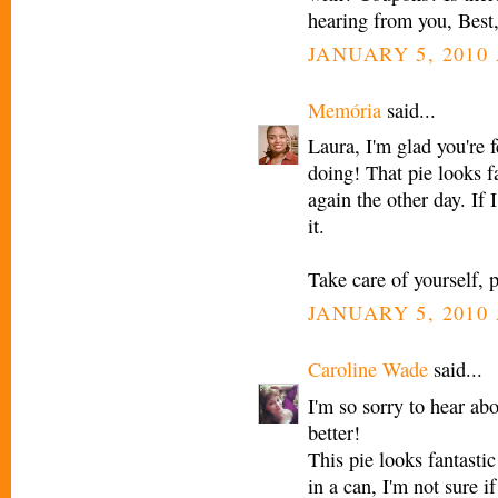
hearing from you, Best,
JANUARY 5, 2010 
Memória
said...
Laura, I'm glad you're f
doing! That pie looks f
again the other day. If 
it.
Take care of yourself, p
JANUARY 5, 2010 
Caroline Wade
said...
I'm so sorry to hear abo
better!
This pie looks fantastic
in a can, I'm not sure i