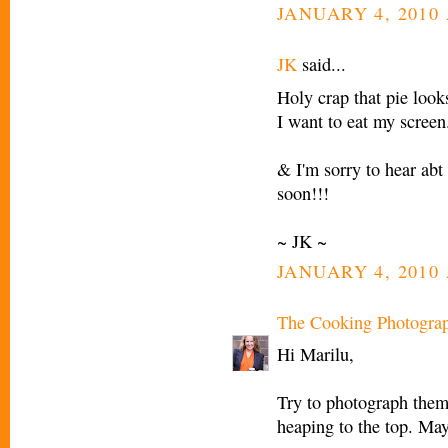
JANUARY 4, 2010 
JK
said...
Holy crap that pie looks
I want to eat my screen
& I'm sorry to hear abt 
soon!!!
~ JK ~
JANUARY 4, 2010 
The Cooking Photogra
Hi Marilu,
Try to photograph them
heaping to the top. Ma