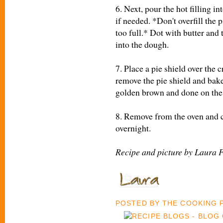
6. Next, pour the hot filling i
if needed. *Don't overfill the pi
too full.* Dot with butter and 
into the dough.
7. Place a pie shield over the 
remove the pie shield and bake
golden brown and done on the
8. Remove from the oven and co
overnight.
Recipe and picture by Laura 
POSTED BY
THE COOKING