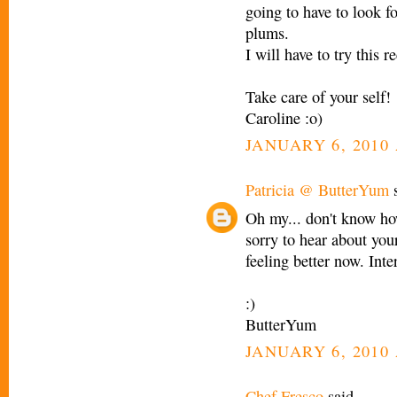
going to have to look f
plums.
I will have to try this 
Take care of your self!
Caroline :o)
JANUARY 6, 2010 
Patricia @ ButterYum
s
Oh my... don't know ho
sorry to hear about your
feeling better now. Inte
:)
ButterYum
JANUARY 6, 2010 
Chef Fresco
said...