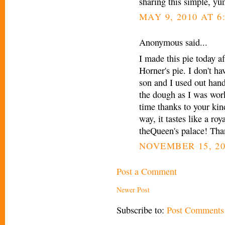
sharing this simple, y
MAY 9, 2010 AT 6
Anonymous said...
I made this pie today af
Horner's pie. I don't h
son and I used out hand
the dough as I was work
time thanks to your kin
way, it tastes like a roy
theQueen's palace! Tha
NOVEMBER 15, 20
Post a Comment
Newer Post
Subscribe to:
Post Comments