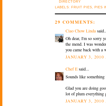
LABELS:
FRUIT PIES
,
PIES 
29 COMMENTS:
Ciao Chow Linda
said..
Oh dear, I'm so sorry y
the mend. I was wonder
you came back with a w
JANUARY 3, 2010 
Chef E
said...
Sounds like something 
Glad you are doing good
lot of plum everything
JANUARY 3, 2010 