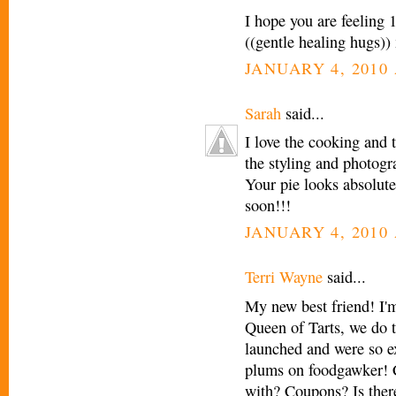
I hope you are feeling
((gentle healing hugs)
JANUARY 4, 2010 
Sarah
said...
I love the cooking and
the styling and photogr
Your pie looks absolute
soon!!!
JANUARY 4, 2010 
Terri Wayne
said...
My new best friend! I'
Queen of Tarts, we do t
launched and were so ex
plums on foodgawker! C
with? Coupons? Is ther