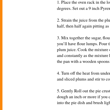
1.
Place the oven rack in the l
degrees. Set out a 9 inch Pyrex
2. Strain the juice from the p
half, then half again pitting a
3. Mix together the sugar, flou
you’ll have flour lumps. Pour 
plum juice. Cook the mixture o
and constantly as the mixture 
the pan with a wooden spoons u
4. Turn off the heat from unde
and sliced plums and stir to c
5. Gently Roll out the pie cru
dough an inch or more if you c
into the pie dish and brush lig