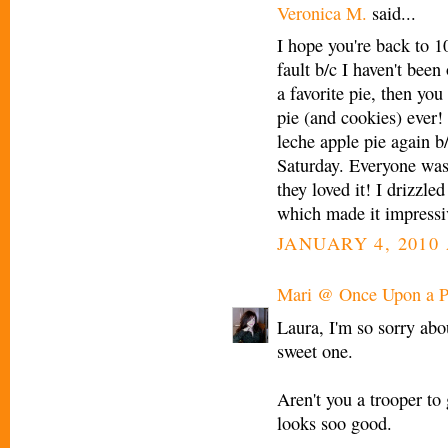
Veronica M.
said...
I hope you're back to 1
fault b/c I haven't been
a favorite pie, then you
pie (and cookies) ever
leche apple pie again b
Saturday. Everyone was 
they loved it! I drizzle
which made it impressi
JANUARY 4, 2010 
Mari @ Once Upon a P
Laura, I'm so sorry abo
sweet one.
Aren't you a trooper to g
looks soo good.