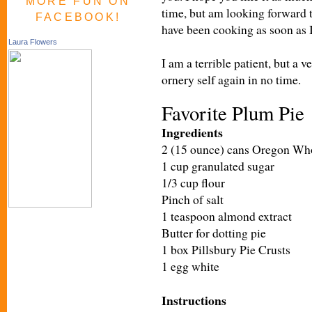
MORE FUN ON
time, but am looking forward 
FACEBOOK!
have been cooking as soon as I 
Laura Flowers
I am a terrible patient, but a v
ornery self again in no time.
Favorite Plum Pie
Ingredients
2 (15 ounce) cans Oregon Wh
1 cup granulated sugar
1/3 cup flour
Pinch of salt
1 teaspoon almond extract
Butter for dotting pie
1 box Pillsbury
Pie Crusts
1 egg white
Instructions