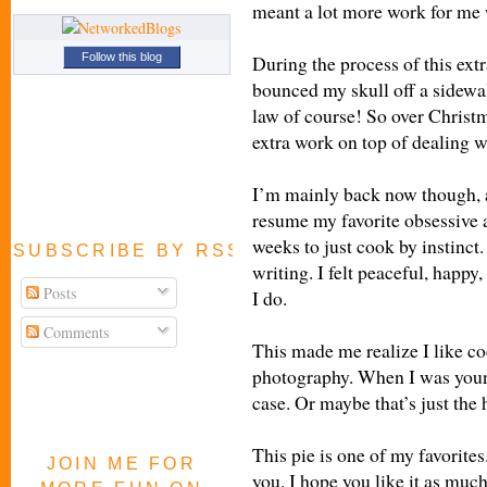
meant a lot more work for me 
During the process of this extr
Follow this blog
bounced my skull off a sidewa
law of course! So over Christm
extra work on top of dealing w
I’m mainly back now though, 
resume my favorite obsessive ac
weeks to just cook by instinc
SUBSCRIBE BY RSS FEED
writing. I felt peaceful, happy,
Posts
I do.
Comments
This made me realize I like c
photography. When I was young
case.
Or maybe that’s just the
This pie is one of my favorites
JOIN ME FOR
you. I hope you like it as much 