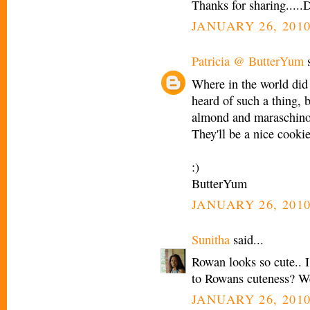
Thanks for sharing.....
JANUARY 26, 2010
Patricia @ ButterYum
s
Where in the world did y
heard of such a thing, b
almond and maraschinos,
They'll be a nice cookie
:)
ButterYum
JANUARY 26, 2010
Sunitha
said...
Rowan looks so cute.. 
to Rowans cuteness? We
JANUARY 26, 2010