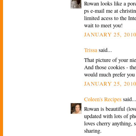
Rowan looks like a por
ps e-mail me at christi
limited acess to the In
wait to meet you!
JANUARY 25, 2010
Trissa
said...
That picture of your ni
And those cookies - th
would much prefer you 
JANUARY 25, 2010
Coleen's Recipes
said..
Rowan is beautiful (lov
updated with lots of ph
loves cherry anything, s
sharing.