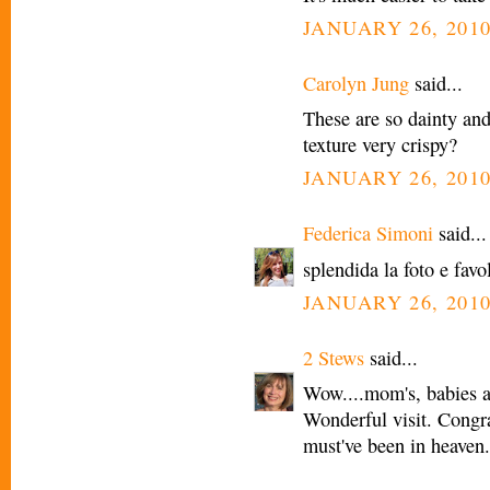
JANUARY 26, 2010
Carolyn Jung
said...
These are so dainty and 
texture very crispy?
JANUARY 26, 2010
Federica Simoni
said...
splendida la foto e favo
JANUARY 26, 2010
2 Stews
said...
Wow....mom's, babies an
Wonderful visit. Congr
must've been in heaven.