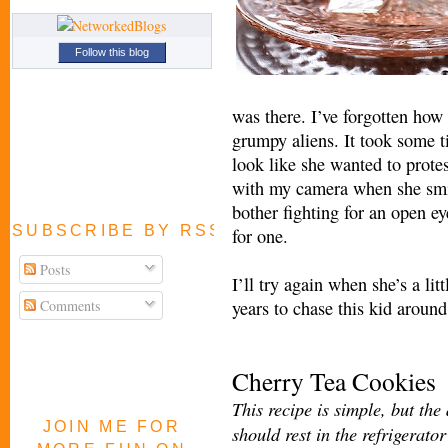
Follow this blog
was there. I’ve forgotten how 
grumpy aliens. It took some t
look l
ike she wanted to prote
with my camera when she smiled
bother figh
ting for an open e
SUBSCRIBE BY RSS FEED
for one.
Posts
I’ll try again when she’s a lit
Comments
years to chase this kid aroun
Cherry Tea Cookies
This recipe is simple, but the
JOIN ME FOR
should rest in the refrigerator