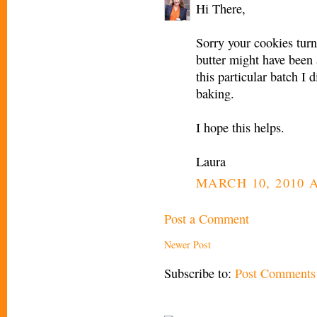
Hi There,
Sorry your cookies turn
butter might have been 
this particular batch I d
baking.
I hope this helps.
Laura
MARCH 10, 2010 A
Post a Comment
Newer Post
Subscribe to:
Post Comments