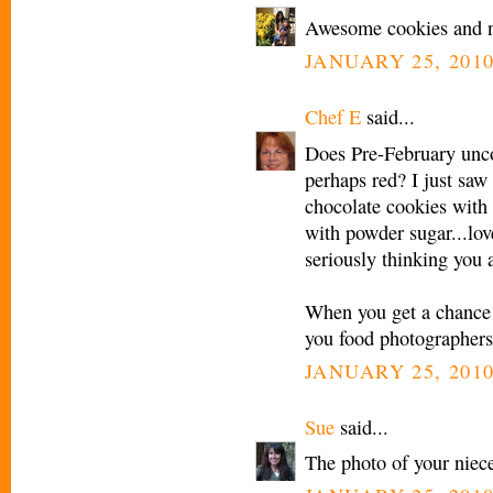
Awesome cookies and ni
JANUARY 25, 2010
Chef E
said...
Does Pre-February unco
perhaps red? I just sa
chocolate cookies with 
with powder sugar...love
seriously thinking you 
When you get a chance 
you food photographers
JANUARY 25, 2010
Sue
said...
The photo of your niece