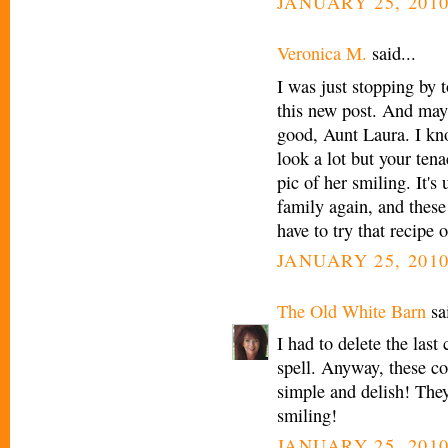
JANUARY 25, 2010
Veronica M.
said...
I was just stopping by 
this new post. And 
good, Aunt Laura. I kn
look a lot but your tena
pic of her smiling. It's
family again, and these
have to try that recipe
JANUARY 25, 2010
The Old White Barn
sai
I had to delete the last
spell. Anyway, these co
simple and delish! They 
smiling!
JANUARY 25, 2010