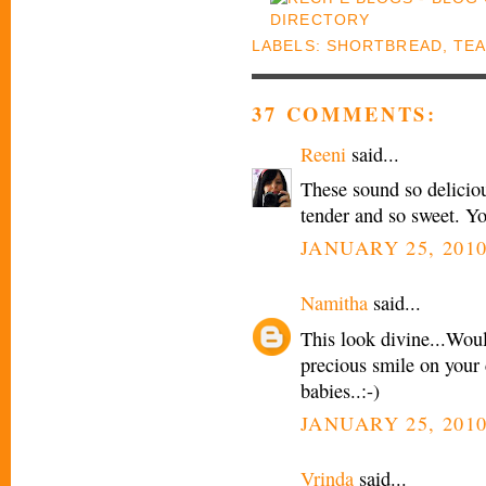
LABELS:
SHORTBREAD
,
TEA
37 COMMENTS:
Reeni
said...
These sound so delicio
tender and so sweet. Yo
JANUARY 25, 2010
Namitha
said...
This look divine...Woul
precious smile on your c
babies..:-)
JANUARY 25, 2010
Vrinda
said...