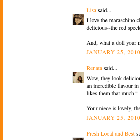
Lisa
said...
I love the maraschino che
delicious--the red speck
And, what a doll your n
JANUARY 25, 2010
Renata
said...
Wow, they look delicio
an incredible flavour i
likes them that much!!
Your niece is lovely, the
JANUARY 25, 2010
Fresh Local and Best
sa