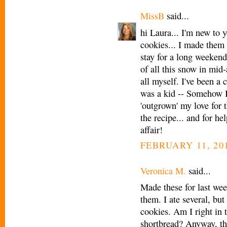
MissB
said...
hi Laura... I'm new to y
cookies... I made them
stay for a long weekend
of all this snow in mi
all myself. I've been a 
was a kid -- Somehow I 
'outgrown' my love for 
the recipe... and for he
affair!
FEBRUARY 11, 201
Veronica M.
said...
Made these for last we
them. I ate several, but 
cookies. Am I right in t
shortbread? Anyway, th