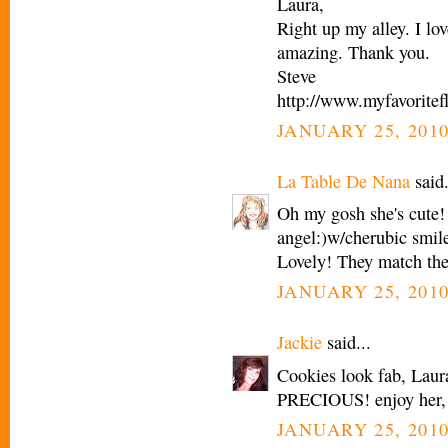
Laura,
Right up my alley. I lo
amazing. Thank you.
Steve
http://www.myfavoritef
JANUARY 25, 2010
La Table De Nana
said.
Oh my gosh she's cute!
angel:)w/cherubic smil
Lovely! They match the
JANUARY 25, 2010
Jackie
said...
Cookies look fab, La
PRECIOUS! enjoy her, 
JANUARY 25, 2010