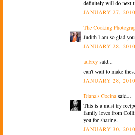
definitely will do nex
JANUARY 27, 2010
The Cooking Photogra
Judith I am so glad you
JANUARY 28, 2010
aubrey
said...
can't wait to make these
JANUARY 28, 2010
Diana's Cocina
said...
This is a must try reci
family loves from Coll
you for sharing.
JANUARY 30, 2010