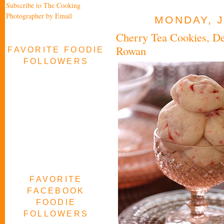
Subscribe to The Cooking
Photographer by Email
MONDAY, J
Cherry Tea Cookies, 
Rowan
FAVORITE FOODIE
FOLLOWERS
FAVORITE
FACEBOOK
FOODIE
FOLLOWERS