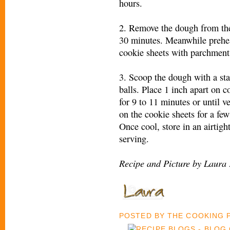
hours.
2. Remove the dough from the 
30 minutes. Meanwhile prehea
cookie sheets with parchment
3. Scoop the dough with a sta
balls. Place 1 inch apart on c
for 9 to 11 minutes or until v
on the cookie sheets for a fe
Once cool, store in an airtigh
serving.
Recipe and Picture by Laura 
POSTED BY
THE COOKING