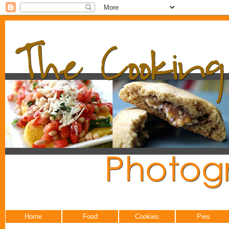
Home
Food
Cookies
Pies