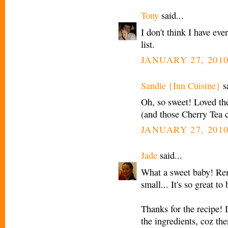
Tony
said...
I don't think I have eve
list.
JANUARY 27, 2010
Sandie {Inn Cuisine}
sa
Oh, so sweet! Loved the
(and those Cherry Tea c
JANUARY 27, 2010
Jade
said...
What a sweet baby! Re
small... It's so great to
Thanks for the recipe! 
the ingredients, coz the