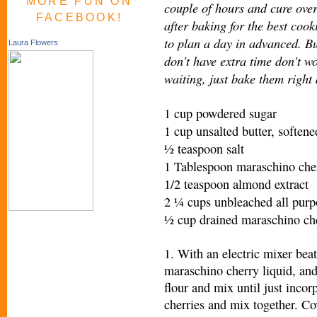
MORE FUN ON
couple of hours and cure ove
FACEBOOK!
after baking for the best cook
to plan a day in advanced. Bu
Laura Flowers
don't have extra time don't w
waiting, just bake them right
1 cup powdered sugar
1 cup unsalted butter, softene
½ teaspoon salt
1 Tablespoon maraschino cher
1/2 teaspoon almond extract
2 ¼ cups unbleached all purp
½ cup drained maraschino che
1. With an electric mixer beat 
maraschino cherry liquid, an
flour and mix until just inco
cherries and mix together. Co