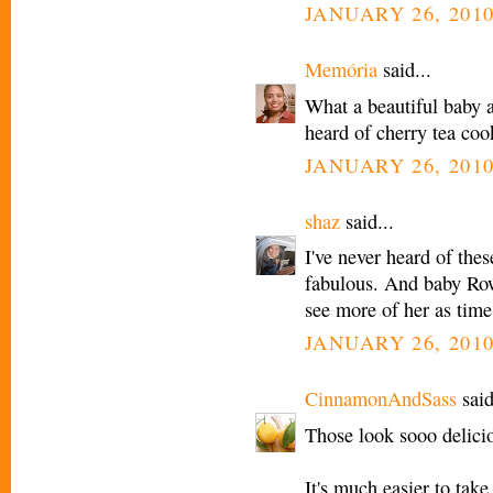
JANUARY 26, 2010
Memória
said...
What a beautiful baby a
heard of cherry tea cook
JANUARY 26, 2010
shaz
said...
I've never heard of thes
fabulous. And baby Rowa
see more of her as time
JANUARY 26, 2010
CinnamonAndSass
said
Those look sooo delici
It's much easier to take