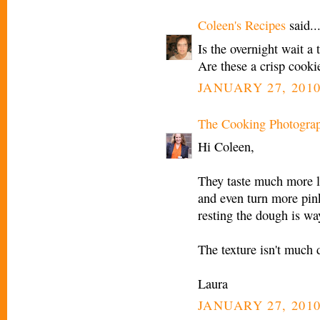
Coleen's Recipes
said..
Is the overnight wait a
Are these a crisp cooki
JANUARY 27, 2010
The Cooking Photogra
Hi Coleen,
They taste much more li
and even turn more pin
resting the dough is way
The texture isn't much 
Laura
JANUARY 27, 2010