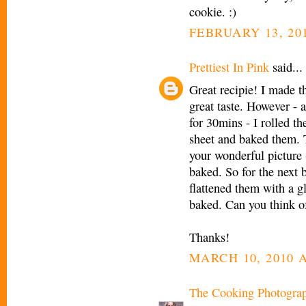
cookie. :)
FEBRUARY 13, 201
Prettiest In Pink
said...
Great recipie! I made t
great taste. However - a
for 30mins - I rolled t
sheet and baked them. Th
your wonderful picture 
baked. So for the next 
flattened them with a g
baked. Can you think o
Thanks!
MARCH 10, 2010 A
The Cooking Photogra