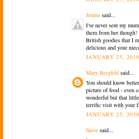
Jennie
said...
I've never sent my mum
them from her though! 
British goodies that I
delicious and your niec
JANUARY 25, 2010
Mary Bergfeld
said...
You should know better 
picture of food - even 
wonderful but that littl
terrific visit with your
JANUARY 25, 2010
Steve
said...