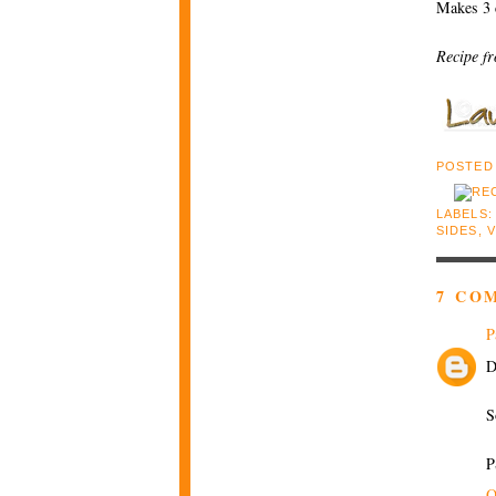
Makes 3 
Recipe f
POSTED
LABELS
SIDES
,
7 CO
P
D
S
P
O