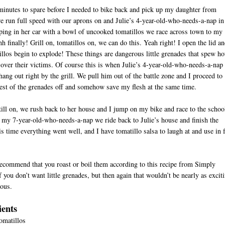
inutes to spare before I needed to bike back and pick up my daughter from
e run full speed with our aprons on and Julie’s 4-year-old-who-needs-a-nap in
ing in her car with a bowl of uncooked tomatillos we race across town to my
h finally! Grill on, tomatillos on, we can do this. Yeah right! I open the lid a
illos begin to explode! These things are dangerous little grenades that spew ho
l over their victims. Of course this is when Julie’s 4-year-old-who-needs-a-nap
hang out right by the grill. We pull him out of the battle zone and I proceed to
rest of the grenades off and somehow save my flesh at the same time.
ill on, we rush back to her house and I jump on my bike and race to the schoo
my 7-year-old-who-needs-a-nap we ride back to Julie’s house and finish the
is time everything went well, and I have tomatillo salsa to laugh at and use in f
ecommend that you roast or boil them according to this recipe from Simply
f you don’t want little grenades, but then again that wouldn’t be nearly as excit
ous.
ients
tomatillos