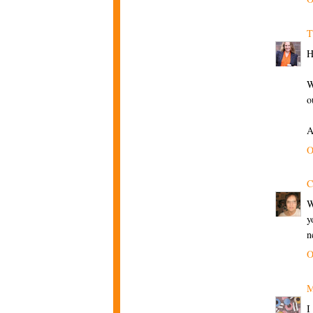
T
H
W
o
A
O
C
W
y
n
O
M
I