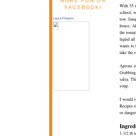
MORE FUN ON
With 35 m
FACEBOOK!
school, w
tow. Jump
Laura Flowers
house. Ah
the tomat
liquid al
wants to 
take the 
Aprons st
Grabbing 
salsa. Th
soup.
I would r
Recipes i
or danger
Ingred
1 1/2 lb 