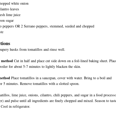
chopped white onion
ilantro leaves
esh lime juice
oon sugar
ño peppers OR 2 Serrano peppers, stemmed, seeded and chopped
ste
ctions
pery husks from tomatillos and rinse well.
g method
Cut in half and place cut side down on a foil-lined baking sheet. Plac
roiler for about 5-7 minutes to lightly blacken the skin.
method
Place tomatillos in a saucepan, cover with water. Bring to a boil and
r 5 minutes. Remove tomatillos with a slotted spoon.
atillos, lime juice, onions, cilantro, chili peppers, and sugar in a food process
er) and pulse until all ingredients are finely chopped and mixed. Season to tast
 Cool in refrigerator.