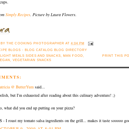
cups.
rom
Simply Recipes
. Picture by Laura Flowers.
 BY
THE COOKING PHOTOGRAPHER
AT
4:04 PM
:
LIGHT MEALS SIDES AND SNACKS
,
MAN FOOD
,
PRINT THIS P
VEGAN
,
VEGETARIAN SNACKS
MMENTS:
atricia @ ButterYum
said...
elish, but I'm exhausted after reading about this culinary adventure! ;)
o, what did you end up putting on your pizza?
S - I roast my tomato salsa ingredients on the grill... makes it taste sooooo go
CTOBER 9, 2009 AT 8:01 PM