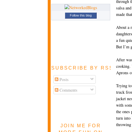
through t
salsa and
made that
Follow this blog
About a m
daughters
a fun qui
But I’m g
After was
cooking. 
SUBSCRIBE BY RSS FEE
Aprons on
Posts
Trying to
Comments
truck fro
jacket ne
with some
the ones 
turn into
throwing 
JOIN ME FOR