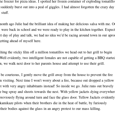
he freezer for pizza ideas. I spotted her frozen container of exploding tomatillo
 suddenly burst out into a peal of giggles. I had almost forgotten the crazy da
 stuff.
onth ago Julie had the brilliant idea of making her delicious salsa with me. O
 were back in school and we were ready to play in the kitchen together. Expec
et day of play and talk, we had no idea we’d be racing around town in our apro
etting ahead of myself here.
hing the sticky film off a million tomatillos we head out to her grill to begin
Well evidently, two intelligent females are not capable of getting a BBQ starte
D
, we walk next door to her parents house and attempt to use their grill.
 be courteous, I gently move the grill away from the house to prevent the fire
m visiting. Next time I won’t worry about a fire, because out dropped a yellow
st with very angry inhabitants instead! So inside we go. Julie runs out bravely
 bug spray and shoots towards the nest. With yellow jackets dying everywher
previously flying around turn and face the glass door. Yellow Jackets evidently
 kamikaze pilots when their brothers die in the heat of battle, by furiously
their bodies against the glass in an angry protest to our mass killing.