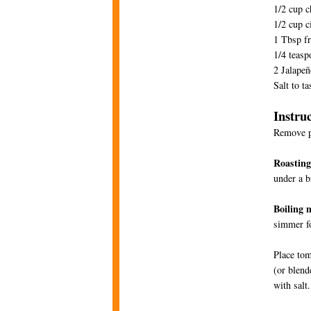
1/2 cup 
1/2 cup c
1 Tbsp fr
1/4 teasp
2 Jalape
Salt to ta
Instru
Remove pa
Roastin
under a b
Boiling 
simmer fo
Place tom
(or blend
with salt.