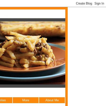
rites
More
About Me