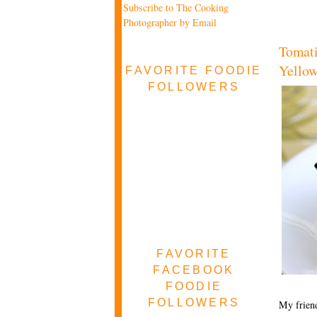
Subscribe to The Cooking
Photographer by Email
Tomati
Yellow
FAVORITE FOODIE
FOLLOWERS
FAVORITE
FACEBOOK
FOODIE
FOLLOWERS
My friend