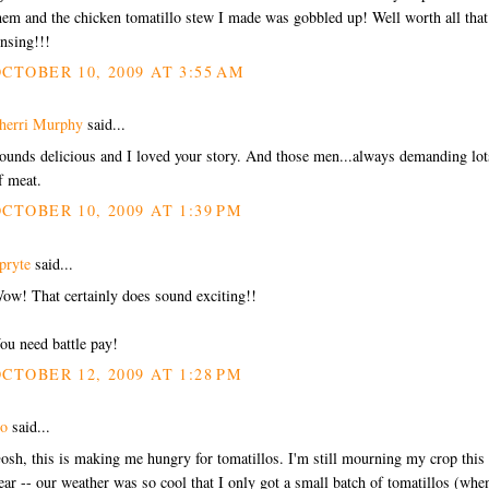
hem and the chicken tomatillo stew I made was gobbled up! Well worth all that
insing!!!
CTOBER 10, 2009 AT 3:55 AM
herri Murphy
said...
ounds delicious and I loved your story. And those men...always demanding lot
f meat.
CTOBER 10, 2009 AT 1:39 PM
pryte
said...
ow! That certainly does sound exciting!!
ou need battle pay!
CTOBER 12, 2009 AT 1:28 PM
o
said...
osh, this is making me hungry for tomatillos. I'm still mourning my crop this
ear -- our weather was so cool that I only got a small batch of tomatillos (whe