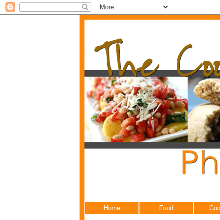
Home
Food
Coo