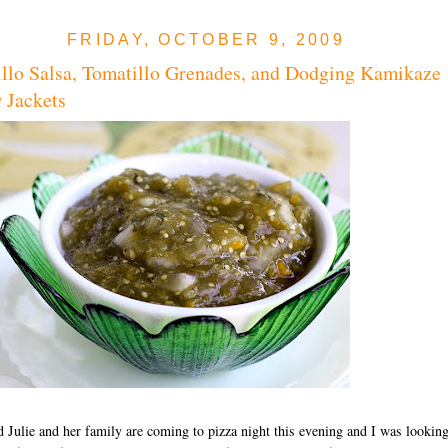
FRIDAY, OCTOBER 9, 2009
llo Salsa, Tomatillo Grenades, and Dodging Kamikaze
 Jackets
 Julie and her family are coming to pizza night this evening and I was lookin