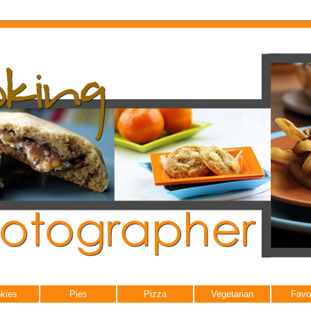
kies
Pies
Pizza
Vegetarian
Favo