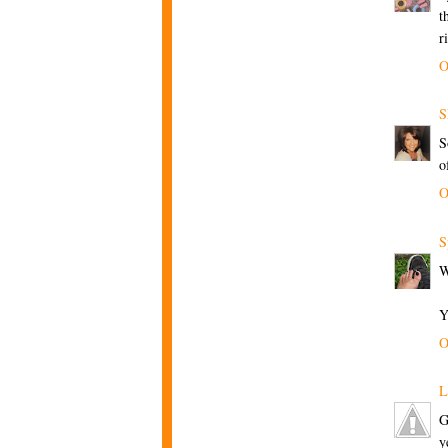
t
r
O
S
S
o
O
S
W
Y
O
L
G
y