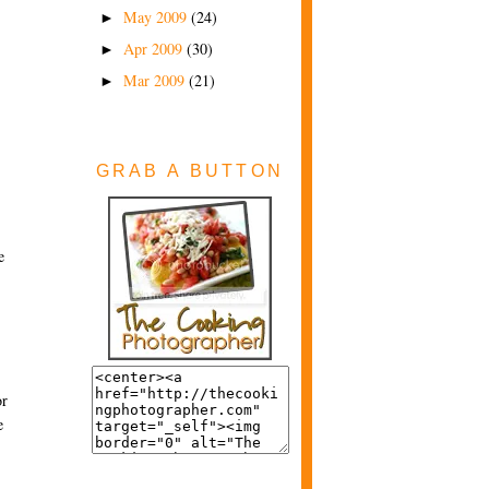
May 2009
(24)
►
Apr 2009
(30)
►
Mar 2009
(21)
►
GRAB A BUTTON
e
or
e