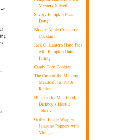
Mystery Solved
y we
Savory Pumpkin Pizza
Dough
ur
Bloody Apple Cranberry
ting
Cocktails
ns.
Jack O’ Lantern Hand Pies
with Pumpkin Date
Filling
Candy Corn Cookies
d.
The Case of the Missing
Meatloaf, Its 1950s
Replac...
Hijacked by Man Food,
Dishboy’s Hostile
Takeover
e
Grilled Bacon Wrapped
Jalapeno Poppers with
Vintag...