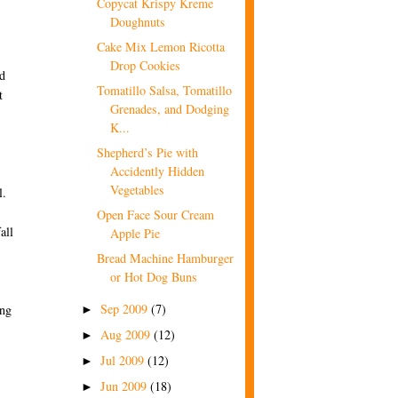
Copycat Krispy Kreme
Doughnuts
Cake Mix Lemon Ricotta
Drop Cookies
nd
Tomatillo Salsa, Tomatillo
t
Grenades, and Dodging
K...
Shepherd’s Pie with
Accidently Hidden
Vegetables
l.
Open Face Sour Cream
all
Apple Pie
Bread Machine Hamburger
or Hot Dog Buns
Sep 2009
(7)
ing
►
Aug 2009
(12)
►
Jul 2009
(12)
►
Jun 2009
(18)
►