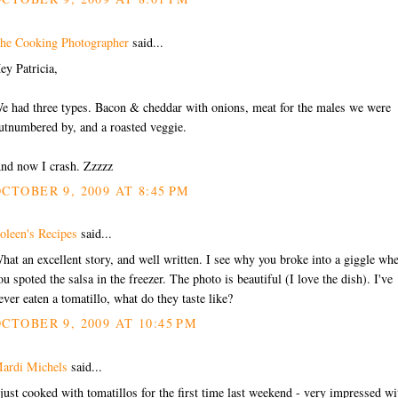
he Cooking Photographer
said...
ey Patricia,
e had three types. Bacon & cheddar with onions, meat for the males we were
utnumbered by, and a roasted veggie.
nd now I crash. Zzzzz
CTOBER 9, 2009 AT 8:45 PM
oleen's Recipes
said...
hat an excellent story, and well written. I see why you broke into a giggle wh
ou spoted the salsa in the freezer. The photo is beautiful (I love the dish). I've
ever eaten a tomatillo, what do they taste like?
CTOBER 9, 2009 AT 10:45 PM
ardi Michels
said...
 just cooked with tomatillos for the first time last weekend - very impressed wi