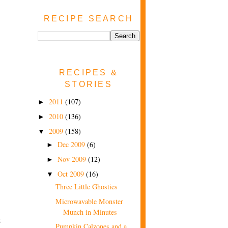
RECIPE SEARCH
RECIPES &
STORIES
2011
(107)
►
2010
(136)
►
2009
(158)
▼
Dec 2009
(6)
►
Nov 2009
(12)
►
Oct 2009
(16)
▼
Three Little Ghosties
Microwavable Monster
Munch in Minutes
g
Pumpkin Calzones and a