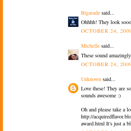
Bigarade
said...
Ohhhh! They look sooo
OCTOBER 24, 2009
Michelle
said...
These sound amazingly 
OCTOBER 24, 2009
Unknown
said...
Love these! They are s
sounds awesome :)
Oh and please take a 
http://acquiredflavor.
award.html It's just a b