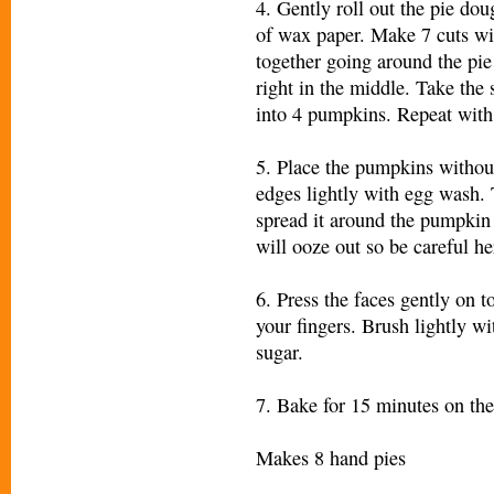
4. Gently roll out the pie do
of wax paper. Make 7 cuts wit
together going around the pie
right in the middle. Take the s
into 4 pumpkins. Repeat wit
5. Place the pumpkins without
edges lightly with egg wash. 
spread it around the pumpkin 
will ooze out so be careful he
6. Press the faces gently on t
your fingers. Brush lightly wi
sugar.
7. Bake for 15 minutes on th
Makes 8 hand pies