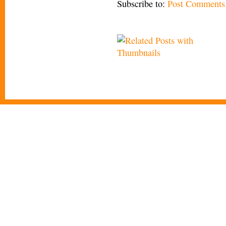
Subscribe to:
Post Comments