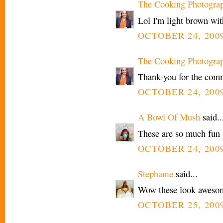
The Cooking Photogra
Lol I'm light brown with
OCTOBER 24, 2009
The Cooking Photogra
Thank-you for the comm
OCTOBER 24, 2009
A Bowl Of Mush
said..
These are so much fun a
OCTOBER 24, 2009
Stephanie
said...
Wow these look aweso
OCTOBER 25, 2009