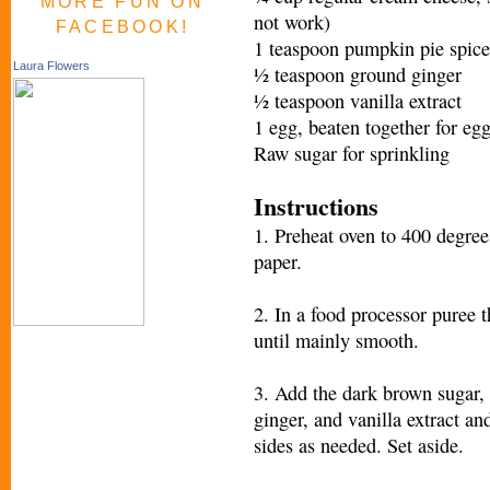
MORE FUN ON
not work)
FACEBOOK!
1 teaspoon pumpkin pie spice
Laura Flowers
½ teaspoon ground ginger
½ teaspoon vanilla extract
1 egg, beaten together for eg
Raw sugar for sprinkling
Instructions
1. Preheat oven to 400 degree
paper.
2. In a food processor puree 
until mainly smooth.
3. Add the dark brown sugar, 
ginger, and vanilla extract a
sides as needed. Set aside.