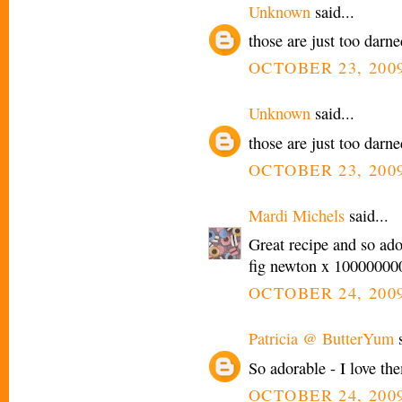
Unknown
said...
those are just too darne
OCTOBER 23, 2009
Unknown
said...
those are just too darne
OCTOBER 23, 2009
Mardi Michels
said...
Great recipe and so adora
fig newton x 100000000
OCTOBER 24, 2009
Patricia @ ButterYum
s
So adorable - I love th
OCTOBER 24, 2009