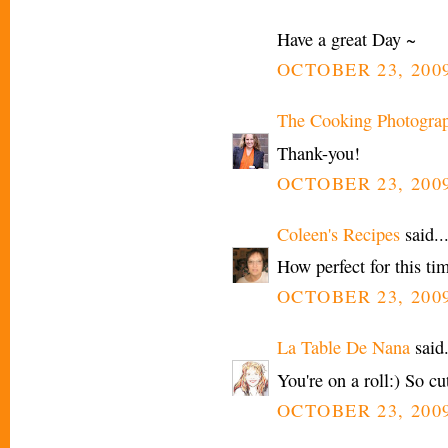
Have a great Day ~
OCTOBER 23, 2009
The Cooking Photogra
Thank-you!
OCTOBER 23, 2009
Coleen's Recipes
said..
How perfect for this tim
OCTOBER 23, 2009
La Table De Nana
said.
You're on a roll:) So cu
OCTOBER 23, 2009