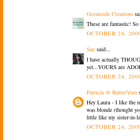
Oceanside Creations
sai
These are fantastic! So
OCTOBER 24, 2009
Sue
said...
I have actually THOUGH
yet...YOURS are AD
OCTOBER 24, 2009
Patricia @ ButterYum
s
Hey Laura - I like the n
was blonde (thought yo
little like my sister-in-l
OCTOBER 24, 2009