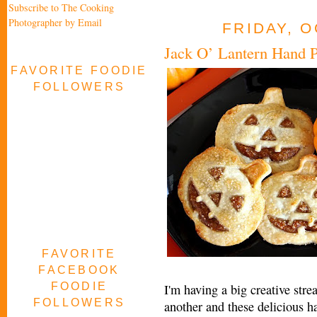
Subscribe to The Cooking
Photographer by Email
FRIDAY, O
Jack O’ Lantern Hand P
FAVORITE FOODIE
FOLLOWERS
FAVORITE
FACEBOOK
FOODIE
I'm having a big creative str
FOLLOWERS
another and these delicious ha