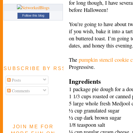
for long though, I have severa
before Halloween!
Follow this blog
You’re going to have about tw
if you wish, bake it into a tart
on buttered toast. I’m going t
dates, and honey this evening. 
The
pumpkin stencil cookie c
Progressive.
SUBSCRIBE BY RSS FEED
Ingredients
Posts
1 package pie dough for a dou
Comments
1 1/3 cups roasted or canned
5 large whole fresh Medjool 
½ cup granulated sugar
½ cup dark brown sugar
1/8 teaspoon salt
JOIN ME FOR
¼ cup regular cream cheese, s