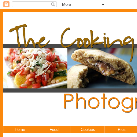
Home
Food
Cookies
Pies