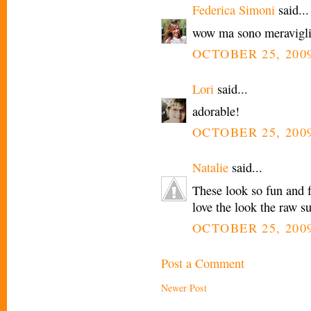
Federica Simoni
said...
wow ma sono meravigli
OCTOBER 25, 2009
Lori
said...
adorable!
OCTOBER 25, 2009
Natalie
said...
These look so fun and fe
love the look the raw su
OCTOBER 25, 2009
Post a Comment
Newer Post