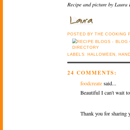
Recipe and picture by Laura 
POSTED BY
THE COOKING
LABELS:
HALLOWEEN
,
HAND
24 COMMENTS:
foodcreate
said...
Beautiful I can't wait t
Thank you for sharing 