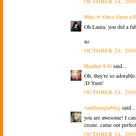
OCTOBER 24, 2009
Mari @ Once Upon a P
Oh Laura, you did a fab
xo
OCTOBER 24, 2009
Heather S-G
said...
Oh, they're so adorable.
:D Yum!
OCTOBER 24, 2009
vanillasugarblog
said...
you are awesome! I can
create. came out perfect
OCTOBER 24, 2009