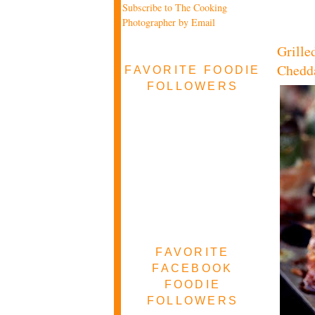
Subscribe to The Cooking
Photographer by Email
Grille
Chedd
FAVORITE FOODIE
FOLLOWERS
FAVORITE
FACEBOOK
FOODIE
FOLLOWERS