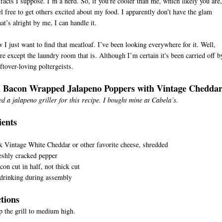
 facts I suppose. I’m a nerd. So, if you're cooler than me, which likely you are,
el free to get others excited about my food. I apparently don’t have the glam
hat’s alright by me, I can handle it.
 I just want to find that meatloaf. I’ve been looking everywhere for it. Well,
e except the laundry room that is. Although I’m certain it's been carried off b
ftover-loving poltergeists.
d Bacon Wrapped Jalapeno Poppers with Vintage Chedda
ed a jalapeno griller for this recipe. I bought mine at Cabela’s.
ients
s
 Vintage White Cheddar or other favorite cheese, shredded
eshly cracked pepper
con cut in half, not thick cut
 drinking during assembly
ctions
p the grill to medium high.