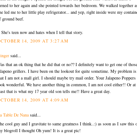
urned to her again and she pointed towards her bedroom. We walked together a
he led me to her little play refrigerator... and yep, right inside were my contain
f ground beef.
) She's teen now and hates when I tell that story.
CTOBER 14, 2009 AT 3:27 AM
inger
said...
as that an ok thing that he did that or no?? I definitely want to get one of thos
alapeno grillers. I have been on the lookout for quite sometime. My problem is
hat I am not a mall girl. I should maybe try mail order. Your Jalapeno Poppers
ook wonderful. We have another thing in common, I am not cool either!! Or at
east that is what my 17 year old son tells me!! Have a great day.
CTOBER 14, 2009 AT 4:09 AM
a Table De Nana
said...
he cool guy and I gravitate to same greatness I think..:) as soon as I saw this 
y blogroll I thought Oh yum! It is a great pic!