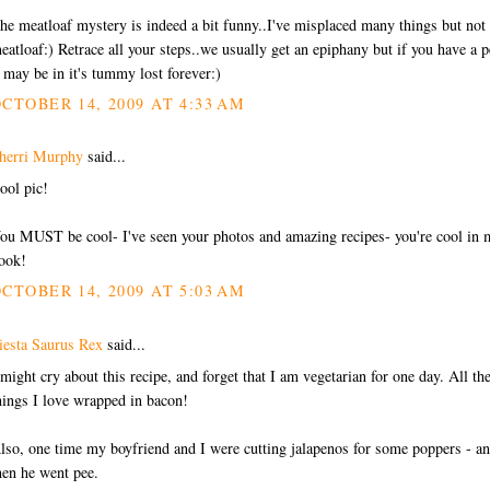
he meatloaf mystery is indeed a bit funny..I've misplaced many things but not
eatloaf:) Retrace all your steps..we usually get an epiphany but if you have a p
t may be in it's tummy lost forever:)
CTOBER 14, 2009 AT 4:33 AM
herri Murphy
said...
ool pic!
ou MUST be cool- I've seen your photos and amazing recipes- you're cool in 
ook!
CTOBER 14, 2009 AT 5:03 AM
iesta Saurus Rex
said...
 might cry about this recipe, and forget that I am vegetarian for one day. All th
hings I love wrapped in bacon!
lso, one time my boyfriend and I were cutting jalapenos for some poppers - a
hen he went pee.