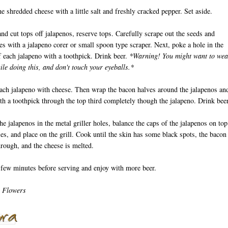
he shredded cheese with a little salt and freshly cracked pepper. Set aside.
nd cut tops off jalapenos, reserve tops. Carefully scrape out the seeds and
 with a jalapeno corer or small spoon type scraper. Next, poke a hole in the
 each jalapeno with a toothpick. Drink beer.
*Warning! You might want to wea
ile doing this, and don't touch your eyeballs.*
each jalapeno with cheese. Then wrap the bacon halves around the jalapenos an
th a toothpick through the top third completely though the jalapeno. Drink beer
the jalapenos in the metal griller holes, balance the caps of the jalapenos on top
ies, and place on the grill. Cook until the skin has some black spots, the bacon 
rough, and the cheese is melted.
 few minutes before serving and enjoy with more beer.
 Flowers