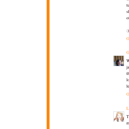
t
s
o
:
O
G
W
j
t
l
l
O
L
T
m