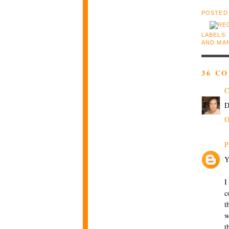
POSTED
LABELS
AND MA
36 C
C
D
O
P
Y
I
c
t
w
t