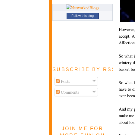
Follow this blog
However, 
accept. A
Affection
So what i
wintery d
basket bo
SUBSCRIBE BY RSS FEE
Posts
So what i
have to d
Comments
ever been
And my ge
make me 
about los
JOIN ME FOR