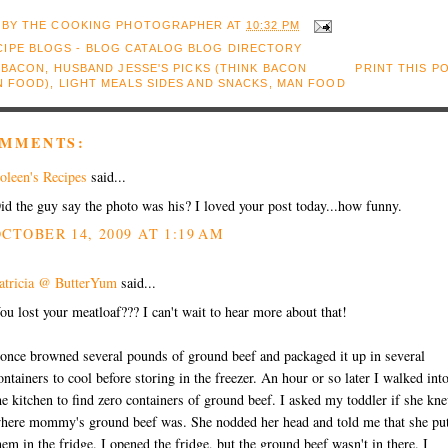
 BY
THE COOKING PHOTOGRAPHER
AT
10:32 PM
:
BACON
,
HUSBAND JESSE'S PICKS (THINK BACON
PRINT THIS P
N FOOD)
,
LIGHT MEALS SIDES AND SNACKS
,
MAN FOOD
OMMENTS:
oleen's Recipes
said...
id the guy say the photo was his? I loved your post today...how funny.
CTOBER 14, 2009 AT 1:19 AM
atricia @ ButterYum
said...
ou lost your meatloaf??? I can't wait to hear more about that!
 once browned several pounds of ground beef and packaged it up in several
ontainers to cool before storing in the freezer. An hour or so later I walked int
he kitchen to find zero containers of ground beef. I asked my toddler if she kn
here mommy's ground beef was. She nodded her head and told me that she pu
hem in the fridge. I opened the fridge, but the ground beef wasn't in there. I