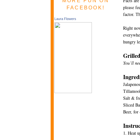
Facts are
MORE FUN ON
please fe
FACEBOOK!
factor. T
Laura Flowers
Right now
everywher
hungry le
Grille
You’ll ne
Ingred
Jalapeno
Tillamook
Salt & fr
Sliced Ba
Beer, for
Instru
1. Heat u