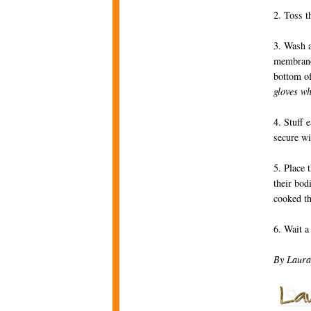
2. Toss t
3. Wash a
membranes
bottom of
gloves wh
4. Stuff 
secure wi
5. Place 
their bod
cooked th
6. Wait a
By Laura