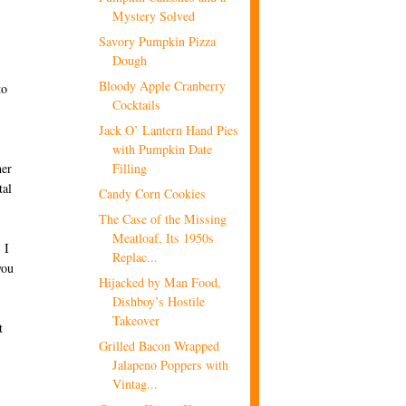
Mystery Solved
Savory Pumpkin Pizza
Dough
Bloody Apple Cranberry
to
Cocktails
Jack O’ Lantern Hand Pies
with Pumpkin Date
Filling
her
tal
Candy Corn Cookies
The Case of the Missing
Meatloaf, Its 1950s
 I
Replac...
you
Hijacked by Man Food,
Dishboy’s Hostile
Takeover
t
Grilled Bacon Wrapped
Jalapeno Poppers with
Vintag...