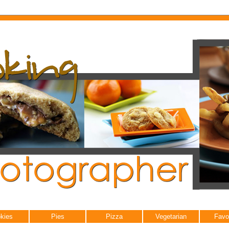
kies
Pies
Pizza
Vegetarian
Favo