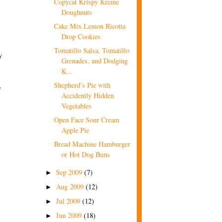
Copycat Krispy Kreme
Doughnuts
Cake Mix Lemon Ricotta
Drop Cookies
Tomatillo Salsa, Tomatillo
y
Grenades, and Dodging
K...
Shepherd’s Pie with
r
Accidently Hidden
Vegetables
Open Face Sour Cream
Apple Pie
Bread Machine Hamburger
or Hot Dog Buns
Sep 2009
(7)
►
Aug 2009
(12)
►
Jul 2009
(12)
►
Jun 2009
(18)
►