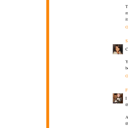
T
m
i
O
S
C
Y
b
O
F
I
t
A
t