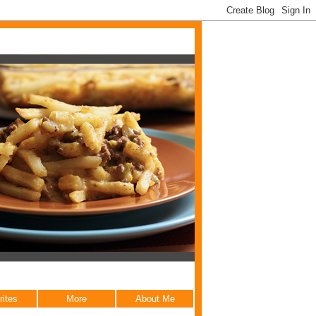
rites
More
About Me