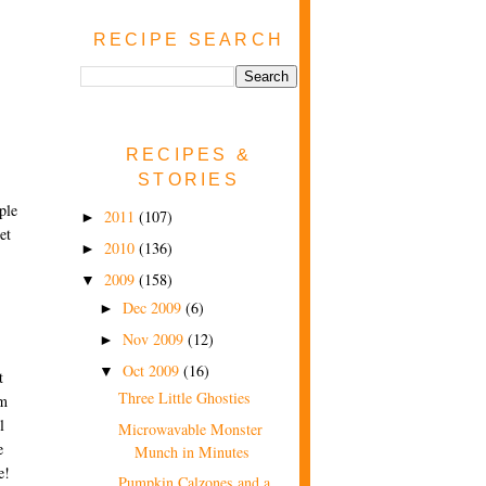
RECIPE SEARCH
RECIPES &
STORIES
ple
2011
(107)
►
et
2010
(136)
►
2009
(158)
▼
Dec 2009
(6)
►
Nov 2009
(12)
►
Oct 2009
(16)
▼
t
Three Little Ghosties
'm
l
Microwavable Monster
e
Munch in Minutes
e!
Pumpkin Calzones and a