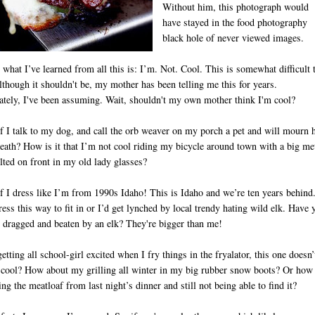
Without him, this photograph would
have stayed in the food photography
black hole of never viewed images.
what I’ve learned from all this is: I’m. Not. Cool. This is somewhat difficult 
lthough it shouldn't be, my mother has been telling me this for years.
ately, I've been assuming. Wait, shouldn't my own mother think I'm cool?
f I talk to my dog, and call the orb weaver on my porch a pet and will mourn 
eath? How is it that I’m not cool riding my bicycle around town with a big me
lted on front in my old lady glasses?
D
f I dress like I’m from 1990s Idaho! This is Idaho and we’re ten years behind.
ress this way to fit in or I’d get lynched by local trendy hating wild elk. Have 
 dragged and beaten by an elk? They're bigger than me!
tting all school-girl excited when I fry things in the fryalator, this one doesn’
cool? How about my grilling all winter in my big rubber snow boots? Or how
ing the meatloaf from last night’s dinner and still not being able to find it?