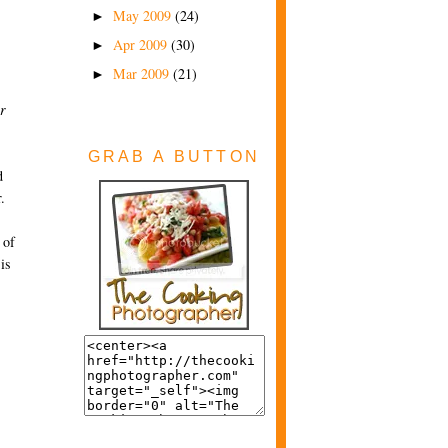
May 2009
(24)
►
Apr 2009
(30)
►
Mar 2009
(21)
►
r
GRAB A BUTTON
d
.
 of
is