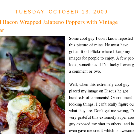
TUESDAY, OCTOBER 13, 2009
d Bacon Wrapped Jalapeno Poppers with Vintage
ar
Some cool guy I don’t know reposted
this picture of mine. He must have
gotten it off Flickr where I keep my
images for people to enjoy. A few peo
look, sometimes if I’m lucky I even g
a comment or two.
Well, when this extremely cool guy
placed my image on Disqus he got
hundreds of comments! Or comment
looking things. I can’t really figure ou
what they are. Don't get me wrong, I
very grateful this extremely super coo
guy exposed my shot to others, and h
even gave me credit which is awesom