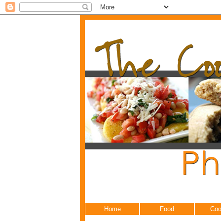
Home
Food
Coo