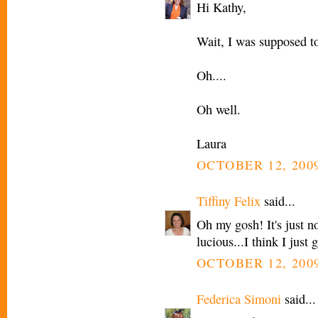
Hi Kathy,
Wait, I was supposed t
Oh....
Oh well.
Laura
OCTOBER 12, 2009
Tiffiny Felix
said...
Oh my gosh! It's just no
lucious...I think I just 
OCTOBER 12, 2009
Federica Simoni
said...