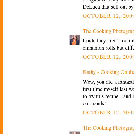
DeLuca that sell out by
OCTOBER 12, 2009
The Cooking Photogra
Linda they aren't too d
cinnamon rolls but diffe
OCTOBER 12, 2009
Kathy - Cooking On th
Wow, you did a fantasti
first time myself last we
to try this recipe - and
our hands!
OCTOBER 12, 2009
The Cooking Photogra