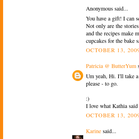
Anonymous said...
You have a gift! I can 
Not only are the storie
and the recipes make m
cupcakes for the bake s
OCTOBER 13, 2009
Patricia @ ButterYum
s
Um yeah, Hi. I'll take 
please - to go.
:)
I love what Kathia said
OCTOBER 13, 2009
Karine
said...