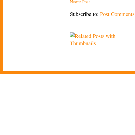
Newer Post
Subscribe to:
Post Comments