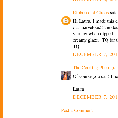
Ribbon and Circus
said.
Hi Laura, I made this d
out marvelous!! the dou
yummy when dipped it 
creamy glaze.. TQ for t
TQ
DECEMBER 7, 201
The Cooking Photogra
Of course you can! I ho
Laura
DECEMBER 7, 201
Post a Comment