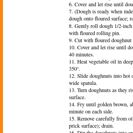
6. Cover and let rise until do
7. (Dough is ready when inde
dough onto floured surface; ro
8. Gently roll dough 1/2-inch
with floured rolling pin.
9. Cut with floured doughnut 
10. Cover and let rise until d
40 minutes.
11. Heat vegetable oil in deep
350°.
12. Slide doughnuts into hot 
wide spatula.
13. Turn doughnuts as they ris
surface.
14. Fry until golden brown, a
minute on each side.
15. Remove carefully from oi
prick surface); drain.
16. Dip the doughnuts into cr