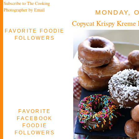
Subscribe to The Cooking
Photographer by Email
MONDAY, O
Copycat Krispy Kreme
FAVORITE FOODIE
FOLLOWERS
FAVORITE
FACEBOOK
FOODIE
FOLLOWERS