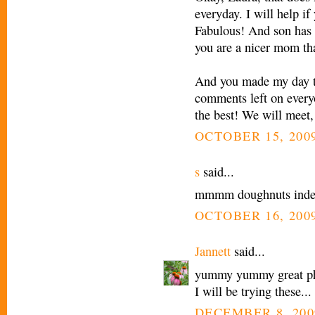
everyday. I will help i
Fabulous! And son has 
you are a nicer mom tha
And you made my day to
comments left on every
the best! We will meet,
OCTOBER 15, 2009
s
said...
mmmm doughnuts inde
OCTOBER 16, 2009
Jannett
said...
yummy yummy great pho
I will be trying these...
DECEMBER 8, 200