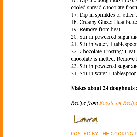
cooled spread chocolate frost
17. Dip in sprinkles or other 
18. Creamy Glaze: Heat butter
19. Remove from heat.
20. Stir in powdered sugar an
21. Stir in water, 1 tablespoon
22. Chocolate Frosting: Heat 
chocolate is melted. Remove 
23. Stir in powdered sugar an
24. Stir in water 1 tablespoon
Makes about 24 doughnuts 
Recipe from
Roosie on Recip
POSTED BY
THE COOKING