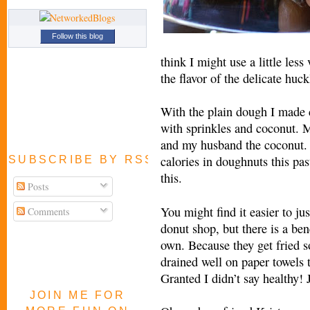
Follow this blog
think I might use a little less
the flavor of the delicate huck
With the plain dough I made 
with sprinkles and coconut. 
and my husband the coconut. I
calories in doughnuts this pas
SUBSCRIBE BY RSS FEED
this.
Posts
You might find it easier to jus
Comments
donut shop, but there is a be
own. Because they get fried s
drained well on paper towels 
Granted I didn’t say healthy! 
JOIN ME FOR