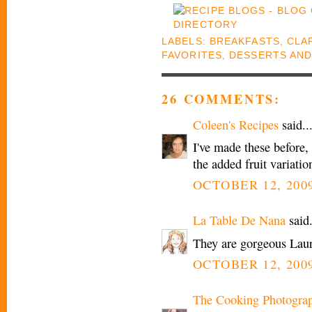
LABELS:
BREAKFASTS
,
CLAR
FAVORITES
,
DESSERTS AND
26 COMMENTS:
Coleen's Recipes
said..
I've made these before, t
the added fruit variat
OCTOBER 12, 2009
La Table De Nana
said.
They are gorgeous Laura
OCTOBER 12, 2009
The Cooking Photogra