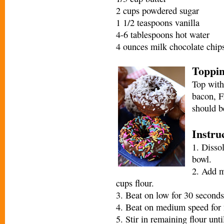
2 cups powdered sugar
1 1/2 teaspoons vanilla
4-6 tablespoons hot water
4 ounces milk chocolate chip
Toppi
Top with
bacon, F
should b
Instru
1. Disso
bowl.
2. Add m
cups flour.
3. Beat on low for 30 seconds
4. Beat on medium speed for 
5. Stir in remaining flour unt