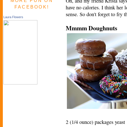
Oh, and my friend Krista say
MORE FUN ON
have no calories. I think her 
FACEBOOK!
sense. So don't forget to fry t
Laura Flowers
Mmmm Doughnuts
2 (1/4 ounce) packages yeast