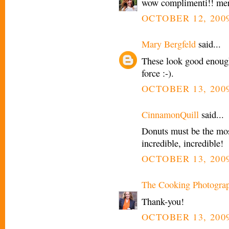
wow complimenti!! mera
OCTOBER 12, 2009
Mary Bergfeld
said...
These look good enough
force :-).
OCTOBER 13, 2009
CinnamonQuill
said...
Donuts must be the mos
incredible, incredible!
OCTOBER 13, 2009
The Cooking Photogra
Thank-you!
OCTOBER 13, 2009