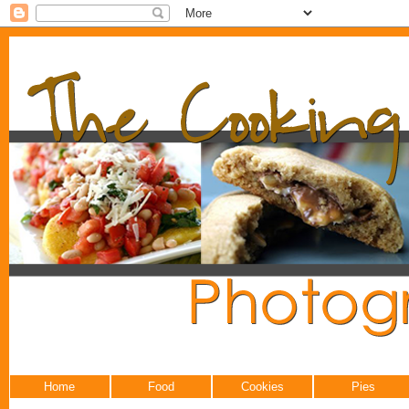
Home
Food
Cookies
Pies