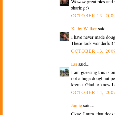
Wowow great pics and y
sharing :)
OCTOBER 13, 2009
Kathy Walker
said...
I have never made dough
These look wonderful!
OCTOBER 13, 2009
Esi
said...
I am guessing this is o
not a huge doughnut per
kreme. Glad to know I 
OCTOBER 14, 2009
Jamie
said...
Okay, Laura, that does 