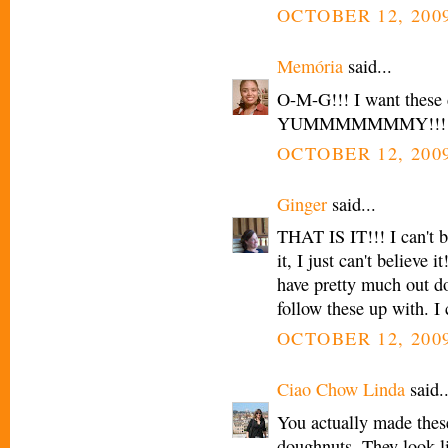
OCTOBER 12, 2009
Memória
said...
O-M-G!!! I want these 
YUMMMMMMMY!!!
OCTOBER 12, 2009
Ginger
said...
THAT IS IT!!! I can't 
it, I just can't belie
have pretty much out d
follow these up with. I 
OCTOBER 12, 2009
Ciao Chow Linda
said..
You actually made the
doughnuts. They look l