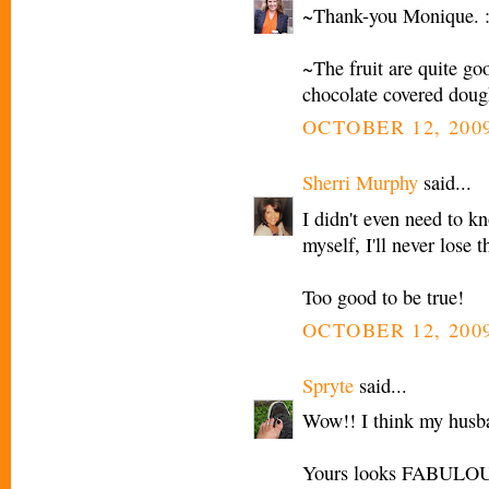
~Thank-you Monique. :
~The fruit are quite goo
chocolate covered doug
OCTOBER 12, 2009
Sherri Murphy
said...
I didn't even need to 
myself, I'll never lose t
Too good to be true!
OCTOBER 12, 2009
Spryte
said...
Wow!! I think my husb
Yours looks FABULOU