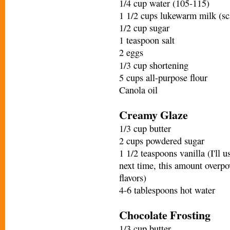
1/4 cup water (105-115)
1 1/2 cups lukewarm milk (sc
1/2 cup sugar
1 teaspoon salt
2 eggs
1/3 cup shortening
5 cups all-purpose flour
Canola oil
Creamy Glaze
1/3 cup butter
2 cups powdered sugar
1 1/2 teaspoons vanilla (I'll u
next time, this amount overp
flavors)
4-6 tablespoons hot water
Chocolate Frosting
1/3 cup butter