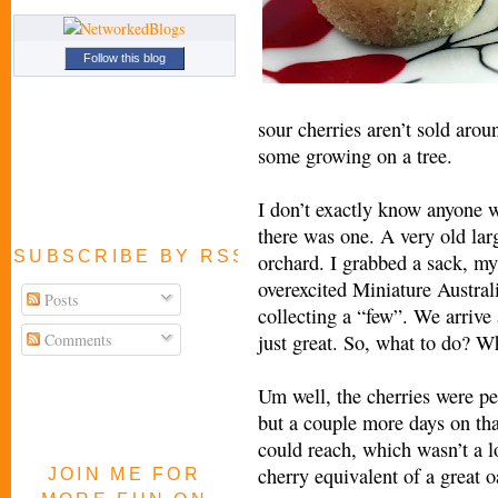
Follow this blog
sour cherries aren’t sold arou
some growing on a tree.
I don’t exactly know anyone w
there was one. A very old lar
SUBSCRIBE BY RSS FEED
orchard. I grabbed a sack, my
overexcited Miniature Austral
Posts
collecting a “few”. We arriv
Comments
just great. So, what to do? 
Um well, the cherries were per
but a couple more days on that
could reach, which wasn’t a lo
cherry equivalent of a great o
JOIN ME FOR