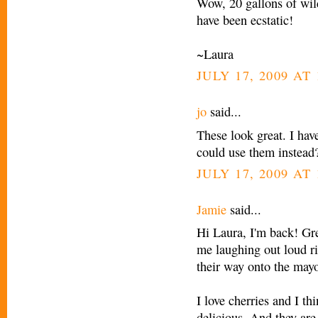
Wow, 20 gallons of wild
have been ecstatic!
~Laura
JULY 17, 2009 AT 
jo
said...
These look great. I hav
could use them instead
JULY 17, 2009 AT 
Jamie
said...
Hi Laura, I'm back! Grea
me laughing out loud ri
their way onto the mayo
I love cherries and I th
delicious. And they are