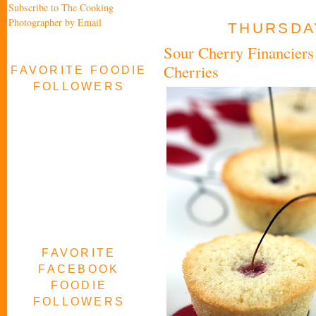
Subscribe to The Cooking
Photographer by Email
THURSDAY
Sour Cherry Financiers 
Cherries
FAVORITE FOODIE
FOLLOWERS
FAVORITE
FACEBOOK
FOODIE
FOLLOWERS