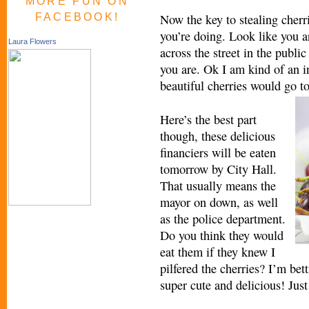
MORE FUN ON
FACEBOOK!
Now the key to stealing cherr
you’re doing. Look like you a
Laura Flowers
across the street in the public
you are. Ok I am kind of an in
beautiful cherries would go t
Here’s the best part
though, these delicious
financiers will be eaten
tomorrow by City Hall.
That usually means the
mayor on down, as well
as the police department.
Do you think they would
eat them if they knew I
pilfered the cherries? I’m bet
super cute and delicious! Just 