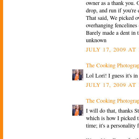
owner as a thank you. 
drop, and run if you're
That said, We picked o
overhanging fencelines 
Barely made a dent in 
unknown
JULY 17, 2009 AT 
The Cooking Photogra
Lol Lori! I guess it's i
JULY 17, 2009 AT 
The Cooking Photogra
I will do that, thanks 
which is how I picked t
time; it's a personality f