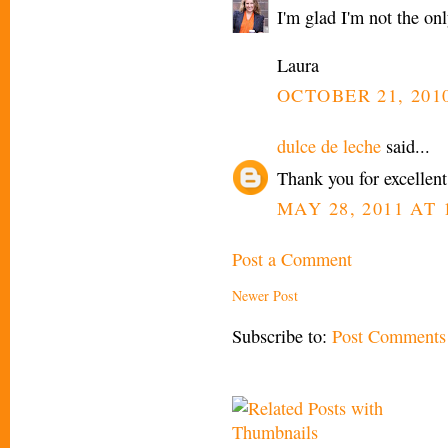
I'm glad I'm not the on
Laura
OCTOBER 21, 2010
dulce de leche
said...
Thank you for excellent
MAY 28, 2011 AT 
Post a Comment
Newer Post
Subscribe to:
Post Comments