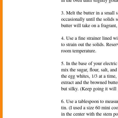
3. Melt the butter in a small
occasionally until the solids 
butter will take on a fragrant
4. Use a fine strainer lined w
to strain out the solids. Reser
room temperature.
5. In the base of your electri
mix the sugar, flour, salt, a
the egg whites, 1/3 at a time,
extract and the browned butte
but silky. (Keep going it will 
6. Use a tablespoon to measur
tin. (I used a size 60 mini co
in the center with the stem po