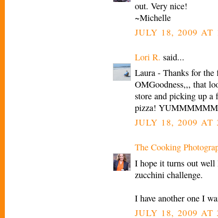
out. Very nice!
~Michelle
JULY 18, 2009 AT 
Lori R.
said...
Laura - Thanks for the f
OMGoodness,,, that loo
store and picking up a 
pizza! YUMMMMMM.... I
JULY 18, 2009 AT 
The Cooking Photogra
I hope it turns out well
zucchini challenge.
I have another one I wa
JULY 18, 2009 AT 