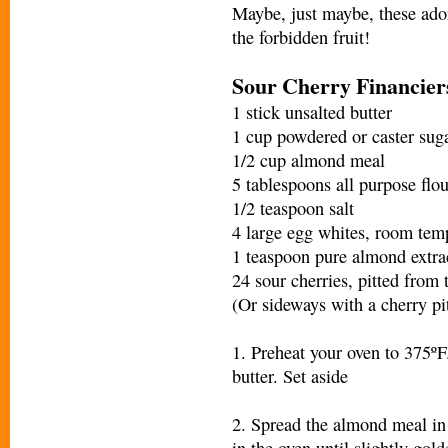
Maybe, just maybe, these ador
the forbidden fruit!
Sour Cherry Financier
1 stick unsalted butter
1 cup powdered or caster sug
1/2 cup almond meal
5 tablespoons all purpose flou
1/2 teaspoon salt
4 large egg whites, room tem
1 teaspoon pure almond extra
24 sour cherries, pitted from
(Or sideways with a cherry pit
1. Preheat your oven to 375ºF
butter. Set aside
2. Spread the almond meal in 
in the oven until slightly gold