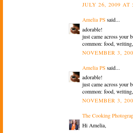
JULY 26, 2009 AT 
Amelia PS
said...
adorable!
just came across your b
common: food, writing
NOVEMBER 3, 200
Amelia PS
said...
adorable!
just came across your b
common: food, writing
NOVEMBER 3, 200
The Cooking Photogra
Hi Amelia,