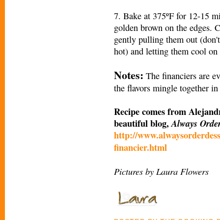
7. Bake at 375ºF for 12-15 min
golden brown on the edges. Co
gently pulling them out (don't
hot) and letting them cool on 
Notes:
The financiers are ev
the flavors mingle together in
Recipe comes from Alejandr
beautiful blog,
Always Orde
http://www.alwaysorderdess
financier.html
Pictures by Laura Flowers