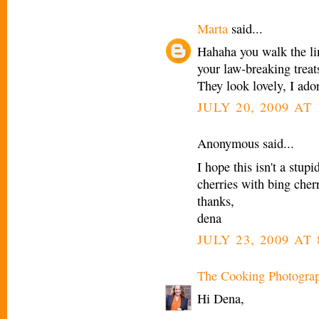
Marta
said...
Hahaha you walk the li
your law-breaking treat
They look lovely, I ado
JULY 20, 2009 AT
Anonymous said...
I hope this isn't a stupi
cherries with bing cher
thanks,
dena
JULY 23, 2009 AT
The Cooking Photogra
Hi Dena,