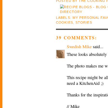
POSTED BY
THE COOKING
LABELS:
MY PERSONAL FAV
COOKIES
,
STORIES
39 COMMENTS:
Swedish Mike
said...
These looks absolutel
The photo makes me wan
This recipe might be all
need a KitchenAid ;)
Thanks for the inspirat
// Mike