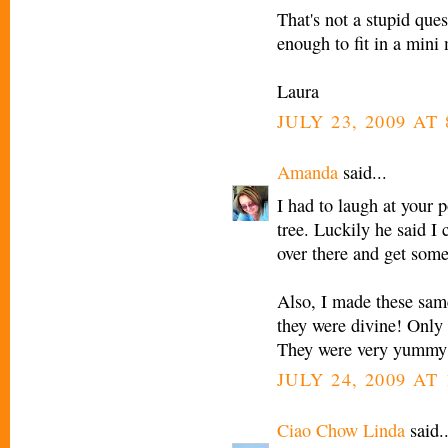
That's not a stupid que
enough to fit in a mini 
Laura
JULY 23, 2009 AT
Amanda
said...
I had to laugh at your 
tree. Luckily he said I 
over there and get some
Also, I made these same
they were divine! Only 
They were very yummy
JULY 24, 2009 AT
Ciao Chow Linda
said..