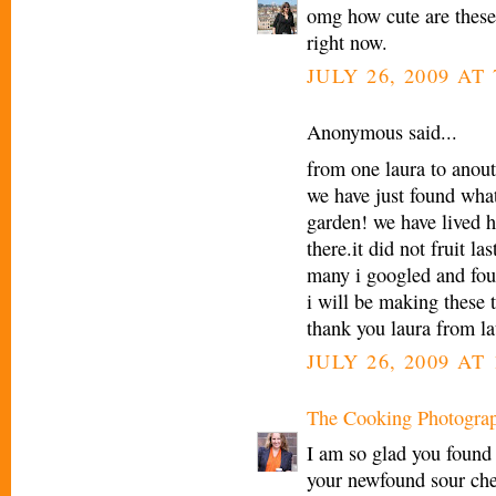
omg how cute are these
right now.
JULY 26, 2009 AT
Anonymous said...
from one laura to anout
we have just found what
garden! we have lived h
there.it did not fruit l
many i googled and fo
i will be making these
thank you laura from la
JULY 26, 2009 AT 
The Cooking Photogra
I am so glad you found
your newfound sour che