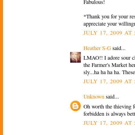
Fabulous!
*Thank you for your res
appreciate your willing
JULY 17, 2009 AT
Heather S-G
said...
LMAO!! I adore sour ch
the Farmer's Market her
sly...ha ha ha ha. Thes
JULY 17, 2009 AT
Unknown
said...
Oh worth the thieving 
forbidden is always bet
JULY 17, 2009 AT