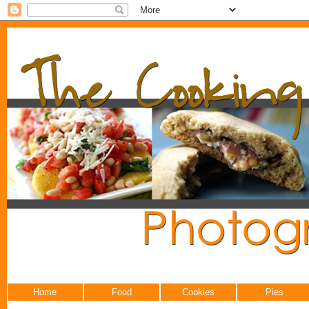
Home
Food
Cookies
Pies