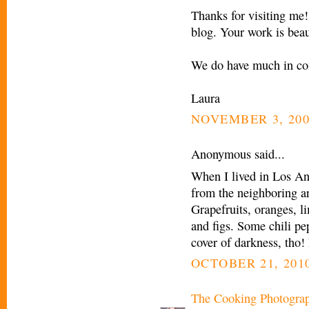
Thanks for visiting me!
blog. Your work is beau
We do have much in c
Laura
NOVEMBER 3, 200
Anonymous said...
When I lived in Los Ang
from the neighboring are
Grapefruits, oranges, 
and figs. Some chili pep
cover of darkness, tho!
OCTOBER 21, 2010
The Cooking Photogra