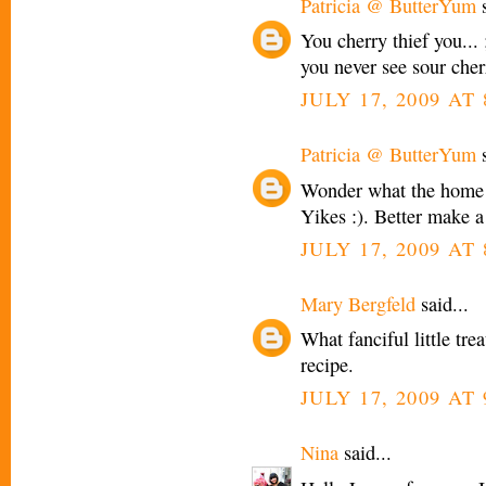
Patricia @ ButterYum
s
You cherry thief you... 
you never see sour cherr
JULY 17, 2009 AT
Patricia @ ButterYum
s
Wonder what the home 
Yikes :). Better make a
JULY 17, 2009 AT
Mary Bergfeld
said...
What fanciful little tre
recipe.
JULY 17, 2009 AT
Nina
said...