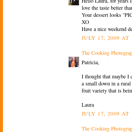
Hello Laura, for years I
love the taste better th
Your dessert looks "
XO
Have a nice weekend de
JULY 17, 2009 AT
The Cooking Photogra
Patricia,
I thought that maybe I c
a small down in a rural 
fruit variety that is be
Laura
JULY 17, 2009 AT
The Cooking Photogra