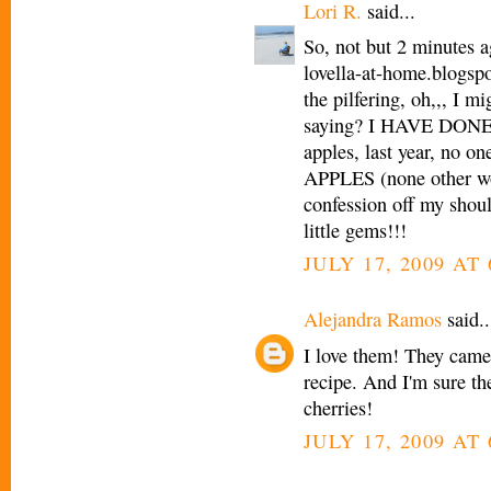
Lori R.
said...
So, not but 2 minutes 
lovella-at-home.blogspo
the pilfering, oh,,, I m
saying? I HAVE DONE
apples, last year, no 
APPLES (none other wou
confession off my shoul
little gems!!!
JULY 17, 2009 AT
Alejandra Ramos
said..
I love them! They came 
recipe. And I'm sure the
cherries!
JULY 17, 2009 AT