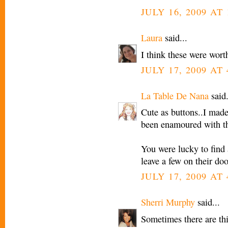
JULY 16, 2009 AT 
Laura
said...
I think these were wort
JULY 17, 2009 AT
La Table De Nana
said.
Cute as buttons..I made 
been enamoured with the
You were lucky to find 
leave a few on their doo
JULY 17, 2009 AT
Sherri Murphy
said...
Sometimes there are thi