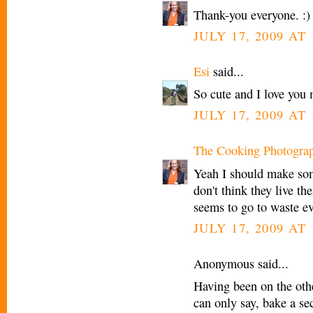
Thank-you everyone. :)
JULY 17, 2009 AT
Esi
said...
So cute and I love you 
JULY 17, 2009 AT
The Cooking Photogra
Yeah I should make som
don't think they live th
seems to go to waste e
JULY 17, 2009 AT
Anonymous said...
Having been on the othe
can only say, bake a se