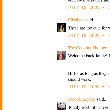
JULY 18, 2009 AT
Elizabeth
said...
These are too cute for 
JULY 18, 2009 AT
The Cooking Photogra
Welcome back Jamie! I
Hi Jo, as long as they a
should work.
JULY 18, 2009 AT
oneordinaryday
said...
Totally worth it. These