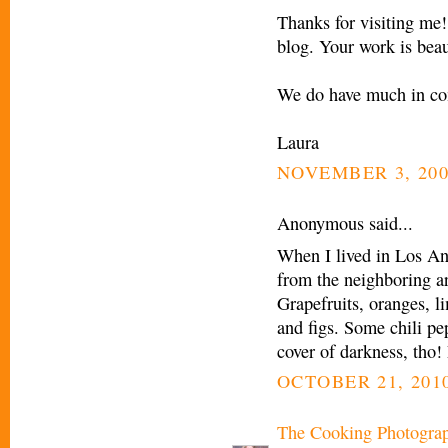
Thanks for visiting me!
blog. Your work is beau
We do have much in c
Laura
NOVEMBER 3, 200
Anonymous said...
When I lived in Los Ang
from the neighboring are
Grapefruits, oranges, 
and figs. Some chili pep
cover of darkness, tho!
OCTOBER 21, 2010
The Cooking Photogra