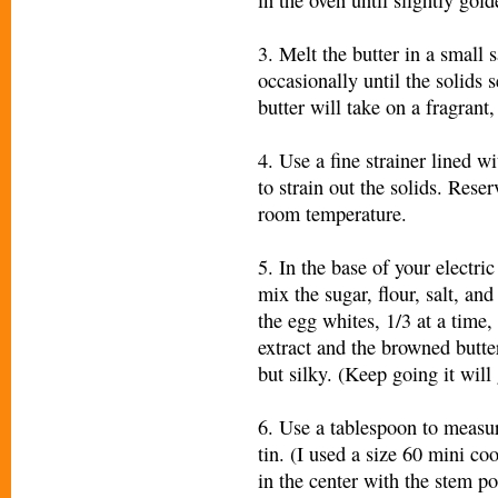
3. Melt the butter in a small
occasionally until the solids 
butter will take on a fragrant
4. Use a fine strainer lined w
to strain out the solids. Reser
room temperature.
5. In the base of your electri
mix the sugar, flour, salt, a
the egg whites, 1/3 at a time,
extract and the browned butte
but silky. (Keep going it will 
6. Use a tablespoon to measur
tin. (I used a size 60 mini co
in the center with the stem po