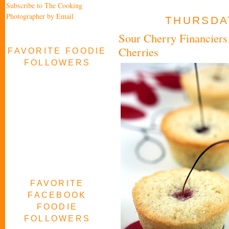
Subscribe to The Cooking
Photographer by Email
THURSDAY
Sour Cherry Financiers 
Cherries
FAVORITE FOODIE
FOLLOWERS
FAVORITE
FACEBOOK
FOODIE
FOLLOWERS