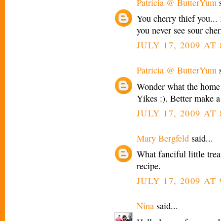
Patricia @ ButterYum
s
You cherry thief you... 
you never see sour cherr
JULY 17, 2009 AT
Patricia @ ButterYum
s
Wonder what the home 
Yikes :). Better make a
JULY 17, 2009 AT
Mary Bergfeld
said...
What fanciful little tre
recipe.
JULY 17, 2009 AT
Nina
said...