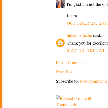
I'm glad I'm not the on
Laura
OCTOBER 21, 2010
dulce de leche
said...
Thank you for excellent
MAY 28, 2011 AT 
Post a Comment
Newer Post
Subscribe to:
Post Comments