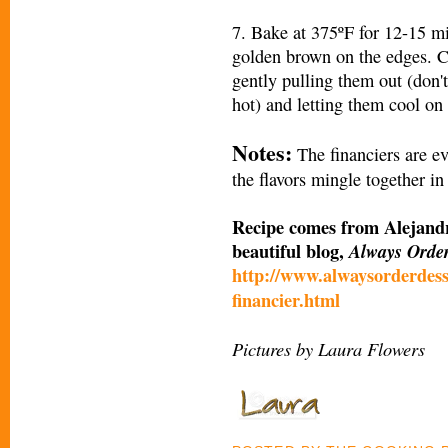
7. Bake at 375ºF for 12-15 min
golden brown on the edges. Co
gently pulling them out (don't
hot) and letting them cool on 
Notes:
The financiers are ev
the flavors mingle together in
Recipe comes from Alejandr
beautiful blog,
Always Orde
http://www.alwaysorderdess
financier.html
Pictures by Laura Flowers