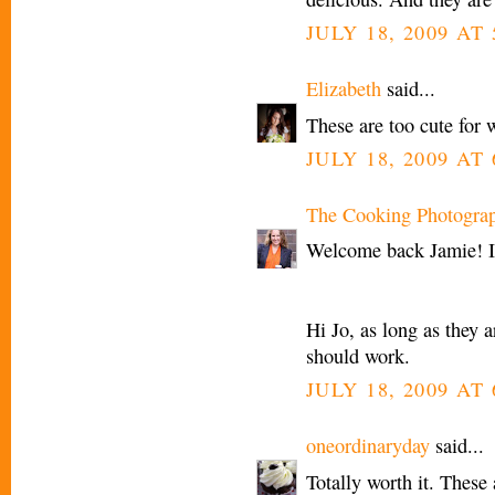
JULY 18, 2009 AT
Elizabeth
said...
These are too cute for 
JULY 18, 2009 AT
The Cooking Photogra
Welcome back Jamie! I
Hi Jo, as long as they a
should work.
JULY 18, 2009 AT
oneordinaryday
said...
Totally worth it. These