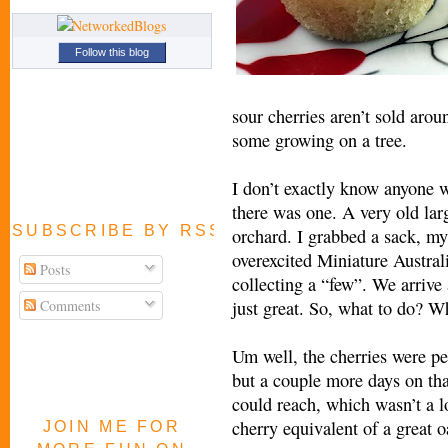
Follow this blog
sour cherries aren’t sold arou
some growing on a tree.
I don’t exactly know anyone w
there was one. A very old lar
SUBSCRIBE BY RSS FEED
orchard. I grabbed a sack, my
overexcited Miniature Austral
Posts
collecting a “few”. We arriv
Comments
just great. So, what to do? 
Um well, the cherries were per
but a couple more days on that
could reach, which wasn’t a lo
cherry equivalent of a great o
JOIN ME FOR