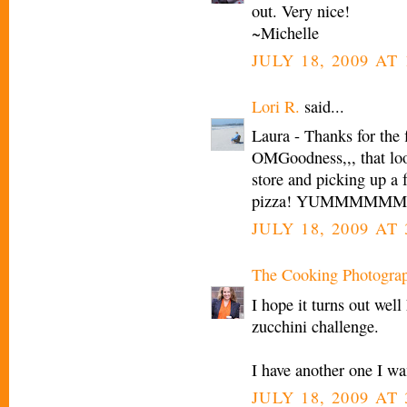
out. Very nice!
~Michelle
JULY 18, 2009 AT 
Lori R.
said...
Laura - Thanks for the f
OMGoodness,,, that loo
store and picking up a 
pizza! YUMMMMMM.... I
JULY 18, 2009 AT 
The Cooking Photogra
I hope it turns out well
zucchini challenge.
I have another one I wa
JULY 18, 2009 AT 