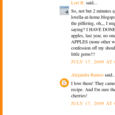
Lori R.
said...
So, not but 2 minutes 
lovella-at-home.blogspo
the pilfering, oh,,, I m
saying? I HAVE DONE
apples, last year, no 
APPLES (none other wou
confession off my shoul
little gems!!!
JULY 17, 2009 AT
Alejandra Ramos
said..
I love them! They came 
recipe. And I'm sure the
cherries!
JULY 17, 2009 AT