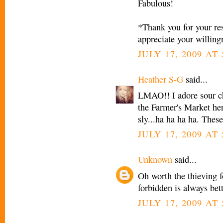
Fabulous!
*Thank you for your res
appreciate your willing
JULY 17, 2009 AT
Heather S-G
said...
LMAO!! I adore sour ch
the Farmer's Market her
sly...ha ha ha ha. Thes
JULY 17, 2009 AT
Unknown
said...
Oh worth the thieving 
forbidden is always bet
JULY 17, 2009 AT