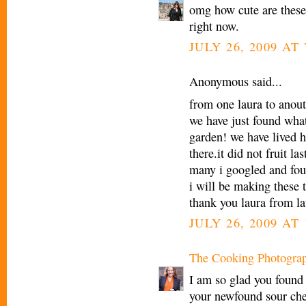
omg how cute are these
right now.
JULY 26, 2009 AT
Anonymous said...
from one laura to anout
we have just found what
garden! we have lived h
there.it did not fruit l
many i googled and fo
i will be making these
thank you laura from la
JULY 26, 2009 AT 
The Cooking Photogra
I am so glad you found
your newfound sour che