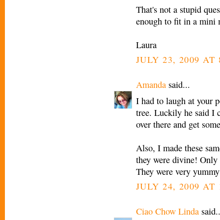
That's not a stupid que
enough to fit in a mini 
Laura
JULY 23, 2009 AT
Amanda
said...
I had to laugh at your 
tree. Luckily he said I 
over there and get some
Also, I made these same
they were divine! Only 
They were very yummy
JULY 24, 2009 AT
Ciao Chow Linda
said..