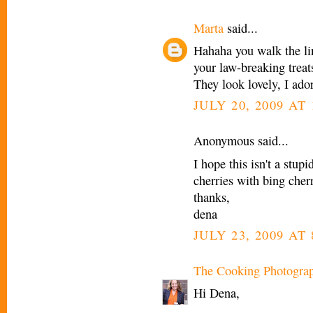
Marta
said...
Hahaha you walk the li
your law-breaking treat
They look lovely, I ado
JULY 20, 2009 AT
Anonymous said...
I hope this isn't a stupi
cherries with bing cher
thanks,
dena
JULY 23, 2009 AT
The Cooking Photogra
Hi Dena,