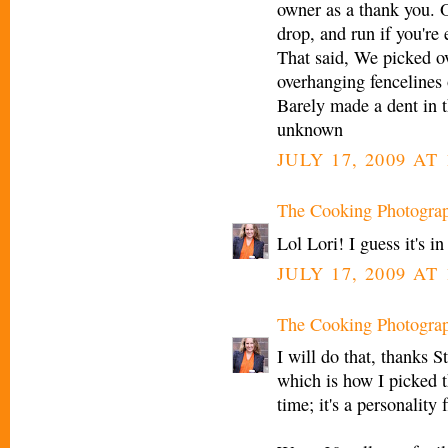
owner as a thank you. 
drop, and run if you're
That said, We picked o
overhanging fencelines 
Barely made a dent in 
unknown
JULY 17, 2009 AT 
The Cooking Photogra
Lol Lori! I guess it's i
JULY 17, 2009 AT 
The Cooking Photogra
I will do that, thanks 
which is how I picked t
time; it's a personality f