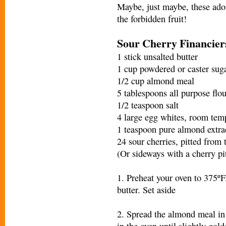
Maybe, just maybe, these ador
the forbidden fruit!
Sour Cherry Financier
1 stick unsalted butter
1 cup powdered or caster sug
1/2 cup almond meal
5 tablespoons all purpose flou
1/2 teaspoon salt
4 large egg whites, room tem
1 teaspoon pure almond extra
24 sour cherries, pitted from
(Or sideways with a cherry pit
1. Preheat your oven to 375ºF
butter. Set aside
2. Spread the almond meal in 
in the oven until slightly gold