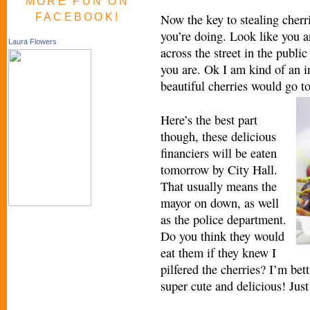
MORE FUN ON
FACEBOOK!
Now the key to stealing cherr
you’re doing. Look like you a
Laura Flowers
across the street in the public
you are. Ok I am kind of an in
beautiful cherries would go t
Here’s the best part
though, these delicious
financiers will be eaten
tomorrow by City Hall.
That usually means the
mayor on down, as well
as the police department.
Do you think they would
eat them if they knew I
pilfered the cherries? I’m bet
super cute and delicious! Just 