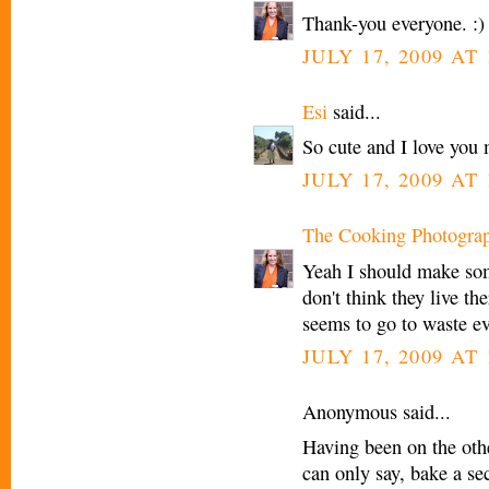
Thank-you everyone. :)
JULY 17, 2009 AT
Esi
said...
So cute and I love you 
JULY 17, 2009 AT
The Cooking Photogra
Yeah I should make som
don't think they live th
seems to go to waste e
JULY 17, 2009 AT
Anonymous said...
Having been on the othe
can only say, bake a se