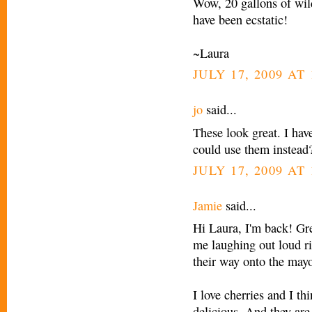
Wow, 20 gallons of wild
have been ecstatic!
~Laura
JULY 17, 2009 AT 
jo
said...
These look great. I hav
could use them instead
JULY 17, 2009 AT 
Jamie
said...
Hi Laura, I'm back! Grea
me laughing out loud ri
their way onto the mayo
I love cherries and I th
delicious. And they are