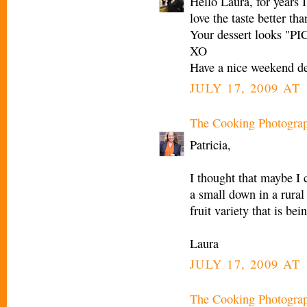
Hello Laura, for years I
love the taste better th
Your dessert looks "
XO
Have a nice weekend de
JULY 17, 2009 AT
The Cooking Photogra
Patricia,
I thought that maybe I c
a small down in a rural 
fruit variety that is be
Laura
JULY 17, 2009 AT
The Cooking Photogra