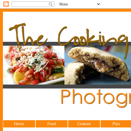
Home
Food
Cookies
Pies