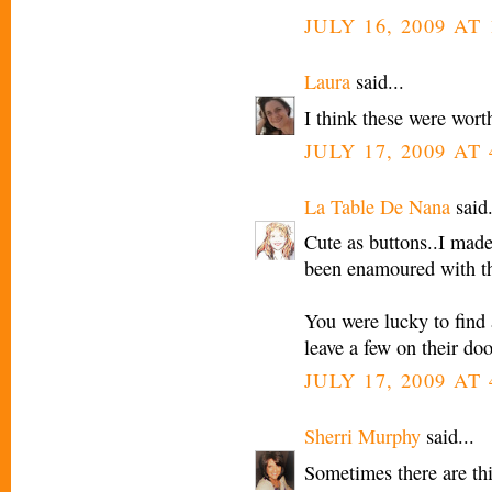
JULY 16, 2009 AT 
Laura
said...
I think these were wort
JULY 17, 2009 AT
La Table De Nana
said.
Cute as buttons..I made 
been enamoured with the
You were lucky to find 
leave a few on their doo
JULY 17, 2009 AT
Sherri Murphy
said...
Sometimes there are thi