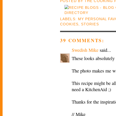
POSTED BY
THE COOKING
LABELS:
MY PERSONAL FAV
COOKIES
,
STORIES
39 COMMENTS:
Swedish Mike
said...
These looks absolutel
The photo makes me wan
This recipe might be all
need a KitchenAid ;)
Thanks for the inspirat
// Mike