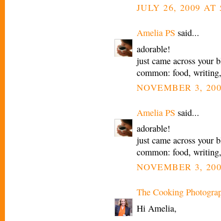
JULY 26, 2009 AT 
Amelia PS
said...
adorable!
just came across your b
common: food, writing
NOVEMBER 3, 200
Amelia PS
said...
adorable!
just came across your b
common: food, writing
NOVEMBER 3, 200
The Cooking Photogra
Hi Amelia,