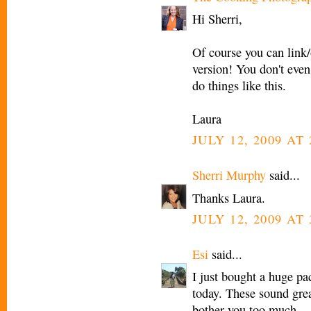
Hi Sherri,
Of course you can link/
version! You don't eve
do things like this.
Laura
JULY 12, 2009 AT 
Sherri Murphy
said...
Thanks Laura.
JULY 12, 2009 AT 
Esi
said...
I just bought a huge pa
today. These sound grea
bother you too much.