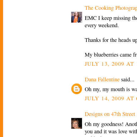
The Cooking Photogra
EMC I keep missing the
every weekend.
Thanks for the heads up
My blueberries came fr
JULY 13, 2009 AT 
Dana Fallentine
said...
Oh my, my mouth is w
JULY 14, 2009 AT
Designs on 47th Street
Oh my goodness! Anothe
you and it was love wi