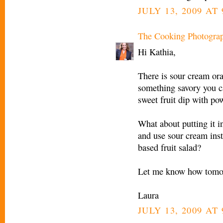
JULY 13, 2009 AT 
The Cooking Photogra
Hi Kathia,
There is sour cream ora
something savory you c
sweet fruit dip with po
What about putting it 
and use sour cream ins
based fruit salad?
Let me know how tomor
Laura
JULY 13, 2009 AT 