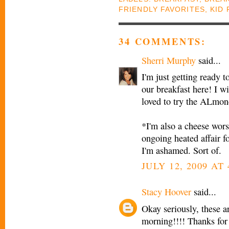
FRIENDLY FAVORITES
,
KID 
34 COMMENTS:
Sherri Murphy
said...
I'm just getting rea
our breakfast here! I wi
loved to try the ALmon
*I'm also a cheese wors
ongoing heated affair fo
I'm ashamed. Sort of.
JULY 12, 2009 AT
Stacy Hoover
said...
Okay seriously, these ar
morning!!!! Thanks for