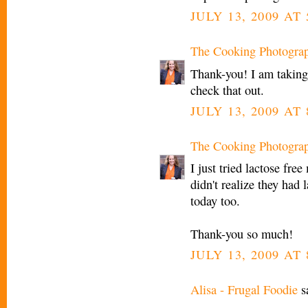
JULY 13, 2009 AT
The Cooking Photogra
Thank-you! I am taking 
check that out.
JULY 13, 2009 AT
The Cooking Photogra
I just tried lactose fre
didn't realize they had l
today too.
Thank-you so much!
JULY 13, 2009 AT
Alisa - Frugal Foodie
sa