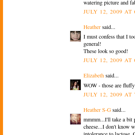
watering picture and fa
JULY 12, 2009 AT
Heather
said...
I must confess that I 
general!
These look so good!
JULY 12, 2009 AT
Elizabeth
said...
WOW - those are fluffy
JULY 12, 2009 AT
Heather S-G
said...
mmmm...I'll take a bit
cheese...I don't know w
intolerance to lactose. 