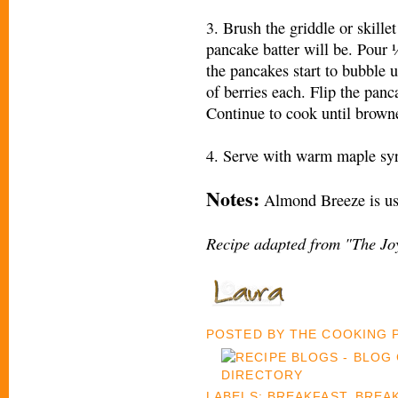
3. Brush the griddle or skillet
pancake batter will be. Pour 
the pancakes start to bubble u
of berries each. Flip the pan
Continue to cook until browne
4. Serve with warm maple sy
Notes:
Almond Breeze is usu
Recipe adapted from "The Joy
POSTED BY
THE COOKING
LABELS:
BREAKFAST
,
BREA