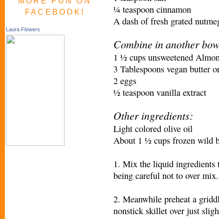
MORE FUN ON
¼ teaspoon cinnamon
FACEBOOK!
A dash of fresh grated nutme
Laura Flowers
Combine in another bow
1 ½ cups unsweetened Almon
3 Tablespoons vegan butter or
2 eggs
½ teaspoon vanilla extract
Other ingredients:
Light colored olive oil
About 1 ½ cups frozen wild b
1. Mix the liquid ingredients 
being careful not to over mix.
2. Meanwhile preheat a griddl
nonstick skillet over just sli