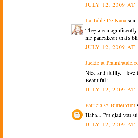
JULY 12, 2009 AT
La Table De Nana
said.
They are magnificently
me pancakes:) that's bli
JULY 12, 2009 AT
Jackie at PhamFatale.
Nice and fluffly. I lov
Beautiful!
JULY 12, 2009 AT 
Patricia @ ButterYum
s
Haha... I'm glad you st
JULY 12, 2009 AT 