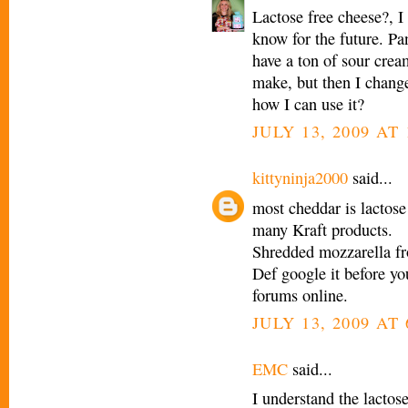
Lactose free cheese?, I 
know for the future. P
have a ton of sour crea
make, but then I chang
how I can use it?
JULY 13, 2009 AT 
kittyninja2000
said...
most cheddar is lactose
many Kraft products.
Shredded mozzarella fr
Def google it before yo
forums online.
JULY 13, 2009 AT 
EMC
said...
I understand the lactose