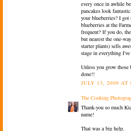
every once in awhile be
pancakes look fantasti
your blueberries? I go
blueberries at the Farm
frequent? If you do, the
but nearest the one-way 
starter plants) sells aw
stage in everything I'v
Unless you grow those b
done!!
JULY 13, 2009 AT 
The Cooking Photogra
Thank-you so much Kic
name!
That was a big help.