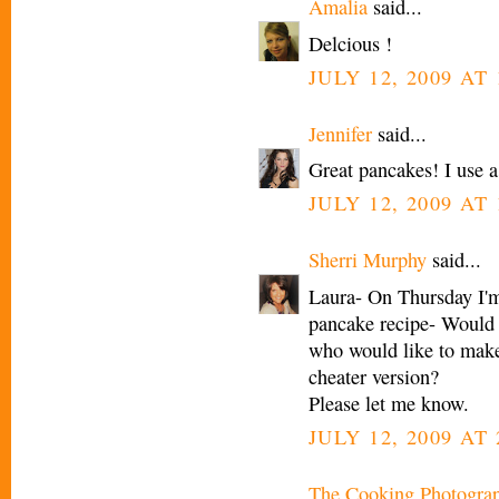
Amalia
said...
Delcious !
JULY 12, 2009 AT 
Jennifer
said...
Great pancakes! I use a
JULY 12, 2009 AT 
Sherri Murphy
said...
Laura- On Thursday I'm
pancake recipe- Would y
who would like to make 
cheater version?
Please let me know.
JULY 12, 2009 AT 
The Cooking Photogra