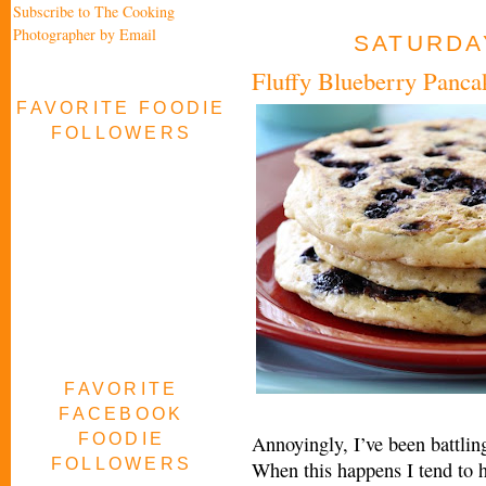
Subscribe to The Cooking
Photographer by Email
SATURDAY
Fluffy Blueberry Panca
FAVORITE FOODIE
FOLLOWERS
FAVORITE
FACEBOOK
FOODIE
Annoyingly, I’ve been battling
FOLLOWERS
When this happens I tend to 