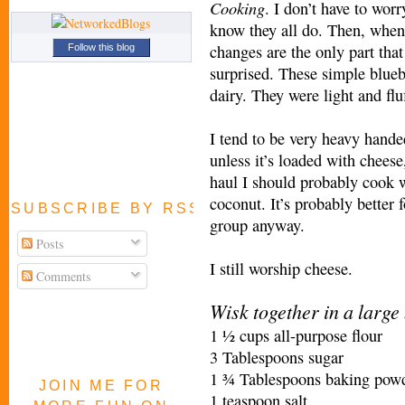
Cooking
. I don’t have to wor
know they all do. Then, when
changes are the only part that
Follow this blog
surprised. These simple blueb
dairy. They were light and flu
I tend to be very heavy handed
unless it’s loaded with cheese,
haul I should probably cook w
coconut. It’s probably better 
SUBSCRIBE BY RSS FEED
group anyway.
Posts
I still worship cheese.
Comments
Wisk together in a large
1 ½ cups all-purpose flour
3 Tablespoons sugar
1 ¾ Tablespoons baking pow
JOIN ME FOR
1 teaspoon salt