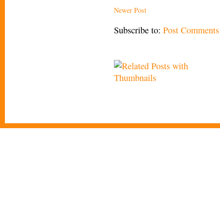
Newer Post
Subscribe to:
Post Comments