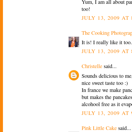
Yum, I am all about pa
too!
JULY 13, 2009 AT
The Cooking Photogra
It is! I really like it too.
JULY 13, 2009 AT
Christelle
said...
Sounds delicious to me, 
nice sweet taste too :)
In france we make panca
but makes the pancakes 
alcohool free as it evap
JULY 13, 2009 AT
Pink Little Cake
said...