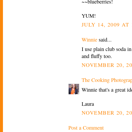
~~blueberries!
YUM!
JULY 14, 2009 AT
Winnie
said...
I use plain club soda i
and fluffy too.
NOVEMBER 20, 20
The Cooking Photogra
Winnie that's a great i
Laura
NOVEMBER 20, 20
Post a Comment