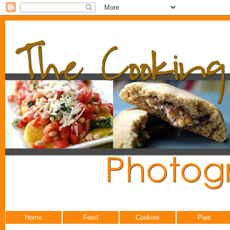
Home
Food
Cookies
Pies