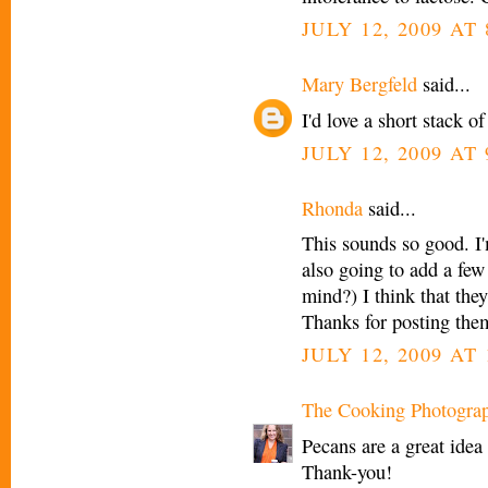
JULY 12, 2009 AT
Mary Bergfeld
said...
I'd love a short stack o
JULY 12, 2009 AT
Rhonda
said...
This sounds so good. 
also going to add a few
mind?) I think that the
Thanks for posting the
JULY 12, 2009 AT
The Cooking Photogra
Pecans are a great idea 
Thank-you!