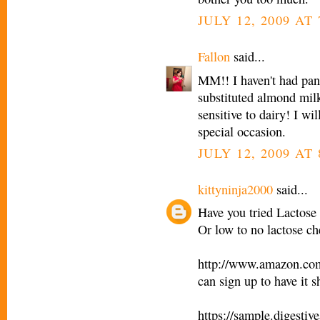
JULY 12, 2009 AT 
Fallon
said...
MM!! I haven't had panc
substituted almond mil
sensitive to dairy! I w
special occasion.
JULY 12, 2009 AT 
kittyninja2000
said...
Have you tried Lactose 
Or low to no lactose c
http://www.amazon.c
can sign up to have it 
https://sample.digesti