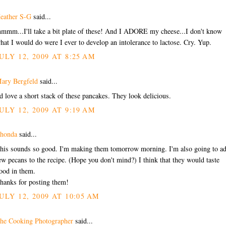
eather S-G
said...
mmm...I'll take a bit plate of these! And I ADORE my cheese...I don't know
hat I would do were I ever to develop an intolerance to lactose. Cry. Yup.
ULY 12, 2009 AT 8:25 AM
ary Bergfeld
said...
'd love a short stack of these pancakes. They look delicious.
ULY 12, 2009 AT 9:19 AM
honda
said...
his sounds so good. I'm making them tomorrow morning. I'm also going to ad
ew pecans to the recipe. (Hope you don't mind?) I think that they would taste
ood in them.
hanks for posting them!
ULY 12, 2009 AT 10:05 AM
he Cooking Photographer
said...