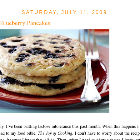
SATURDAY, JULY 11, 2009
 Blueberry Pancakes
y, I’ve been battling lactose intolerance this past month. When this happens I
ead to my food bible,
The Joy of Cooking
. I don’t have to worry about the recip
ng, because I know they all do. Then, when I need to adapt a recipe I know m