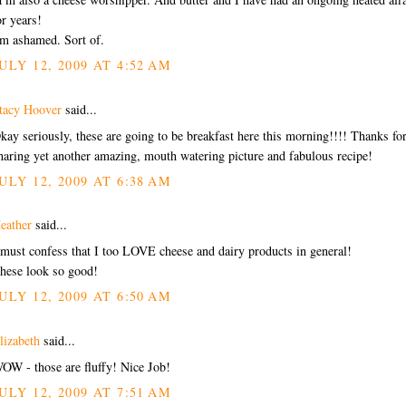
or years!
'm ashamed. Sort of.
ULY 12, 2009 AT 4:52 AM
tacy Hoover
said...
kay seriously, these are going to be breakfast here this morning!!!! Thanks fo
haring yet another amazing, mouth watering picture and fabulous recipe!
ULY 12, 2009 AT 6:38 AM
eather
said...
 must confess that I too LOVE cheese and dairy products in general!
hese look so good!
ULY 12, 2009 AT 6:50 AM
lizabeth
said...
OW - those are fluffy! Nice Job!
ULY 12, 2009 AT 7:51 AM