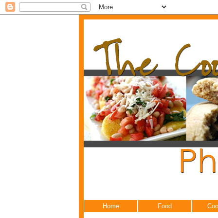
Home
Food
Coo