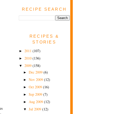
RECIPE SEARCH
RECIPES &
STORIES
2011
(107)
►
2010
(136)
►
2009
(158)
▼
Dec 2009
(6)
►
Nov 2009
(12)
►
Oct 2009
(16)
►
Sep 2009
(7)
►
Aug 2009
(12)
►
es
Jul 2009
(12)
▼
y