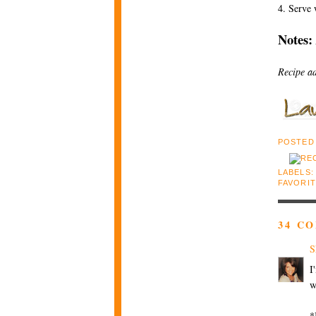
4. Serve
Notes:
Recipe a
POSTED
LABELS
FAVORI
34 C
S
I
w
*