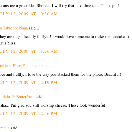
ecans are a great idea Rhonda! I will try that next time too. Thank-you!
ULY 12, 2009 AT 10:30 AM
a Table De Nana
said...
hey are magnificently fluffy~ ! I would love someone to make me pancakes:)
hat's bliss.
ULY 12, 2009 AT 11:26 AM
ackie at PhamFatale.com
said...
ice and fluffly. I love the way you stacked them for the photo. Beautiful!
ULY 12, 2009 AT 12:19 PM
atricia @ ButterYum
said...
aha... I'm glad you still worship cheese. These look wonderful!
ULY 12, 2009 AT 12:56 PM
malia
said...