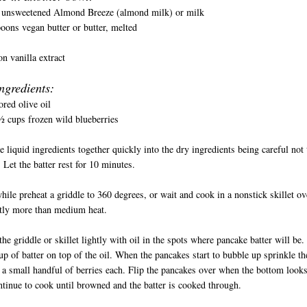
 unsweetened Almond Breeze (almond milk) or milk
oons vegan butter or butter, melted
n vanilla extract
ngredients:
ored olive oil
 cups frozen wild blueberries
e liquid ingredients together quickly into the dry ingredients being careful not 
 Let the batter rest for 10 minutes.
ile preheat a griddle to 360 degrees, or wait and cook in a nonstick skillet ov
htly more than medium heat.
the griddle or skillet lightly with oil in the spots where pancake batter will be.
p of batter on top of the oil. When the pancakes start to bubble up sprinkle th
 a small handful of berries each. Flip the pancakes over when the bottom look
tinue to cook until browned and the batter is cooked through.