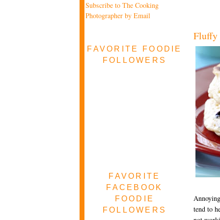
Subscribe to The Cooking
Photographer by Email
Fluffy
FAVORITE FOODIE
FOLLOWERS
FAVORITE
FACEBOOK
Annoyingl
FOODIE
tend to h
FOLLOWERS
not worki