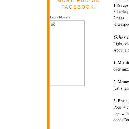
MORE FUN ON
1 ½ cups
FACEBOOK!
3 Tablesp
2 eggs
Laura Flowers
½ teaspoo
Other i
Light col
About 1 ½
1. Mix th
over mix.
2. Meanwh
just slig
3. Brush 
Pour ¼ cu
tops with
done. Con