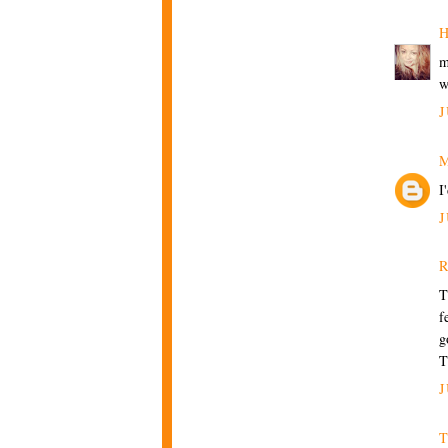
H
m
w
J
M
I
J
R
T
f
g
T
J
T