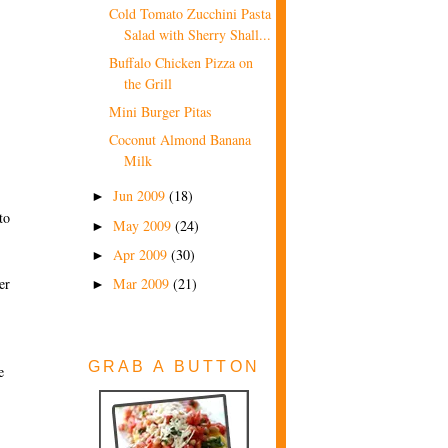
Cold Tomato Zucchini Pasta
Salad with Sherry Shall...
Buffalo Chicken Pizza on
the Grill
Mini Burger Pitas
Coconut Almond Banana
Milk
Jun 2009
(18)
►
to
May 2009
(24)
►
Apr 2009
(30)
►
Mar 2009
(21)
er
►
GRAB A BUTTON
e
s