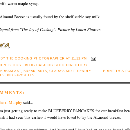
 with warm maple syrup.
Almond Breeze is usually found by the shelf stable soy milk.
dapted from "The Joy of Cooking". Picture by Laura Flowers.
 BY
THE COOKING PHOTOGRAPHER
AT
11:12 PM
:
BREAKFAST
,
BREAKFASTS
,
CLARA'S KID FRIENDLY
PRINT THIS P
TES
,
KID FAVORITES
OMMENTS:
herri Murphy
said...
'm just getting ready to make BLUEBERRY PANCAKES for our breakfast here
ish I had seen this earlier- I would have loved to try the ALmond breeze.
I'm also a cheese worshipper. And butter and I have had an ongoing heated affa