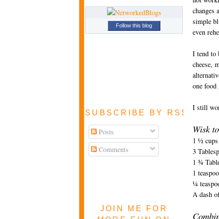
changes a
simple bl
Follow this blog
even rehe
I tend to
cheese, m
alternati
one food
I still w
SUBSCRIBE BY RSS FEE
Wisk to
Posts
1 ½ cups 
Comments
3 Tables
1 ¾ Tabl
1 teaspoo
¼ teaspo
A dash of
JOIN ME FOR
Combin