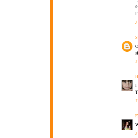
f
I
J
S
O
s
J
H
I
T
J
E
W
J