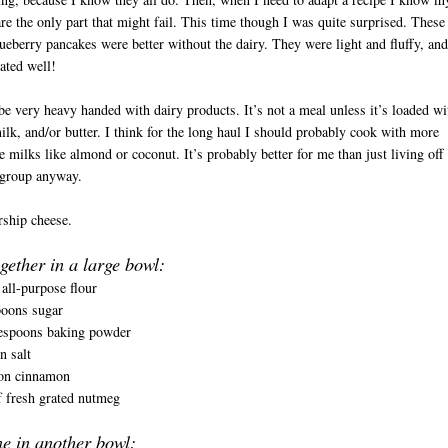
re the only part that might fail. This time though I was quite surprised. These
ueberry pancakes were better without the dairy. They were light and fluffy, and
ated well!
 be very heavy handed with dairy products. It’s not a meal unless it’s loaded wi
ilk, and/or butter. I think for the long haul I should probably cook with more
ve milks like almond or coconut. It’s probably better for me than just living off
 group anyway.
orship cheese.
D
gether in a large bowl:
all-purpose flour
poons sugar
espoons baking powder
n salt
on cinnamon
 fresh grated nutmeg
e in another bowl: