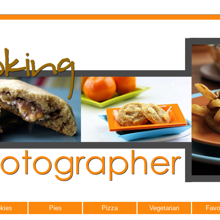
kies
Pies
Pizza
Vegetarian
Favo