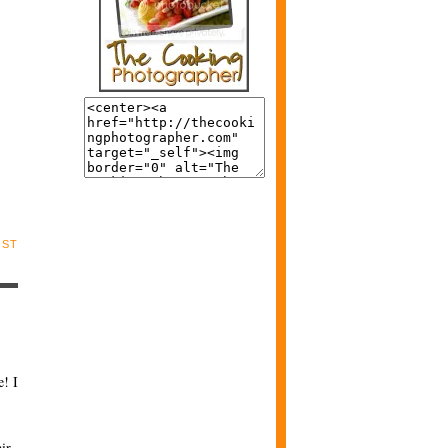
OST
! I
ir