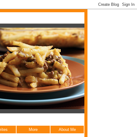
rites
More
About Me