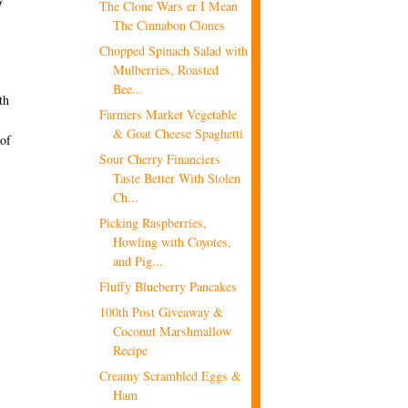
The Clone Wars er I Mean
The Cinnabon Clones
Chopped Spinach Salad with
Mulberries, Roasted
Bee...
th
Farmers Market Vegetable
& Goat Cheese Spaghetti
 of
Sour Cherry Financiers
Taste Better With Stolen
Ch...
Picking Raspberries,
Howling with Coyotes,
and Pig...
Fluffy Blueberry Pancakes
100th Post Giveaway &
Coconut Marshmallow
Recipe
Creamy Scrambled Eggs &
Ham