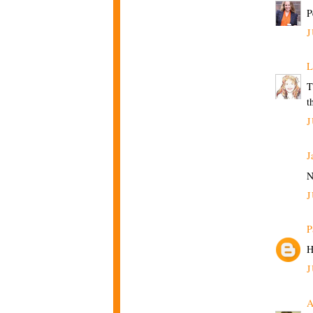
P
J
L
T
t
J
J
N
J
P
H
J
A