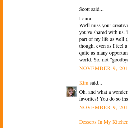
Scott said...
Laura,
We'll miss your creativi
you've shared with us. 
part of my life as well
though, even as I feel a
quite as many opportuni
world. So, not "goodbye"
NOVEMBER 9, 201
Kim
said...
Oh, and what a wonderfu
favorites! You do so in
NOVEMBER 9, 201
Desserts In My Kitche