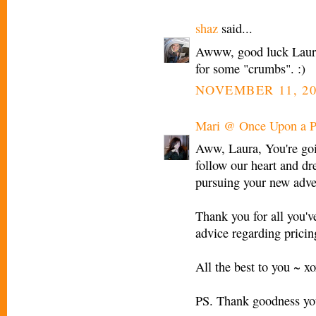
shaz
said...
Awww, good luck Laura! 
for some "crumbs". :)
NOVEMBER 11, 20
Mari @ Once Upon a P
Aww, Laura, You're goin
follow our heart and d
pursuing your new adve
Thank you for all you'v
advice regarding prici
All the best to you ~ x
PS. Thank goodness you'