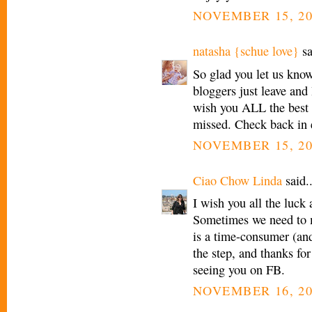
NOVEMBER 15, 20
natasha {schue love}
sa
So glad you let us know
bloggers just leave and
wish you ALL the best 
missed. Check back in 
NOVEMBER 15, 20
Ciao Chow Linda
said..
I wish you all the luck
Sometimes we need to 
is a time-consumer (and
the step, and thanks for
seeing you on FB.
NOVEMBER 16, 20