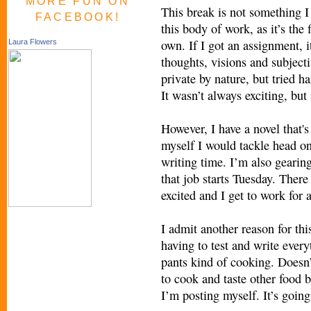
MORE FUN ON
This break is not something I 
FACEBOOK!
this body of work, as it’s the
own. If I got an assignment, 
Laura Flowers
thoughts, visions and subjecti
private by nature, but tried h
It wasn’t always exciting, but
However, I have a novel that's
myself I would tackle head o
writing time. I’m also gearing
that job starts Tuesday. There
excited and I get to work for
I admit another reason for thi
having to test and write every
pants kind of cooking. Doesn’
to cook and taste other food b
I’m posting myself. It’s going