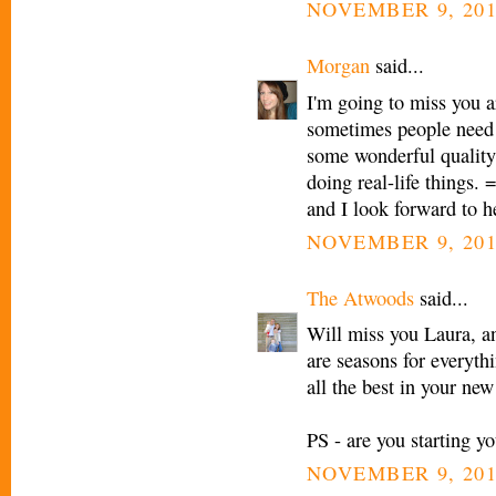
NOVEMBER 9, 201
Morgan
said...
I'm going to miss you a
sometimes people need 
some wonderful quality 
doing real-life things. 
and I look forward to h
NOVEMBER 9, 201
The Atwoods
said...
Will miss you Laura, an
are seasons for everyth
all the best in your new
PS - are you starting yo
NOVEMBER 9, 201