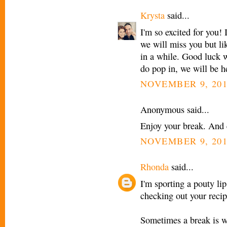
Krysta
said...
I'm so excited for you! 
we will miss you but li
in a while. Good luck 
do pop in, we will be he
NOVEMBER 9, 201
Anonymous said...
Enjoy your break. And
NOVEMBER 9, 201
Rhonda
said...
I'm sporting a pouty li
checking out your recip
Sometimes a break is w