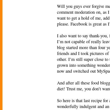
Will you guys ever forgive me? 
comment moderation on, as I 
want to get a hold of me, ad
please. Facebook is great as 
I also want to say thank-you,
I’m not capable of really leavi
blog started more than four 
friends and I took pictures of
other. I’m still super close t
grown into something wonderf
now and switched out MySpac
And after all these food blog
diet! Trust me, you don’t want
So here is that last recipe fo
wonderfully indulgent and an 