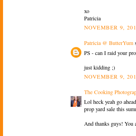
xo
Patricia
NOVEMBER 9, 201
Patricia @ ButterYum
s
PS - can I raid your pro
just kidding ;)
NOVEMBER 9, 201
The Cooking Photogra
Lol heck yeah go ahead 
prop yard sale this sum
And thanks guys! You a