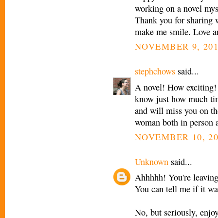
working on a novel myse
Thank you for sharing 
make me smile. Love an
NOVEMBER 9, 201
stephchows
said...
A novel! How exciting! 
know just how much ti
and will miss you on th
woman both in person a
NOVEMBER 10, 20
Unknown
said...
Ahhhhh! You're leaving
You can tell me if it wa
No, but seriously, enjo