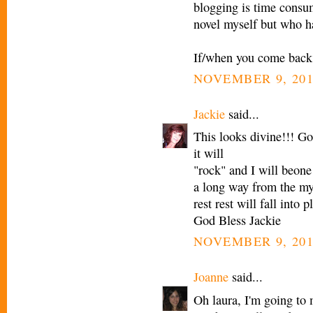
blogging is time consum
novel myself but who ha
If/when you come back, 
NOVEMBER 9, 201
Jackie
said...
This looks divine!!! G
it will
"rock" and I will beone
a long way from the my
rest rest will fall into p
God Bless Jackie
NOVEMBER 9, 201
Joanne
said...
Oh laura, I'm going to 