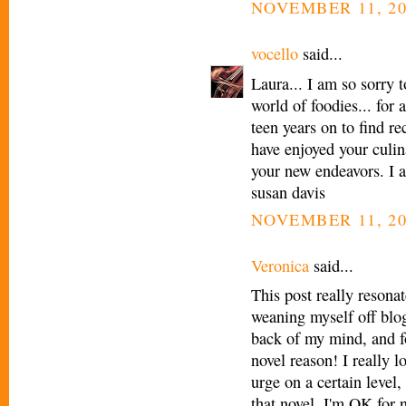
NOVEMBER 11, 20
vocello
said...
Laura... I am so sorry t
world of foodies... for
teen years on to find re
have enjoyed your culin
your new endeavors. I a
susan davis
NOVEMBER 11, 20
Veronica
said...
This post really resona
weaning myself off blog
back of my mind, and f
novel reason! I really l
urge on a certain level, 
that novel. I'm OK for 