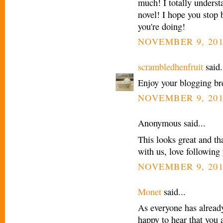
much! I totally underst
novel! I hope you stop 
you're doing!
NOVEMBER 9, 201
scrambledhenfruit
said.
Enjoy your blogging br
NOVEMBER 9, 201
Anonymous said...
This looks great and t
with us, love following
NOVEMBER 9, 201
Monet
said...
As everyone has already
happy to hear that you 