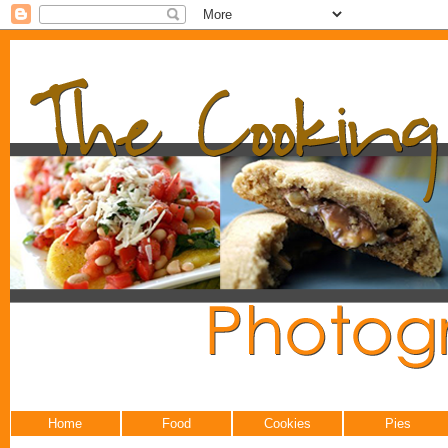
Home
Food
Cookies
Pies