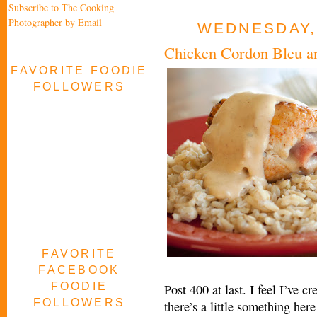
Subscribe to The Cooking
Photographer by Email
WEDNESDAY,
Chicken Cordon Bleu an
FAVORITE FOODIE
FOLLOWERS
FAVORITE
FACEBOOK
FOODIE
Post 400 at last. I feel I’ve 
FOLLOWERS
there’s a little something her