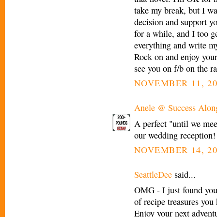
take my break, but I wa
decision and support yo
for a while, and I too g
everything and write my
Rock on and enjoy your d
see you on f/b on the ra
NOVEMBER 11, 20
Anele @ Success Alon
A perfect "until we mee
our wedding reception! I
NOVEMBER 14, 20
SeattleDee
said...
OMG - I just found you
of recipe treasures you 
Enjoy your next adventur