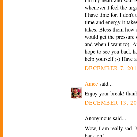
whenever I feel the urg
I have time for. I don
time and energy it take
takes. Bless them how 
would get the pressure o
and when I want to). A
hope to see you back he
help yourself ;-) Have a
DECEMBER 7, 201
Amee
said...
Enjoy your break! thank
DECEMBER 13, 20
Anonymous said...
Wow, I am really sad. Y
back on!