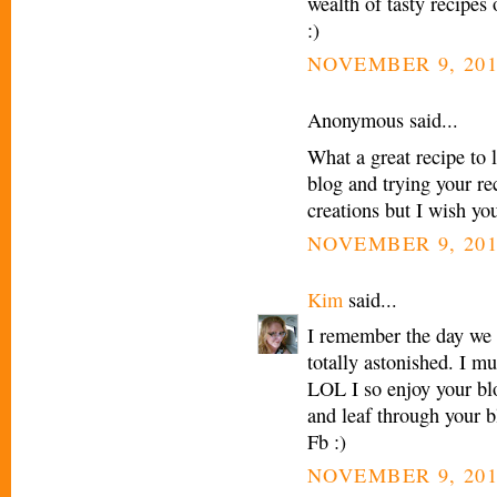
wealth of tasty recipe
:)
NOVEMBER 9, 201
Anonymous said...
What a great recipe to 
blog and trying your re
creations but I wish yo
NOVEMBER 9, 201
Kim
said...
I remember the day we
totally astonished. I m
LOL I so enjoy your blo
and leaf through your b
Fb :)
NOVEMBER 9, 201