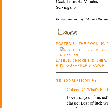
Cook Time: 45 Minutes
Servings: 6
Recipe submitted by Behr to Allrecip
POSTED BY
THE COOKING
LABELS:
CHICKEN
,
DINNER
PHOTOGRAPHER'S FAVORI
38 COMMENTS:
Colleen @ What's Baki
Love that you "finished
classic! Best of luck w