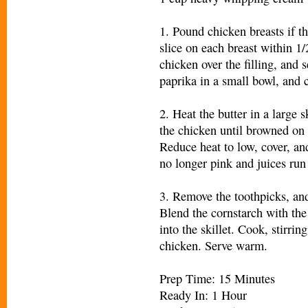
1. Pound chicken breasts if t
slice on each breast within 1/
chicken over the filling, and 
paprika in a small bowl, and 
2. Heat the butter in a large
the chicken until browned on 
Reduce heat to low, cover, an
no longer pink and juices run 
3. Remove the toothpicks, and 
Blend the cornstarch with the
into the skillet. Cook, stirrin
chicken. Serve warm.
Prep Time: 15 Minutes
Ready In: 1 Hour