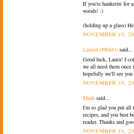
If you're hankerin' for 
woods! :)
(holding up a glass) He
NOVEMBER 10, 20
Lauren (PB&G)
said...
Good luck, Laura! I co
we all need them once 
hopefully we'll see yo
NOVEMBER 10, 20
Mads
said...
I'm so glad you put all 
recipes, and you best b
reader. Thanks and goo
NOVEMBER 10, 20