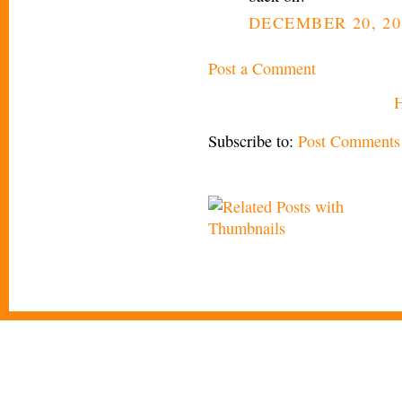
DECEMBER 20, 20
Post a Comment
Subscribe to:
Post Comments