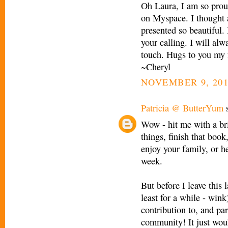
Oh Laura, I am so prou
on Myspace. I thought 
presented so beautiful. 
your calling. I will al
touch. Hugs to you my 
~Cheryl
NOVEMBER 9, 201
Patricia @ ButterYum
s
Wow - hit me with a bri
things, finish that book
enjoy your family, or he
week.
But before I leave this
least for a while - w
contribution to, and par
community! It just wou