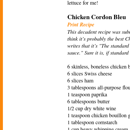
lettuce for me!
Chicken Cordon Bleu
Print Recipe
This decadent recipe was sub
think it’s probably the best 
writes that it’s "The standa
sauce." Sure it is, if standar
6 skinless, boneless chicken b
6 slices Swiss cheese
6 slices ham
3 tablespoons all-purpose flo
1 teaspoon paprika
6 tablespoons butter
1/2 cup dry white wine
1 teaspoon chicken bouillon 
1 tablespoon cornstarch
1 cup heavy whipping cream