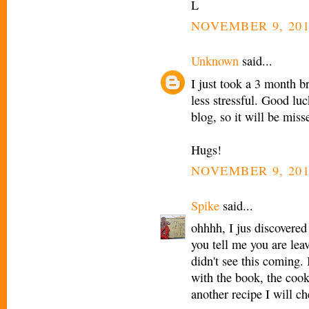
L
NOVEMBER 9, 201
Unknown
said...
I just took a 3 month 
less stressful. Good lu
blog, so it will be miss
Hugs!
NOVEMBER 9, 201
Spike
said...
ohhhh, I jus discovered
you tell me you are lea
didn't see this coming.
with the book, the cook
another recipe I will c