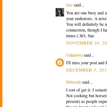
Sue
said...
You are one busy and a
your endeavors. A no
You will definitely be 
connection, though I hav
times:) XO, Sue
NOVEMBER 16, 20
Unknown
said...
I'll miss your post and I
DECEMBER 5, 201
Deborah
said...
I sort of get it. I some
Not cooking but horsera
present) as people expe
I'm my heart and soul i