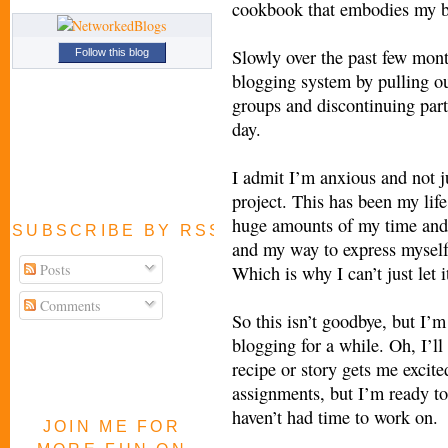
cookbook that embodies my bl
Slowly over the past few mont
Follow this blog
blogging system by pulling ou
groups and discontinuing parti
day.
I admit I’m anxious and not ju
project. This has been my life
huge amounts of my time and 
SUBSCRIBE BY RSS FEED
and my way to express myself
Posts
Which is why I can’t just let 
Comments
So this isn’t goodbye, but I’
blogging for a while. Oh, I’ll
recipe or story gets me excited
assignments, but I’m ready to 
haven’t had time to work on.
JOIN ME FOR