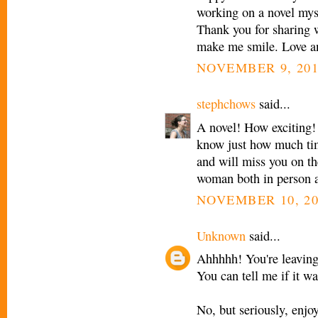
working on a novel myse
Thank you for sharing 
make me smile. Love an
NOVEMBER 9, 201
stephchows
said...
A novel! How exciting! 
know just how much ti
and will miss you on th
woman both in person a
NOVEMBER 10, 20
Unknown
said...
Ahhhhh! You're leaving
You can tell me if it wa
No, but seriously, enjo