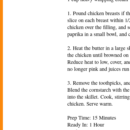
1. Pound chicken breasts if t
slice on each breast within 1/
chicken over the filling, and 
paprika in a small bowl, and 
2. Heat the butter in a large
the chicken until browned on 
Reduce heat to low, cover, an
no longer pink and juices run 
3. Remove the toothpicks, and 
Blend the cornstarch with the
into the skillet. Cook, stirrin
chicken. Serve warm.
Prep Time: 15 Minutes
Ready In: 1 Hour