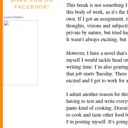
MORE FUN ON
This break is not something I 
FACEBOOK!
this body of work, as it’s the
own. If I got an assignment, 
Laura Flowers
thoughts, visions and subjecti
private by nature, but tried h
It wasn’t always exciting, but
However, I have a novel that's
myself I would tackle head o
writing time. I’m also gearing
that job starts Tuesday. There
excited and I get to work for
I admit another reason for thi
having to test and write every
pants kind of cooking. Doesn’
to cook and taste other food b
I’m posting myself. It’s going