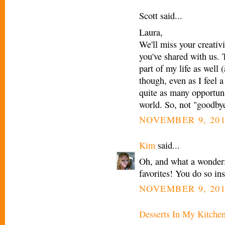
Scott said...
Laura,
We'll miss your creativi
you've shared with us. 
part of my life as well
though, even as I feel a
quite as many opportuni
world. So, not "goodbye"
NOVEMBER 9, 201
Kim
said...
Oh, and what a wonderfu
favorites! You do so in
NOVEMBER 9, 201
Desserts In My Kitche