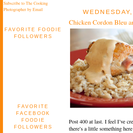
Subscribe to The Cooking
Photographer by Email
WEDNESDAY,
Chicken Cordon Bleu an
FAVORITE FOODIE
FOLLOWERS
FAVORITE
FACEBOOK
FOODIE
Post 400 at last. I feel I’ve 
FOLLOWERS
there’s a little something her