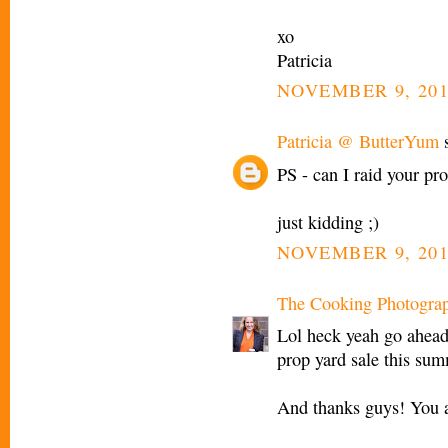
xo
Patricia
NOVEMBER 9, 201
Patricia @ ButterYum
s
PS - can I raid your pro
just kidding ;)
NOVEMBER 9, 201
The Cooking Photogra
Lol heck yeah go ahead 
prop yard sale this sum
And thanks guys! You a