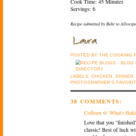
Cook Time: 45 Minutes
Servings: 6
Recipe submitted by Behr to Allrecip
POSTED BY
THE COOKING
LABELS:
CHICKEN
,
DINNER
PHOTOGRAPHER'S FAVORI
38 COMMENTS:
Colleen @ What's Baki
Love that you "finished
classic! Best of luck w