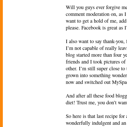
Will you guys ever forgive me? 
comment moderation on, as I 
want to get a hold of me, ad
please. Facebook is great as 
I also want to say thank-you,
I’m not capable of really leavi
blog started more than four 
friends and I took pictures of
other. I’m still super close t
grown into something wonderf
now and switched out MySpac
And after all these food blog
diet! Trust me, you don’t want
So here is that last recipe fo
wonderfully indulgent and an 