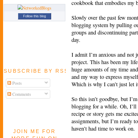
cookbook that embodies my bl
Slowly over the past few mont
Follow this blog
blogging system by pulling ou
groups and discontinuing parti
day.
I admit I’m anxious and not ju
project. This has been my life
huge amounts of my time and 
SUBSCRIBE BY RSS FEED
and my way to express myself
Posts
Which is why I can’t just let 
Comments
So this isn’t goodbye, but I’
blogging for a while. Oh, I’ll
recipe or story gets me excited
assignments, but I’m ready to 
haven’t had time to work on.
JOIN ME FOR