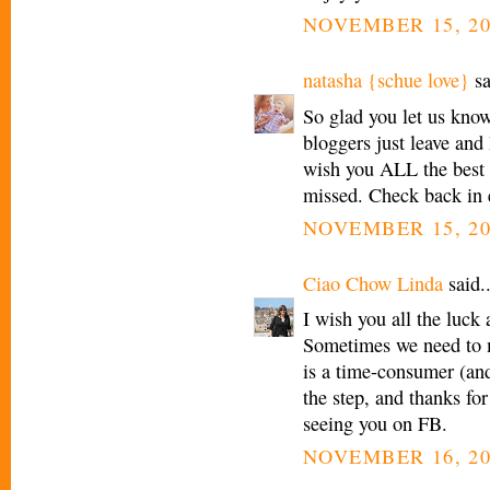
NOVEMBER 15, 20
natasha {schue love}
sa
So glad you let us know
bloggers just leave and
wish you ALL the best 
missed. Check back in 
NOVEMBER 15, 20
Ciao Chow Linda
said..
I wish you all the luck
Sometimes we need to 
is a time-consumer (and
the step, and thanks for
seeing you on FB.
NOVEMBER 16, 20