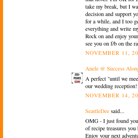
take my break, but I wa
decision and support yo
for a while, and I too g
everything and write my
Rock on and enjoy your d
see you on f/b on the ra
NOVEMBER 11, 20
Anele @ Success Alon
A perfect "until we mee
our wedding reception! I
NOVEMBER 14, 20
SeattleDee
said...
OMG - I just found you
of recipe treasures you 
Enjoy your next adventur