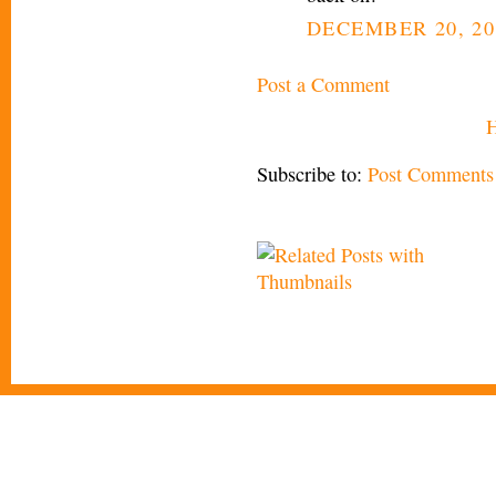
DECEMBER 20, 20
Post a Comment
Subscribe to:
Post Comments