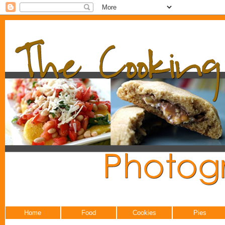
Home
Food
Cookies
Pies