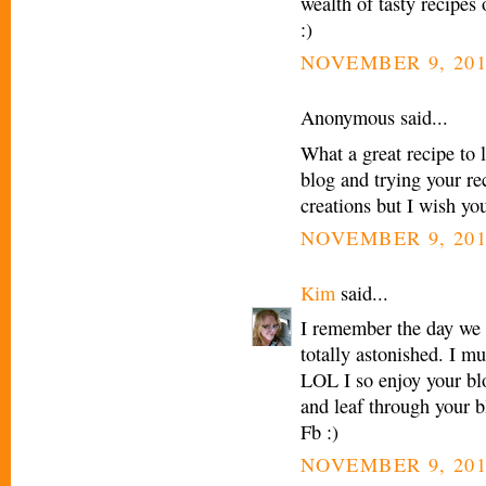
wealth of tasty recipe
:)
NOVEMBER 9, 201
Anonymous said...
What a great recipe to 
blog and trying your re
creations but I wish yo
NOVEMBER 9, 201
Kim
said...
I remember the day we
totally astonished. I m
LOL I so enjoy your blo
and leaf through your b
Fb :)
NOVEMBER 9, 201