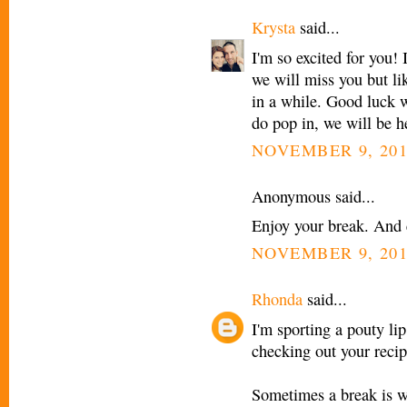
Krysta
said...
I'm so excited for you! 
we will miss you but li
in a while. Good luck 
do pop in, we will be he
NOVEMBER 9, 201
Anonymous said...
Enjoy your break. And
NOVEMBER 9, 201
Rhonda
said...
I'm sporting a pouty li
checking out your recip
Sometimes a break is w