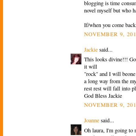
blogging is time consum
novel myself but who ha
If/when you come back, 
NOVEMBER 9, 201
Jackie
said...
This looks divine!!! G
it will
"rock" and I will beone
a long way from the my
rest rest will fall into p
God Bless Jackie
NOVEMBER 9, 201
Joanne
said...
Oh laura, I'm going to 