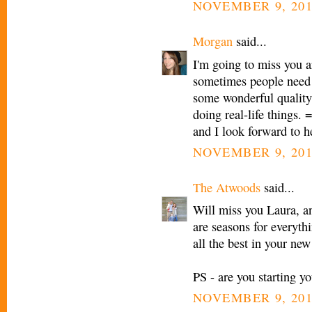
NOVEMBER 9, 201
Morgan
said...
I'm going to miss you a
sometimes people need 
some wonderful quality 
doing real-life things. 
and I look forward to h
NOVEMBER 9, 201
The Atwoods
said...
Will miss you Laura, an
are seasons for everyth
all the best in your new
PS - are you starting yo
NOVEMBER 9, 201