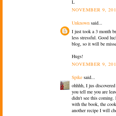
L
NOVEMBER 9, 201
Unknown
said...
I just took a 3 month 
less stressful. Good lu
blog, so it will be miss
Hugs!
NOVEMBER 9, 201
Spike
said...
ohhhh, I jus discovered
you tell me you are lea
didn't see this coming.
with the book, the cook
another recipe I will c