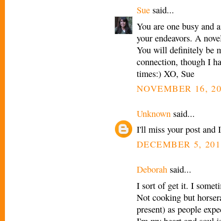
Sue
said...
You are one busy and a
your endeavors. A no
You will definitely be 
connection, though I hav
times:) XO, Sue
NOVEMBER 16, 20
Unknown
said...
I'll miss your post and I
DECEMBER 5, 201
Deborah
said...
I sort of get it. I some
Not cooking but horsera
present) as people expe
I'm my heart and soul i