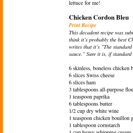
lettuce for me!
Chicken Cordon Bleu
Print Recipe
This decadent recipe was sub
think it’s probably the best 
writes that it’s "The standa
sauce." Sure it is, if standar
6 skinless, boneless chicken b
6 slices Swiss cheese
6 slices ham
3 tablespoons all-purpose flo
1 teaspoon paprika
6 tablespoons butter
1/2 cup dry white wine
1 teaspoon chicken bouillon 
1 tablespoon cornstarch
1 cup heavy whipping cream