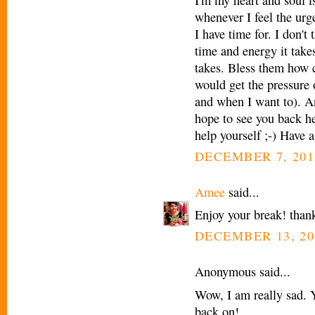
whenever I feel the urg
I have time for. I don
time and energy it take
takes. Bless them how 
would get the pressure o
and when I want to). A
hope to see you back he
help yourself ;-) Have a
DECEMBER 7, 201
Amee
said...
Enjoy your break! thank
DECEMBER 13, 20
Anonymous said...
Wow, I am really sad. Y
back on!