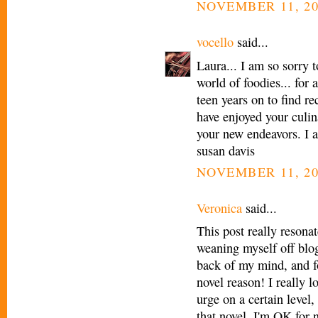
NOVEMBER 11, 20
vocello
said...
Laura... I am so sorry t
world of foodies... for
teen years on to find re
have enjoyed your culin
your new endeavors. I a
susan davis
NOVEMBER 11, 20
Veronica
said...
This post really resona
weaning myself off blog
back of my mind, and f
novel reason! I really l
urge on a certain level, 
that novel. I'm OK for 