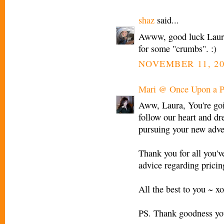
shaz
said...
Awww, good luck Laura! 
for some "crumbs". :)
NOVEMBER 11, 20
Mari @ Once Upon a P
Aww, Laura, You're goin
follow our heart and d
pursuing your new adve
Thank you for all you'v
advice regarding prici
All the best to you ~ x
PS. Thank goodness you'