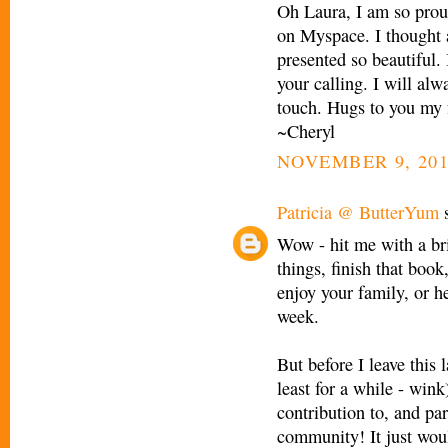
Oh Laura, I am so prou
on Myspace. I thought 
presented so beautiful. 
your calling. I will al
touch. Hugs to you my 
~Cheryl
NOVEMBER 9, 201
Patricia @ ButterYum
s
Wow - hit me with a bri
things, finish that book
enjoy your family, or he
week.
But before I leave this
least for a while - w
contribution to, and par
community! It just wou