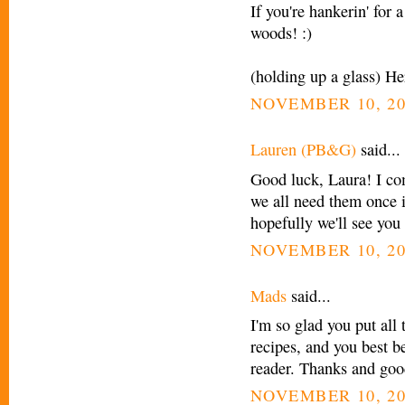
If you're hankerin' for 
woods! :)
(holding up a glass) He
NOVEMBER 10, 20
Lauren (PB&G)
said...
Good luck, Laura! I co
we all need them once 
hopefully we'll see yo
NOVEMBER 10, 20
Mads
said...
I'm so glad you put all 
recipes, and you best b
reader. Thanks and goo
NOVEMBER 10, 20