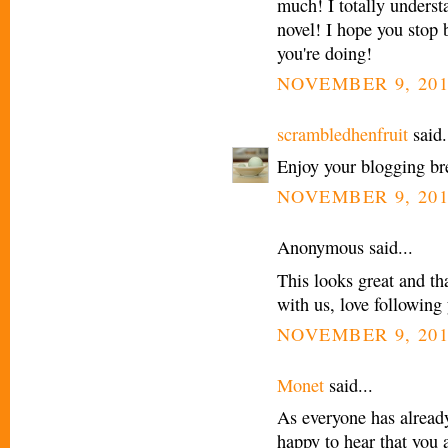
much! I totally underst
novel! I hope you stop 
you're doing!
NOVEMBER 9, 201
scrambledhenfruit
said.
Enjoy your blogging br
NOVEMBER 9, 201
Anonymous said...
This looks great and t
with us, love following
NOVEMBER 9, 201
Monet
said...
As everyone has already
happy to hear that you 