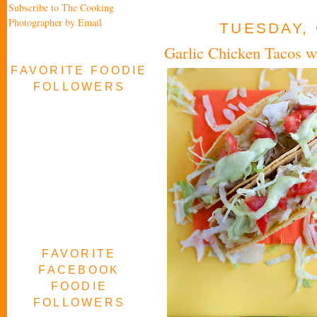
Subscribe to The Cooking
Photographer by Email
TUESDAY, 
Garlic Chicken Tacos 
FAVORITE FOODIE
FOLLOWERS
FAVORITE
FACEBOOK
FOODIE
FOLLOWERS