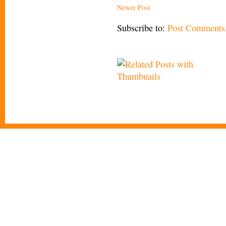
Newer Post
Subscribe to:
Post Comments