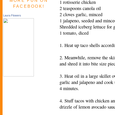
MORE FUN ON
1 rotisserie chicken
FACEBOOK!
2 teaspoons canola oil
2 cloves garlic, minced
Laura Flowers
1 jalapeno, seeded and mince
Shredded iceberg lettuce for 
1 tomato, diced
1. Heat up taco shells accord
2. Meanwhile, remove the sk
and shred it into bite size pi
3. Heat oil in a large skillet
garlic and jalapeno and cook 
4 minutes.
4. Stuff tacos with chicken a
drizzle of lemon avocado sau