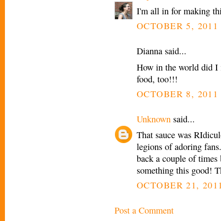
I'm all in for making th
OCTOBER 5, 2011 
Dianna said...
How in the world did I
food, too!!!
OCTOBER 8, 2011 
Unknown
said...
That sauce was RIdicul
legions of adoring fans
back a couple of times 
something this good! T
OCTOBER 21, 2011
Post a Comment