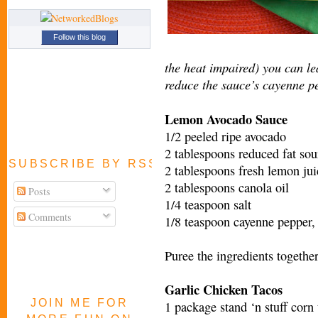
Follow this blog
the heat impaired) you can le
reduce the sauce’s cayenne pe
Lemon Avocado Sauce
1/2 peeled ripe avocado
2 tablespoons reduced fat so
SUBSCRIBE BY RSS FEED
2 tablespoons fresh lemon jui
2 tablespoons canola oil
Posts
1/4 teaspoon salt
Comments
1/8 teaspoon cayenne pepper, 
Puree the ingredients together
Garlic Chicken Tacos
JOIN ME FOR
1 package stand ‘n stuff corn 