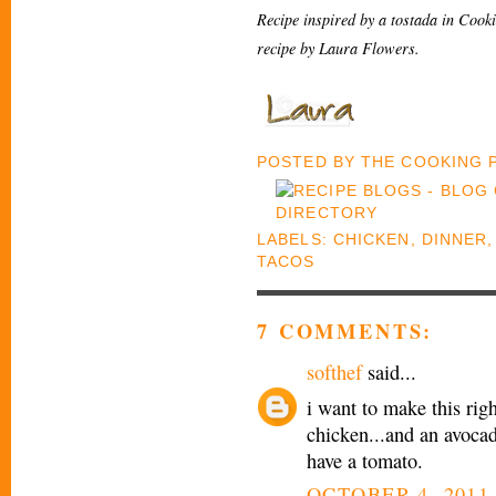
Recipe inspired by a tostada in Cook
recipe by Laura Flowers.
POSTED BY
THE COOKING
LABELS:
CHICKEN
,
DINNER
TACOS
7 COMMENTS:
softhef
said...
i want to make this righ
chicken...and an avocad
have a tomato.
OCTOBER 4, 2011 