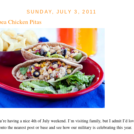
SUNDAY, JULY 3, 2011
ea Chicken Pitas
u’re having a nice 4th of July weekend. I’m visiting family, but I admit I’d lo
onto the nearest post or base and see how our military is celebrating this year.