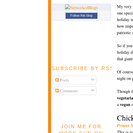
My very f
one speci
Follow this blog
holiday w
how impor
patriotic 
So if you
holiday d
that gian
SUBSCRIBE BY RSS FEE
Of course
night on 
Posts
Comments
Though th
vegetari
vegan
a
m
Chic
Printer 
JOIN ME FOR
This is s