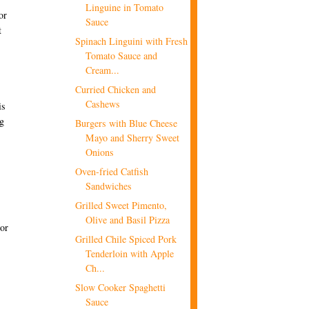
Linguine in Tomato
or
Sauce
t
Spinach Linguini with Fresh
Tomato Sauce and
Cream...
Curried Chicken and
Cashews
is
ng
Burgers with Blue Cheese
Mayo and Sherry Sweet
Onions
Oven-fried Catfish
Sandwiches
Grilled Sweet Pimento,
Olive and Basil Pizza
For
Grilled Chile Spiced Pork
Tenderloin with Apple
Ch...
Slow Cooker Spaghetti
Sauce