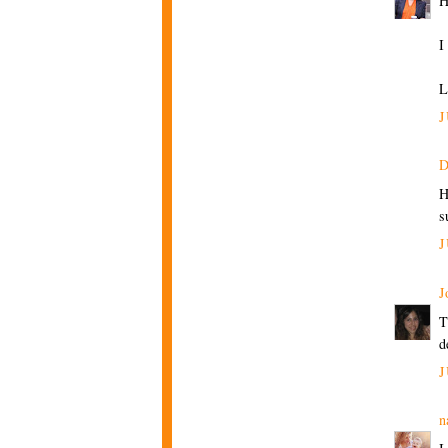
H
I
L
J
D
H
s
J
J
T
d
J
n