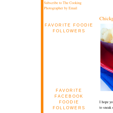
Subscribe to The Cooking
Photographer by Email
Chickp
FAVORITE FOODIE
FOLLOWERS
FAVORITE
FACEBOOK
I hope yo
FOODIE
to sneak 
FOLLOWERS