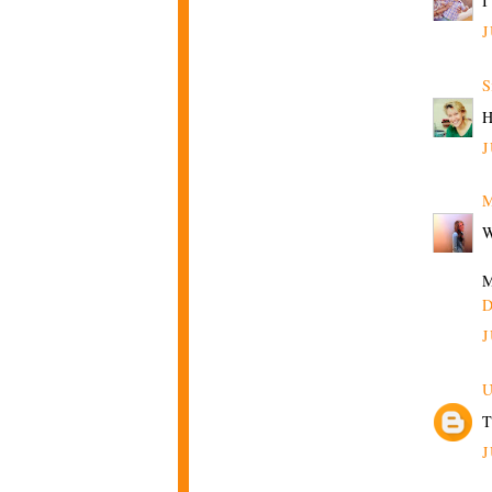
I
J
S
H
J
M
W
M
D
J
U
T
J