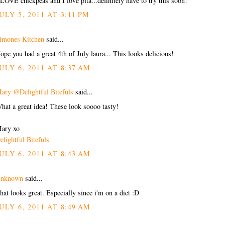
 LOVE chickpeas and I love pita...definitely have to try this soon!
ULY 5, 2011 AT 3:11 PM
imones Kitchen
said...
ope you had a great 4th of July laura... This looks delicious!
ULY 6, 2011 AT 8:37 AM
ary @Delightful Bitefuls
said...
hat a great idea! These look soooo tasty!
ary xo
elightful Bitefuls
ULY 6, 2011 AT 8:43 AM
nknown
said...
hat looks great. Especially since i'm on a diet :D
ULY 6, 2011 AT 8:49 AM