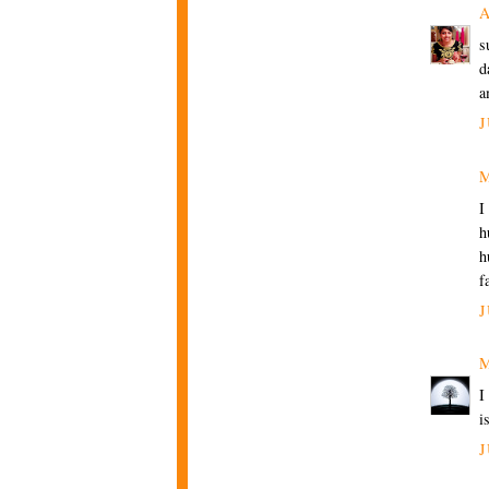
A
s
d
a
J
M
I
h
h
f
J
M
I
i
J