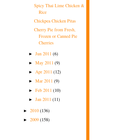
Spicy Thai Lime Chicken &
Rice
Chickpea Chicken Pitas
Cherry Pie from Fresh,
Frozen or Canned Pie
Cherries
Jun 2011
(6)
►
May 2011
(9)
►
Apr 2011
(12)
►
Mar 2011
(9)
►
Feb 2011
(10)
►
Jan 2011
(11)
►
2010
(136)
►
2009
(158)
►