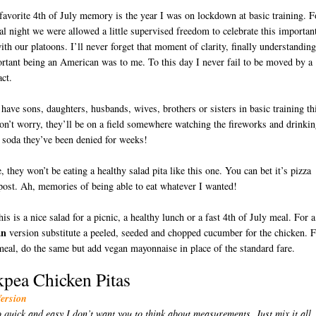
avorite 4th of July memory is the year I was on lockdown at basic training. F
al night we were allowed a little supervised freedom to celebrate this importan
ith our platoons. I’ll never forget that moment of clarity, finally understanding
tant being an American was to me. To this day I never fail to be moved by a
act.
 have sons, daughters, husbands, wives, brothers or sisters in basic training th
on’t worry, they’ll be on a field somewhere watching the fireworks and drinki
t soda they’ve been denied for weeks!
D
, they won’t be eating a healthy salad pita like this one. You can bet it’s pizza
post. Ah, memories of being able to eat whatever I wanted!
is is a nice salad for a picnic, a healthy lunch or a fast 4th of July meal. For a
an
version substitute a peeled, seeded and chopped cucumber for the chicken. 
eal, do the same but add vegan mayonnaise in place of the standard fare.
kpea Chicken Pitas
Version
o quick and easy I don’t want you to think about measurements. Just mix it all