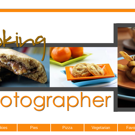
kies
Pies
Pizza
Vegetarian
Favo