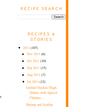
RECIPE SEARCH
RECIPES &
STORIES
2011
(107)
▼
Nov 2011
(6)
►
Oct 2011
(10)
►
Sep 2011
(15)
►
Aug 2011
(7)
►
Jul 2011
(12)
▼
Grilled Chicken Thigh
Sliders with Apricot
ve
Chutney...
Shrimp and Scallop