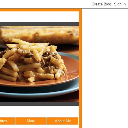
rites
More
About Me