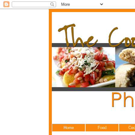
Home
Food
Coo