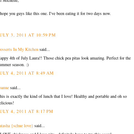
i Michelle,
 hope you guys like this one. I've been eating it for two days now.
ULY 3, 2011 AT 10:59 PM
esserts In My Kitchen
said...
appy 4th of July Laura!! Those chick pea pitas look amazing. Perfect for the
ummer season. :)
ULY 4, 2011 AT 8:49 AM
oanne
said...
his is exactly the kind of lunch that I love! Healthy and portable and oh so
elicious!
ULY 4, 2011 AT 8:17 PM
atasha {schue love}
said...