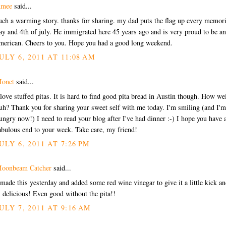
mee
said...
uch a warming story. thanks for sharing. my dad puts the flag up every memori
ay and 4th of july. He immigrated here 45 years ago and is very proud to be an
merican. Cheers to you. Hope you had a good long weekend.
ULY 6, 2011 AT 11:08 AM
onet
said...
 love stuffed pitas. It is hard to find good pita bread in Austin though. How we
uh? Thank you for sharing your sweet self with me today. I'm smiling (and I'm
ungry now!) I need to read your blog after I've had dinner :-) I hope you have 
abulous end to your week. Take care, my friend!
ULY 6, 2011 AT 7:26 PM
oonbeam Catcher
said...
 made this yesterday and added some red wine vinegar to give it a little kick an
s delicious! Even good without the pita!!
ULY 7, 2011 AT 9:16 AM