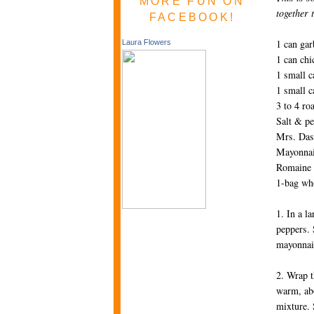
MORE FUN ON
together 
FACEBOOK!
1 can gar
Laura Flowers
1 can chi
1 small c
1 small c
3 to 4 ro
Salt & pe
Mrs. Dash
Mayonnais
Romaine l
1-bag wh
1. In a l
peppers. 
mayonnais
2. Wrap t
warm, abo
mixture. 