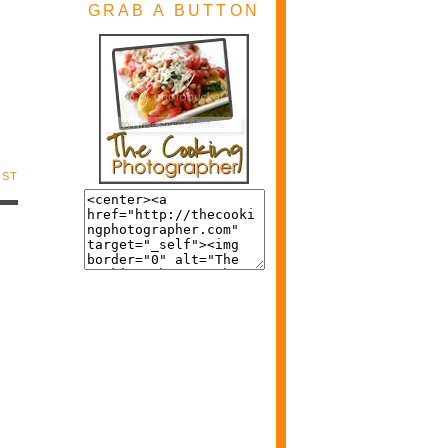
GRAB A BUTTON
OST