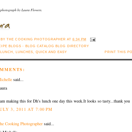
 photograph by Laura Flowers.
 BY
THE COOKING PHOTOGRAPHER
AT
6:34 PM
:
LUNCH
,
LUNCHES
,
QUICK AND EASY
PRINT THIS P
OMMENTS:
ichelle
said...
aura
 am making this for Dh's lunch one day this week.It looks so tasty...thank you
ULY 3, 2011 AT 7:00 PM
he Cooking Photographer
said...