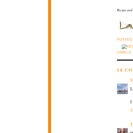
Recipe and
POSTED
LABELS
14 C
M
L
I
J
T