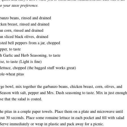
to your taste preference.
banzo beans, rinsed and drained
cken breast, rinsed and drained
an corn, rinsed and drained
an sliced black olives, drained
asted bell peppers from a jar, chopped
pper, to taste
 Garlic and Herb Seasoning, to taste
e, to taste (Light is fine)
ettuce, chopped (the bagged stuff works great)
ole-wheat pitas
arge bowl, mix together the garbanzo beans, chicken breast, corn, olives, and
Season with salt, pepper and Mrs. Dash seasoning to taste. Mix in just enough
e that the salad is coated.
he pitas in a couple paper towels. Place them on a plate and microwave until
ut 30 seconds. Place some romaine lettuce in each pocket and fill with salad
Serve immediately or wrap in plastic and pack away for a picnic.