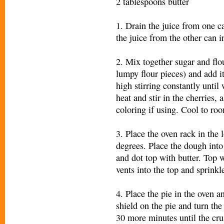
2 tablespoons butter
1. Drain the juice from one ca
the juice from the other can i
2. Mix together sugar and flou
lumpy flour pieces) and add i
high stirring constantly until
heat and stir in the cherries,
coloring if using. Cool to ro
3. Place the oven rack in the 
degrees. Place the dough into 
and dot top with butter. Top 
vents into the top and sprinkle
4. Place the pie in the oven a
shield on the pie and turn th
30 more minutes until the crus