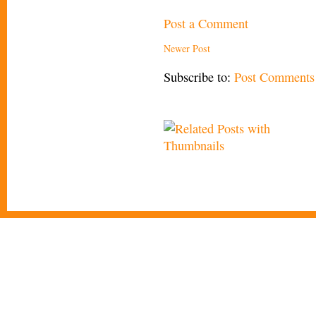
Post a Comment
Newer Post
Subscribe to:
Post Comments