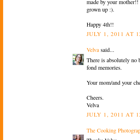
made by your mother!! C
grown up :).
Happy 4th!!
JULY 1, 2011 AT 1
Velva
said...
There is absolutely no 
fond memories.
Your mom/and your che
Cheers.
Velva
JULY 1, 2011 AT 1
The Cooking Photogra