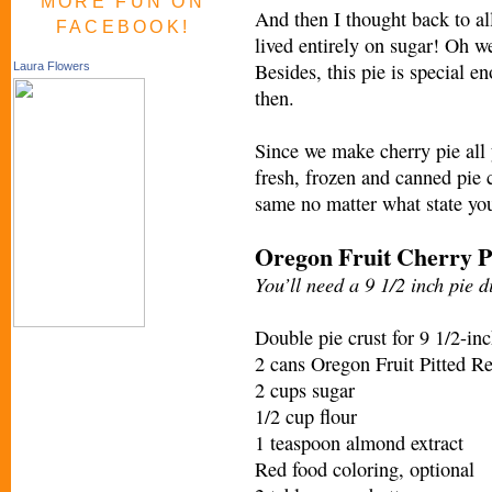
MORE FUN ON
And then I thought back to al
FACEBOOK!
lived entirely on sugar! Oh wel
Besides, this pie is special e
Laura Flowers
then.
Since we make cherry pie all y
fresh, frozen and canned pie c
same no matter what state you
Oregon Fruit Cherry P
You’ll need a 9 1/2 inch pie di
Double pie crust for 9 1/2-inc
2 cans Oregon Fruit Pitted Re
2 cups sugar
1/2 cup flour
1 teaspoon almond extract
Red food coloring, optional