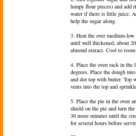
lumpy flour pieces) and add it
water if there is little juice
help the sugar along.
3. Heat the over medium-low s
until well thickened, about 20
almond extract. Cool to room
4. Place the oven rack in the 
degrees. Place the dough into 
and dot top with butter. Top 
vents into the top and sprinkle
5. Place the pie in the oven a
shield on the pie and turn th
30 more minutes until the crus
for several hours before servi