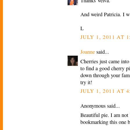
Thanks Velva.
And weird Patricia. I w
L
JULY 1, 2011 AT 1
Joanne
said...
Cherries just came into
to find a good cherry pi
down through your famil
try it!
JULY 1, 2011 AT 4
Anonymous said...
Beautiful pie. I am not
bookmarking this one be