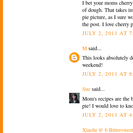
I bet your moms cherry 
of dough. That takes im
pie picture, as I sure w
the post. I love cherry p
JULY 2, 2011 AT 
M
said...
This looks absolutely de
weekend!
JULY 2, 2011 AT 
Sue
said...
Mom's recipes are the b
pie! I would love to kn
JULY 2, 2011 AT 4
Xiaolu @ 6 Bittersweet