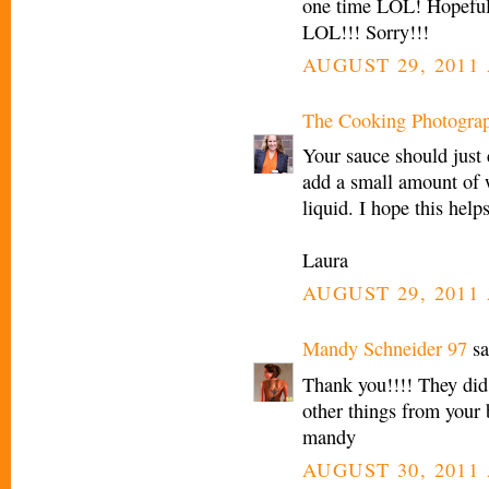
one time LOL! Hopefull
LOL!!! Sorry!!!
AUGUST 29, 2011 
The Cooking Photogra
Your sauce should just 
add a small amount of 
liquid. I hope this helps
Laura
AUGUST 29, 2011 
Mandy Schneider 97
sa
Thank you!!!! They did
other things from your 
mandy
AUGUST 30, 2011 