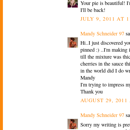
Your pie is beautiful! 
I'll be back!
JULY 9, 2011 AT 
Mandy Schneider 97
sa
Hi..I just discovered you
pinned :) ..I'm making i
till the mixture was thi
cherries in the sauce th
in the world did I do w
Mandy
I'm trying to impress
Thank you
AUGUST 29, 2011 
Mandy Schneider 97
sa
Sorry my writing is pre