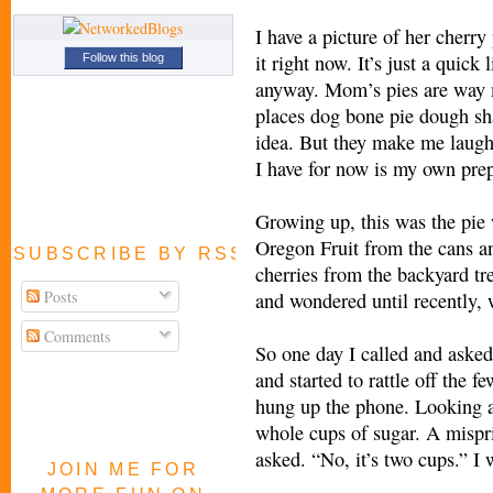
I have a picture of her cherr
it right now. It’s just a quick 
Follow this blog
anyway. Mom’s pies are way 
places dog bone pie dough sh
idea. But they make me laugh. I
I have for now is my own prep
Growing up, this was the pie
Oregon Fruit from the cans and
SUBSCRIBE BY RSS FEED
cherries from the backyard tree
Posts
and wondered until recently, 
Comments
So one day I called and asked 
and started to rattle off the 
hung up the phone. Looking at
whole cups of sugar. A mispri
asked. “No, it’s two cups.” I 
JOIN ME FOR