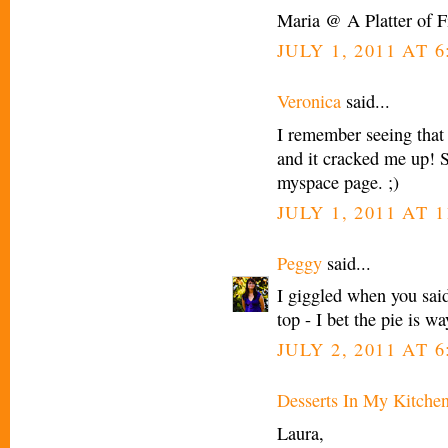
Maria @ A Platter of F
JULY 1, 2011 AT 6
Veronica
said...
I remember seeing that
and it cracked me up! S
myspace page. ;)
JULY 1, 2011 AT 1
Peggy
said...
I giggled when you sai
top - I bet the pie is wa
JULY 2, 2011 AT 
Desserts In My Kitche
Laura,