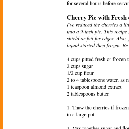
for several hours before servi
Cherry Pie with Fresh
I’ve reduced the cherries a li
into a 9-inch pie. This recipe
shield or foil for edges. Also
liquid started then frozen. Be
4 cups pitted fresh or frozen t
2 cups sugar
1/2 cup flour
2 to 4 tablespoons water, as 
1 teaspoon almond extract
2 tablespoons butter
1. Thaw the cherries if frozen
in a large pot.
2. Mix together sugar and flou