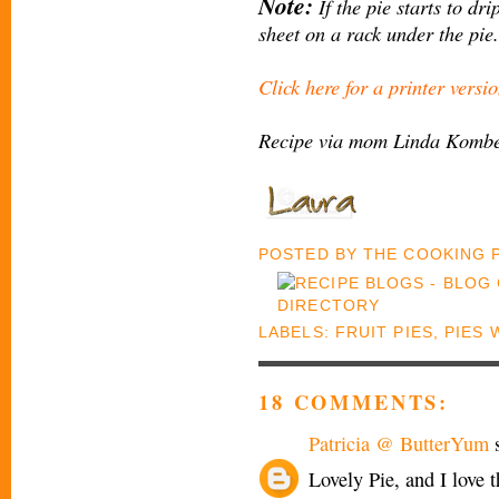
Note:
If the pie starts to dri
sheet on a rack under the pie.
Click here for a printer versio
Recipe via mom Linda Komber
POSTED BY
THE COOKING
LABELS:
FRUIT PIES
,
PIES 
18 COMMENTS:
Patricia @ ButterYum
s
Lovely Pie, and I love t