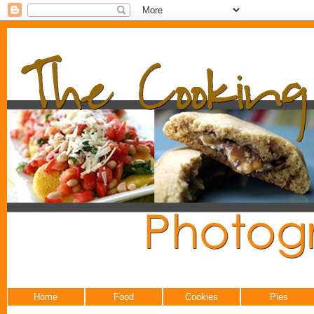
Home
Food
Cookies
Pies