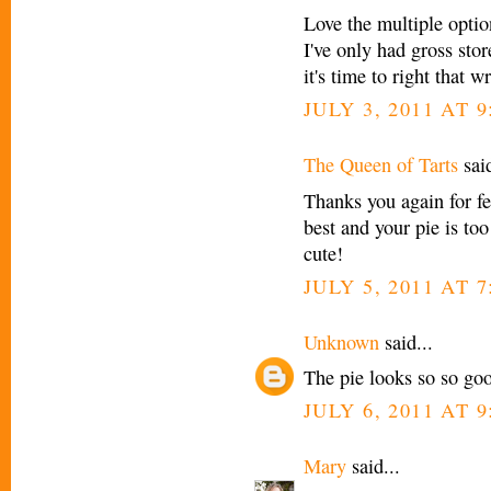
Love the multiple optio
I've only had gross sto
it's time to right that w
JULY 3, 2011 AT 
The Queen of Tarts
said
Thanks you again for fe
best and your pie is too
cute!
JULY 5, 2011 AT 
Unknown
said...
The pie looks so so go
JULY 6, 2011 AT 
Mary
said...