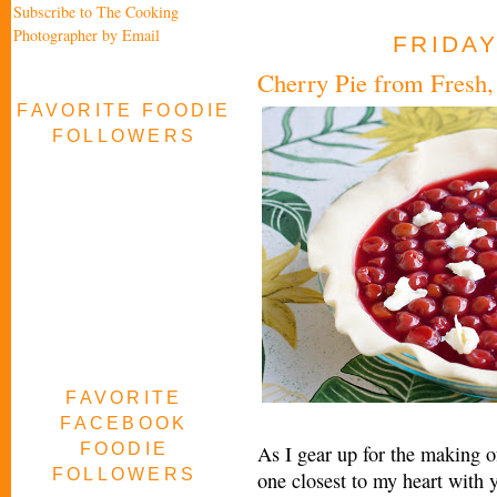
Subscribe to The Cooking
Photographer by Email
FRIDAY
Cherry Pie from Fresh,
FAVORITE FOODIE
FOLLOWERS
FAVORITE
FACEBOOK
FOODIE
As I gear up for the making of
FOLLOWERS
one closest to my heart with