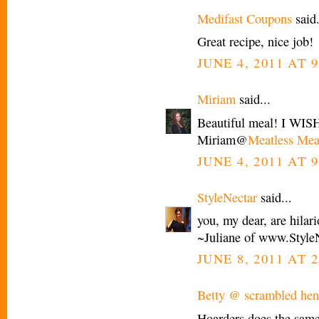
Medifast Coupons
said.
Great recipe, nice job!
JUNE 4, 2011 AT 
Miriam
said...
Beautiful meal! I WISH 
Miriam@
Meatless Mea
JUNE 4, 2011 AT 9
StyleNectar
said...
you, my dear, are hilar
~Juliane of www.Style
JUNE 8, 2011 AT 2
Betty @ scrambled henf
Hoarders does the same 