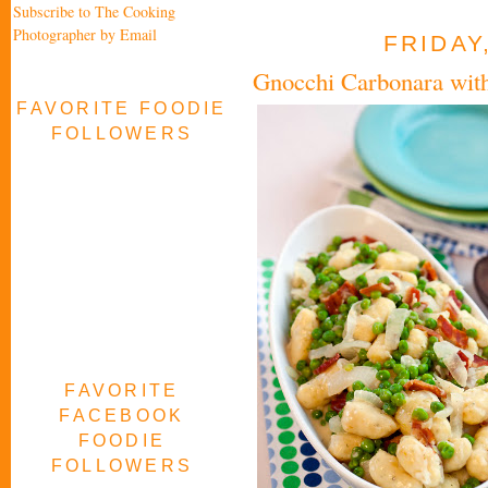
Subscribe to The Cooking
Photographer by Email
FRIDAY
Gnocchi Carbonara wit
FAVORITE FOODIE
FOLLOWERS
FAVORITE
FACEBOOK
FOODIE
FOLLOWERS