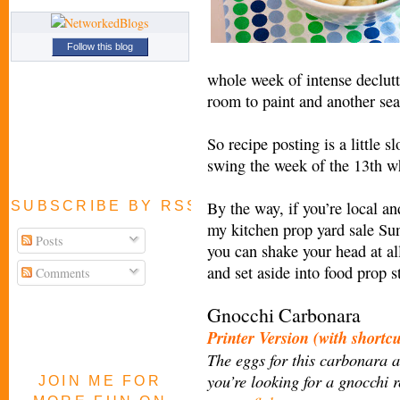
Follow this blog
whole week of intense declutt
room to paint and another se
So recipe posting is a little s
swing the week of the 13th 
By the way, if you’re local a
SUBSCRIBE BY RSS FEED
my kitchen prop yard sale Su
Posts
you can shake your head at al
and set aside into food prop s
Comments
Gnocchi Carbonara
Printer Version (with shortc
The eggs for this carbonara ar
you’re looking for a gnocchi 
JOIN ME FOR