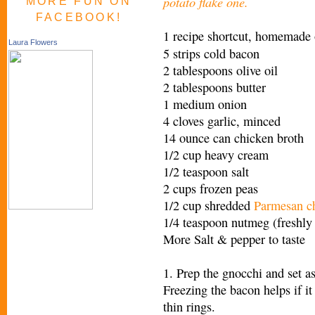
potato flake one.
MORE FUN ON
FACEBOOK!
1 recipe shortcut,
homemade o
Laura Flowers
5 strips cold bacon
2 tablespoons olive oil
2 tablespoons butter
1 medium onion
4 cloves garlic, minced
14 ounce can chicken broth
1/2 cup heavy cream
1/2 teaspoon salt
2 cups frozen peas
1/2 cup shredded
Parmesan c
1/4 teaspoon nutmeg (freshly 
More Salt & pepper to taste
1. Prep the gnocchi and set as
Freezing the bacon helps if it
thin rings.