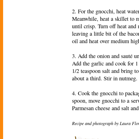
2. For the gnocchi, heat water
Meanwhile, heat a skillet to
until crisp. Turn off heat and
leaving a little bit of the bac
oil and heat over medium high
3. Add the onion and sauté unt
Add the garlic and cook for 
1/2 teaspoon salt and bring t
about a third. Stir in nutmeg.
4. Cook the gnocchi to packag
spoon, move gnocchi to a serv
Parmesan cheese and salt and 
Recipe and photograph by Laura Flo