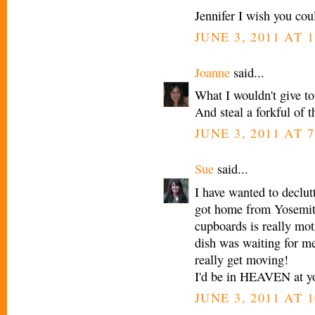
Jennifer I wish you co
JUNE 3, 2011 AT 1
Joanne
said...
What I wouldn't give to
And steal a forkful of t
JUNE 3, 2011 AT 7
Sue
said...
I have wanted to declut
got home from Yosemite
cupboards is really moti
dish was waiting for me
really get moving!
I'd be in HEAVEN at yo
JUNE 3, 2011 AT 1