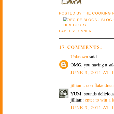
POSTED BY
THE COOKING
LABELS:
DINNER
17 COMMENTS:
Unknown
said...
OMG, you having a sale
JUNE 3, 2011 AT 
jillian :: cornflake drea
YUM! sounds delicious.
jillian::
enter to win a l
JUNE 3, 2011 AT 