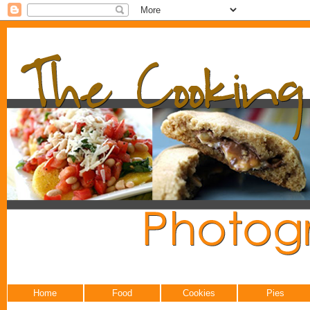
Home
Food
Cookies
Pies