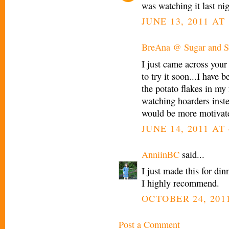
was watching it last ni
JUNE 13, 2011 AT
BreAna @ Sugar and Sp
I just came across your 
to try it soon...I have 
the potato flakes in my 
watching hoarders inst
would be more motivate
JUNE 14, 2011 AT 
AnniinBC
said...
I just made this for 
I highly recommend.
OCTOBER 24, 2011
Post a Comment