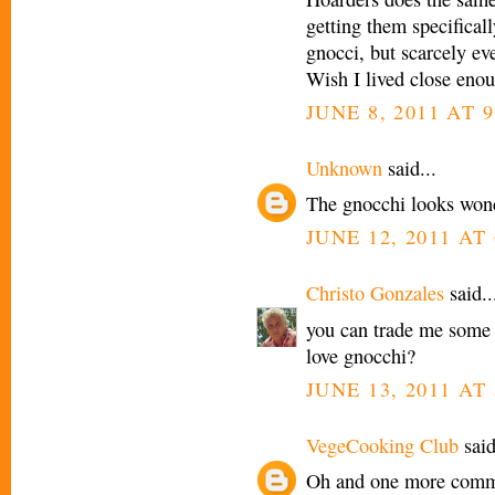
getting them specificall
gnocci, but scarcely eve
Wish I lived close enoug
JUNE 8, 2011 AT 9
Unknown
said...
The gnocchi looks wond
JUNE 12, 2011 AT 
Christo Gonzales
said..
you can trade me some 
love gnocchi?
JUNE 13, 2011 AT
VegeCooking Club
said
Oh and one more commen