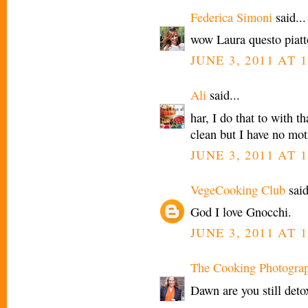
Federica Simoni
said...
wow Laura questo piatt
JUNE 3, 2011 AT 
Ali
said...
har, I do that to with t
clean but I have no mot
JUNE 3, 2011 AT 
VegeCooking Club
said
God I love Gnocchi.
JUNE 3, 2011 AT 1
The Cooking Photogra
Dawn are you still deto