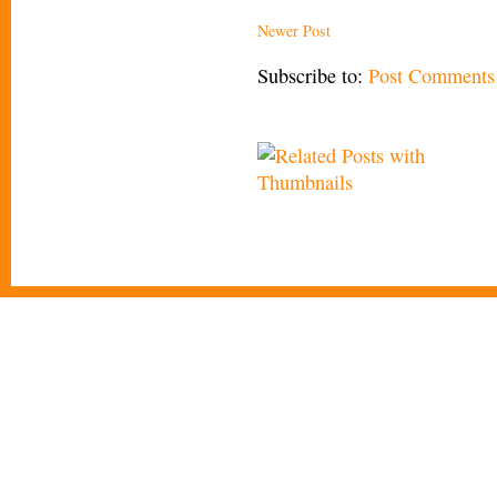
Newer Post
Subscribe to:
Post Comments