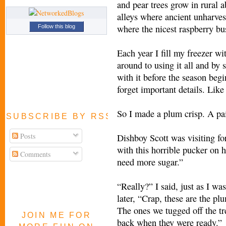
and pear trees grow in rural
alleys where ancient unharvest
where the nicest raspberry bu
Follow this blog
Each year I fill my freezer wi
around to using it all and by
with it before the season begi
forget important details. Like 
So I made a plum crisp. A pai
SUBSCRIBE BY RSS FEED
Posts
Dishboy Scott was visiting fo
with this horrible pucker on h
Comments
need more sugar.”
“Really?” I said, just as I was
later, “Crap, these are the pl
The ones we tugged off the tr
JOIN ME FOR
back when they were ready.”