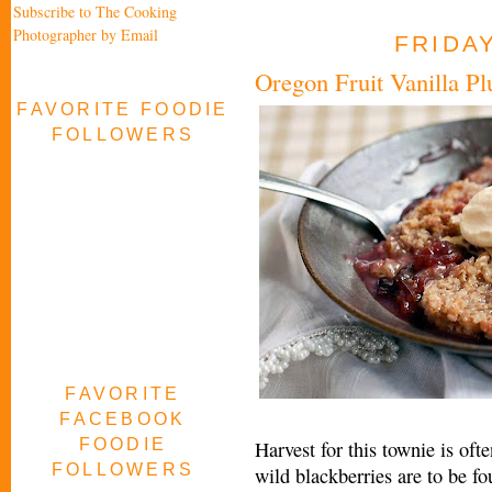
Subscribe to The Cooking
Photographer by Email
FRIDAY
Oregon Fruit Vanilla P
FAVORITE FOODIE
FOLLOWERS
FAVORITE
FACEBOOK
FOODIE
Harvest for this townie is oft
FOLLOWERS
wild blackberries are to be f