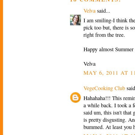
Velva
said...
I am smiling-I think the
pick too but, there is s
right from the tree.
Happy almost Summer 
Velva
MAY 6, 2011 AT 1
VegeCooking Club
said
Hahahaha!!! This remin
a while back. I took a 
said um, this isn't that
is pretty disgusting. A
bummed. At least you h