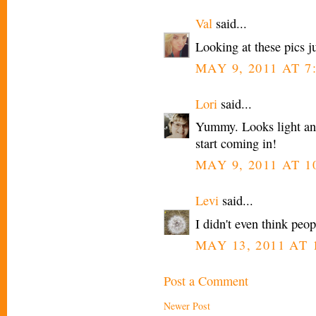
Val
said...
Looking at these pics
MAY 9, 2011 AT 7
Lori
said...
Yummy. Looks light and 
start coming in!
MAY 9, 2011 AT 1
Levi
said...
I didn't even think peo
MAY 13, 2011 AT 
Post a Comment
Newer Post