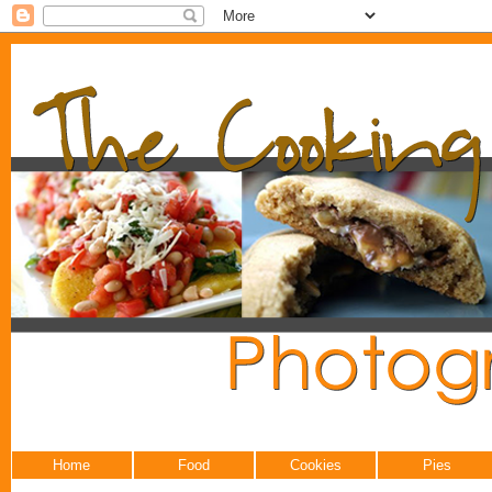
Home
Food
Cookies
Pies