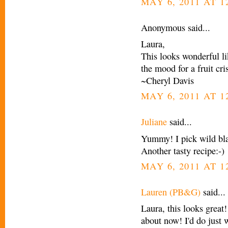
MAY 6, 2011 AT 1
Anonymous said...
Laura,
This looks wonderful l
the mood for a fruit cri
~Cheryl Davis
MAY 6, 2011 AT 1
Juliane
said...
Yummy! I pick wild bla
Another tasty recipe:-)
MAY 6, 2011 AT 1
Lauren (PB&G)
said...
Laura, this looks great!
about now! I'd do just w