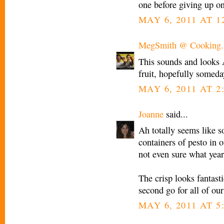
one before giving up on
MAY 6, 2011 AT 1
MegSmith @ Cooking.I
This sounds and looks
fruit, hopefully someday
MAY 6, 2011 AT 2
Joanne
said...
Ah totally seems like 
containers of pesto in o
not even sure what year
The crisp looks fantast
second go for all of our
MAY 6, 2011 AT 5