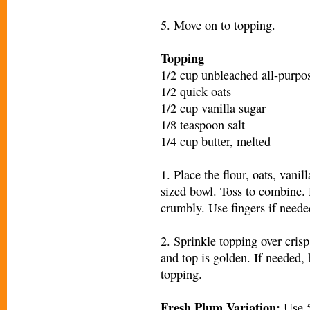
5. Move on to topping.
Topping
1/2 cup unbleached all-purpos
1/2 quick oats
1/2 cup vanilla sugar
1/8 teaspoon salt
1/4 cup butter, melted
1. Place the flour, oats, vani
sized bowl. Toss to combine. D
crumbly. Use fingers if neede
2. Sprinkle topping over cris
and top is golden. If needed, 
topping.
Fresh Plum Variation:
Use 5