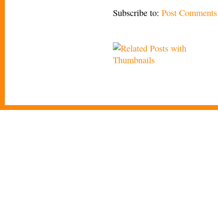
Subscribe to:
Post Comments