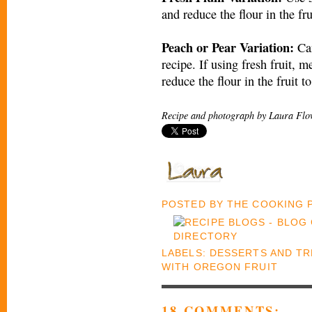
and reduce the flour in the fru
Peach or Pear Variation:
Can
recipe. If using fresh fruit, m
reduce the flour in the fruit t
Recipe and photograph by Laura Flo
POSTED BY
THE COOKING
LABELS:
DESSERTS AND TR
WITH OREGON FRUIT
18 COMMENTS: