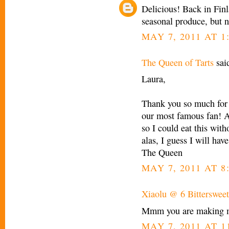
Delicious! Back in Finl
seasonal produce, but n
MAY 7, 2011 AT 1
The Queen of Tarts
said
Laura,
Thank you so much for
our most famous fan! As
so I could eat this wit
alas, I guess I will hav
The Queen
MAY 7, 2011 AT 8
Xiaolu @ 6 Bittersweet
Mmm you are making me 
MAY 7, 2011 AT 1