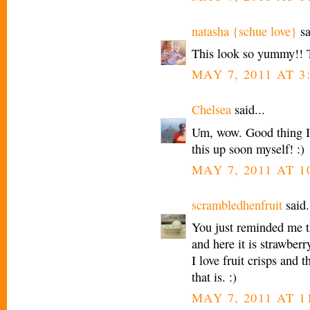
natasha {schue love}
sa
This look so yummy!! 
MAY 7, 2011 AT 3
Chelsea
said...
Um, wow. Good thing I
this up soon myself! :)
MAY 7, 2011 AT 1
scrambledhenfruit
said.
You just reminded me tha
and here it is strawberr
I love fruit crisps and t
that is. :)
MAY 7, 2011 AT 1