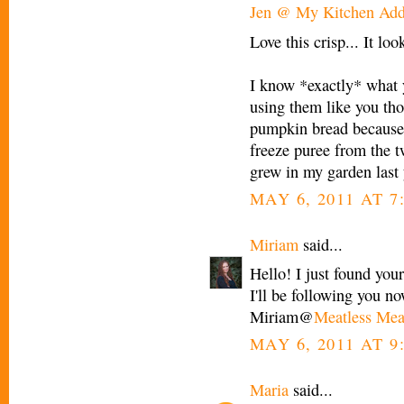
Jen @ My Kitchen Add
Love this crisp... It loo
I know *exactly* what 
using them like you tho
pumpkin bread because 
freeze puree from the 
grew in my garden last y
MAY 6, 2011 AT 7
Miriam
said...
Hello! I just found your
I'll be following you n
Miriam@
Meatless Mea
MAY 6, 2011 AT 9
Maria
said...