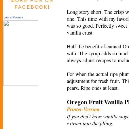
MORE FUN ON
FACEBOOK!
Long story short. The crisp 
one. This time with my favor
Laura Flowers
was so good. Perfectly sweet 
vanilla crust.
Half the benefit of canned Or
with. The syrup adds so much
always adjust recipes to inclu
For when the actual ripe plums
adjustment for fresh fruit. Th
pears. Ripe ones at least.
Oregon Fruit Vanilla 
Printer Version
If you don’t have vanilla suga
extract into the filling.