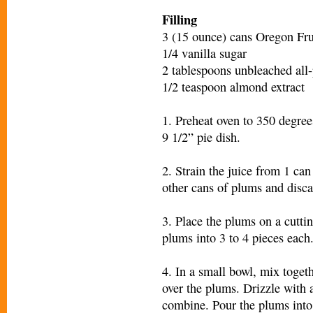
Filling
3 (15 ounce) cans Oregon Fr
1/4 vanilla sugar
2 tablespoons unbleached all-
1/2 teaspoon almond extract
1. Preheat oven to 350 degrees
9 1/2” pie dish.
2. Strain the juice from 1 can
other cans of plums and disca
3. Place the plums on a cuttin
plums into 3 to 4 pieces each
4. In a small bowl, mix togeth
over the plums. Drizzle with 
combine. Pour the plums into