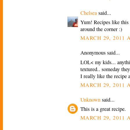
Chelsea
said...
Yum! Recipes like this 
around the corner :)
MARCH 29, 2011 A
Anonymous said...
LOL< my kids... anythin
textured.. someday they 
I really like the recip
MARCH 29, 2011 A
Unknown
said...
This is a great recipe.
MARCH 29, 2011 A