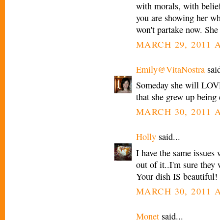
with morals, with belief
you are showing her wha
won't partake now. She 
MARCH 29, 2011 A
Emily@VitaNostra
said
Someday she will LOVE 
that she grew up being e
MARCH 30, 2011 A
Holly
said...
I have the same issues 
out of it..I'm sure they 
Your dish IS beautiful!
MARCH 30, 2011 A
Monet
said...