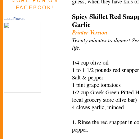
guess, when they have kids of
MORE FUN ON
FACEBOOK!
Spicy Skillet Red Snap
Laura Flowers
Garlic
Printer Version
Twenty minutes to dinner! Ser
life.
1/4 cup olive oil
1 to 1 1/2 pounds red snapper
Salt & pepper
1 pint grape tomatoes
1/2 cup Greek Green Pitted H
local grocery store olive bar)
4 cloves garlic, minced
1. Rinse the red snapper in co
pepper.