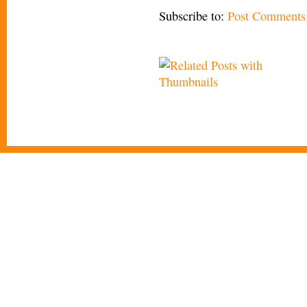
Subscribe to:
Post Comments