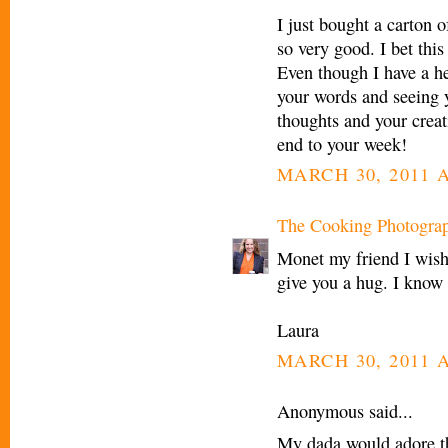
I just bought a carton 
so very good. I bet this
Even though I have a he
your words and seeing 
thoughts and your creat
end to your week!
MARCH 30, 2011 A
The Cooking Photogra
Monet my friend I wish
give you a hug. I know
Laura
MARCH 30, 2011 A
Anonymous said...
My dada would adore this