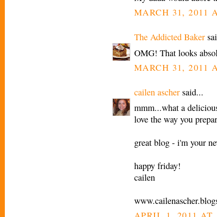
MARCH 31, 2011 A
The Addicted Baker
sai
OMG! That looks absol
MARCH 31, 2011 A
cailen ascher
said...
mmm...what a delicious 
love the way you prepar
great blog - i'm your ne
happy friday!
cailen
www.cailenascher.blog
APRIL 1, 2011 AT