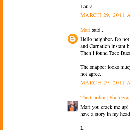
Laura
MARCH 29, 2011 A
Mari
said...
Hello neighbor. Do not 
and Carnation instant b
Then I found Taco Bue
The snapper looks muey 
not agree.
MARCH 29, 2011 A
The Cooking Photogra
Mari you crack me up! I
have a story in my head
L