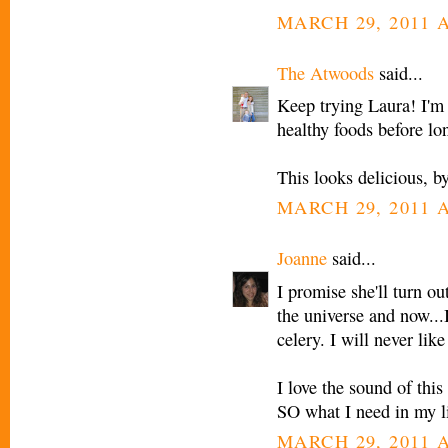
MARCH 29, 2011 A
The Atwoods
said...
Keep trying Laura! I'm 
healthy foods before lon
This looks delicious, b
MARCH 29, 2011 A
Joanne
said...
I promise she'll turn ou
the universe and now...I
celery. I will never like
I love the sound of this
SO what I need in my li
MARCH 29, 2011 A