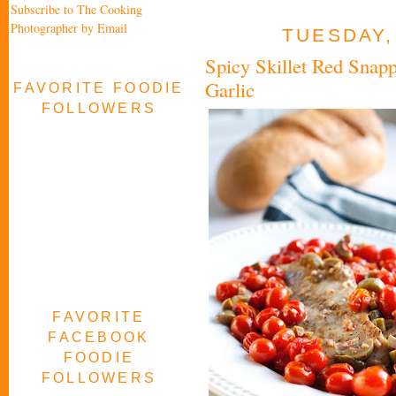
Subscribe to The Cooking
Photographer by Email
TUESDAY,
Spicy Skillet Red Snap
Garlic
FAVORITE FOODIE
FOLLOWERS
FAVORITE
FACEBOOK
FOODIE
FOLLOWERS