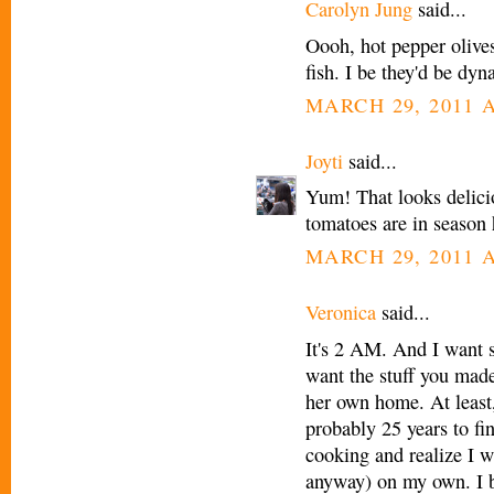
Carolyn Jung
said...
Oooh, hot pepper olive
fish. I be they'd be dyn
MARCH 29, 2011 A
Joyti
said...
Yum! That looks delici
tomatoes are in season h
MARCH 29, 2011 A
Veronica
said...
It's 2 AM. And I want s
want the stuff you made
her own home. At least,
probably 25 years to fi
cooking and realize I wa
anyway) on my own. I b