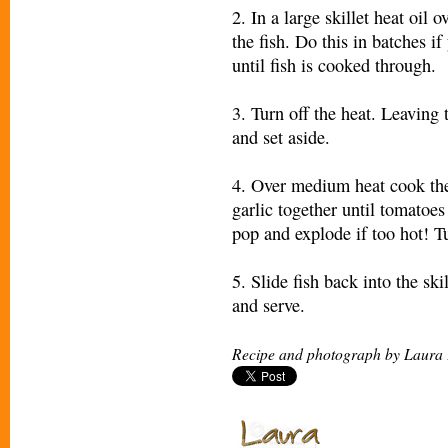
2. In a large skillet heat oil
the fish. Do this in batches 
until fish is cooked through.
3. Turn off the heat. Leaving t
and set aside.
4. Over medium heat cook th
garlic together until tomatoes
pop and explode if too hot! T
5. Slide fish back into the sk
and serve.
Recipe and photograph by Laura 