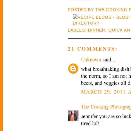
POSTED BY
THE COOKING
LABELS:
DINNER
,
QUICK AN
21 COMMENTS:
Unknown
said...
what breathtaking dish! 
the norm, so I am not h
beets, and veggies all da
MARCH 29, 2011 A
The Cooking Photogra
Jennifer you are so luck
tired lol!