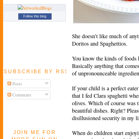
Follow this blog
She doesn’t like much of any
Doritos and Spaghettios.
You know the kinds of foods k
Basically anything that comes 
SUBSCRIBE BY RSS FEED
of unpronounceable ingredien
Posts
If your child is a perfect eater
Comments
that I fed Clara spaghetti whe
olives. Which of course was th
beautiful dishes. Right? Pleas
disillusioned security in my li
When do children start enjoy
JOIN ME FOR