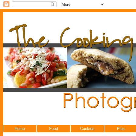
Home
Food
Cookies
Pies