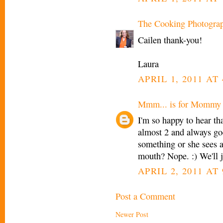
The Cooking Photogra
Cailen thank-you!
Laura
APRIL 1, 2011 AT 
Mmm... is for Mommy
I'm so happy to hear th
almost 2 and always
something or she sees a 
mouth? Nope. :) We'll j
APRIL 2, 2011 AT
Post a Comment
Newer Post