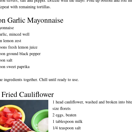
nion slivers, salt and pepper. Drizzle with the mayo. Fold up bottom and roll in
Repeat with remaining tortillas.
n Garlic Mayonnaise
yonnaise
arlic, minced well
n lemon zest
oons fresh lemon juice
oon ground black pepper
oon salt
oon sweet paprika
he ingredients together. Chill until ready to use.
 Fried Cauliflower
1 head cauliflower, washed and broken into bit
size florets
2 eggs, beaten
1 tablespoon milk
1/4 teaspoon salt