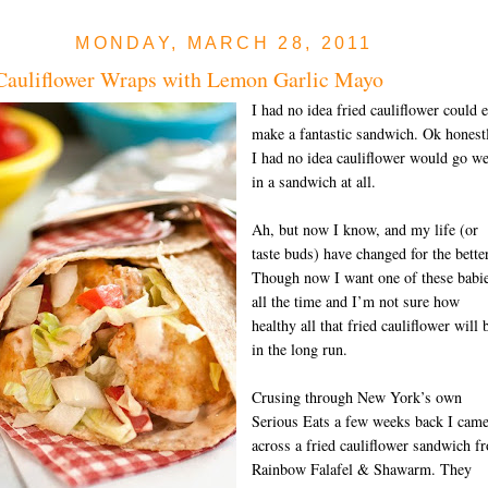
MONDAY, MARCH 28, 2011
Cauliflower Wraps with Lemon Garlic Mayo
I had no idea fried cauliflower could 
make a fantastic sandwich. Ok honest
I had no idea cauliflower would go we
in a sandwich at all.
Ah, but now I know, and my life (or
taste buds) have changed for the better
Though now I want one of these babi
all the time and I’m not sure how
healthy all that fried cauliflower will 
in the long run.
Crusing through New York’s own
Serious Eats a few weeks back I cam
across a fried cauliflower sandwich f
Rainbow Falafel & Shawarm. They