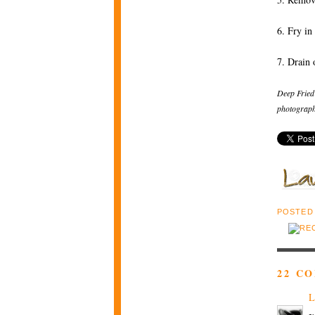
6. Fry in
7. Drain 
Deep Fried
photograph
POSTED
22 C
L