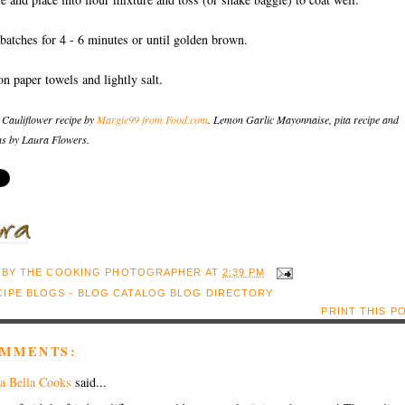
 batches for 4 - 6 minutes or until golden brown.
on paper towels and lightly salt.
 Cauliflower recipe by
Margie99 from Food.com
. Lemon Garlic Mayonnaise, pita recipe and
s by Laura Flowers.
 BY
THE COOKING PHOTOGRAPHER
AT
2:39 PM
PRINT THIS P
OMMENTS:
a Bella Cooks
said...