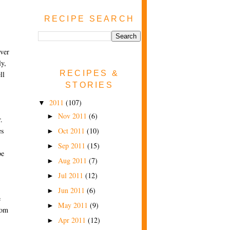
RECIPE SEARCH
ever
ly,
RECIPES &
ll
STORIES
2011
(107)
▼
Nov 2011
(6)
►
.
Oct 2011
(10)
es
►
Sep 2011
(15)
►
be
Aug 2011
(7)
►
Jul 2011
(12)
►
Jun 2011
(6)
►
e
May 2011
(9)
►
rom
Apr 2011
(12)
►