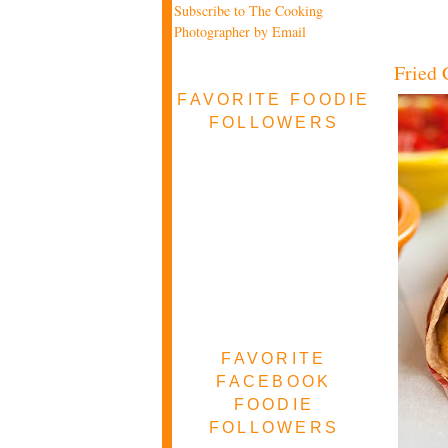
Subscribe to The Cooking
Photographer by Email
Fried 
FAVORITE FOODIE
FOLLOWERS
FAVORITE
FACEBOOK
FOODIE
FOLLOWERS