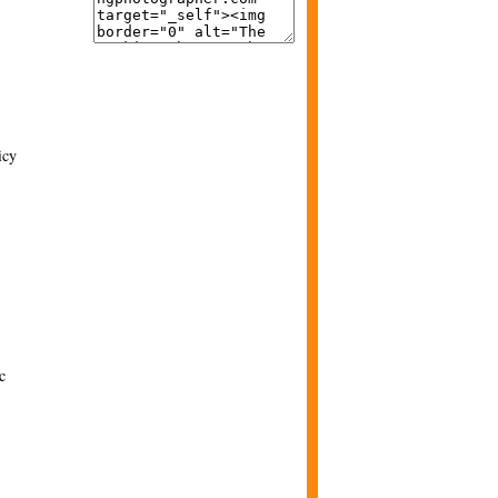
icy
c