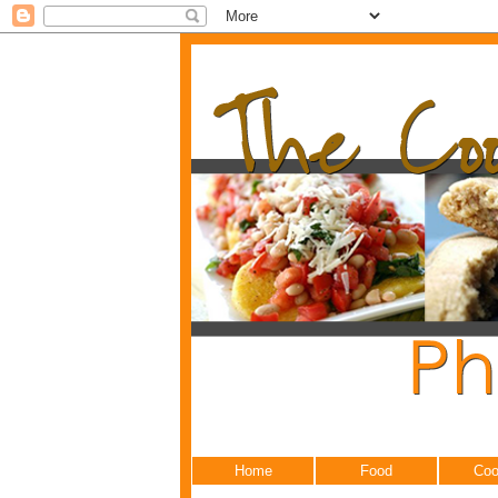
Home
Food
Coo