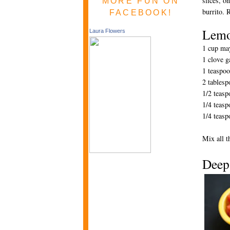
slices, o
MORE FUN ON
burrito. 
FACEBOOK!
Lemo
Laura Flowers
1 cup ma
1 clove g
1 teaspoo
2 tablesp
1/2 teasp
1/4 teasp
1/4 teasp
Mix all t
D
eep