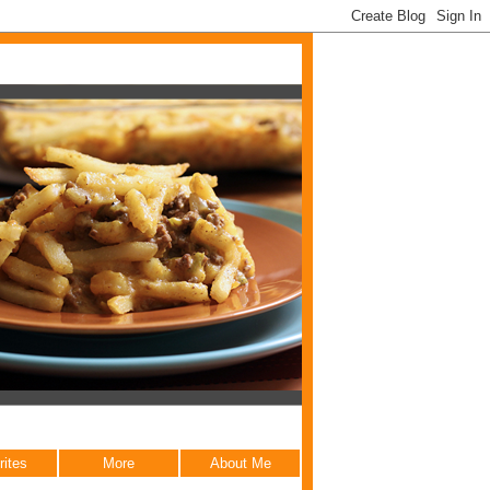
rites
More
About Me