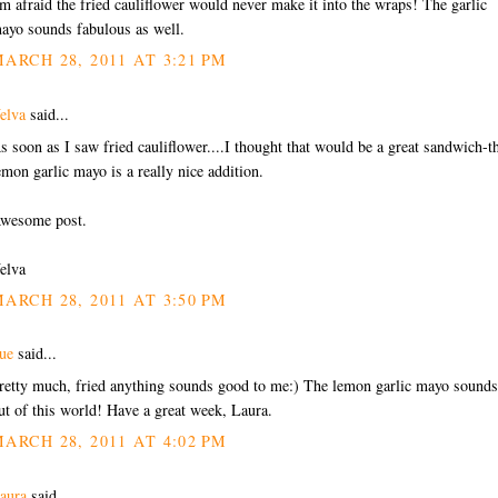
'm afraid the fried cauliflower would never make it into the wraps! The garlic
ayo sounds fabulous as well.
ARCH 28, 2011 AT 3:21 PM
elva
said...
s soon as I saw fried cauliflower....I thought that would be a great sandwich-t
emon garlic mayo is a really nice addition.
wesome post.
elva
ARCH 28, 2011 AT 3:50 PM
ue
said...
retty much, fried anything sounds good to me:) The lemon garlic mayo sounds
ut of this world! Have a great week, Laura.
ARCH 28, 2011 AT 4:02 PM
aura
said...