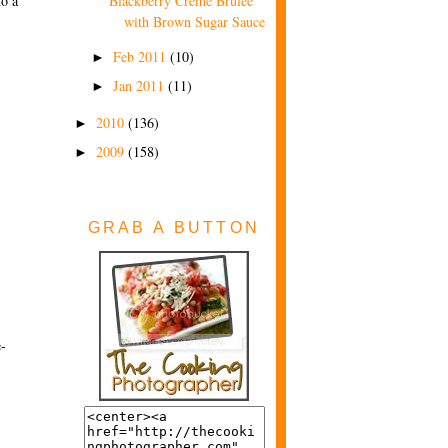
to a
Blackberry Creme Brulee
with Brown Sugar Sauce
Feb 2011
(10)
►
Jan 2011
(11)
►
2010
(136)
►
2009
(158)
►
GRAB A BUTTON
e-