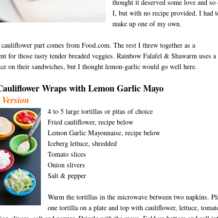
thought it deserved some love and so 
I, but with no recipe provided, I had t
make up one of my own.
 cauliflower part comes from Food.com. The rest I threw together as a
t for those tasty tender breaded veggies. Rainbow Falafel & Shawarm uses a
uce on their sandwiches, but I thought lemon-garlic would go well here.
Cauliflower Wraps wit
h Lemon Garlic Mayo
 Version
4 to 5
large tortillas or pitas of choice
D
Fried cauliflower, recipe below
Lemon Garlic Mayonnaise, recipe below
Iceberg lettuce, shredded
Tomato slices
Onion slivers
Salt & pepper
Warm the tortillas in the microwave between two napkins. Pl
one tortilla on a plate and top with cauliflower, lettuce, tomat