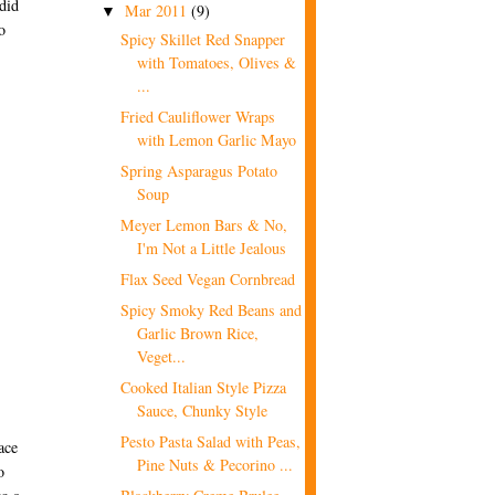
did
Mar 2011
(9)
▼
o
Spicy Skillet Red Snapper
with Tomatoes, Olives &
...
Fried Cauliflower Wraps
with Lemon Garlic Mayo
Spring Asparagus Potato
Soup
Meyer Lemon Bars & No,
I'm Not a Little Jealous
Flax Seed Vegan Cornbread
Spicy Smoky Red Beans and
Garlic Brown Rice,
Veget...
Cooked Italian Style Pizza
Sauce, Chunky Style
Pesto Pasta Salad with Peas,
ace
Pine Nuts & Pecorino ...
o