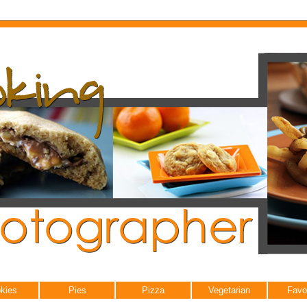
kies
Pies
Pizza
Vegetarian
Favo