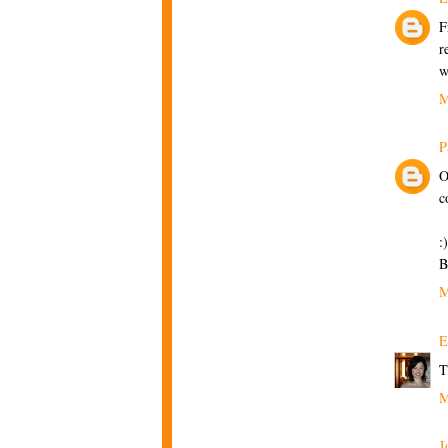
F
r
w
M
P
O
c
:)
B
M
E
T
M
J