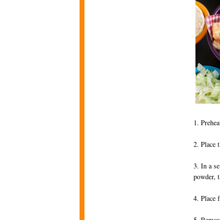
1. Prehea
2. Place 
3. In a s
powder, t
4. Place 
5. Remove