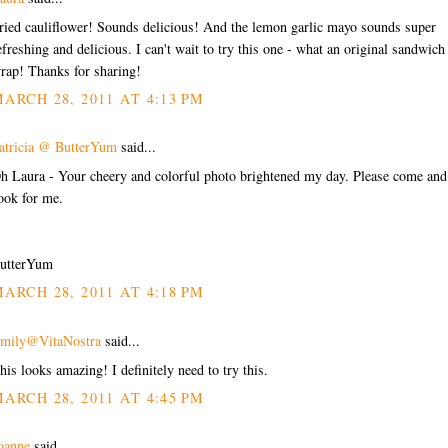
ried cauliflower! Sounds delicious! And the lemon garlic mayo sounds super
efreshing and delicious. I can't wait to try this one - what an original sandwich
rap! Thanks for sharing!
ARCH 28, 2011 AT 4:13 PM
atricia @ ButterYum
said...
h Laura - Your cheery and colorful photo brightened my day. Please come and
ook for me.
utterYum
ARCH 28, 2011 AT 4:18 PM
mily@VitaNostra
said...
his looks amazing! I definitely need to try this.
ARCH 28, 2011 AT 4:45 PM
oanne
said...