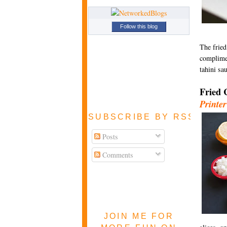
Follow this blog
The fried
complimen
tahini sa
Fried 
Printer
SUBSCRIBE BY RSS FEE
Posts
Comments
JOIN ME FOR