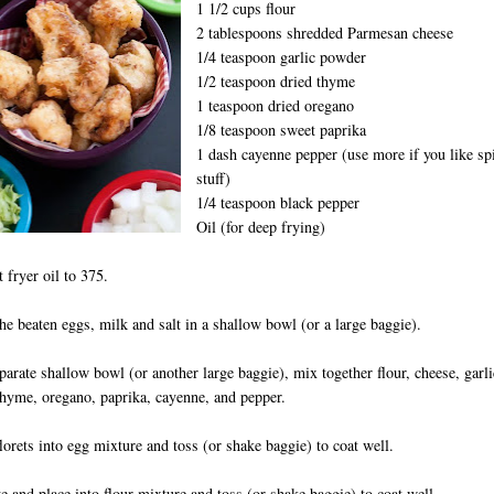
1 1/2 cups flour
2 tablespoons shredded Parmesan cheese
1/4 teaspoon garlic powder
1/2 teaspoon dried thyme
1 teaspoon dried oregano
1/8 teaspoon sweet paprika
1 dash cayenne pepper (use more if you like sp
stuff)
1/4 teaspoon black pepper
Oil (for deep frying)
t fryer oil to 375.
the beaten eggs, milk and salt in a shallow bowl (or a large baggie).
eparate shallow bowl (or another large baggie), mix together flour, cheese, garli
hyme, oregano, paprika, cayenne, and pepper.
florets into egg mixture and toss (or shake baggie) to coat well.
 and place into flour mixture and toss (or shake baggie) to coat well.