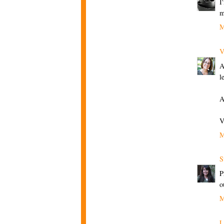
I
m
M
V
A
l
A
V
M
S
P
o
M
L