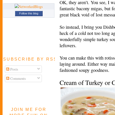
OK, they aren’t. You see, I wa
fantastic bacony migas, but f
great black void of lost mess
Follow this blog
So instead, I bring you Dishb
heck of a cold not too long ag
wonderfully simple turkey s
leftovers.
You can make this with rotiss
SUBSCRIBE BY RSS FEED
laying around. Either way ma
Posts
fashioned soupy goodness.
Comments
Cream of Turkey or 
JOIN ME FOR