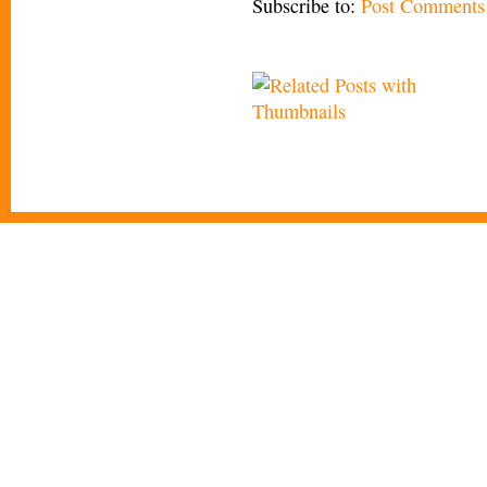
Subscribe to:
Post Comments