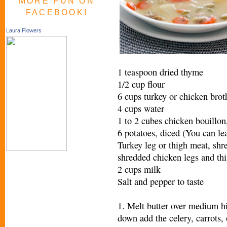
MORE FUN ON
FACEBOOK!
Laura Flowers
1 teaspoon dried thyme
1/2 cup flour
6 cups turkey or chicken brot
4 cups water
1 to 2 cubes chicken bouillon,
6 potatoes, diced (You can lea
Turkey leg or thigh meat, shre
shredded chicken legs and th
2 cups milk
Salt and pepper to taste
1. Melt butter over medium hig
down add the celery, carrots,