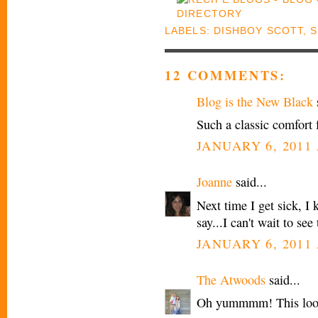
LABELS:
DISHBOY SCOTT
,
12 COMMENTS:
Blog is the New Black
s
Such a classic comfort 
JANUARY 6, 2011 
Joanne
said...
Next time I get sick, I 
say...I can't wait to se
JANUARY 6, 2011 
The Atwoods
said...
Oh yummmm! This look