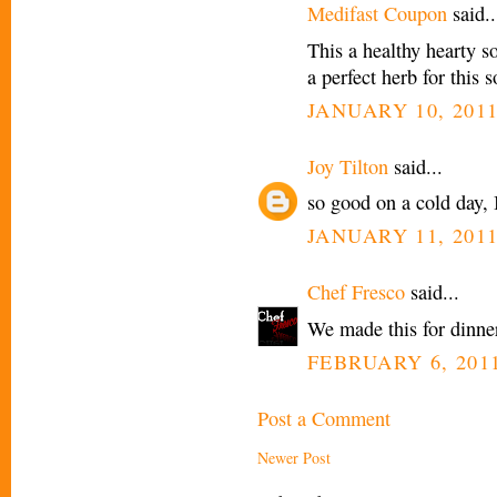
Medifast Coupon
said..
This a healthy hearty s
a perfect herb for this 
JANUARY 10, 2011
Joy Tilton
said...
so good on a cold day, 
JANUARY 11, 2011
Chef Fresco
said...
We made this for dinner
FEBRUARY 6, 2011
Post a Comment
Newer Post