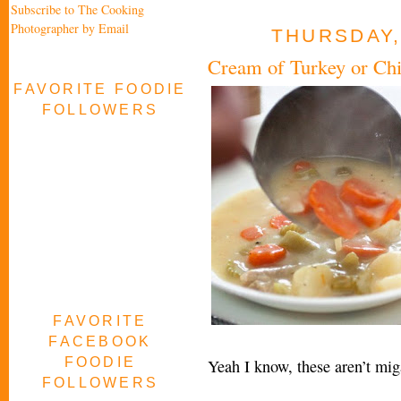
Subscribe to The Cooking
Photographer by Email
THURSDAY,
Cream of Turkey or Ch
FAVORITE FOODIE
FOLLOWERS
FAVORITE
FACEBOOK
FOODIE
Yeah I know, these aren’t m
FOLLOWERS