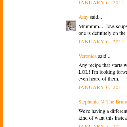
JANUARY 6, 2011 
Amy
said...
Mmmmm...I love soups. 
one is definitely on the
JANUARY 6, 2011 
Veronica
said...
Any recipe that starts w
LOL! I'm looking forwar
even heard of them.
JANUARY 6, 2011 
Stephanie @ The Brune
We're having a differen
kind of want this instea
JANUARY 7, 2011 