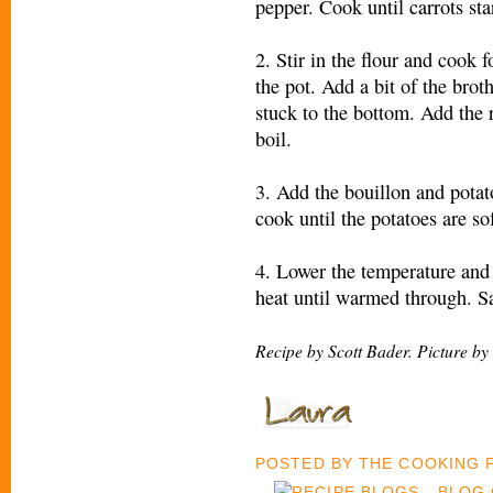
pepper. Cook until carrots star
2. Stir in the flour and cook 
the pot. Add a bit of the brot
stuck to the bottom. Add the r
boil.
3. Add the bouillon and pota
cook until the potatoes are so
4. Lower the temperature and
heat until warmed through. Sa
Recipe by Scott Bader. Picture by
POSTED BY
THE COOKING