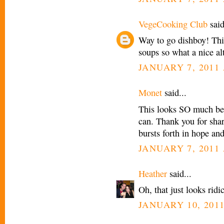
VegeCooking Club
said
Way to go dishboy! Thi
soups so what a nice alt
JANUARY 7, 2011 
Monet
said...
This looks SO much bet
can. Thank you for sha
bursts forth in hope and
JANUARY 7, 2011 
Heather
said...
Oh, that just looks rid
JANUARY 10, 2011