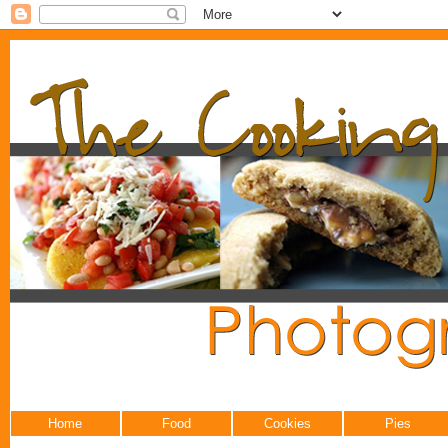
Home
Food
Cookies
Pies