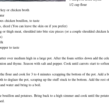
1/2 cup flour
rkey or chicken broth
ter
bes chicken bouillon, to taste
s, diced (You can leave the skin on if you prefer)
g or thigh meat, shredded into bite size pieces (or a couple shredded chicken l
s)
ilk
pepper to taste
utter over medium high in a large pot. After the foam settles down add the cele
onion and thyme. Season with salt and pepper. Cook until carrots start to soften
n the flour and cook for 3 to 4 minutes scrapping the bottom of the pot. Add a b
oth to deglaze the pot, scraping up the stuff stuck to the bottom. Add the rest o
 and water and bring to a boil.
e bouillon and potatoes. Bring back to a high simmer and cook until the potat
ned.