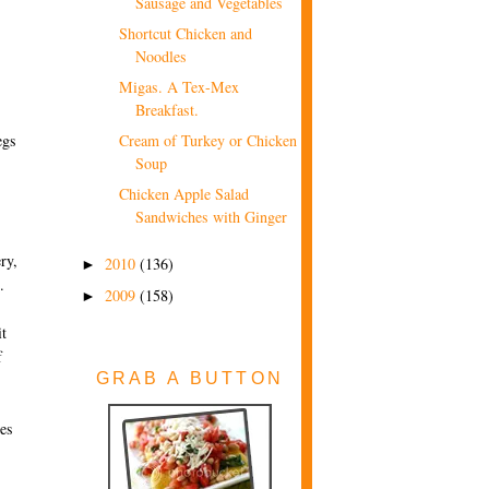
Sausage and Vegetables
Shortcut Chicken and
Noodles
Migas. A Tex-Mex
Breakfast.
egs
Cream of Turkey or Chicken
Soup
Chicken Apple Salad
Sandwiches with Ginger
ry,
2010
(136)
►
.
2009
(158)
►
it
f
GRAB A BUTTON
oes