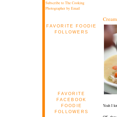
Subscribe to The Cooking
Photographer by Email
Cream 
FAVORITE FOODIE
FOLLOWERS
FAVORITE
FACEBOOK
Yeah I k
FOODIE
FOLLOWERS
OK, they 