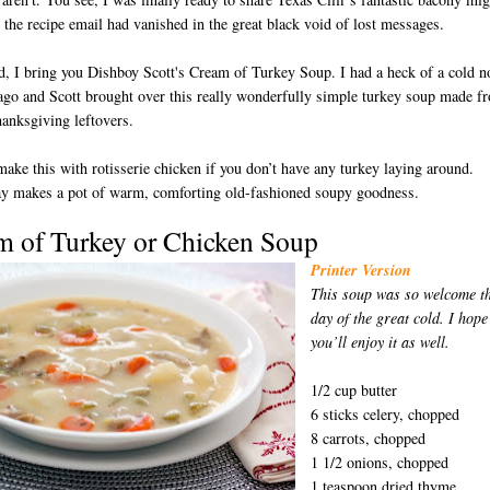
 the recipe email had vanished in the great black void of lost messages.
d, I bring you Dishboy Scott's Cream of Turkey Soup. I had a heck of a cold n
ago and Scott brought over this really wonderfully simple turkey soup made f
anksgiving leftovers.
ake this with rotisserie chicken if you don’t have any turkey laying around.
ay makes a pot of warm, comforting old-fashioned soupy goodness.
m of Turkey or Chicken S
oup
D
Printer Version
This soup was so welcome t
day of the great cold. I hope
you’ll enjoy it as well.
1/2 cup butter
6 sticks celery, chopped
8 carrots, chopped
1 1/2 onions, chopped
1 teaspoon dried thyme