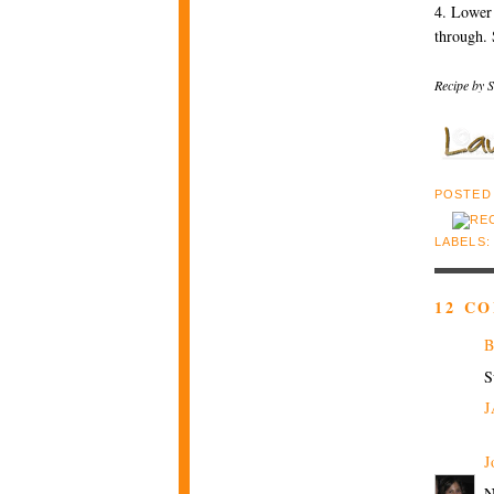
4. Lower 
through. 
Recipe by S
POSTED
LABELS
12 C
B
S
J
J
N