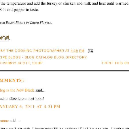
the temperature and add the turkey or chicken and milk and heat until warmed
Salt and pepper to taste.
cott Bader. Picture by Laura Flowers.
 BY
THE COOKING PHOTOGRAPHER
AT
4:19 PM
:
DISHBOY SCOTT
,
SOUP
PRINT THIS P
OMMENTS:
log is the New Black
said...
uch a classic comfort food!
ANUARY 6, 2011 AT 4:31 PM
oanne
said...
ext time I get sick, I know what I'll be cooking! But I have to say...I can't wait