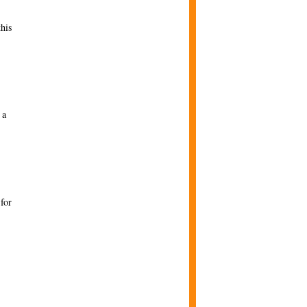
this
 a
for