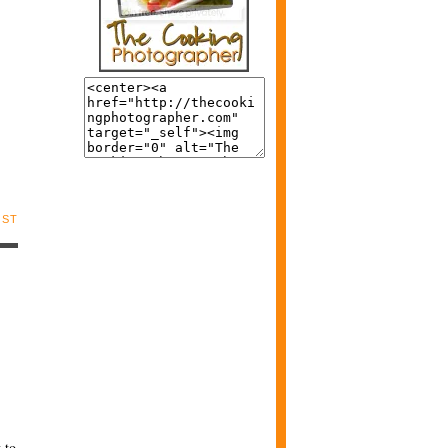
OST
 to