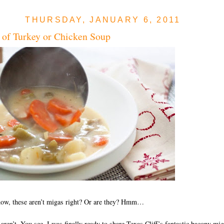
THURSDAY, JANUARY 6, 2011
of Turkey or Chicken Soup
now, these aren’t migas right? Or are they? Hmm…
aren’t. You see, I was finally ready to share Texas Cliff’s fantastic bacony mig