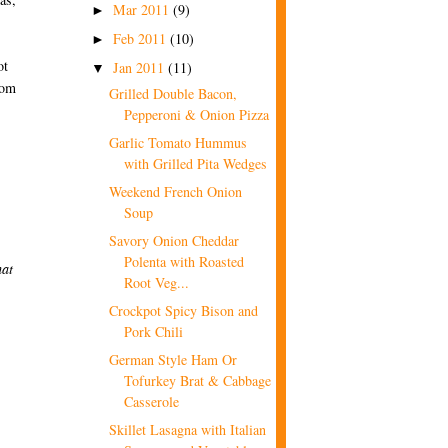
Mar 2011
(9)
►
Feb 2011
(10)
►
ot
Jan 2011
(11)
▼
rom
Grilled Double Bacon,
Pepperoni & Onion Pizza
Garlic Tomato Hummus
with Grilled Pita Wedges
Weekend French Onion
Soup
Savory Onion Cheddar
Polenta with Roasted
hat
Root Veg...
Crockpot Spicy Bison and
Pork Chili
German Style Ham Or
Tofurkey Brat & Cabbage
Casserole
Skillet Lasagna with Italian