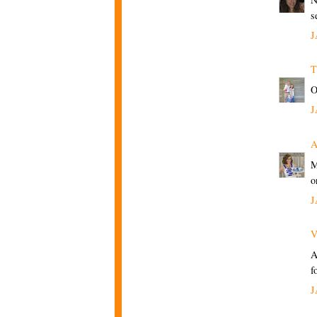
s
J
T
O
J
M
o
J
V
A
f
J