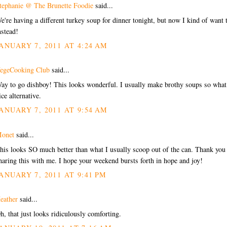
tephanie @ The Brunette Foodie
said...
e're having a different turkey soup for dinner tonight, but now I kind of want 
nstead!
ANUARY 7, 2011 AT 4:24 AM
egeCooking Club
said...
ay to go dishboy! This looks wonderful. I usually make brothy soups so what
ice alternative.
ANUARY 7, 2011 AT 9:54 AM
onet
said...
his looks SO much better than what I usually scoop out of the can. Thank you 
haring this with me. I hope your weekend bursts forth in hope and joy!
ANUARY 7, 2011 AT 9:41 PM
eather
said...
h, that just looks ridiculously comforting.