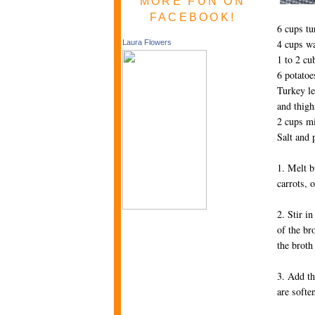
MORE FUN ON
FACEBOOK!
6 cups tu
4 cups wa
Laura Flowers
1 to 2 cu
6 potatoe
Turkey le
and thigh
2 cups m
Salt and 
1. Melt b
carrots, 
2. Stir i
of the br
the broth
3. Add th
are softe