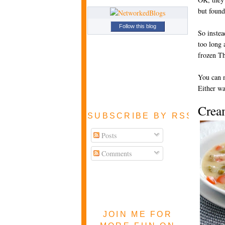
but found
Follow this blog
So instea
too long 
frozen Th
You can m
Either w
Crea
SUBSCRIBE BY RSS FEE
Posts
Comments
JOIN ME FOR