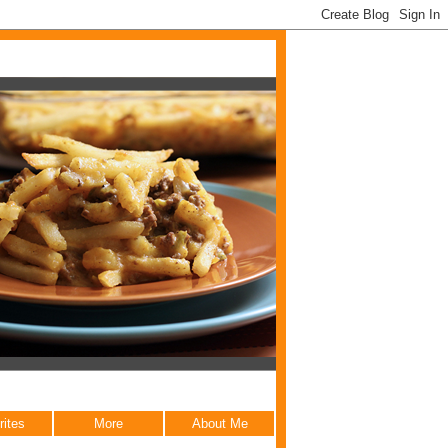
rites
More
About Me