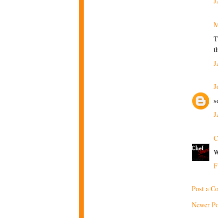
J
M
T
t
J
J
s
J
C
W
F
Post a C
Newer Po