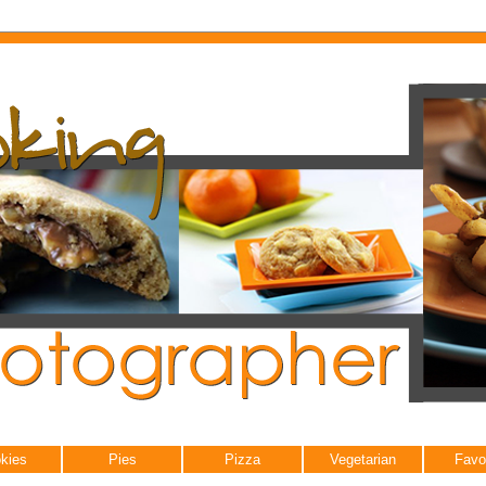
kies
Pies
Pizza
Vegetarian
Favo