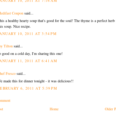
ANUARY 10, 2011 AT 7:16 AM
edifast Coupon
said...
his a healthy hearty soup that's good for the soul! The thyme is a perfect herb 
his soup. Nice recipe.
ANUARY 10, 2011 AT 3:54 PM
oy Tilton
said...
o good on a cold day, I'm sharing this one!
ANUARY 11, 2011 AT 6:41 AM
hef Fresco
said...
e made this for dinner tonight - it was delicious!!
EBRUARY 6, 2011 AT 5:39 PM
omment
st
Home
Older P