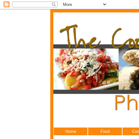
Home
Food
Coo