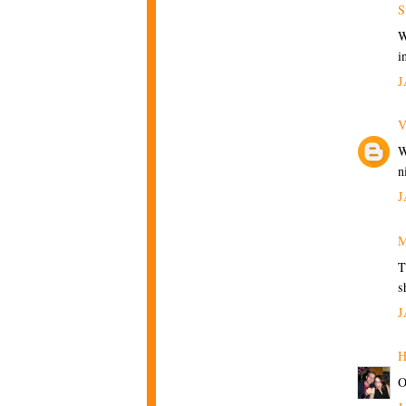
S
W
i
J
V
W
n
J
M
T
s
J
H
O