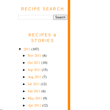
RECIPE SEARCH
RECIPES &
STORIES
2011
(107)
▼
Nov 2011
(6)
►
Oct 2011
(10)
►
Sep 2011
(15)
►
Aug 2011
(7)
►
Jul 2011
(12)
►
Jun 2011
(6)
►
May 2011
(9)
►
Apr 2011
(12)
►
as,