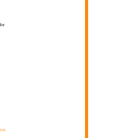
for
ost