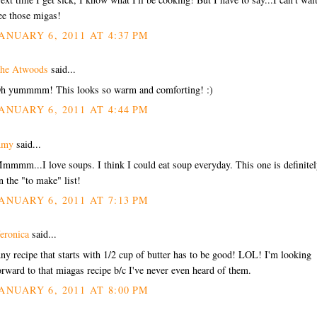
ee those migas!
ANUARY 6, 2011 AT 4:37 PM
he Atwoods
said...
h yummmm! This looks so warm and comforting! :)
ANUARY 6, 2011 AT 4:44 PM
Amy
said...
mmmm...I love soups. I think I could eat soup everyday. This one is definite
n the "to make" list!
ANUARY 6, 2011 AT 7:13 PM
eronica
said...
ny recipe that starts with 1/2 cup of butter has to be good! LOL! I'm looking
orward to that miagas recipe b/c I've never even heard of them.
ANUARY 6, 2011 AT 8:00 PM