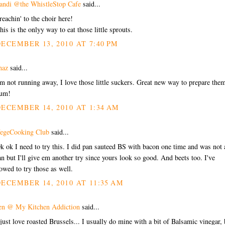
andi @the WhistleStop Cafe
said...
reachin' to the choir here!
his is the onlyy way to eat those little sprouts.
ECEMBER 13, 2010 AT 7:40 PM
haz
said...
'm not running away, I love those little suckers. Great new way to prepare the
um!
ECEMBER 14, 2010 AT 1:34 AM
egeCooking Club
said...
k ok I need to try this. I did pan sauteed BS with bacon one time and was not 
an but I'll give em another try since yours look so good. And beets too. I've
owed to try those as well.
ECEMBER 14, 2010 AT 11:35 AM
en @ My Kitchen Addiction
said...
 just love roasted Brussels... I usually do mine with a bit of Balsamic vinegar, 