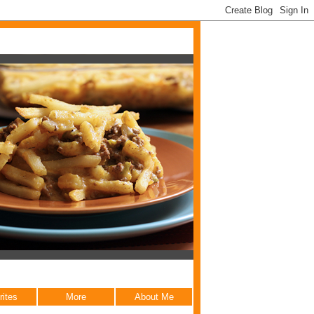
rites
More
About Me