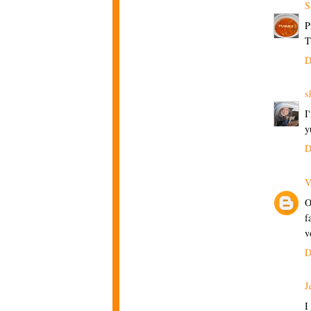
S
P
T
D
s
I
y
D
V
O
f
v
D
J
I