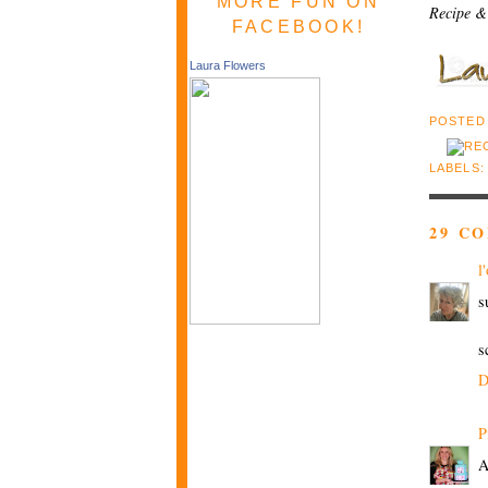
MORE FUN ON
Recipe &
FACEBOOK!
Laura Flowers
POSTED
LABELS
29 C
l
s
s
D
P
A