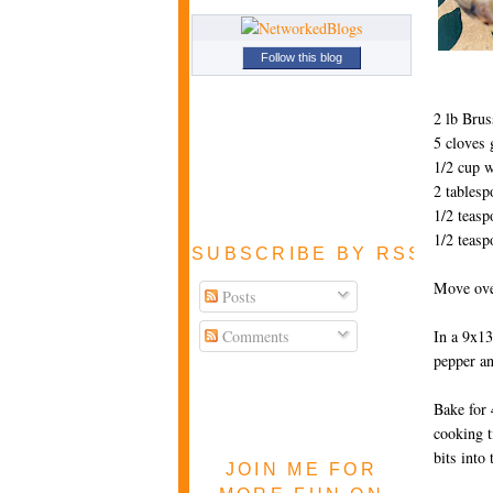
Follow this blog
2 lb Brus
5 cloves 
1/2 cup w
2 tablesp
1/2 teasp
1/2 teasp
SUBSCRIBE BY RSS FEE
Move oven
Posts
Comments
In a 9x13
pepper an
Bake for 
cooking 
bits into 
JOIN ME FOR