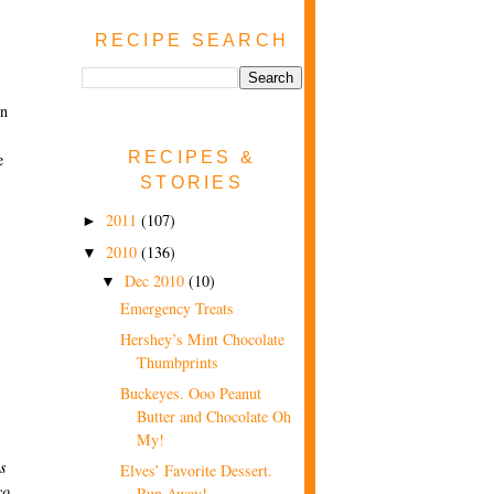
RECIPE SEARCH
in
RECIPES &
e
STORIES
2011
(107)
►
2010
(136)
▼
Dec 2010
(10)
▼
Emergency Treats
Hershey’s Mint Chocolate
Thumbprints
Buckeyes. Ooo Peanut
Butter and Chocolate Oh
My!
ls
Elves’ Favorite Dessert.
co
Run Away!