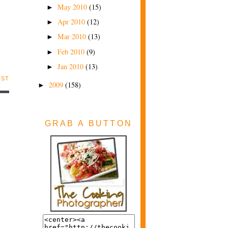
May 2010
(15)
►
Apr 2010
(12)
►
Mar 2010
(13)
►
Feb 2010
(9)
►
Jan 2010
(13)
►
OST
2009
(158)
►
GRAB A BUTTON