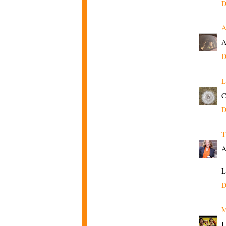
D
A
A
D
L
C
D
T
A
L
D
M
I