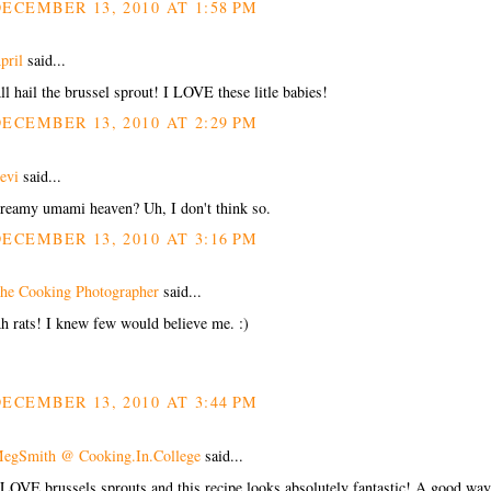
ECEMBER 13, 2010 AT 1:58 PM
pril
said...
ll hail the brussel sprout! I LOVE these litle babies!
ECEMBER 13, 2010 AT 2:29 PM
evi
said...
reamy umami heaven? Uh, I don't think so.
ECEMBER 13, 2010 AT 3:16 PM
he Cooking Photographer
said...
h rats! I knew few would believe me. :)
ECEMBER 13, 2010 AT 3:44 PM
egSmith @ Cooking.In.College
said...
 LOVE brussels sprouts and this recipe looks absolutely fantastic! A good way