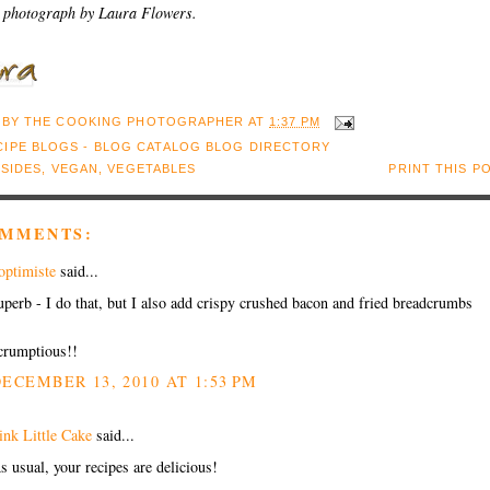
 photograph by Laura Flowers.
 BY
THE COOKING PHOTOGRAPHER
AT
1:37 PM
:
SIDES
,
VEGAN
,
VEGETABLES
PRINT THIS P
OMMENTS:
'optimiste
said...
uperb - I do that, but I also add crispy crushed bacon and fried breadcrumbs
crumptious!!
ECEMBER 13, 2010 AT 1:53 PM
ink Little Cake
said...
s usual, your recipes are delicious!