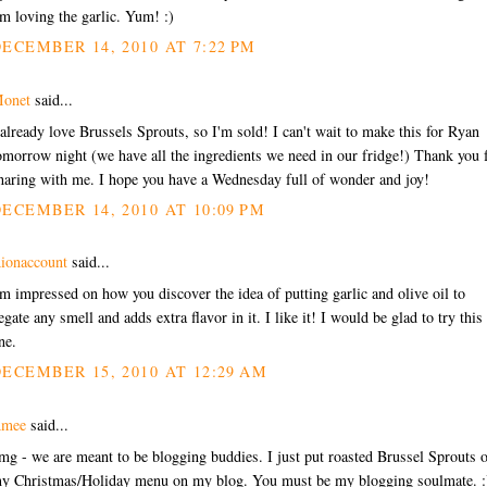
'm loving the garlic. Yum! :)
ECEMBER 14, 2010 AT 7:22 PM
onet
said...
 already love Brussels Sprouts, so I'm sold! I can't wait to make this for Ryan
omorrow night (we have all the ingredients we need in our fridge!) Thank you 
haring with me. I hope you have a Wednesday full of wonder and joy!
ECEMBER 14, 2010 AT 10:09 PM
ionaccount
said...
'm impressed on how you discover the idea of putting garlic and olive oil to
egate any smell and adds extra flavor in it. I like it! I would be glad to try this
ne.
ECEMBER 15, 2010 AT 12:29 AM
mee
said...
mg - we are meant to be blogging buddies. I just put roasted Brussel Sprouts 
y Christmas/Holiday menu on my blog. You must be my blogging soulmate. :