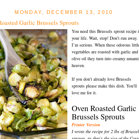
MONDAY, DECEMBER 13, 2010
oasted Garlic Brussels Sprouts
You need this Brussels sprout recipe 
your life. Wait, stop! Don’t run away.
I’m serious. When these odorous littl
vegetables are roasted with garlic and
olive oil they turn into creamy umami
heaven.
If you don’t already love Brussels
sprouts please make this dish. You'll
love me for it.
Oven Roasted Garlic
Brussels Sprouts
Printer Version
I wrote the recipe for 2 lbs of Brusse
sprouts, as that’s the size of the Cost