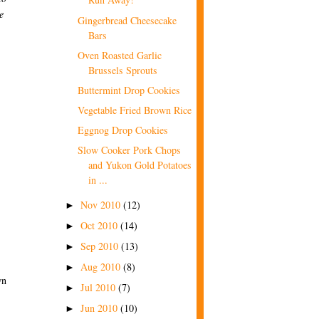
e
Gingerbread Cheesecake
Bars
Oven Roasted Garlic
Brussels Sprouts
Buttermint Drop Cookies
Vegetable Fried Brown Rice
Eggnog Drop Cookies
Slow Cooker Pork Chops
and Yukon Gold Potatoes
in ...
Nov 2010
(12)
►
Oct 2010
(14)
►
Sep 2010
(13)
►
Aug 2010
(8)
►
wn
Jul 2010
(7)
►
Jun 2010
(10)
►