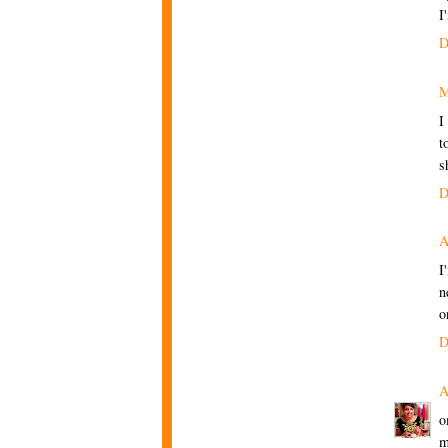
I
D
M
I
t
s
D
A
I
n
o
D
A
o
m