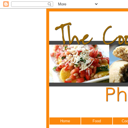
Home
Food
Coo