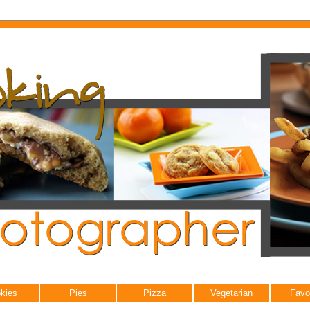
kies
Pies
Pizza
Vegetarian
Favo