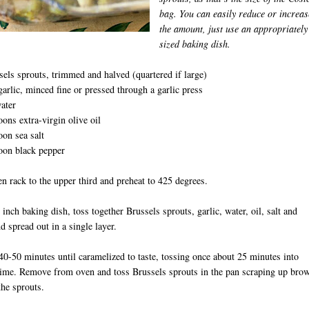
bag. You can easily reduce or increas
the amount, just use an appropriately
sized baking dish.
sels sprouts, trimmed and halved (quartered if large)
garlic, minced fine or pressed through a garlic press
ater
oons extra-virgin olive oil
oon sea salt
oon black pepper
D
 rack to the upper third and preheat to 425 degrees.
 inch baking dish, toss together Brussels sprouts, garlic, water, oil, salt and
d spread out in a single layer.
40-50 minutes until caramelized to taste, tossing once about 25 minutes into
time. Remove from oven and toss Brussels sprouts in the pan scraping up bro
the sprouts.