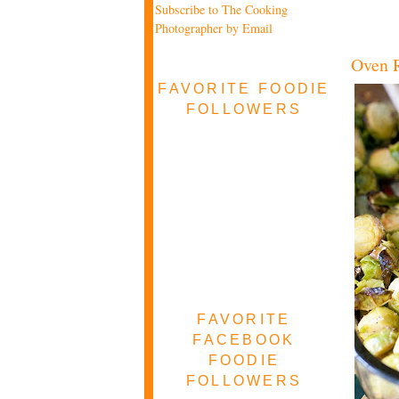
Subscribe to The Cooking
Photographer by Email
Oven R
FAVORITE FOODIE
FOLLOWERS
FAVORITE
FACEBOOK
FOODIE
FOLLOWERS