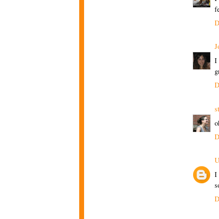
f
D
J
I
g
D
s
o
D
U
I
s
D