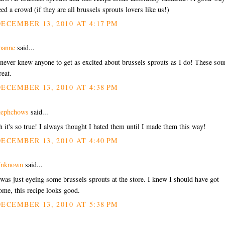
eed a crowd (if they are all brussels sprouts lovers like us!)
ECEMBER 13, 2010 AT 4:17 PM
oanne
said...
 never knew anyone to get as excited about brussels sprouts as I do! These so
reat.
ECEMBER 13, 2010 AT 4:38 PM
tephchows
said...
h it's so true! I always thought I hated them until I made them this way!
ECEMBER 13, 2010 AT 4:40 PM
nknown
said...
 was just eyeing some brussels sprouts at the store. I knew I should have got
ome, this recipe looks good.
ECEMBER 13, 2010 AT 5:38 PM