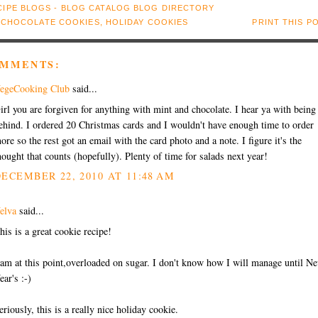
:
CHOCOLATE COOKIES
,
HOLIDAY COOKIES
PRINT THIS P
OMMENTS:
egeCooking Club
said...
irl you are forgiven for anything with mint and chocolate. I hear ya with being
ehind. I ordered 20 Christmas cards and I wouldn't have enough time to order
ore so the rest got an email with the card photo and a note. I figure it's the
hought that counts (hopefully). Plenty of time for salads next year!
ECEMBER 22, 2010 AT 11:48 AM
elva
said...
his is a great cookie recipe!
 am at this point,overloaded on sugar. I don't know how I will manage until N
ear's :-)
eriously, this is a really nice holiday cookie.