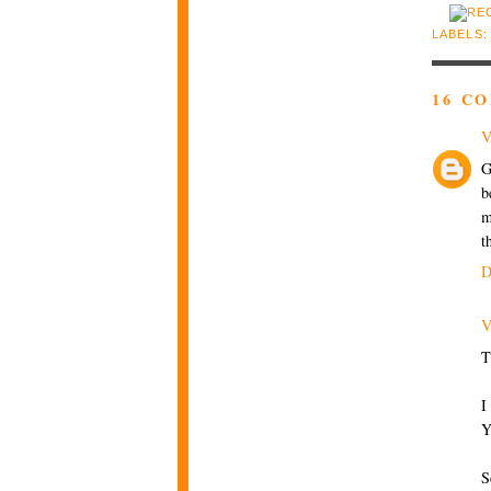
LABELS
16 C
V
G
b
m
t
D
V
T
I
Y
S