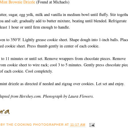
 Mint Brownie Drizzle
(Found at Michaels)
utter, sugar, egg yolk, milk and vanilla in medium bowl until fluffy. Stir togeth
coa and salt; gradually add to butter mixture, beating until blended. Refrigerate
 least 1 hour or until firm enough to handle.
ven to 350°F. Lightly grease cookie sheet. Shape dough into 1-inch balls. Plac
red cookie sheet. Press thumb gently in center of each cookie.
 to 11 minutes or until set. Remove wrappers from chocolate pieces. Remove
rom cookie sheet to wire rack; cool 3 to 5 minutes. Gently press chocolate pie
 of each cookie. Cool completely.
int drizzle as directed if needed and zigzag over cookies. Let set and enjoy.
dapted from Hershey.com. Photograph by Laura Flowers.
 BY
THE COOKING PHOTOGRAPHER
AT
11:17 AM