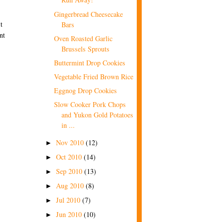
Gingerbread Cheesecake
t
Bars
nt
Oven Roasted Garlic
Brussels Sprouts
Buttermint Drop Cookies
Vegetable Fried Brown Rice
Eggnog Drop Cookies
Slow Cooker Pork Chops
and Yukon Gold Potatoes
in ...
Nov 2010
(12)
►
Oct 2010
(14)
►
Sep 2010
(13)
►
Aug 2010
(8)
►
Jul 2010
(7)
►
Jun 2010
(10)
►