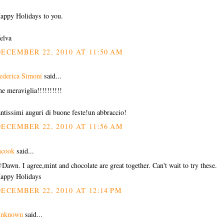
appy Holidays to you.
elva
ECEMBER 22, 2010 AT 11:50 AM
ederica Simoni
said...
he meraviglia!!!!!!!!!!
antissimi auguri di buone feste!un abbraccio!
ECEMBER 22, 2010 AT 11:56 AM
cook
said...
Dawn. I agree,mint and chocolate are great together. Can't wait to try these.
appy Holidays
ECEMBER 22, 2010 AT 12:14 PM
nknown
said...