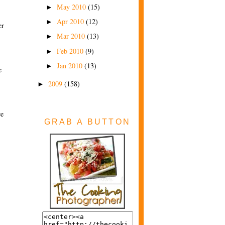
May 2010
(15)
►
Apr 2010
(12)
►
er
Mar 2010
(13)
►
Feb 2010
(9)
►
Jan 2010
(13)
►
e
2009
(158)
►
ce
GRAB A BUTTON