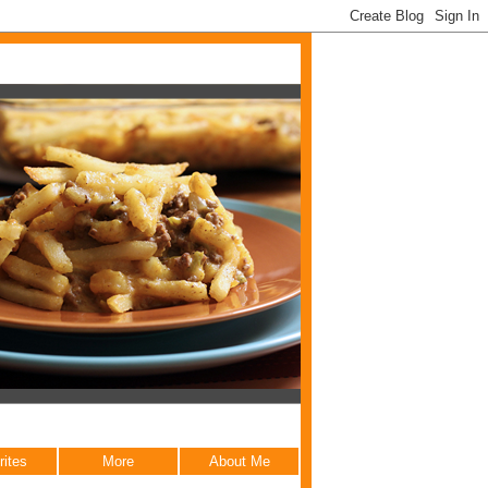
rites
More
About Me