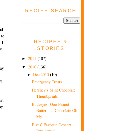
RECIPE SEARCH
ad
 to
RECIPES &
f I
STORIES
be
2011
(107)
►
2010
(136)
▼
way
Dec 2010
(10)
▼
ou
Emergency Treats
Hershey’s Mint Chocolate
Thumbprints
bit
Buckeyes. Ooo Peanut
my
Butter and Chocolate Oh
d
My!
Elves’ Favorite Dessert.
Run Away!