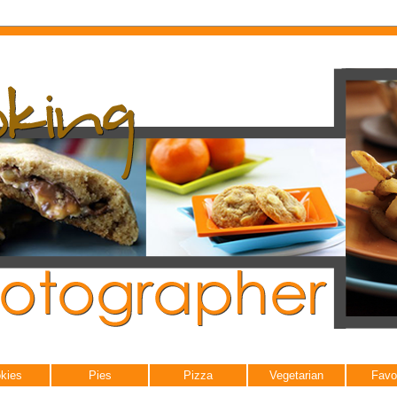
kies
Pies
Pizza
Vegetarian
Favo