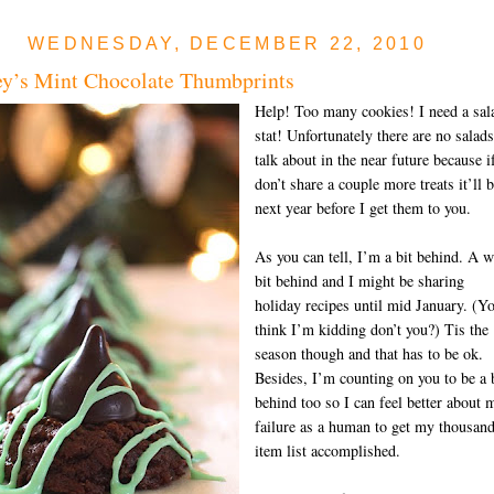
WEDNESDAY, DECEMBER 22, 2010
y’s Mint Chocolate Thumbprints
Help! Too many cookies! I need a sal
stat! Unfortunately there are no salads
talk about in the near future because i
don’t share a couple more treats it’ll 
next year before I get them to you.
As you can tell, I’m a bit behind. A 
bit behind and I might be sharing
holiday recipes until mid January. (Y
think I’m kidding don’t you?) Tis the
season though and that has to be ok.
Besides, I’m counting on you to be a 
behind too so I can feel better about 
failure as a human to get my thousan
item list accomplished.