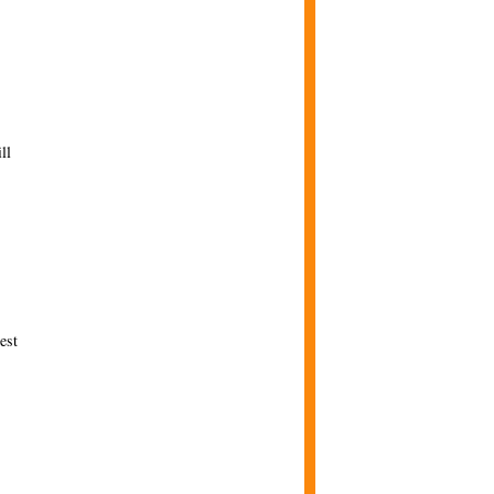
ll
est