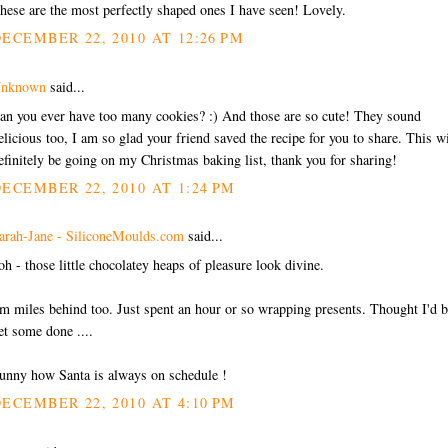
hese are the most perfectly shaped ones I have seen! Lovely.
ECEMBER 22, 2010 AT 12:26 PM
nknown
said...
an you ever have too many cookies? :) And those are so cute! They sound
elicious too, I am so glad your friend saved the recipe for you to share. This wi
efinitely be going on my Christmas baking list, thank you for sharing!
ECEMBER 22, 2010 AT 1:24 PM
arah-Jane - SiliconeMoulds.com
said...
oh - those little chocolatey heaps of pleasure look divine.
'm miles behind too. Just spent an hour or so wrapping presents. Thought I'd b
et some done ....
unny how Santa is always on schedule !
ECEMBER 22, 2010 AT 4:10 PM