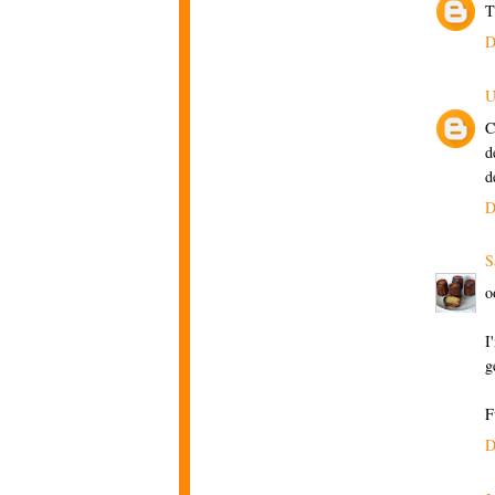
T
D
U
C
d
d
D
S
o
I
g
F
D