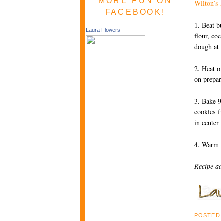
MORE FUN ON
Wilton’s
FACEBOOK!
1. Beat b
Laura Flowers
flour, co
dough at
2. Heat o
on prepa
3. Bake 9
cookies f
in center
4. Warm m
Recipe a
POSTED