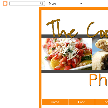
Home
Food
Coo