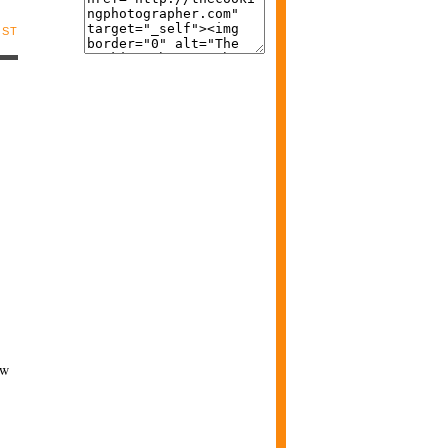
OST
ew