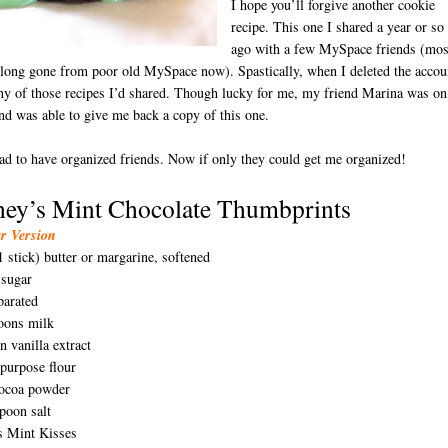
I hope you’ll forgive another cookie
recipe. This one I shared a year or so
ago with a few MySpace friends (mos
 long gone from poor old MySpace now). Spastically, when I deleted the accou
ny of those recipes I’d shared. Though lucky for me, my friend Marina was on
and was able to give me back a copy of this one.
ad to have organized friends. Now if only they could get me organized!
hey’s Mint Chocolate Thumbprints
D
er Version
1 stick) butter or margarine, softened
 sugar
parated
poons milk
n vanilla extract
l-purpose flour
cocoa powder
poon salt
s Mint Kisses