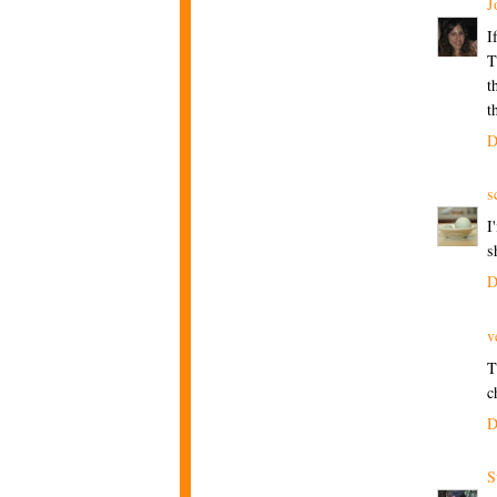
J
I
T
t
t
D
s
I
s
D
v
T
c
D
S