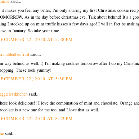
oanne
said...
f it makes you feel any better, I'm only sharing my first Christmas cookie recip
OMORROW. As in the day before christmas eve. Talk about behind! It's a go
hing I stocked up on mint truffle kisses a few days ago! I will in fact be makin
hese in January. So take your time.
ECEMBER 22, 2010 AT 5:38 PM
crambledhenfruit
said...
'm way behind as well. :) I'm making cookies tomorrow after I do my Christm
hopping. These look yummy!
ECEMBER 22, 2010 AT 5:50 PM
eggietestkitchen
said...
hese look delicious!! I love the combination of mint and chocolate. Orange an
hocolate is a new one for me too, and I love that as well.
ECEMBER 22, 2010 AT 8:23 PM
ue
said...