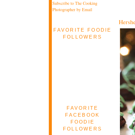
Subscribe to The Cooking
Photographer by Email
Hershe
FAVORITE FOODIE
FOLLOWERS
FAVORITE
FACEBOOK
FOODIE
FOLLOWERS