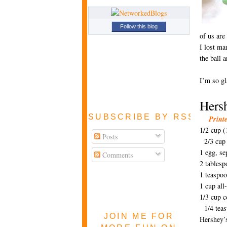
Follow this blog
of us are
I lost ma
the ball 
I’m so gl
Hers
SUBSCRIBE BY RSS FEE
Print
1/2 cup (
Posts
2/3 cup
1 egg, se
Comments
2 tables
1 teaspoo
1 cup al
1/3 cup 
1/4 teas
JOIN ME FOR
Hershey’