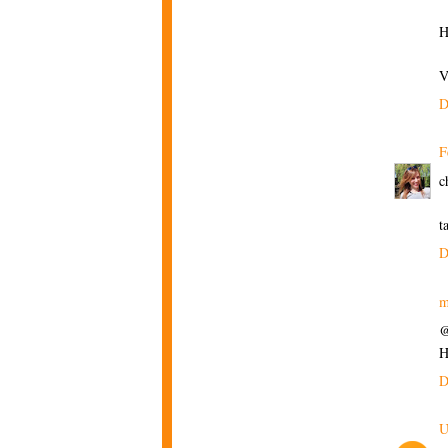
H
V
D
F
c
t
D
m
@
H
D
U