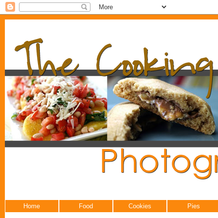
Home
Food
Cookies
Pies