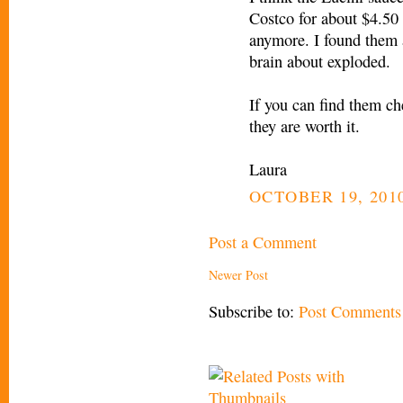
Costco for about $4.50 
anymore. I found them 
brain about exploded.
If you can find them ch
they are worth it.
Laura
OCTOBER 19, 2010
Post a Comment
Newer Post
Subscribe to:
Post Comments