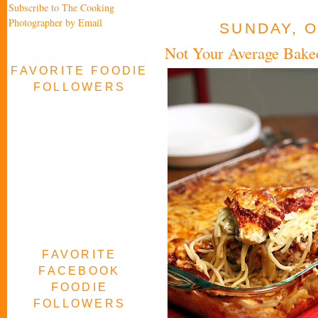
Subscribe to The Cooking
Photographer by Email
SUNDAY, O
Not Your Average Baked
FAVORITE FOODIE
FOLLOWERS
FAVORITE
FACEBOOK
FOODIE
FOLLOWERS