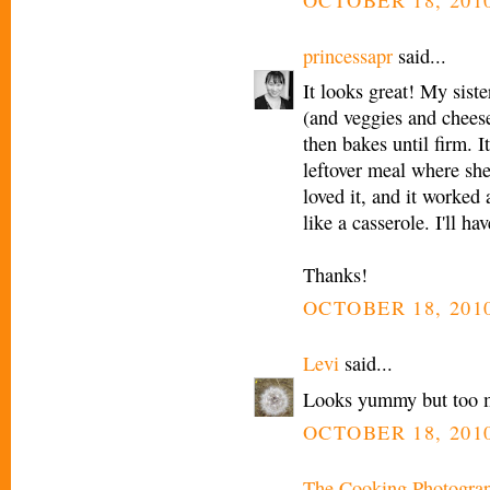
princessapr
said...
It looks great! My siste
(and veggies and cheese)
then bakes until firm. It
leftover meal where she
loved it, and it worked
like a casserole. I'll hav
Thanks!
OCTOBER 18, 2010
Levi
said...
Looks yummy but too 
OCTOBER 18, 2010
The Cooking Photogra