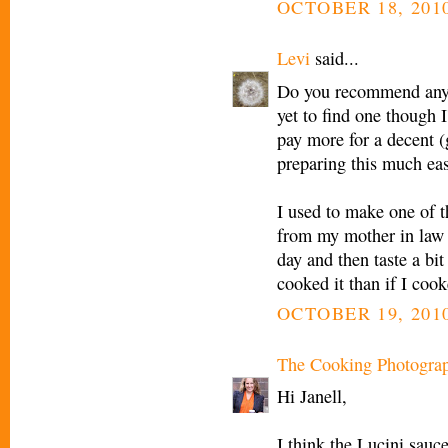
OCTOBER 18, 2010
Levi
said...
Do you recommend any "
yet to find one though I
pay more for a decent 
preparing this much eas
I used to make one of t
from my mother in law t
day and then taste a bi
cooked it than if I cook
OCTOBER 19, 2010
The Cooking Photogra
Hi Janell,
I think the Lucini sauc