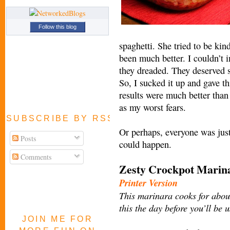
Follow this blog
spaghetti. She tried to be kin
been much better. I couldn’t 
they dreaded. They deserved 
So, I sucked it up and gave t
results were much better than
as my worst fears.
SUBSCRIBE BY RSS FEED
Or perhaps, everyone was just
Posts
could happen.
Comments
Zesty Crockpot Mari
Printer Version
This marinara cooks for about
this the day before you’ll be 
JOIN ME FOR