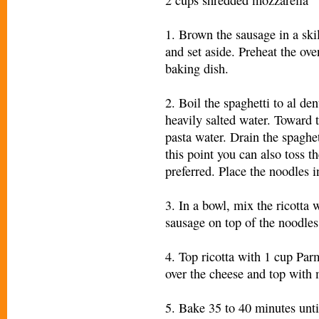
1. Brown the sausage in a skil
and set aside. Preheat the ov
baking dish.
2. Boil the spaghetti to al de
heavily salted water. Toward 
pasta water. Drain the spaghet
this point you can also toss th
preferred. Place the noodles i
3. In a bowl, mix the ricotta 
sausage on top of the noodles
4. Top ricotta with 1 cup Pa
over the cheese and top with
5. Bake 35 to 40 minutes unti