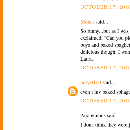
OCTOBER 17, 2010
Monet
said...
So funny...but as I was
exclaimed, "Can you pl
boys and baked spaghett
delicious though. I wan
Laura.
OCTOBER 17, 2010
notyet100
said...
even i luv baked sphaget
OCTOBER 17, 2010
Anonymous said...
I don't think they were 