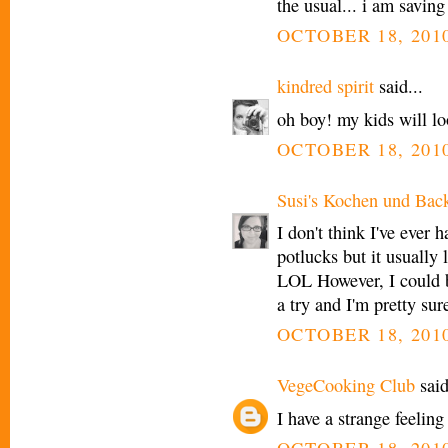
the usual... i am saving
OCTOBER 18, 2010
kindred spirit
said...
oh boy! my kids will lo
OCTOBER 18, 2010
Susi's Kochen und Bac
I don't think I've ever 
potlucks but it usually
LOL However, I could b
a try and I'm pretty sur
OCTOBER 18, 2010
VegeCooking Club
said
I have a strange feelin
OCTOBER 18, 2010