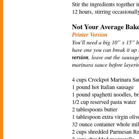
Stir the ingredients together 
12 hours, stirring occasiona
Not Your Average Bake
Printer Version
You’ll need a big 10” x 15” ba
have one you can break it up
version
, leave out the sausage
marinara sauce before layerin
4 cups Crockpot Marinara Sa
1 pound hot Italian sausage
1 pound spaghetti noodles, br
1/2 cup reserved pasta water
2 tablespoons butter
1 tablespoon extra virgin oliv
32 ounce container whole mil
2 cups shredded Parmesan Reg
2 cups shredded mozzarella