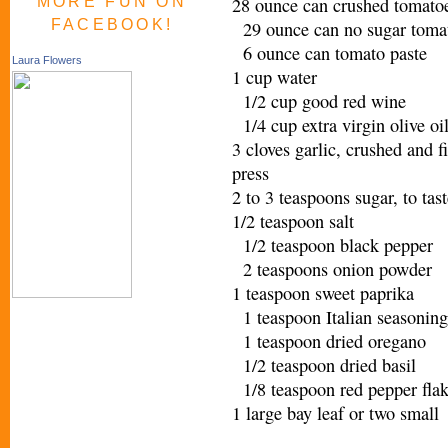
MORE FUN ON
28 ounce can crushed tomatoe
FACEBOOK!
29 ounce can no sugar toma
6 ounce can tomato paste
Laura Flowers
1 cup water
1/2 cup good red wine
1/4 cup extra virgin olive o
3 cloves garlic, crushed and f
press
2 to 3 teaspoons sugar, to ta
1/2 teaspoon salt
1/2 teaspoon black pepper
2 teaspoons onion powder
1 teaspoon sweet paprika
1 teaspoon Italian seasoning
1 teaspoon dried oregano
1/2 teaspoon dried basil
1/8 teaspoon red pepper fl
1 large bay leaf or two sma