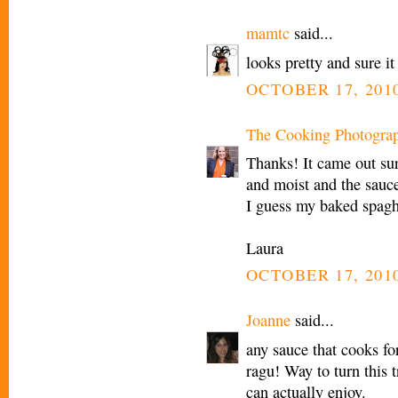
mamtc
said...
looks pretty and sure i
OCTOBER 17, 2010
The Cooking Photogra
Thanks! It came out sur
and moist and the sauce
I guess my baked spagh
Laura
OCTOBER 17, 2010
Joanne
said...
any sauce that cooks f
ragu! Way to turn this t
can actually enjoy.