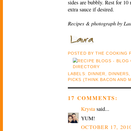
sides are bubbly. Rest for 10
extra sauce if desired.
Recipes & photograph by Lau
POSTED BY
THE COOKING
LABELS:
DINNER
,
DINNERS
PICKS (THINK BACON AND 
17 COMMENTS:
Krysta
said...
YUM!
OCTOBER 17, 2010