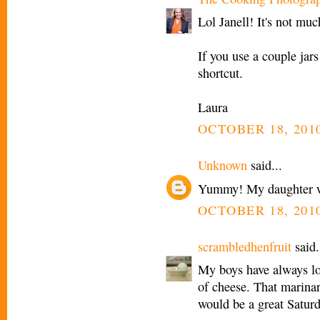
Lol Janell! It's not muc
If you use a couple jar
shortcut.
Laura
OCTOBER 18, 2010
Unknown
said...
Yummy! My daughter wo
OCTOBER 18, 2010
scrambledhenfruit
said.
My boys have always lov
of cheese. That marinar
would be a great Saturd