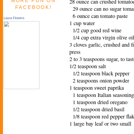
MORE FUN ON
28 ounce can crushed tomatoe
FACEBOOK!
29 ounce can no sugar toma
6 ounce can tomato paste
Laura Flowers
1 cup water
1/2 cup good red wine
1/4 cup extra virgin olive o
3 cloves garlic, crushed and f
press
2 to 3 teaspoons sugar, to ta
1/2 teaspoon salt
1/2 teaspoon black pepper
2 teaspoons onion powder
1 teaspoon sweet paprika
1 teaspoon Italian seasoning
1 teaspoon dried oregano
1/2 teaspoon dried basil
1/8 teaspoon red pepper fl
1 large bay leaf or two sma