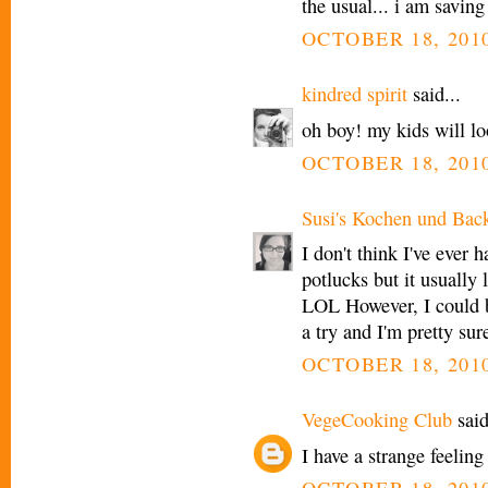
the usual... i am saving
OCTOBER 18, 2010
kindred spirit
said...
oh boy! my kids will lo
OCTOBER 18, 2010
Susi's Kochen und Bac
I don't think I've ever 
potlucks but it usually
LOL However, I could b
a try and I'm pretty sur
OCTOBER 18, 2010
VegeCooking Club
said
I have a strange feelin
OCTOBER 18, 2010