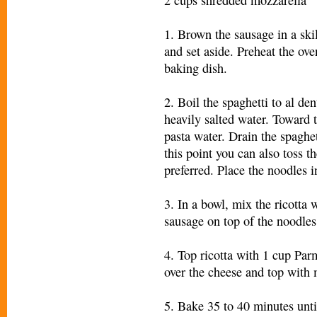
1. Brown the sausage in a skil
and set aside. Preheat the ov
baking dish.
2. Boil the spaghetti to al de
heavily salted water. Toward 
pasta water. Drain the spaghet
this point you can also toss th
preferred. Place the noodles i
3. In a bowl, mix the ricotta 
sausage on top of the noodles
4. Top ricotta with 1 cup Pa
over the cheese and top with
5. Bake 35 to 40 minutes unti