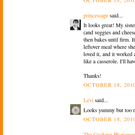
princessapr
said...
It looks great! My siste
(and veggies and cheese)
then bakes until firm. It
leftover meal where she
loved it, and it worked
like a casserole. I'll hav
Thanks!
OCTOBER 18, 2010
Levi
said...
Looks yummy but too 
OCTOBER 18, 2010
The Cooking Photogra