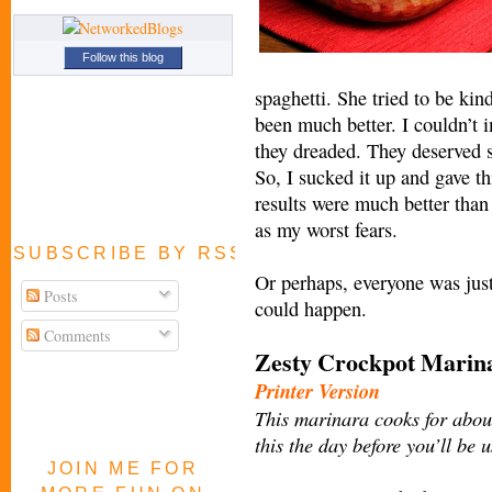
Follow this blog
spaghetti. She tried to be kin
been much better. I couldn’t 
they dreaded. They deserved 
So, I sucked it up and gave t
results were much better than
as my worst fears.
SUBSCRIBE BY RSS FEED
Or perhaps, everyone was just
Posts
could happen.
Comments
Zesty Crockpot Mari
Printer Version
This marinara cooks for about
this the day before you’ll be 
JOIN ME FOR