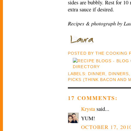
sides are bubbly. Rest for 10
extra sauce if desired.
Recipes & photograph by Lau
POSTED BY
THE COOKING
LABELS:
DINNER
,
DINNERS
PICKS (THINK BACON AND 
17 COMMENTS:
Krysta
said...
YUM!
OCTOBER 17, 2010