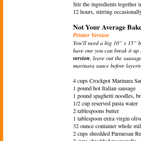
Stir the ingredients together 
12 hours, stirring occasiona
Not Your Average Bake
Printer Version
You’ll need a big 10” x 15” ba
have one you can break it up
version
, leave out the sausage
marinara sauce before layerin
4 cups Crockpot Marinara Sa
1 pound hot Italian sausage
1 pound spaghetti noodles, br
1/2 cup reserved pasta water
2 tablespoons butter
1 tablespoon extra virgin oliv
32 ounce container whole mil
2 cups shredded Parmesan Reg
2 cups shredded mozzarella