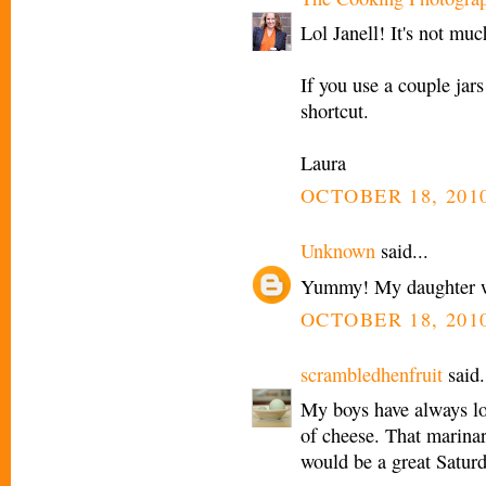
Lol Janell! It's not muc
If you use a couple jar
shortcut.
Laura
OCTOBER 18, 2010
Unknown
said...
Yummy! My daughter wo
OCTOBER 18, 2010
scrambledhenfruit
said.
My boys have always lov
of cheese. That marinar
would be a great Saturd