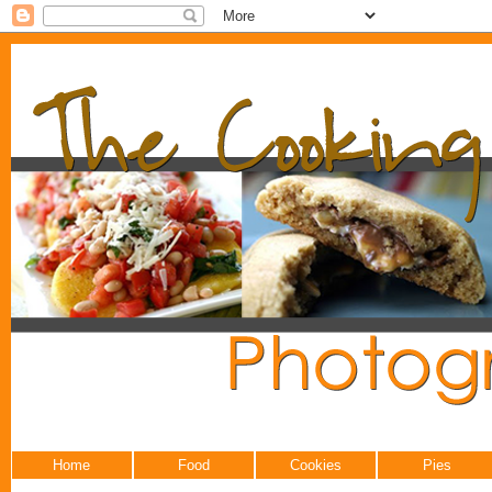
Home
Food
Cookies
Pies