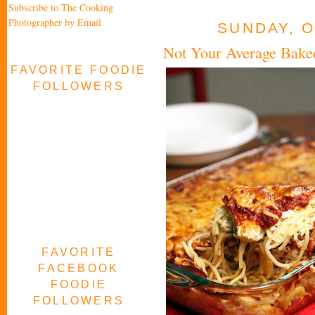
Subscribe to The Cooking
Photographer by Email
SUNDAY, O
Not Your Average Baked
FAVORITE FOODIE
FOLLOWERS
FAVORITE
FACEBOOK
FOODIE
FOLLOWERS