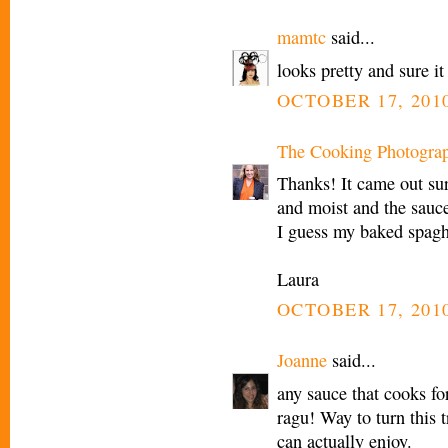
mamtc
said...
looks pretty and sure i
OCTOBER 17, 2010
The Cooking Photogra
Thanks! It came out sur
and moist and the sauce
I guess my baked spagh
Laura
OCTOBER 17, 2010
Joanne
said...
any sauce that cooks f
ragu! Way to turn this t
can actually enjoy.