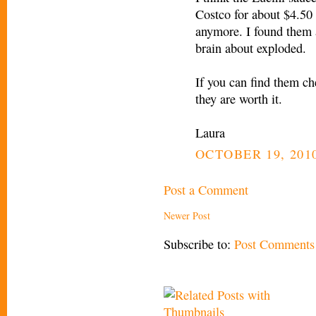
Costco for about $4.50 
anymore. I found them 
brain about exploded.
If you can find them ch
they are worth it.
Laura
OCTOBER 19, 2010
Post a Comment
Newer Post
Subscribe to:
Post Comments