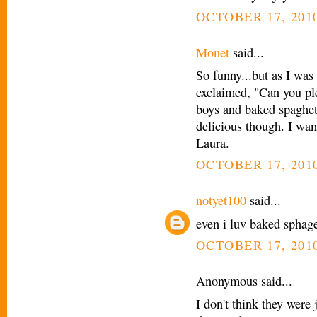
OCTOBER 17, 2010
Monet
said...
So funny...but as I was
exclaimed, "Can you pl
boys and baked spaghett
delicious though. I wan
Laura.
OCTOBER 17, 2010
notyet100
said...
even i luv baked sphaget
OCTOBER 17, 2010
Anonymous said...
I don't think they were 