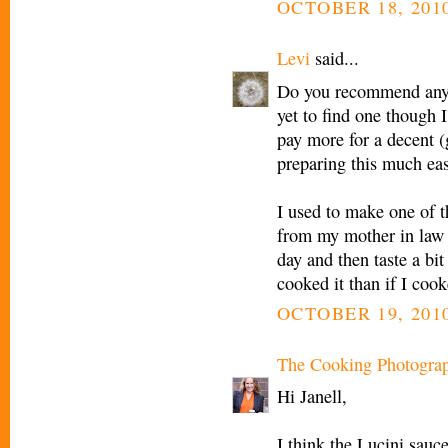
OCTOBER 18, 2010
Levi
said...
Do you recommend any "
yet to find one though I
pay more for a decent 
preparing this much eas
I used to make one of t
from my mother in law t
day and then taste a bi
cooked it than if I cook
OCTOBER 19, 2010
The Cooking Photogra
Hi Janell,
I think the Lucini sauc