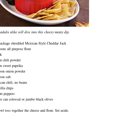
adults alike will dive into this cheesy meaty dip.
package shredded Mexican Style Cheddar Jack
oons all purpose flour
lk
n chili powder
n sweet paprika
poon onion powder
oon salt
can chili, no beans
illa chips
ni peppers
e can colossal or jumbo black olives
owl toss together the cheese and flour. Set aside.