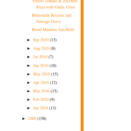
Yellow Tomato & Zucchini
Pizza with Garlic Crust
Buttermilk Biscuits and
Sausage Gravy
Bread Machine Jam Rolls
Sep 2010
(13)
►
Aug 2010
(8)
►
Jul 2010
(7)
►
Jun 2010
(10)
►
May 2010
(15)
►
Apr 2010
(12)
►
Mar 2010
(13)
►
Feb 2010
(9)
►
Jan 2010
(13)
►
2009
(158)
►