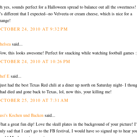
h yes, sounds perfect for a Halloween spread to balance out all the sweetness!
t's different that I expected--no Velveeta or cream cheese, which is nice for a
hange!
CTOBER 24, 2010 AT 9:32 PM
helsea
said...
ow, this looks awesome! Perfect for snacking while watching football games :
CTOBER 24, 2010 AT 10:26 PM
hef E
said...
 just had the best Texas Red chili at a diner up north on Saturday night- I thou
 had died and gone back to Texas, lol, now this, your killing me!
CTOBER 25, 2010 AT 7:31 AM
usi's Kochen und Backen
said...
hat a great fun dip! Love the skull plates in the background of your picture! I
ruly sad that I can't go to the FB festival, I would have so signed up to hear yo