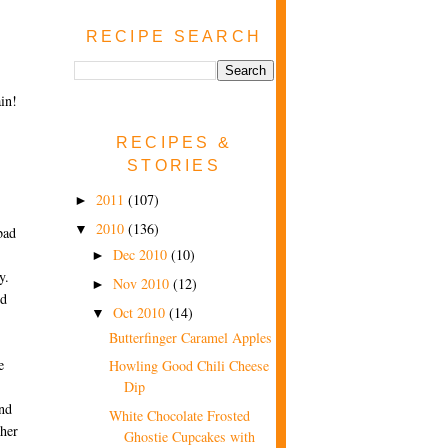
RECIPE SEARCH
in!
RECIPES &
STORIES
2011
(107)
►
2010
(136)
▼
bad
Dec 2010
(10)
►
y.
Nov 2010
(12)
►
nd
Oct 2010
(14)
▼
Butterfinger Caramel Apples
e
Howling Good Chili Cheese
Dip
und
White Chocolate Frosted
ther
Ghostie Cupcakes with