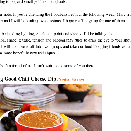
ing to big and small goblins and ghouls.
r note, If you’re attending the Foodbuzz Festival the following week, Marc f
es
and I will be leading two sessions. I hope you’ll sign up for one of them.
 be tackling lighting, SLRs and point and shoots. I’ll be talking about
on, shape, texture, tension and photography rules to draw the eye to your shot
I will then break off into two groups and take our food blogging friends aside
em some hopefully new techniques.
 be fun for all of us. I can’t wait to see some of you there!
D
g Good Chili Cheese Dip
Printer Version