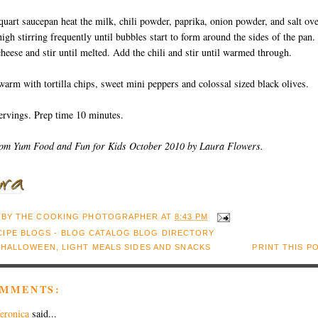
 quart saucepan heat the milk, chili powder, paprika, onion powder, and salt ov
gh stirring frequently until bubbles start to form around the sides of the pan.
heese and stir until melted. Add the chili and stir until warmed through.
warm with tortilla chips, sweet mini peppers and colossal sized black olives.
ervings. Prep time 10 minutes.
rom Yum Food and Fun for Kids October 2010 by Laura Flowers.
 BY
THE COOKING PHOTOGRAPHER
AT
8:43 PM
:
HALLOWEEN
,
LIGHT MEALS SIDES AND SNACKS
PRINT THIS P
OMMENTS:
eronica
said...