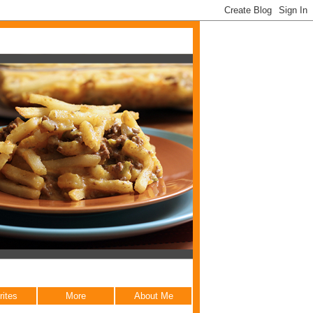
rites
More
About Me