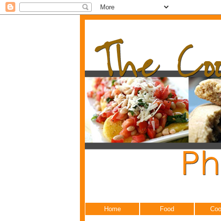
Home
Food
Coo