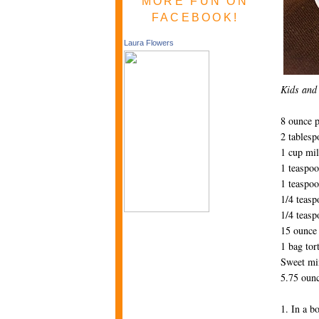
MORE FUN ON
FACEBOOK!
Laura Flowers
Kids and 
8 ounce 
2 tablesp
1 cup mi
1 teaspoo
1 teaspoo
1/4 teas
1/4 teasp
15 ounce 
1 bag tort
Sweet mi
5.75 ounc
1. In a b