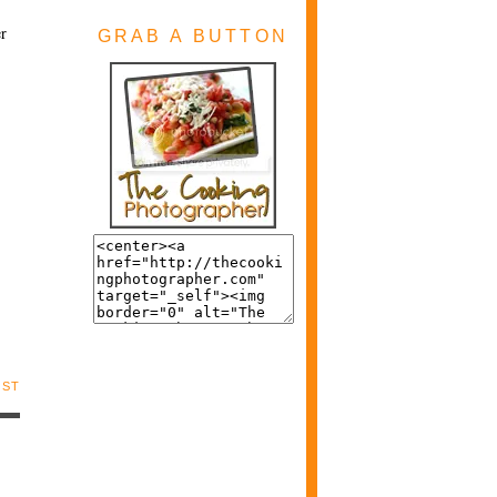
er
GRAB A BUTTON
OST