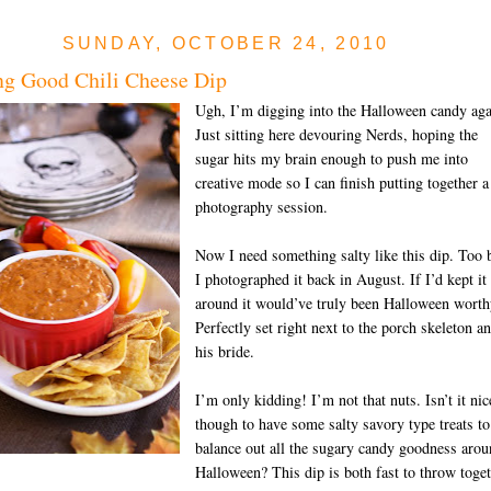
SUNDAY, OCTOBER 24, 2010
g Good Chili Cheese Dip
Ugh, I’m digging into the Halloween candy aga
Just sitting here devouring Nerds, hoping the
sugar hits my brain enough to push me into
creative mode so I can finish putting together a
photography session.
Now I need something salty like this dip. Too 
I photographed it back in August. If I’d kept it
around it would’ve truly been Halloween worth
Perfectly set right next to the porch skeleton a
his bride.
I’m only kidding! I’m not that nuts. Isn’t it nic
though to have some salty savory type treats to
balance out all the sugary candy goodness aro
Halloween? This dip is both fast to throw toge