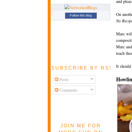
and pleas
On anothe
Follow this blog
No Recip
Marc will
compositi
Marc and 
teach th
It should
SUBSCRIBE BY RSS FEE
Howlin
Posts
Comments
JOIN ME FOR