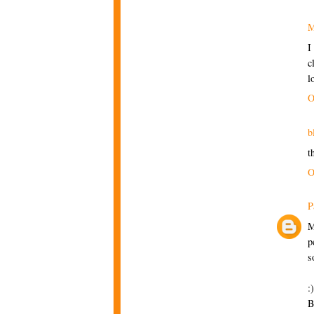
M
I
c
l
O
b
t
O
P
M
p
s
:)
B