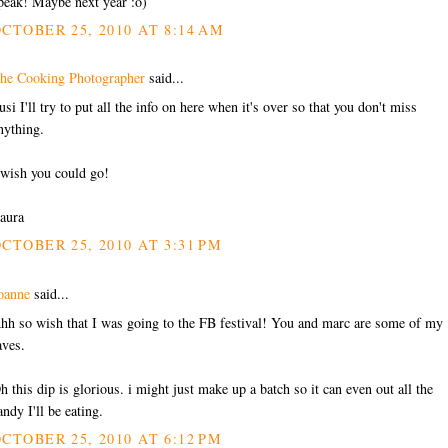
peak! Maybe next year :o)
CTOBER 25, 2010 AT 8:14 AM
he Cooking Photographer
said...
usi I'll try to put all the info on here when it's over so that you don't miss
nything.
 wish you could go!
aura
CTOBER 25, 2010 AT 3:31 PM
oanne
said...
hh so wish that I was going to the FB festival! You and marc are some of my
aves.
h this dip is glorious. i might just make up a batch so it can even out all the
andy I'll be eating.
CTOBER 25, 2010 AT 6:12 PM