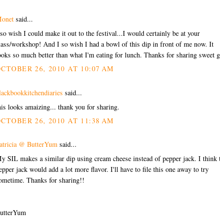
onet
said...
 so wish I could make it out to the festival...I would certainly be at your
lass/workshop! And I so wish I had a bowl of this dip in front of me now. It
ooks so much better than what I'm eating for lunch. Thanks for sharing sweet g
CTOBER 26, 2010 AT 10:07 AM
lackbookkitchendiaries
said...
his looks amaizing... thank you for sharing.
CTOBER 26, 2010 AT 11:38 AM
atricia @ ButterYum
said...
y SIL makes a similar dip using cream cheese instead of pepper jack. I think 
epper jack would add a lot more flavor. I'll have to file this one away to try
ometime. Thanks for sharing!!
utterYum