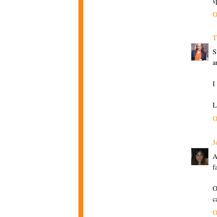
s
O
T
S
a
I
L
O
J
A
f
O
c
O