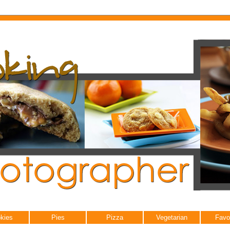
kies
Pies
Pizza
Vegetarian
Favo