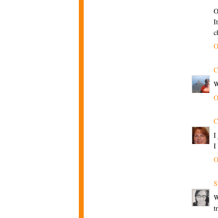
O
I
c
O
C
W
O
C
I
I
O
S
W
t