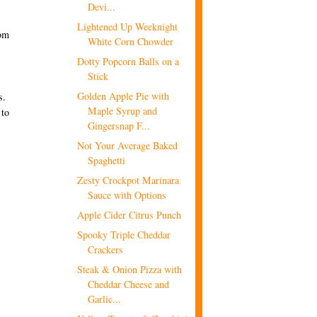
Devi...
Lightened Up Weeknight
rom
White Corn Chowder
Dotty Popcorn Balls on a
Stick
Golden Apple Pie with
s.
Maple Syrup and
 to
Gingersnap F...
Not Your Average Baked
Spaghetti
Zesty Crockpot Marinara
Sauce with Options
Apple Cider Citrus Punch
Spooky Triple Cheddar
Crackers
Steak & Onion Pizza with
Cheddar Cheese and
Garlic...