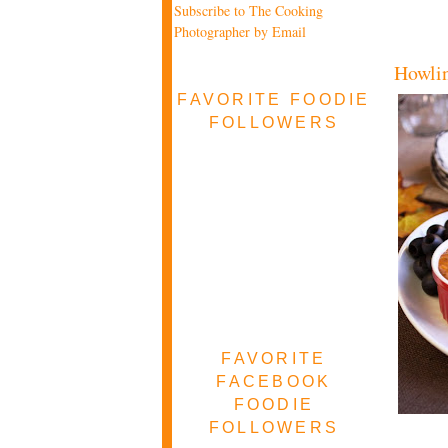
Subscribe to The Cooking
Photographer by Email
Howlin
FAVORITE FOODIE
FOLLOWERS
FAVORITE
FACEBOOK
FOODIE
FOLLOWERS