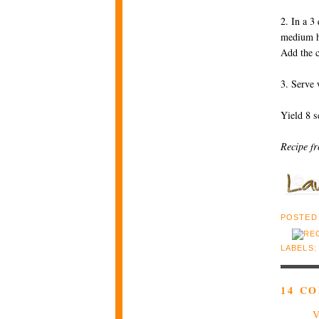
2. In a 3
medium hi
Add the c
3. Serve 
Yield 8 s
Recipe f
POSTED
LABELS
14 C
V