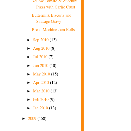
Yellow Tomato & Zucchini
Pizza with Garlic Crust
Buttermilk Biscuits and
Sausage Gravy
Bread Machine Jam Rolls
Sep 2010
(13)
►
Aug 2010
(8)
►
Jul 2010
(7)
►
Jun 2010
(10)
►
May 2010
(15)
►
Apr 2010
(12)
►
Mar 2010
(13)
►
Feb 2010
(9)
►
Jan 2010
(13)
►
2009
(158)
►