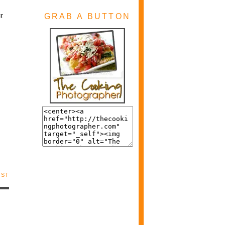
er
GRAB A BUTTON
OST