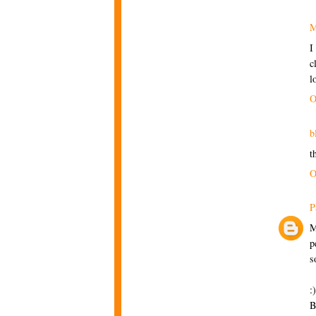
M
I
c
l
O
b
t
O
P
M
p
s
:)
B