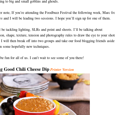
ing to big and small goblins and ghouls.
r note, If you’re attending the Foodbuzz Festival the following week, Marc f
es
and I will be leading two sessions. I hope you’ll sign up for one of them.
 be tackling lighting, SLRs and point and shoots. I’ll be talking about
on, shape, texture, tension and photography rules to draw the eye to your shot
I will then break off into two groups and take our food blogging friends aside
em some hopefully new techniques.
 be fun for all of us. I can’t wait to see some of you there!
D
g Good Chili Cheese Dip
Printer Version