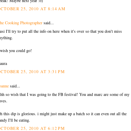
peak! Maybe next year :o)
CTOBER 25, 2010 AT 8:14 AM
he Cooking Photographer
said...
usi I'll try to put all the info on here when it's over so that you don't miss
nything.
 wish you could go!
aura
CTOBER 25, 2010 AT 3:31 PM
oanne
said...
hh so wish that I was going to the FB festival! You and marc are some of my
aves.
h this dip is glorious. i might just make up a batch so it can even out all the
andy I'll be eating.
CTOBER 25, 2010 AT 6:12 PM