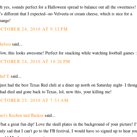
h yes, sounds perfect for a Halloween spread to balance out all the sweetness!
t's different that I expected--no Velveeta or cream cheese, which is nice for a
hange!
CTOBER 24, 2010 AT 9:32 PM
helsea
said...
ow, this looks awesome! Perfect for snacking while watching football games :
CTOBER 24, 2010 AT 10:26 PM
hef E
said...
 just had the best Texas Red chili at a diner up north on Saturday night- I thou
 had died and gone back to Texas, lol, now this, your killing me!
CTOBER 25, 2010 AT 7:31 AM
usi's Kochen und Backen
said...
hat a great fun dip! Love the skull plates in the background of your picture! I
ruly sad that I can't go to the FB festival, I would have so signed up to hear yo