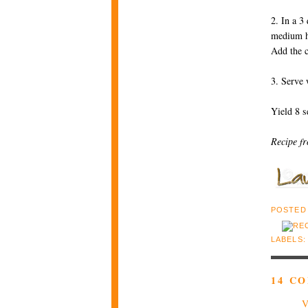
2. In a 3
medium hi
Add the c
3. Serve 
Yield 8 s
Recipe f
POSTED
LABELS
14 C
V