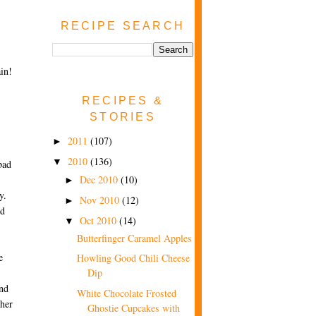
RECIPE SEARCH
in!
RECIPES &
STORIES
2011
(107)
►
2010
(136)
▼
bad
Dec 2010
(10)
►
y.
Nov 2010
(12)
►
nd
Oct 2010
(14)
▼
Butterfinger Caramel Apples
e
Howling Good Chili Cheese
Dip
und
White Chocolate Frosted
ther
Ghostie Cupcakes with