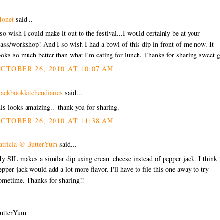
onet
said...
 so wish I could make it out to the festival...I would certainly be at your
lass/workshop! And I so wish I had a bowl of this dip in front of me now. It
ooks so much better than what I'm eating for lunch. Thanks for sharing sweet g
CTOBER 26, 2010 AT 10:07 AM
lackbookkitchendiaries
said...
his looks amaizing... thank you for sharing.
CTOBER 26, 2010 AT 11:38 AM
atricia @ ButterYum
said...
y SIL makes a similar dip using cream cheese instead of pepper jack. I think 
epper jack would add a lot more flavor. I'll have to file this one away to try
ometime. Thanks for sharing!!
utterYum