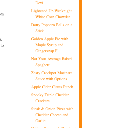
Devi...
Lightened Up Weeknight
rom
White Corn Chowder
Dotty Popcorn Balls on a
Stick
Golden Apple Pie with
s.
Maple Syrup and
 to
Gingersnap F...
Not Your Average Baked
Spaghetti
Zesty Crockpot Marinara
Sauce with Options
Apple Cider Citrus Punch
Spooky Triple Cheddar
Crackers
Steak & Onion Pizza with
Cheddar Cheese and
Garlic...