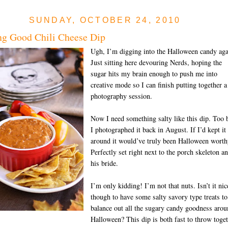
SUNDAY, OCTOBER 24, 2010
g Good Chili Cheese Dip
Ugh, I’m digging into the Halloween candy aga
Just sitting here devouring Nerds, hoping the
sugar hits my brain enough to push me into
creative mode so I can finish putting together a
photography session.
Now I need something salty like this dip. Too 
I photographed it back in August. If I’d kept it
around it would’ve truly been Halloween worth
Perfectly set right next to the porch skeleton a
his bride.
I’m only kidding! I’m not that nuts. Isn’t it nic
though to have some salty savory type treats to
balance out all the sugary candy goodness aro
Halloween? This dip is both fast to throw toge