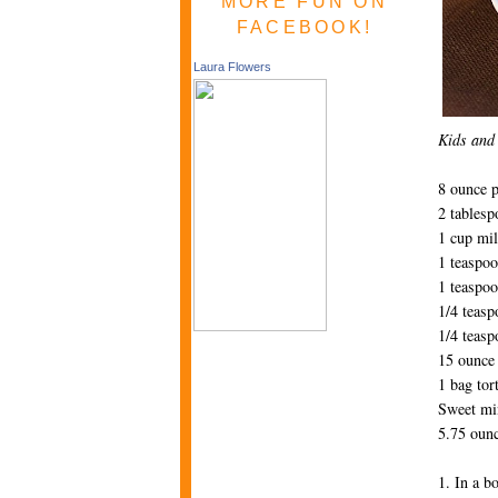
MORE FUN ON
FACEBOOK!
Laura Flowers
Kids and 
8 ounce 
2 tablesp
1 cup mi
1 teaspoo
1 teaspoo
1/4 teas
1/4 teasp
15 ounce 
1 bag tort
Sweet mi
5.75 ounc
1. In a b