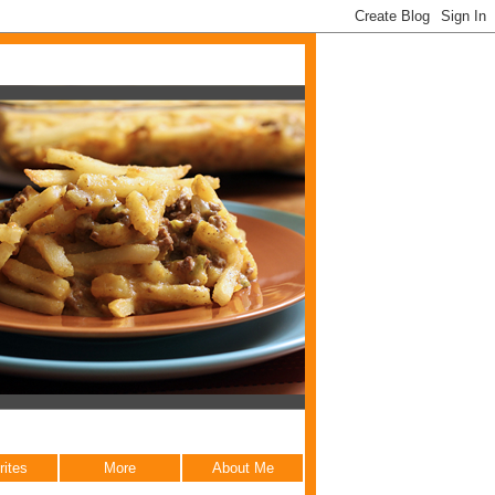
rites
More
About Me