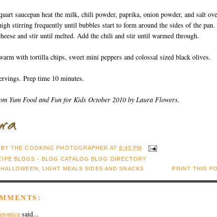
 quart saucepan heat the milk, chili powder, paprika, onion powder, and salt ov
gh stirring frequently until bubbles start to form around the sides of the pan.
heese and stir until melted. Add the chili and stir until warmed through.
warm with tortilla chips, sweet mini peppers and colossal sized black olives.
ervings. Prep time 10 minutes.
rom Yum Food and Fun for Kids October 2010 by Laura Flowers.
 BY
THE COOKING PHOTOGRAPHER
AT
8:43 PM
:
HALLOWEEN
,
LIGHT MEALS SIDES AND SNACKS
PRINT THIS P
OMMENTS:
eronica
said...