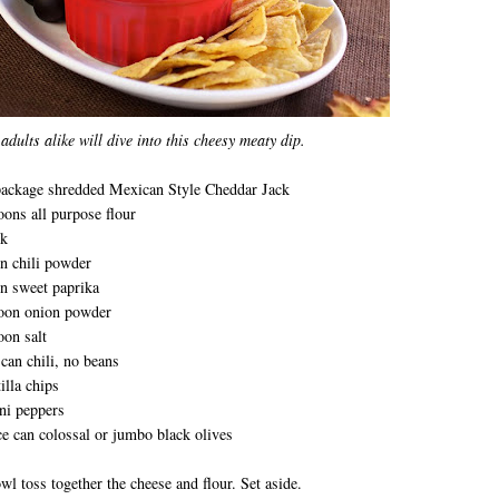
adults alike will dive into this cheesy meaty dip.
package shredded Mexican Style Cheddar Jack
oons all purpose flour
lk
n chili powder
n sweet paprika
poon onion powder
oon salt
can chili, no beans
illa chips
ni peppers
e can colossal or jumbo black olives
owl toss together the cheese and flour. Set aside.