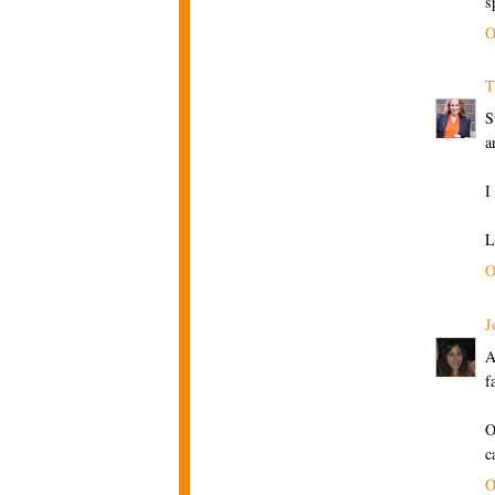
s
O
T
S
a
I
L
O
J
A
f
O
c
O