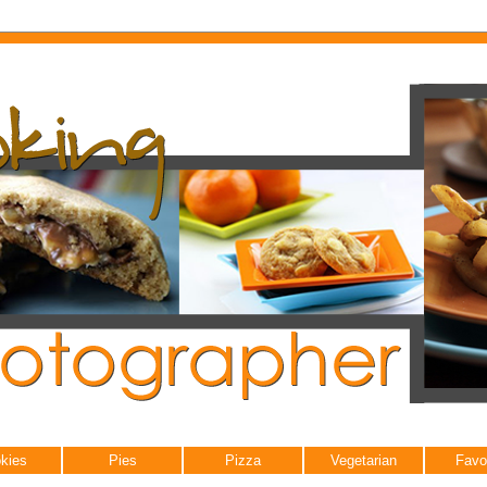
kies
Pies
Pizza
Vegetarian
Favo