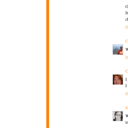
O
I
c
O
C
W
O
C
I
I
O
S
W
t