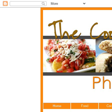
Home
Food
Coo