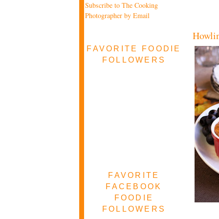
Subscribe to The Cooking
Photographer by Email
Howlin
FAVORITE FOODIE
FOLLOWERS
FAVORITE
FACEBOOK
FOODIE
FOLLOWERS