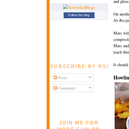
and pleas
On anothe
Follow this blog
No Recip
Marc will
compositi
Marc and 
teach th
It should
SUBSCRIBE BY RSS FEE
Howlin
Posts
Comments
JOIN ME FOR