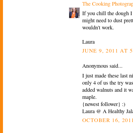
The Cooking Photogra
If you chill the dough I
might need to dust prett
wouldn't work.
Laura
JUNE 9, 2011 AT 5
Anonymous said...
I just made these last 
only 4 of us the try wa
added walnuts and it wa
maple.
{newest follower} :)
Laura @ A Healthy Jal
OCTOBER 16, 2011