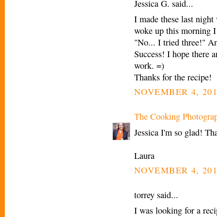
Jessica G. said...
I made these last nig
woke up this morning I 
"No... I tried three!" 
Success! I hope there a
work. =)
Thanks for the recipe!
NOVEMBER 4, 201
The Cooking Photogra
Jessica I'm so glad! Th
Laura
NOVEMBER 4, 201
torrey said...
I was looking for a rec