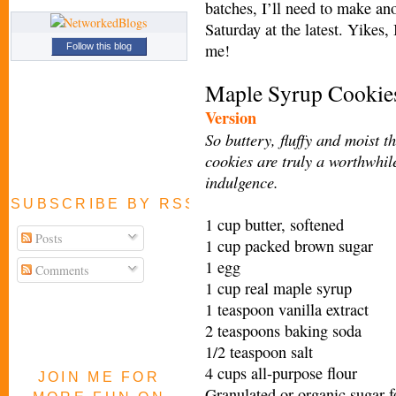
batches, I’ll need to make an
Saturday at the latest. Yikes,
me!
Follow this blog
Maple Syrup Cooki
e
Version
So buttery, fluffy and moist t
cookies are truly a worthwhil
indulgence.
SUBSCRIBE BY RSS FEED
1 cup butter, softened
Posts
1 cup packed brown sugar
1 egg
Comments
1 cup real maple syrup
1 teaspoon vanilla extract
2 teaspoons baking soda
1/2 teaspoon salt
4 cups all-purpose flour
JOIN ME FOR
Granulated or organic sugar f