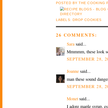
POSTED BY
THE COOKING
LABELS:
DROP COOKIES
26 COMMENTS:
Sara
said...
Mmmmm, these look s
SEPTEMBER 28, 20
Joanne
said...
man these sound danger
SEPTEMBER 28, 20
Monet
said...
I adore maple syrup, es