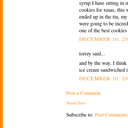
syrup I have sitting in
cookies for xmas, this 
ended up in the tin, my
were going to be incredi
one of the best cookies
DECEMBER 10, 20
torrey said...
and by the way, I think 
ice cream sandwiched i
DECEMBER 10, 20
Post a Comment
Newer Post
Subscribe to:
Post Comments