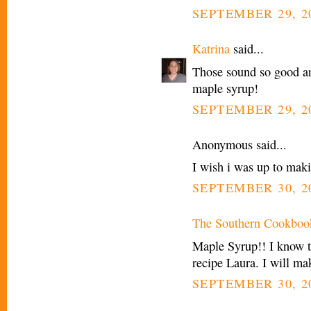
SEPTEMBER 29, 20
Katrina
said...
Those sound so good an
maple syrup!
SEPTEMBER 29, 20
Anonymous said...
I wish i was up to maki
SEPTEMBER 30, 2
The Southern Cookboo
Maple Syrup!! I know th
recipe Laura. I will m
SEPTEMBER 30, 20