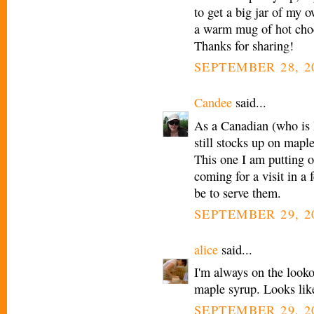
to get a big jar of my 
a warm mug of hot choco
Thanks for sharing!
SEPTEMBER 28, 20
Candee
said...
As a Canadian (who is l
still stocks up on mapl
This one I am putting
coming for a visit in a 
be to serve them.
SEPTEMBER 29, 2
alice
said...
I'm always on the looko
maple syrup. Looks lik
SEPTEMBER 29, 2