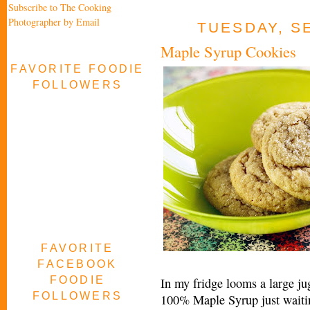
Subscribe to The Cooking
Photographer by Email
TUESDAY, S
Maple Syrup Cookies
FAVORITE FOODIE
FOLLOWERS
FAVORITE
FACEBOOK
FOODIE
In my fridge looms a large 
FOLLOWERS
100% Maple Syrup just waiting