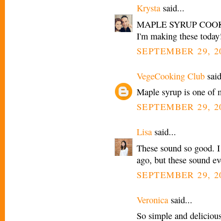
Krysta
said...
MAPLE SYRUP COOKIES
I'm making these today
SEPTEMBER 29, 2
VegeCooking Club
said
Maple syrup is one of m
SEPTEMBER 29, 2
Lisa
said...
These sound so good. I
ago, but these sound ev
SEPTEMBER 29, 20
Veronica
said...
So simple and delicious