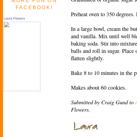
MORE FUN ON
FACEBOOK!
Preheat oven to 350 degrees.
Laura Flowers
In a large bowl, cream the bu
and vanilla. Mix until well ble
baking soda. Stir into mixture
balls and roll in sugar. Place
flatten slightly.
Bake 8 to 10 minutes in the p
Makes about 60 cookies.
Submitted by Craig Gund to
Flowers.