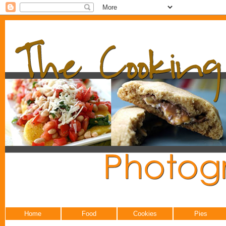
Home
Food
Cookies
Pies