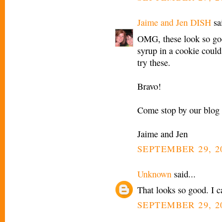
Jaime and Jen DISH
sai
OMG, these look so go
syrup in a cookie could 
try these.
Bravo!
Come stop by our blog 
Jaime and Jen
SEPTEMBER 29, 2
Unknown
said...
That looks so good. I ca
SEPTEMBER 29, 2