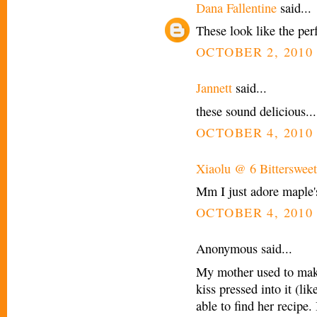
Dana Fallentine
said...
These look like the perf
OCTOBER 2, 2010 
Jannett
said...
these sound delicious...
OCTOBER 4, 2010 
Xiaolu @ 6 Bittersweet
Mm I just adore maple's f
OCTOBER 4, 2010 
Anonymous said...
My mother used to mak
kiss pressed into it (li
able to find her recipe. 