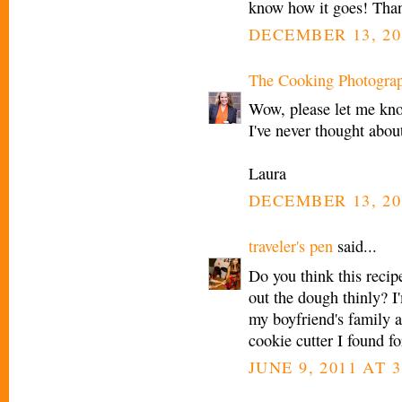
know how it goes! Than
DECEMBER 13, 20
The Cooking Photogra
Wow, please let me know
I've never thought abou
Laura
DECEMBER 13, 20
traveler's pen
said...
Do you think this recipe
out the dough thinly? I
my boyfriend's family a
cookie cutter I found f
JUNE 9, 2011 AT 3