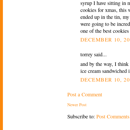
syrup I have sitting in
cookies for xmas, this 
ended up in the tin, my
were going to be incredi
one of the best cookies
DECEMBER 10, 20
torrey said...
and by the way, I think 
ice cream sandwiched i
DECEMBER 10, 20
Post a Comment
Newer Post
Subscribe to:
Post Comments