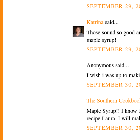
SEPTEMBER 29, 20
Katrina
said...
Those sound so good an
maple syrup!
SEPTEMBER 29, 20
Anonymous said...
I wish i was up to maki
SEPTEMBER 30, 2
The Southern Cookboo
Maple Syrup!! I know th
recipe Laura. I will m
SEPTEMBER 30, 20