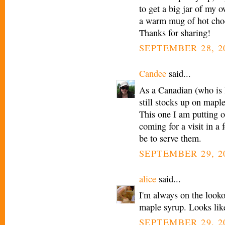
to get a big jar of my 
a warm mug of hot choco
Thanks for sharing!
SEPTEMBER 28, 20
Candee
said...
As a Canadian (who is l
still stocks up on mapl
This one I am putting
coming for a visit in a 
be to serve them.
SEPTEMBER 29, 2
alice
said...
I'm always on the looko
maple syrup. Looks lik
SEPTEMBER 29, 2