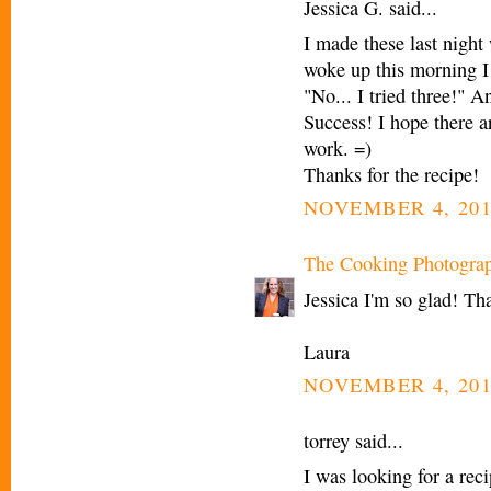
Jessica G. said...
I made these last nig
woke up this morning I 
"No... I tried three!" 
Success! I hope there a
work. =)
Thanks for the recipe!
NOVEMBER 4, 201
The Cooking Photogra
Jessica I'm so glad! Th
Laura
NOVEMBER 4, 201
torrey said...
I was looking for a rec