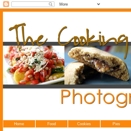
Home
Food
Cookies
Pies