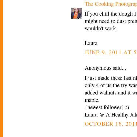
The Cooking Photogra
If you chill the dough I
might need to dust prett
wouldn't work.
Laura
JUNE 9, 2011 AT 5
Anonymous said...
I just made these last 
only 4 of us the try wa
added walnuts and it wa
maple.
{newest follower} :)
Laura @ A Healthy Jal
OCTOBER 16, 2011