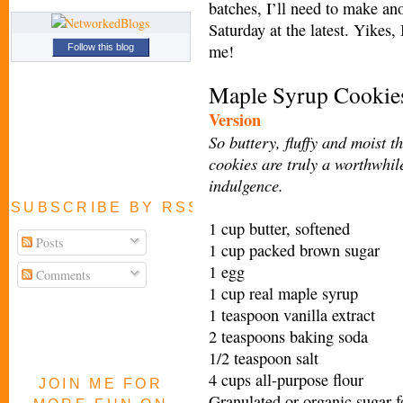
batches, I’ll need to make an
Saturday at the latest. Yikes,
me!
Follow this blog
Maple Syrup Cooki
e
Version
So buttery, fluffy and moist t
cookies are truly a worthwhil
indulgence.
SUBSCRIBE BY RSS FEED
1 cup butter, softened
Posts
1 cup packed brown sugar
1 egg
Comments
1 cup real maple syrup
1 teaspoon vanilla extract
2 teaspoons baking soda
1/2 teaspoon salt
4 cups all-purpose flour
JOIN ME FOR
Granulated or organic sugar f