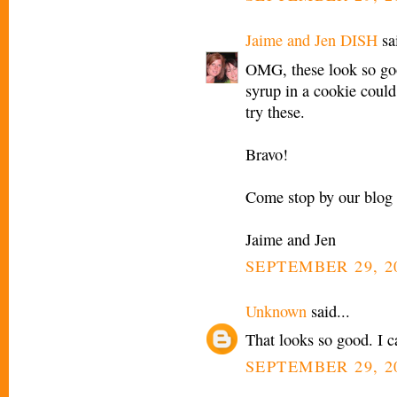
Jaime and Jen DISH
sai
OMG, these look so go
syrup in a cookie could 
try these.
Bravo!
Come stop by our blog 
Jaime and Jen
SEPTEMBER 29, 2
Unknown
said...
That looks so good. I ca
SEPTEMBER 29, 2