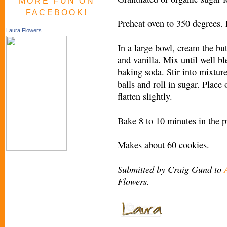
MORE FUN ON
FACEBOOK!
Preheat oven to 350 degrees.
Laura Flowers
In a large bowl, cream the bu
and vanilla. Mix until well ble
baking soda. Stir into mixture
balls and roll in sugar. Place
flatten slightly.
Bake 8 to 10 minutes in the p
Makes about 60 cookies.
Submitted by Craig Gund to
Flowers.