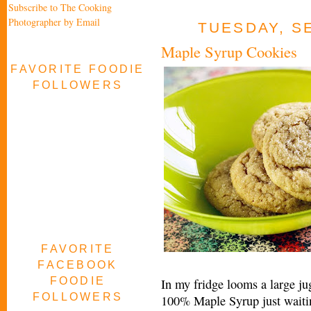
Subscribe to The Cooking
Photographer by Email
TUESDAY, S
Maple Syrup Cookies
FAVORITE FOODIE
FOLLOWERS
FAVORITE
FACEBOOK
FOODIE
In my fridge looms a large 
FOLLOWERS
100% Maple Syrup just waiting