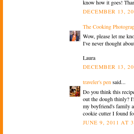
know how it goes! Than
DECEMBER 13, 20
The Cooking Photogra
Wow, please let me know
I've never thought abou
Laura
DECEMBER 13, 20
traveler's pen
said...
Do you think this recipe
out the dough thinly? I
my boyfriend's family a
cookie cutter I found f
JUNE 9, 2011 AT 3