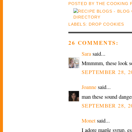
POSTED BY
THE COOKING
LABELS:
DROP COOKIES
26 COMMENTS:
Sara
said...
Mmmmm, these look s
SEPTEMBER 28, 20
Joanne
said...
man these sound danger
SEPTEMBER 28, 20
Monet
said...
I adore maple syrup, es