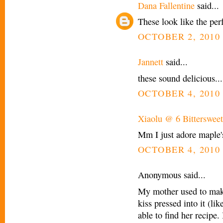
Dana Fallentine
said...
These look like the perf
OCTOBER 2, 2010 
Jannett
said...
these sound delicious...
OCTOBER 4, 2010 
Xiaolu @ 6 Bittersweet
Mm I just adore maple's f
OCTOBER 4, 2010 
Anonymous said...
My mother used to mak
kiss pressed into it (li
able to find her recipe. 