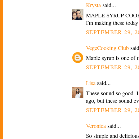
Krysta
said...
MAPLE SYRUP COOKIES
I'm making these today
SEPTEMBER 29, 2
VegeCooking Club
said
Maple syrup is one of m
SEPTEMBER 29, 2
Lisa
said...
These sound so good. I
ago, but these sound ev
SEPTEMBER 29, 20
Veronica
said...
So simple and delicious