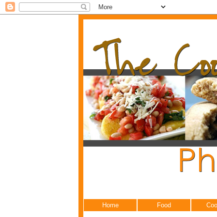
Home
Food
Coo