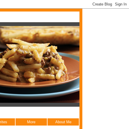
rites
More
About Me