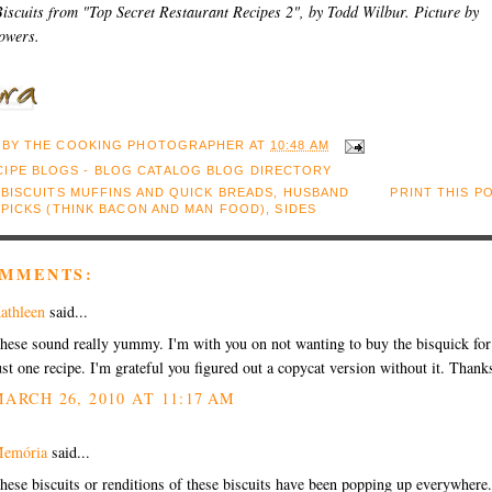
iscuits from "Top Secret Restaurant Recipes 2", by Todd Wilbur. Picture by
owers.
 BY
THE COOKING PHOTOGRAPHER
AT
10:48 AM
:
BISCUITS MUFFINS AND QUICK BREADS
,
HUSBAND
PRINT THIS P
 PICKS (THINK BACON AND MAN FOOD)
,
SIDES
OMMENTS:
athleen
said...
hese sound really yummy. I'm with you on not wanting to buy the bisquick for
ust one recipe. I'm grateful you figured out a copycat version without it. Thank
ARCH 26, 2010 AT 11:17 AM
emória
said...
hese biscuits or renditions of these biscuits have been popping up everywhere.