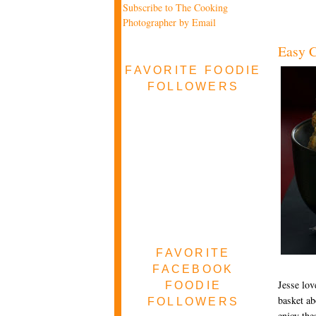
Subscribe to The Cooking
Photographer by Email
Easy C
FAVORITE FOODIE
FOLLOWERS
FAVORITE
FACEBOOK
Jesse lov
FOODIE
basket ab
FOLLOWERS
enjoy the