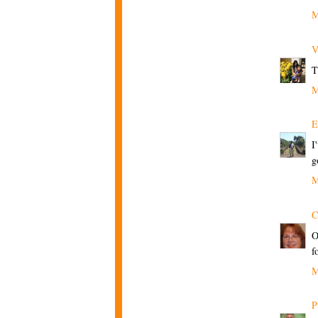
M
V
T
M
E
I
g
M
C
O
f
M
P