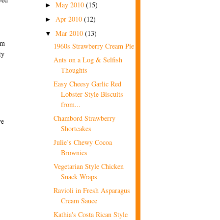
May 2010
(15)
►
Apr 2010
(12)
►
Mar 2010
(13)
▼
om
1960s Strawberry Cream Pie
ty
Ants on a Log & Selfish
Thoughts
Easy Cheesy Garlic Red
Lobster Style Biscuits
from...
Chambord Strawberry
ve
Shortcakes
Julie’s Chewy Cocoa
Brownies
Vegetarian Style Chicken
Snack Wraps
Ravioli in Fresh Asparagus
Cream Sauce
Kathia's Costa Rican Style