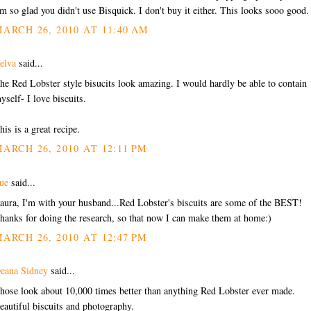
'm so glad you didn't use Bisquick. I don't buy it either. This looks sooo good.
ARCH 26, 2010 AT 11:40 AM
elva
said...
he Red Lobster style bisucits look amazing. I would hardly be able to contain
yself- I love biscuits.
his is a great recipe.
ARCH 26, 2010 AT 12:11 PM
ue
said...
aura, I'm with your husband...Red Lobster's biscuits are some of the BEST!
hanks for doing the research, so that now I can make them at home:)
ARCH 26, 2010 AT 12:47 PM
eana Sidney
said...
hose look about 10,000 times better than anything Red Lobster ever made.
eautiful biscuits and photography.