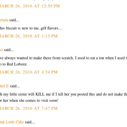
ARCH 26, 2010 AT 12:55 PM
rinda
said...
his biscuit is new to me..gr8 flavors...
ARCH 26, 2010 AT 1:15 PM
si
said...
've always wanted to make these from scratch. I used to eat a ton when I used 
o to Red Lobster.
ARCH 26, 2010 AT 4:34 PM
hef E
said...
h my little sister will KILL me if I tell her you posted this and do not make t
or her when she comes to visit soon!
ARCH 26, 2010 AT 7:47 PM
ink Little Cake
said...