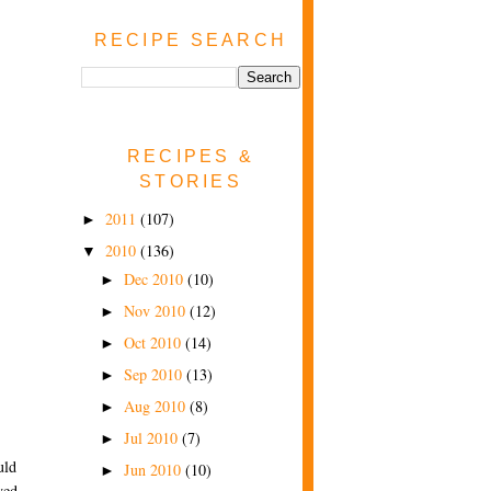
RECIPE SEARCH
RECIPES &
STORIES
2011
(107)
►
2010
(136)
▼
Dec 2010
(10)
►
Nov 2010
(12)
►
Oct 2010
(14)
►
Sep 2010
(13)
►
Aug 2010
(8)
►
Jul 2010
(7)
►
uld
Jun 2010
(10)
►
yed