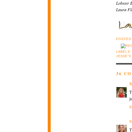
Lobster B
Laura Fl
POSTED
LABELS
JESSE'S
36 C
K
T
j
M
M
T