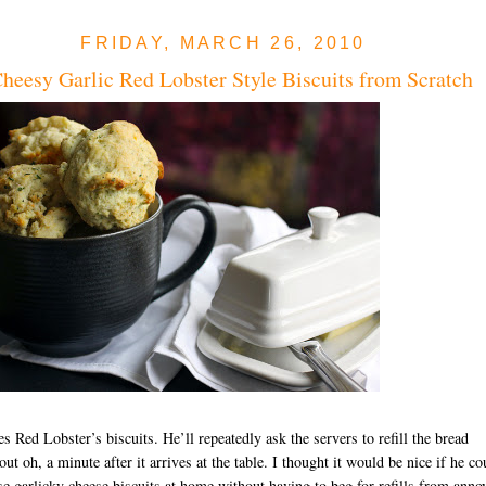
FRIDAY, MARCH 26, 2010
heesy Garlic Red Lobster Style Biscuits from Scratch
es Red Lobster’s biscuits. He’ll repeatedly ask the servers to refill the bread
out oh, a minute after it arrives at the table. I thought it would be nice if he co
se garlicky cheese biscuits at home without having to beg for refills from anno