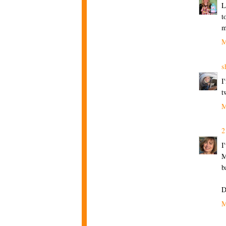
L
t
m
M
s
I
t
M
2
I
M
b
D
M