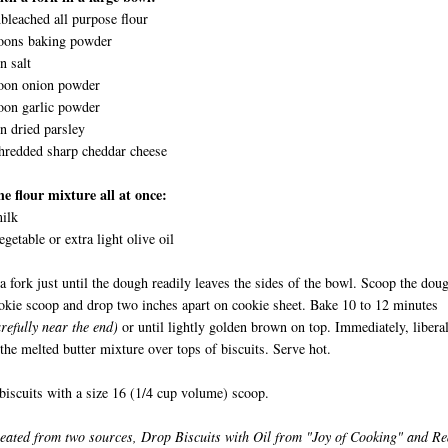
bleached all purpose flour
poons baking powder
n salt
poon onion powder
oon garlic powder
n dried parsley
hredded sharp cheddar cheese
e flour mixture all at once:
ilk
egetable or extra light olive oil
 a fork just until the dough readily leaves the sides of the bowl. Scoop the dou
okie scoop and drop two inches apart on cookie sheet. Bake 10 to 12 minutes
refully near the end)
or until lightly golden brown on top. Immediately, libera
 the melted butter mixture over tops of biscuits. Serve hot.
iscuits with a size 16 (1/4 cup volume) scoop.
eated from two sources, Drop Biscuits with Oil from "Joy of Cooking" and R