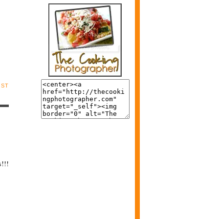
OST
s!!!