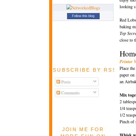
looking s
Follow this blog
Red Lobst
baking mi
Top Secre
close to 
Home
Printer 
Place the
SUBSCRIBE BY RSS FEE
paper on 
an Airbak
Posts
Comments
Mix toge
2 tablesp
1/4 teasp
1/2 teas
Pinch of 
JOIN ME FOR
Whisk wi