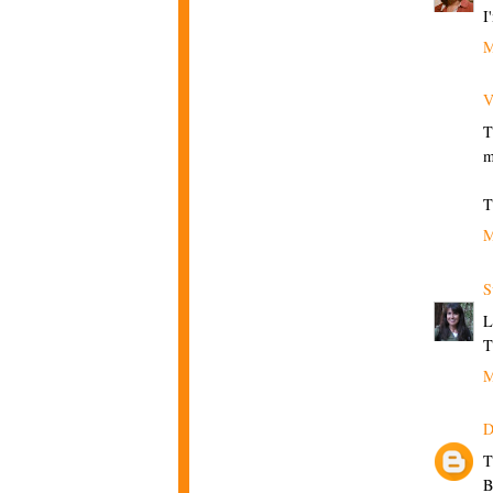
I
M
V
T
m
T
M
S
L
T
M
D
T
B