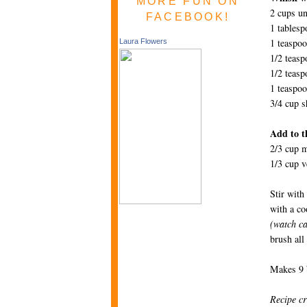
MORE FUN ON
2 cups un
FACEBOOK!
1 tables
1 teaspoo
Laura Flowers
1/2 teas
1/2 teasp
1 teaspoo
3/4 cup s
Add to th
2/3 cup m
1/3 cup v
Stir with
with a co
(watch ca
brush all
Makes 9 b
Recipe cr