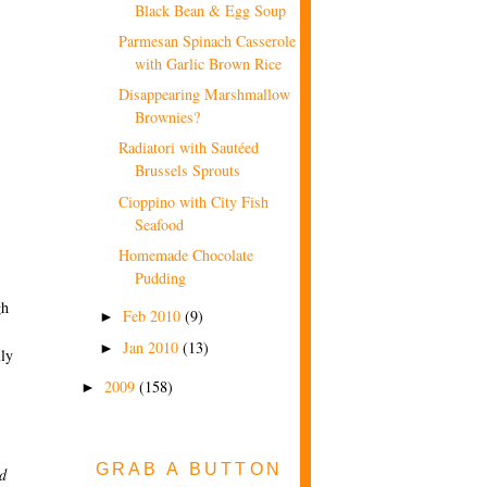
Black Bean & Egg Soup
Parmesan Spinach Casserole
with Garlic Brown Rice
Disappearing Marshmallow
Brownies?
Radiatori with Sautéed
Brussels Sprouts
Cioppino with City Fish
Seafood
Homemade Chocolate
Pudding
gh
Feb 2010
(9)
►
Jan 2010
(13)
►
lly
2009
(158)
►
GRAB A BUTTON
ed