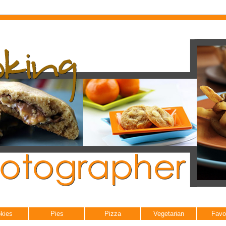
kies
Pies
Pizza
Vegetarian
Favo