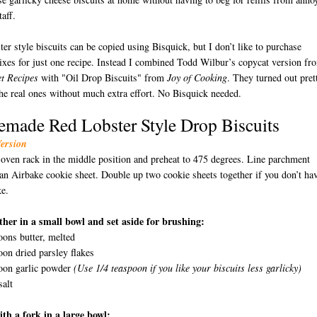
taff.
er style biscuits can be copied using Bisquick, but I don’t like to purchase
xes for just one recipe. Instead I combined Todd Wilbur’s copycat version fr
t
Recipes
with "Oil Drop Biscuits" from
Joy of Cooking
. They turned out pret
the real ones without much extra effort. No Bisquick needed.
made Red Lobster Style Drop Biscuits
Version
 oven rack in the middle position and preheat to 475 degrees. Line parchment
D
an Airbake cookie sheet. Double up two cookie sheets together if you don’t ha
e.
ther in a small bowl and set aside for brushing:
oons butter, melted
oon dried parsley flakes
poon garlic powder
(Use 1/4 teaspoon if you like your biscuits less garlicky)
salt
th a fork in a large bowl: