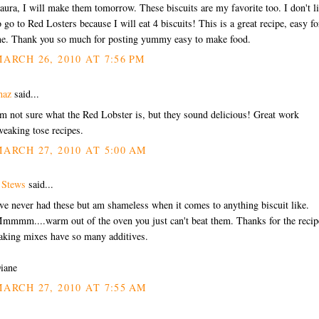
aura, I will make them tomorrow. These biscuits are my favorite too. I don't l
o go to Red Losters because I will eat 4 biscuits! This is a great recipe, easy fo
e. Thank you so much for posting yummy easy to make food.
ARCH 26, 2010 AT 7:56 PM
haz
said...
'm not sure what the Red Lobster is, but they sound delicious! Great work
weaking tose recipes.
ARCH 27, 2010 AT 5:00 AM
 Stews
said...
've never had these but am shameless when it comes to anything biscuit like.
mmmm....warm out of the oven you just can't beat them. Thanks for the recip
aking mixes have so many additives.
iane
ARCH 27, 2010 AT 7:55 AM