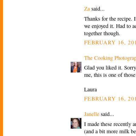
Za
said...
Thanks for the recipe. I
we enjoyed it. Had to a
together though.
FEBRUARY 16, 201
The Cooking Photogra
Glad you liked it. Sorr
me, this is one of those
Laura
FEBRUARY 16, 201
Janelle
said...
I made these recently a
(and a bit more milk be