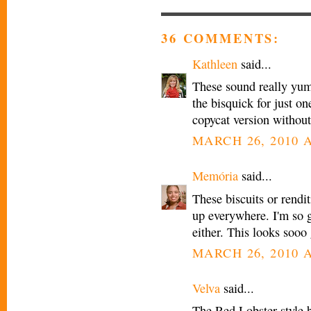
36 COMMENTS:
Kathleen
said...
These sound really yum
the bisquick for just on
copycat version without
MARCH 26, 2010 A
Memória
said...
These biscuits or rendi
up everywhere. I'm so g
either. This looks sooo
MARCH 26, 2010 A
Velva
said...
The Red Lobster style 