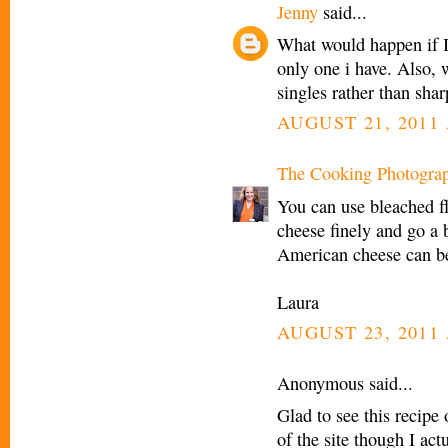
Jenny
said...
What would happen if I 
only one i have. Also, 
singles rather than sha
AUGUST 21, 2011 
The Cooking Photogra
You can use bleached f
cheese finely and go a b
American cheese can b
Laura
AUGUST 23, 2011 
Anonymous said...
Glad to see this recipe 
of the site though I act