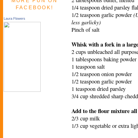
MORE FUN ON
1/4 teaspoon dried parsley fla
FACEBOOK!
(U
1/2 teaspoon garlic powder
Laura Flowers
less garlicky)
Pinch of salt
Whisk with a fork in a larg
2 cups unbleached all purpose
1 tablespoons baking powder
1 teaspoon salt
1/2 teaspoon onion powder
1/2 teaspoon garlic powder
1 teaspoon dried parsley
3/4 cup shredded sharp chedd
Add to the flour mixture all
2/3 cup milk
1/3 cup vegetable or extra ligh