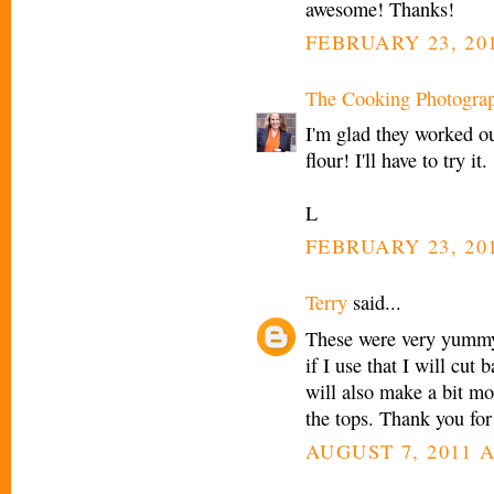
awesome! Thanks!
FEBRUARY 23, 201
The Cooking Photogra
I'm glad they worked o
flour! I'll have to try it.
L
FEBRUARY 23, 201
Terry
said...
These were very yummy!!
if I use that I will cut 
will also make a bit mo
the tops. Thank you for
AUGUST 7, 2011 A