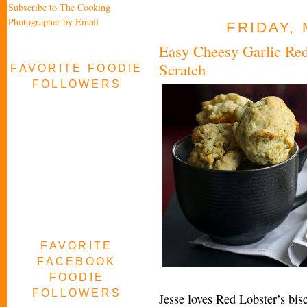
Subscribe to The Cooking
Photographer by Email
FRIDAY, 
Easy Cheesy Garlic Red
Scratch
FAVORITE FOODIE
FOLLOWERS
FAVORITE
FACEBOOK
FOODIE
FOLLOWERS
Jesse loves Red Lobster’s bisc