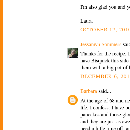
I'm also glad you and y
Laura
OCTOBER 17, 2010
Jessamyn Sommers
said
Thanks for the recipe, 
have Bisquick this side
them with a big pot of
DECEMBER 6, 201
Barbara
said...
At the age of 68 and ne
life, I confess: I have b
pancakes and those glor
and they are just as aw
need a little time off,