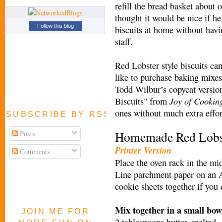
refill the bread basket about oh
thought it would be nice if h
Follow this blog
biscuits at home without havi
staff.
Red Lobster style biscuits ca
like to purchase baking mixes
Todd Wilbur’s copycat versi
Joy of Cookin
Biscuits" from
ones without much extra effo
SUBSCRIBE BY RSS FEED
Homemade Red Lobste
Posts
Printer Version
Comments
Place the oven rack in the mi
Line parchment paper on an 
cookie sheets together if you
Mix together in a small bowl
JOIN ME FOR
2 tablespoons butter, melted