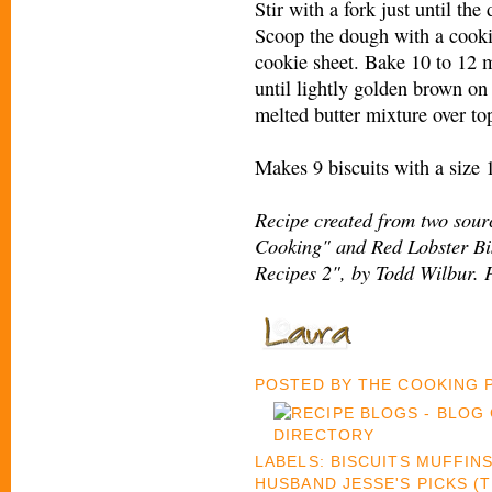
Stir with a fork just until the
Scoop the dough with a cooki
cookie sheet. Bake 10 to 12 
until lightly golden brown on 
melted butter mixture over top
Makes 9 biscuits with a size 
Recipe created from two sourc
Cooking" and Red Lobster Bis
Recipes 2", by Todd Wilbur. 
POSTED BY
THE COOKING
LABELS:
BISCUITS MUFFIN
HUSBAND JESSE'S PICKS (