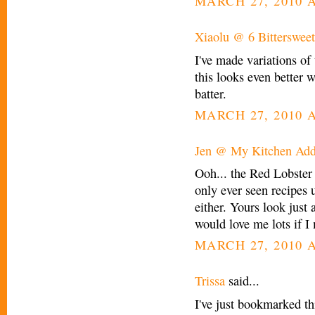
MARCH 27, 2010 A
Xiaolu @ 6 Bittersweet
I've made variations of
this looks even better w
batter.
MARCH 27, 2010 A
Jen @ My Kitchen Add
Ooh... the Red Lobster 
only ever seen recipes u
either. Yours look just
would love me lots if I
MARCH 27, 2010 A
Trissa
said...
I've just bookmarked thi