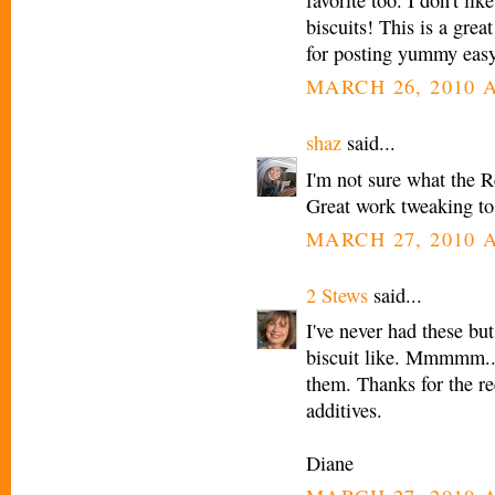
favorite too. I don't li
biscuits! This is a gre
for posting yummy easy
MARCH 26, 2010 A
shaz
said...
I'm not sure what the R
Great work tweaking to
MARCH 27, 2010 A
2 Stews
said...
I've never had these b
biscuit like. Mmmmm...
them. Thanks for the r
additives.
Diane