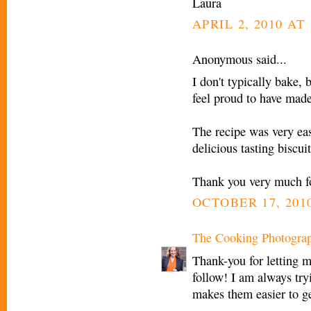
Laura
APRIL 2, 2010 AT
Anonymous said...
I don't typically bake, 
feel proud to have made
The recipe was very ea
delicious tasting biscui
Thank you very much fo
OCTOBER 17, 2010
The Cooking Photogra
Thank-you for letting m
follow! I am always try
makes them easier to g