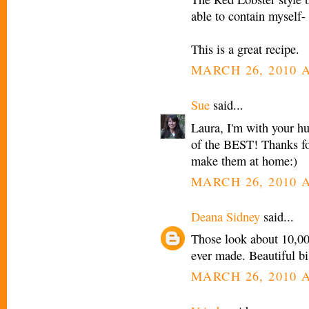
able to contain myself- 
This is a great recipe.
MARCH 26, 2010 A
Sue
said...
Laura, I'm with your hu
of the BEST! Thanks for
make them at home:)
MARCH 26, 2010 A
Deana Sidney
said...
Those look about 10,00
ever made. Beautiful bi
MARCH 26, 2010 A