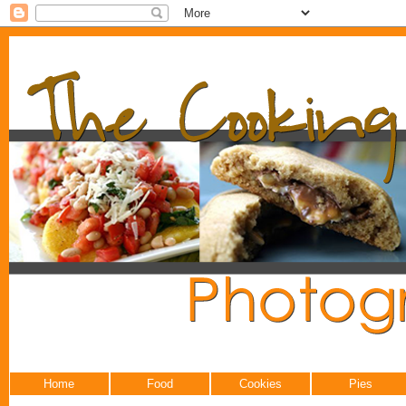
Home
Food
Cookies
Pies