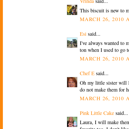
Vrinda
said...
This biscuit is new to m
MARCH 26, 2010 A
Esi
said...
I've always wanted to m
ton when I used to go t
MARCH 26, 2010 A
Chef E
said...
Oh my little sister will
do not make them for h
MARCH 26, 2010 A
Pink Little Cake
said...
Laura, I will make the