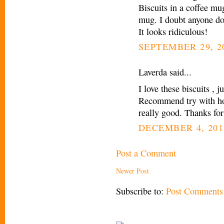
Biscuits in a coffee mug
mug. I doubt anyone doe
It looks ridiculous!
SEPTEMBER 29, 2
Laverda said...
I love these biscuits , ju
Recommend try with hone
really good. Thanks for 
DECEMBER 4, 201
Post a Comment
Newer Post
Subscribe to:
Post Comments