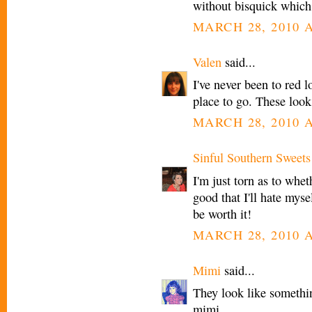
without bisquick which
MARCH 28, 2010 A
Valen
said...
I've never been to red l
place to go. These look
MARCH 28, 2010 A
Sinful Southern Sweets
I'm just torn as to whet
good that I'll hate myse
be worth it!
MARCH 28, 2010 A
Mimi
said...
They look like somethi
mimi