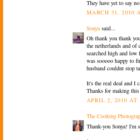
They have yet to say no
MARCH 31, 2010 A
Sonya
said...
Oh thank you thank y
the netherlands and of 
searched high and low f
was sooooo happy to fi
husband couldnt stop t
It's the real deal and I
Thanks for making this 
APRIL 2, 2010 AT
The Cooking Photogra
Thank-you Sonya! I'm s