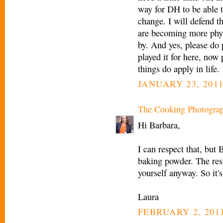
way for DH to be able 
change. I will defend t
are becoming more phys
by. And yes, please do p
played it for here, now
things do apply in life.
JANUARY 23, 2011
The Cooking Photogra
Hi Barbara,
I can respect that, but 
baking powder. The rest
yourself anyway. So it's
Laura
FEBRUARY 2, 2011