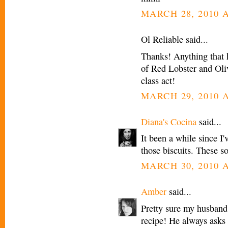
MARCH 28, 2010 A
Ol Reliable said...
Thanks! Anything that 
of Red Lobster and Oli
class act!
MARCH 29, 2010 A
Diana's Cocina
said...
It been a while since I
those biscuits. These s
MARCH 30, 2010 A
Amber
said...
Pretty sure my husband 
recipe! He always asks 