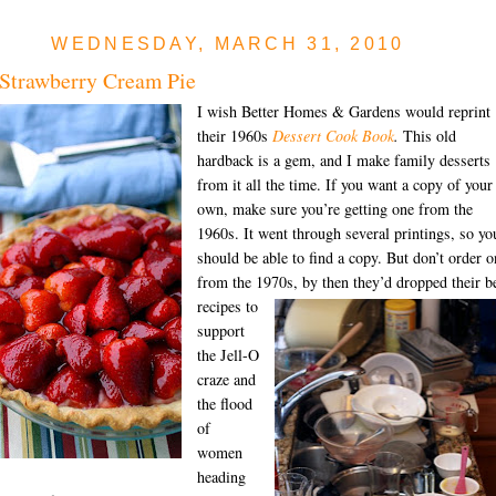
WEDNESDAY, MARCH 31, 2010
Strawberry Cream Pie
I wish Better Homes & Gardens would reprint
their 1960s
Dessert Cook Book
.
This old
hardback is a gem, and I make family desserts
from it all the time. If you want a copy of your
own, make sure you’re getting one from the
1960s. It went through several printings, so yo
should be able to find a copy. But don’t order o
from the 1970s, by then
they’d dropped their b
recipes to
support
the Jell-O
craze and
the flood
of
women
heading