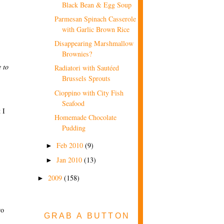
Black Bean & Egg Soup
Parmesan Spinach Casserole
with Garlic Brown Rice
Disappearing Marshmallow
Brownies?
 to
Radiatori with Sautéed
Brussels Sprouts
Cioppino with City Fish
Seafood
 I
Homemade Chocolate
Pudding
Feb 2010
(9)
►
Jan 2010
(13)
►
2009
(158)
►
wo
GRAB A BUTTON