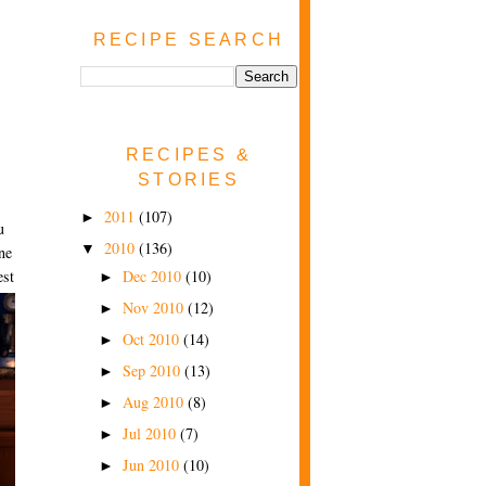
RECIPE SEARCH
RECIPES &
STORIES
2011
(107)
►
u
2010
(136)
▼
ne
Dec 2010
(10)
est
►
Nov 2010
(12)
►
Oct 2010
(14)
►
Sep 2010
(13)
►
Aug 2010
(8)
►
Jul 2010
(7)
►
Jun 2010
(10)
►