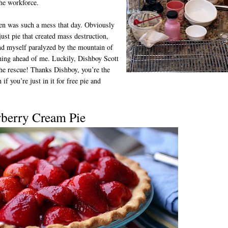
the workforce.
en was such a mess that day. Obviously
 just pie that created mass destruction,
nd myself paralyzed by the mountain of
ing ahead of me. Luckily, Dishboy Scott
he rescue! Thanks Dishboy, you’re the
 if you’re just in it for free pie and
wberry Cream Pie
D