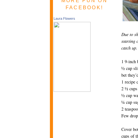
MORE FUN ON
FACEBOOK!
Laura Flowers
Due to sh
starting 
catch up.
1 9-inch 
½ cup sli
bet they’
1 recipe 
2 ½ cups 
½ cup wa
¼ cup su
2 teaspoo
Few drops
Cover bot
cups of th