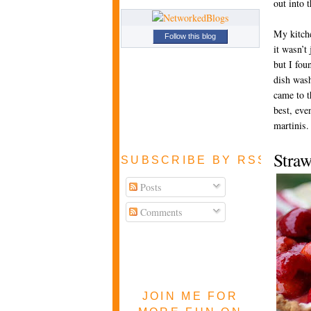
out into 
My kitch
Follow this blog
it wasn’t
but I fou
dish wash
came to t
best, even
martinis.
Stra
SUBSCRIBE BY RSS FEE
Posts
Comments
JOIN ME FOR