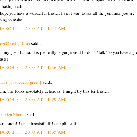
n baking rush.
 hope you have a wonderful Easter, I can't wait to see all the yummies you are
oing to make.
ARCH 31, 2010 AT 11:11 AM
egeCooking Club
said...
h my gosh Laura, this pie really is gorgeous. If I don't "talk" to you have a gr
aster!
ARCH 31, 2010 AT 11:16 AM
lissa {33shadesofgreen}
said...
um, this looks absolutely delicious! I might try this for Easter.
ARCH 31, 2010 AT 11:29 AM
ederica Simoni
said...
iao Laura!!! sono irresistibili!! complimenti!
ARCH 31, 2010 AT 11:35 AM