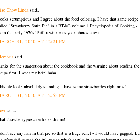
iao Chow Linda
said...
ooks scrumptious and I agree about the food coloring. I have that same recipe
alled "Strawberry Satin Pie" in a BT&G volume 1 Encyclopedia of Cooking -
rom the early 1970s! Still a winner as your photos attest.
ARCH 31, 2010 AT 12:21 PM
emória
said...
hanks for the suggestion about the cookbook and the warning about reading the
ecipe first. I want my hair! haha
his pie looks absolutely stunning. I have some strawberries right now!
ARCH 31, 2010 AT 12:53 PM
evi
said...
hat strawberrypiescape looks divine!
 don't see any hair in that pie so that is a huge relief - I would have gagged. But
oo often fail to read the full recipe which results in some unfortunate eating