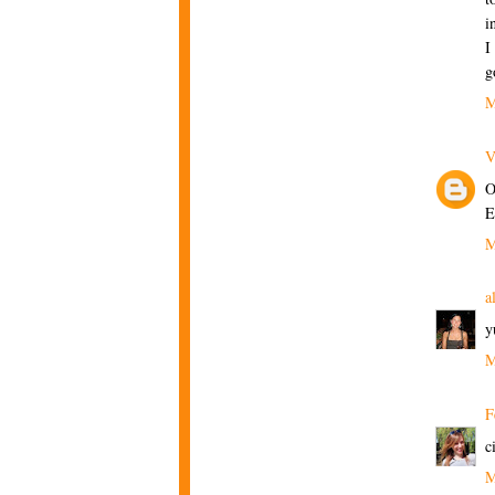
i
I
g
M
V
O
E
M
a
y
M
F
c
M