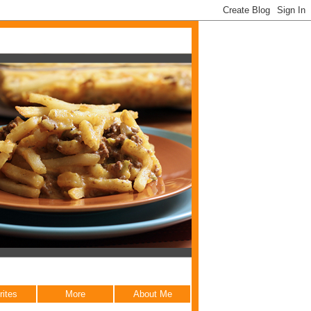
rites
More
About Me