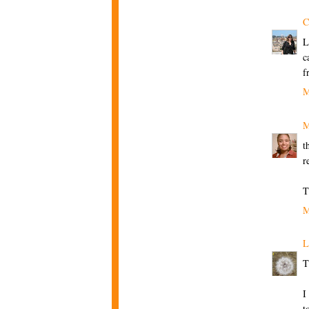
C
L
c
f
M
M
t
r
T
M
L
T
I
t