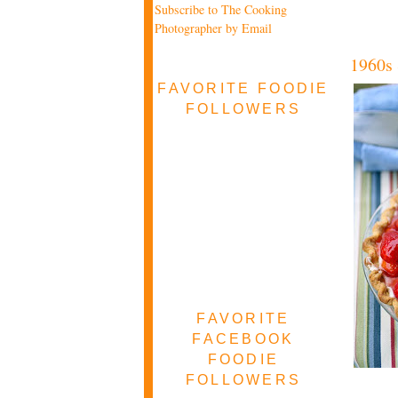
Subscribe to The Cooking
Photographer by Email
1960s 
FAVORITE FOODIE
FOLLOWERS
FAVORITE
FACEBOOK
FOODIE
FOLLOWERS