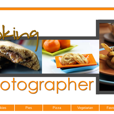
kies
Pies
Pizza
Vegetarian
Favo