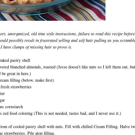
ort, unorganized, old time style instructions, failure to read this recipe before
could possibly result in
frustrated yelling and self hair pulling as you scramble
 I have clumps of missing hair to prove it.
baked pastry shell
vered blanched almonds, toasted (Jesse doesn’t like nuts so I left them out, but
d be great in here.)
cream filling (below, make first)
fresh strawberries
ter
gar
ns cornstarch
 red food coloring (This is not needed, tastes bad, and I never use it.)
tom of cooled pastry shell with nuts. Fill with chilled Cream Filling. Halve t
e strawberries. Pile atop filling.