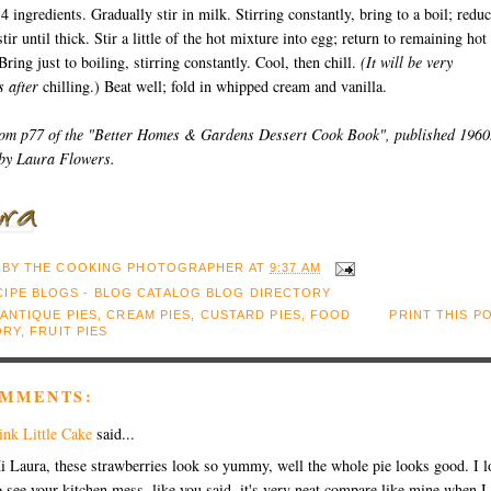
 4 ingredients. Gradually stir in milk. Stirring constantly, bring to a boil; redu
tir until thick. Stir a little of the hot mixture into egg; return to remaining hot
Bring just to boiling, stirring constantly. Cool, then chill.
(It will be very
s after
chilling.) Beat well; fold in whipped cream and vanilla.
rom p77 of the "Better Homes & Gardens Dessert Cook Book", published 1960
 by Laura Flowers.
 BY
THE COOKING PHOTOGRAPHER
AT
9:37 AM
ANTIQUE PIES
,
CREAM PIES
,
CUSTARD PIES
,
FOOD
PRINT THIS P
ORY
,
FRUIT PIES
OMMENTS:
ink Little Cake
said...
i Laura, these strawberries look so yummy, well the whole pie looks good. I l
o see your kitchen mess, like you said, it's very neat compare like mine when I