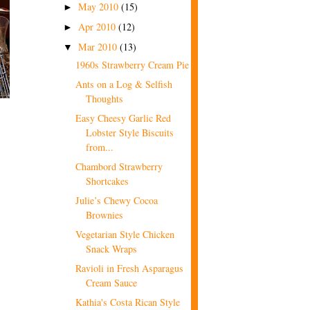
May 2010
(15)
►
Apr 2010
(12)
►
Mar 2010
(13)
▼
1960s Strawberry Cream Pie
Ants on a Log & Selfish
Thoughts
Easy Cheesy Garlic Red
Lobster Style Biscuits
from...
Chambord Strawberry
Shortcakes
Julie’s Chewy Cocoa
Brownies
Vegetarian Style Chicken
Snack Wraps
Ravioli in Fresh Asparagus
Cream Sauce
Kathia's Costa Rican Style