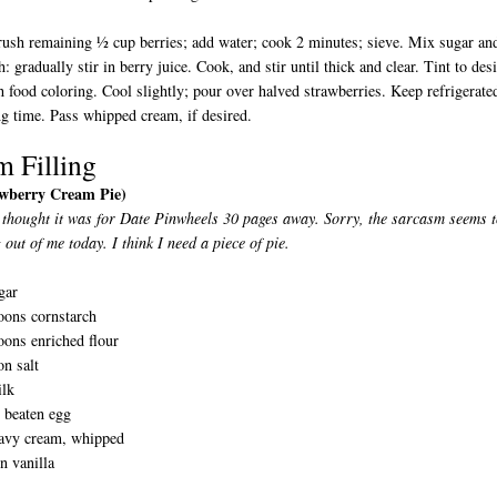
ush remaining ½ cup berries; add water; cook 2 minutes; sieve. Mix sugar an
h: gradually stir in berry juice. Cook, and stir until thick and clear. Tint to des
h food coloring. Cool slightly; pour over halved strawberries. Keep refrigerate
ing time. Pass whipped cream, if desired.
m Filling
awberry Cream Pie)
 thought it was for Date Pinwheels 30 pages away. Sorry, the sarcasm seems 
 out of me today. I think I need a piece of pie.
gar
oons cornstarch
oons enriched flour
n salt
ilk
y beaten egg
avy cream, whipped
n vanilla