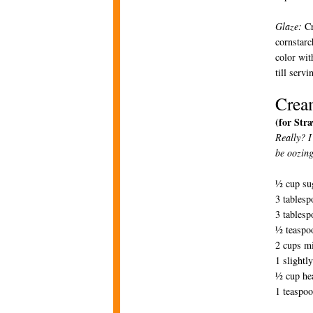
Glaze:
Cr
cornstarc
color wit
till serv
Crea
(for Str
Really? I
be oozing
½ cup su
3 tablesp
3 tablesp
½ teaspoo
2 cups m
1 slightl
½ cup he
1 teaspoo