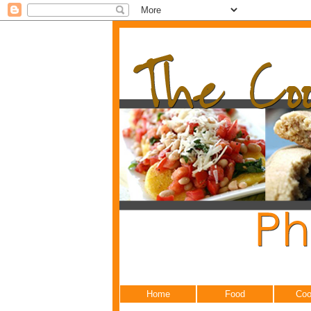
Home
Food
Coo