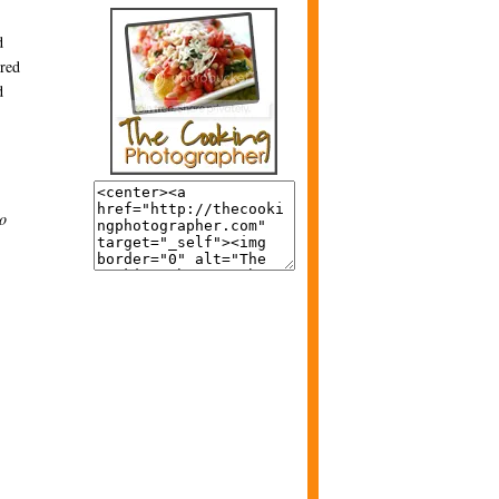
d
ired
d
to