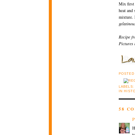
Mix first
heat and s
mixture. 
gelatinou
Recipe f
Pictures
POSTED
LABELS:
IN HIST
58 C
P
H
t