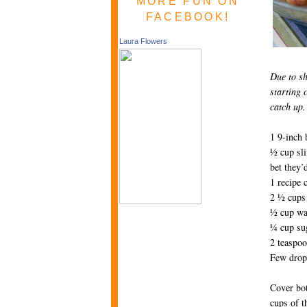
MORE FUN ON
FACEBOOK!
Laura Flowers
Due to sh
starting 
catch up.
1 9-inch 
½ cup sli
bet they’
1 recipe 
2 ½ cups 
½ cup wa
¼ cup su
2 teaspoo
Few drops
Cover bot
cups of th