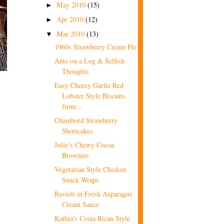
May 2010
(15)
►
Apr 2010
(12)
►
Mar 2010
(13)
▼
1960s Strawberry Cream Pie
Ants on a Log & Selfish
Thoughts
Easy Cheesy Garlic Red
Lobster Style Biscuits
from...
Chambord Strawberry
Shortcakes
Julie’s Chewy Cocoa
Brownies
Vegetarian Style Chicken
Snack Wraps
Ravioli in Fresh Asparagus
Cream Sauce
Kathia's Costa Rican Style