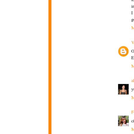
i
I
g
M
V
O
E
M
a
y
M
F
c
M