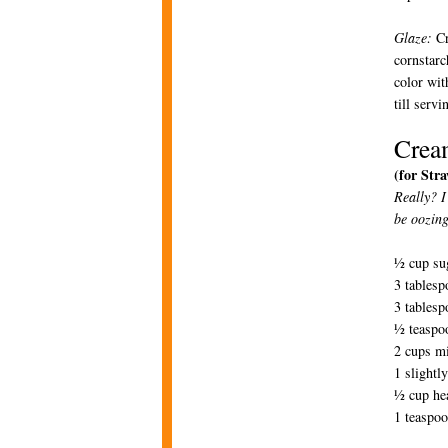
Glaze:
Cr
cornstarc
color wit
till serv
Crea
(for Str
Really? I
be oozing
½ cup su
3 tablesp
3 tablesp
½ teaspoo
2 cups m
1 slightl
½ cup he
1 teaspoo