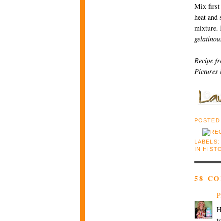
Mix first
heat and s
mixture. 
gelatinou
Recipe f
Pictures
POSTED
LABELS:
IN HIST
58 C
P
H
t