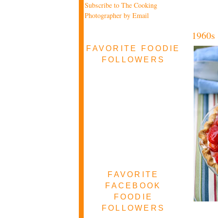
Subscribe to The Cooking
Photographer by Email
1960s 
FAVORITE FOODIE
FOLLOWERS
FAVORITE
FACEBOOK
FOODIE
FOLLOWERS