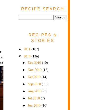
RECIPE SEARCH
RECIPES &
STORIES
2011
(107)
►
u
2010
(136)
▼
ne
Dec 2010
(10)
est
►
Nov 2010
(12)
►
Oct 2010
(14)
►
Sep 2010
(13)
►
Aug 2010
(8)
►
Jul 2010
(7)
►
Jun 2010
(10)
►