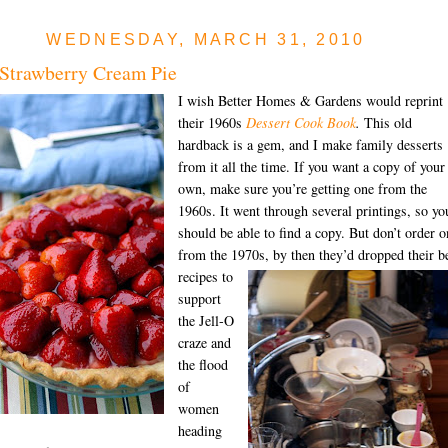
WEDNESDAY, MARCH 31, 2010
Strawberry Cream Pie
I wish Better Homes & Gardens would reprint
their 1960s
Dessert Cook Book
.
This old
hardback is a gem, and I make family desserts
from it all the time. If you want a copy of your
own, make sure you’re getting one from the
1960s. It went through several printings, so yo
should be able to find a copy. But don’t order o
from the 1970s, by then
they’d dropped their b
recipes to
support
the Jell-O
craze and
the flood
of
women
heading