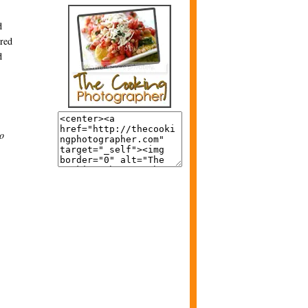
d
ired
d
to