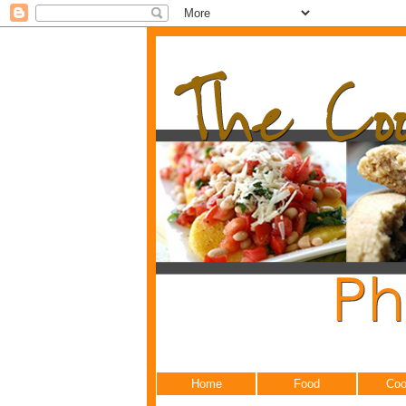
Home
Food
Coo