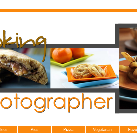
kies
Pies
Pizza
Vegetarian
Favo