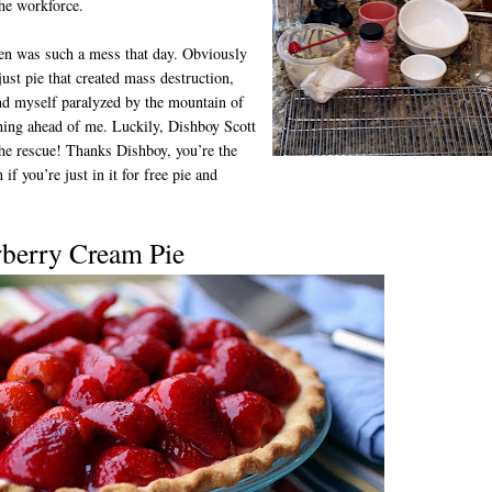
the workforce.
en was such a mess that day. Obviously
 just pie that created mass destruction,
nd myself paralyzed by the mountain of
ing ahead of me. Luckily, Dishboy Scott
he rescue! Thanks Dishboy, you’re the
 if you’re just in it for free pie and
wberry Cream Pie
D