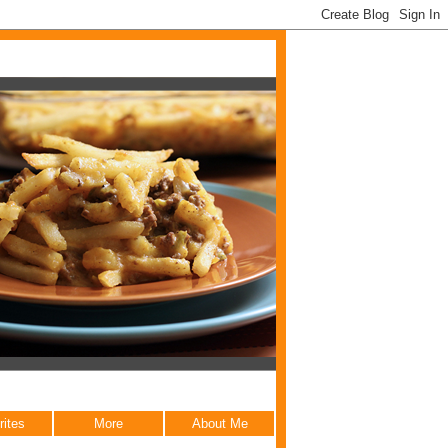
rites
More
About Me