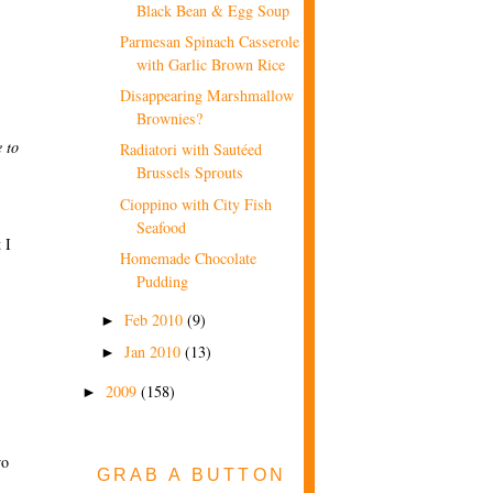
Black Bean & Egg Soup
Parmesan Spinach Casserole
with Garlic Brown Rice
Disappearing Marshmallow
Brownies?
 to
Radiatori with Sautéed
Brussels Sprouts
Cioppino with City Fish
Seafood
 I
Homemade Chocolate
Pudding
Feb 2010
(9)
►
Jan 2010
(13)
►
2009
(158)
►
wo
GRAB A BUTTON