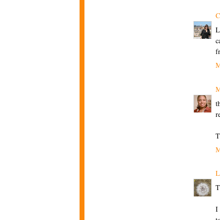
C
L
c
f
M
M
t
r
T
M
L
T
I
t