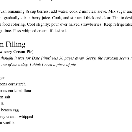
ush remaining ½ cup berries; add water; cook 2 minutes; sieve. Mix sugar an
h: gradually stir in berry juice. Cook, and stir until thick and clear. Tint to des
h food coloring. Cool slightly; pour over halved strawberries. Keep refrigerate
ing time. Pass whipped cream, if desired.
m Filling
awberry Cream Pie)
 thought it was for Date Pinwheels 30 pages away. Sorry, the sarcasm seems 
 out of me today. I think I need a piece of pie.
gar
oons cornstarch
oons enriched flour
n salt
ilk
y beaten egg
avy cream, whipped
n vanilla