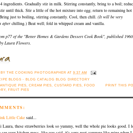
 4 ingredients. Gradually stir in milk. Stirring constantly, bring to a boil; redu
tir until thick. Stir a little of the hot mixture into egg; return to remaining hot
Bring just to boiling, stirring constantly. Cool, then chill.
(It will be very
s after
chilling.) Beat well; fold in whipped cream and vanilla.
rom p77 of the "Better Homes & Gardens Dessert Cook Book", published 1960
 by Laura Flowers.
 BY
THE COOKING PHOTOGRAPHER
AT
9:37 AM
ANTIQUE PIES
,
CREAM PIES
,
CUSTARD PIES
,
FOOD
PRINT THIS P
ORY
,
FRUIT PIES
OMMENTS:
ink Little Cake
said...
i Laura, these strawberries look so yummy, well the whole pie looks good. I l
o see your kitchen mess, like you said, it's very neat compare like mine when I