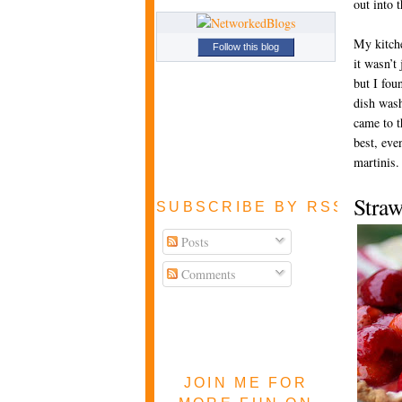
out into 
My kitch
Follow this blog
it wasn’t
but I fou
dish wash
came to t
best, even
martinis.
Stra
SUBSCRIBE BY RSS FEE
Posts
Comments
JOIN ME FOR