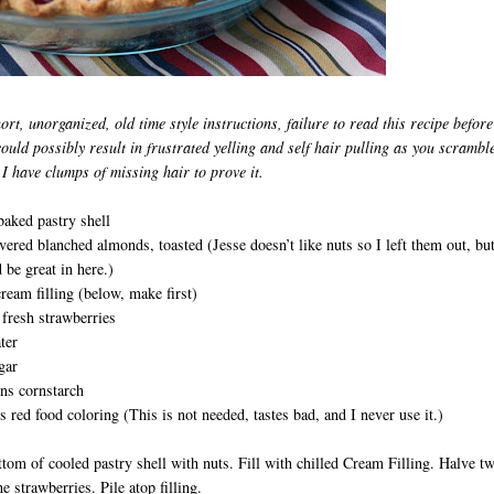
ort, unorganized, old time style instructions, failure to read this recipe before
could possibly result in
frustrated yelling and self hair pulling as you scramble
 I have clumps of missing hair to prove it.
baked pastry shell
vered blanched almonds, toasted (Jesse doesn’t like nuts so I left them out, but
d be great in here.)
cream filling (below, make first)
fresh strawberries
ter
gar
ns cornstarch
 red food coloring (This is not needed, tastes bad, and I never use it.)
tom of cooled pastry shell with nuts. Fill with chilled Cream Filling. Halve t
e strawberries. Pile atop filling.