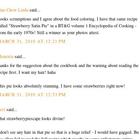
iao Chow Linda
said...
ooks scrumptious and I agree about the food coloring. I have that same recipe
alled "Strawberry Satin Pie" in a BT&G volume 1 Encyclopedia of Cooking -
rom the early 1970s! Still a winner as your photos attest.
ARCH 31, 2010 AT 12:21 PM
emória
said...
hanks for the suggestion about the cookbook and the warning about reading the
ecipe first. I want my hair! haha
his pie looks absolutely stunning. I have some strawberries right now!
ARCH 31, 2010 AT 12:53 PM
evi
said...
hat strawberrypiescape looks divine!
 don't see any hair in that pie so that is a huge relief - I would have gagged. But
oo often fail to read the full recipe which results in some unfortunate eating