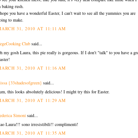
n baking rush.
 hope you have a wonderful Easter, I can't wait to see all the yummies you are
oing to make.
ARCH 31, 2010 AT 11:11 AM
egeCooking Club
said...
h my gosh Laura, this pie really is gorgeous. If I don't "talk" to you have a gr
aster!
ARCH 31, 2010 AT 11:16 AM
lissa {33shadesofgreen}
said...
um, this looks absolutely delicious! I might try this for Easter.
ARCH 31, 2010 AT 11:29 AM
ederica Simoni
said...
iao Laura!!! sono irresistibili!! complimenti!
ARCH 31, 2010 AT 11:35 AM