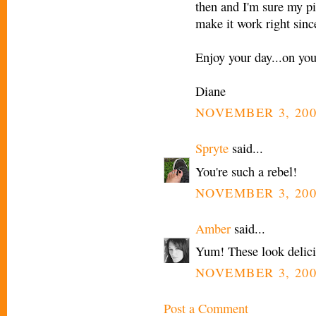
then and I'm sure my pic
make it work right sinc
Enjoy your day...on yo
Diane
NOVEMBER 3, 200
Spryte
said...
You're such a rebel!
NOVEMBER 3, 200
Amber
said...
Yum! These look delici
NOVEMBER 3, 200
Post a Comment