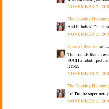
NOVEMBER 2, 200
The Cooking Photogra
And hi ladies! Thank-yo
NOVEMBER 2, 200
Coleen's Recipes
said..
This sounds like an exc
SUCH a rebel...picturin
leaves.
NOVEMBER 2, 200
The Cooking Photogra
Lol I'm the super nerdy
NOVEMBER 2, 200