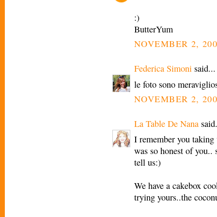
:)
ButterYum
NOVEMBER 2, 200
Federica Simoni
said...
le foto sono meraviglio
NOVEMBER 2, 200
La Table De Nana
said.
I remember you taking t
was so honest of you.. 
tell us:)
We have a cakebox cooki
trying yours..the cocon