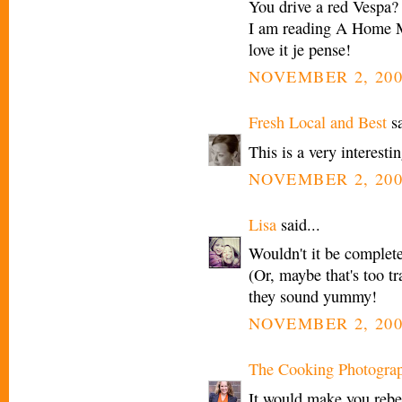
You drive a red Vespa? C
I am reading A Home M
love it je pense!
NOVEMBER 2, 200
Fresh Local and Best
sa
This is a very interesti
NOVEMBER 2, 200
Lisa
said...
Wouldn't it be complete
(Or, maybe that's too tr
they sound yummy!
NOVEMBER 2, 200
The Cooking Photogra
It would make you rebel