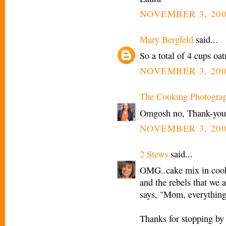
NOVEMBER 3, 200
Mary Bergfeld
said...
So a total of 4 cups oa
NOVEMBER 3, 200
The Cooking Photogra
Omgosh no, Thank-you M
NOVEMBER 3, 200
2 Stews
said...
OMG..cake mix in cooki
and the rebels that we 
says, "Mom, everything 
Thanks for stopping by 