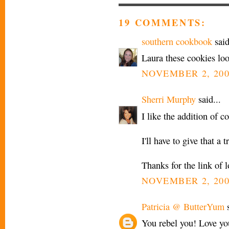
19 COMMENTS:
southern cookbook
said
Laura these cookies lo
NOVEMBER 2, 200
Sherri Murphy
said...
I like the addition of c
I'll have to give that a t
Thanks for the link of l
NOVEMBER 2, 200
Patricia @ ButterYum
s
You rebel you! Love yo