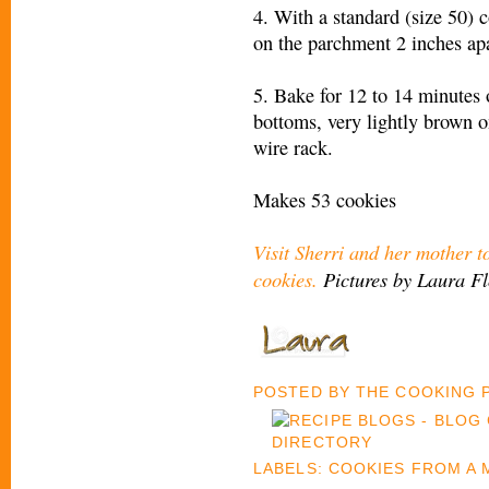
4. With a standard (size 50) 
on the parchment 2 inches apa
5. Bake for 12 to 14 minutes 
bottoms, very lightly brown 
wire rack.
Makes 53 cookies
Visit Sherri and her mother t
cookies.
Pictures by Laura F
POSTED BY
THE COOKING
LABELS:
COOKIES FROM A 