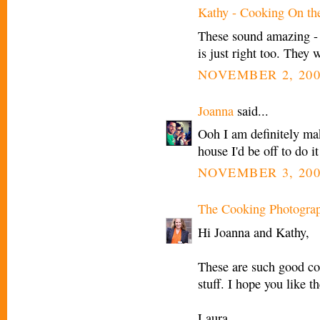
Kathy - Cooking On th
These sound amazing - I
is just right too. They 
NOVEMBER 2, 200
Joanna
said...
Ooh I am definitely mak
house I'd be off to do i
NOVEMBER 3, 200
The Cooking Photogra
Hi Joanna and Kathy,
These are such good co
stuff. I hope you like t
Laura