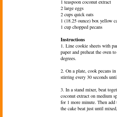
1 teaspoon coconut extract
2 large eggs
2 cups quick oats
1 (18.25 ounce) box yellow c
1 cup chopped pecans
Instructions
1. Line cookie sheets with p
paper and preheat the oven to
degrees.
2. On a plate, cook pecans in
stirring every 30 seconds until
3. In a stand mixer, beat toget
coconut extract on medium sp
for 1 more minute. Then add 
the cake beat just until mixed