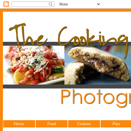
Home
Food
Cookies
Pies