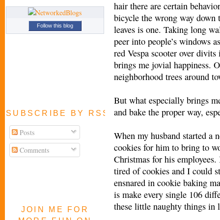
hair there are certain behavi
bicycle the wrong way down th
Follow this blog
leaves is one. Taking long wal
peer into people’s windows as
red Vespa scooter over divits 
brings me jovial happiness. Oh
neighborhood trees around to
But what especially brings me
and bake the proper way, esp
SUBSCRIBE BY RSS FEED
Posts
When my husband started a ne
cookies for him to bring to 
Comments
Christmas for his employees. 
tired of cookies and I could s
ensnared in cookie baking m
is make every single 106 diff
these little naughty things in 
JOIN ME FOR