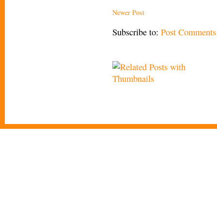
Newer Post
Subscribe to:
Post Comments