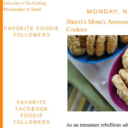
Subscribe to The Cooking
Photographer by Email
MONDAY, N
Sherri's Mom's Aweso
Cookies
FAVORITE FOODIE
FOLLOWERS
FAVORITE
FACEBOOK
FOODIE
FOLLOWERS
As an immature rebellious ad