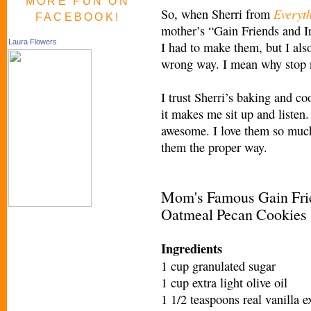
MORE FUN ON
Everyt
So, when Sherri from
FACEBOOK!
mother’s “Gain Friends and 
Laura Flowers
I had to make them, but I also
wrong way. I mean why stop 
I trust Sherri’s baking and 
it makes me sit up and listen.
awesome. I love them so much
them the proper way.
Mom's Famous Gain Frie
Oatmeal Pecan Cookies
Ingredients
1 cup granulated sugar
1 cup extra light olive oil
1 1/2 teaspoons real vanilla e