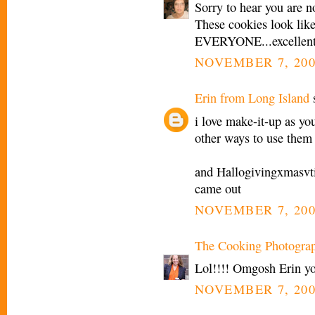
Sorry to hear you are n
These cookies look like
EVERYONE...excellent 
NOVEMBER 7, 200
Erin from Long Island
s
i love make-it-up as yo
other ways to use them
and Hallogivingxmasvti
came out
NOVEMBER 7, 200
The Cooking Photogra
Lol!!!! Omgosh Erin y
NOVEMBER 7, 200