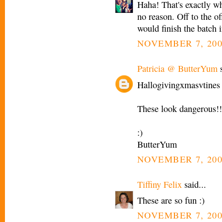
Haha! That's exactly wha
no reason. Off to the o
would finish the batch i
NOVEMBER 7, 200
Patricia @ ButterYum
s
Hallogivingxmasvtines 
These look dangerous!!
:)
ButterYum
NOVEMBER 7, 200
Tiffiny Felix
said...
These are so fun :)
NOVEMBER 7, 200