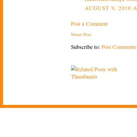
AUGUST 9, 2010 A
Post a Comment
Newer Post
Subscribe to:
Post Comments