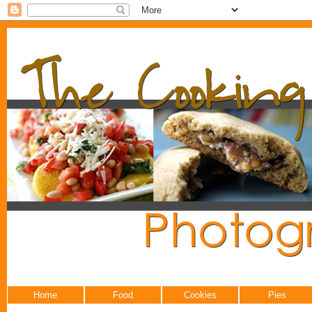
Home
Food
Cookies
Pies