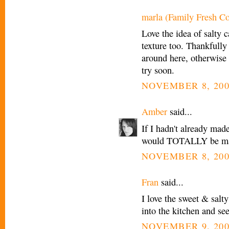
marla (Family Fresh C
Love the idea of salty c
texture too. Thankfully
around here, otherwise th
try soon.
NOVEMBER 8, 200
Amber
said...
If I hadn't already mad
would TOTALLY be maki
NOVEMBER 8, 200
Fran
said...
I love the sweet & sal
into the kitchen and see
NOVEMBER 9, 200