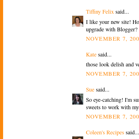
Tiffiny Felix
said...
I like your new site! H
upgrade with Blogger?
NOVEMBER 7, 200
Kate
said...
those look delish and v
NOVEMBER 7, 200
Sue
said...
So eye-catching! I'm sur
sweets to work with my
NOVEMBER 7, 200
Coleen's Recipes
said..