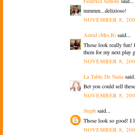
Federica Simoni
said...
mmmm...delizioso!
NOVEMBER 8, 200
Astrid (Mrs.B)
said...
Those look really fun! 
them for my next play 
NOVEMBER 8, 200
La Table De Nana
said.
Bet you could sell these
NOVEMBER 8, 200
Steph
said...
Those look so good! I l
NOVEMBER 8, 200