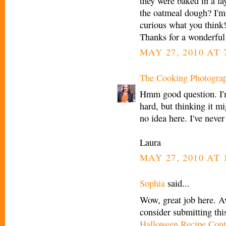
they were baked in a la
the oatmeal dough? I'm 
curious what you think
Thanks for a wonderful 
MAY 27, 2010 AT 
The Cooking Photogra
Hmm good question. I'm
hard, but thinking it m
no idea here. I've never
Laura
MAY 27, 2010 AT 
Sophia
said...
Wow, great job here. A
consider submitting thi
Halloween Recipe Cont