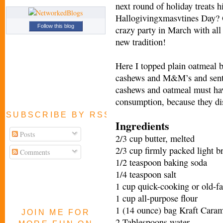
next round of holiday treats 
Hallogivingxmasvtines Day? O
Follow this blog
crazy party in March with all
new tradition!
Here I topped plain oatmeal b
cashews and M&M’s and sent 
cashews and oatmeal must hav
consumption, because they di
SUBSCRIBE BY RSS FEED
Ingredients
Posts
2/3 cup butter, melted
2/3 cup firmly packed light 
Comments
1/2 teaspoon baking soda
1/4 teaspoon salt
1 cup quick-cooking or old-f
1 cup all-purpose flour
1 (14 ounce) bag Kraft Cara
JOIN ME FOR
2 Tablespoons water