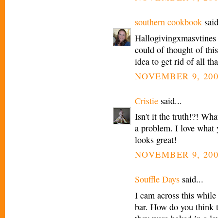
southern cookbook
said
Hallogivingxmasvtines
could of thought of thi
idea to get rid of all th
NOVEMBER 9, 200
Cristie
said...
Isn't it the truth!?! Wh
a problem. I love what y
looks great!
NOVEMBER 9, 200
Souffle Days
said...
I cam across this while
bar. How do you think 