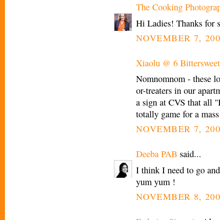
The Cooking Photogra
Hi Ladies! Thanks for 
NOVEMBER 7, 200
Xiaolu @ 6 Bittersweet
Nomnomnom - these look
or-treaters in our apart
a sign at CVS that all 
totally game for a mass
NOVEMBER 7, 200
Deeba PAB
said...
I think I need to go a
yum yum !
NOVEMBER 8, 200