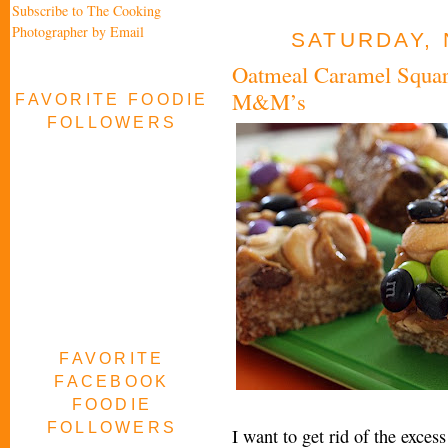
Subscribe to The Cooking
Photographer by Email
SATURDAY, 
Oatmeal Caramel Squar
M&M’s
FAVORITE FOODIE
FOLLOWERS
FAVORITE
FACEBOOK
FOODIE
FOLLOWERS
I want to get rid of the exce