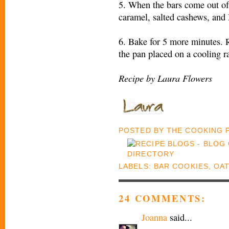
5. When the bars come out of
caramel, salted cashews, an
6. Bake for 5 more minutes. 
the pan placed on a cooling r
Recipe by Laura Flowers
POSTED BY
THE COOKING
LABELS:
BAR COOKIES
,
OAT
24 COMMENTS:
Joanna
said...