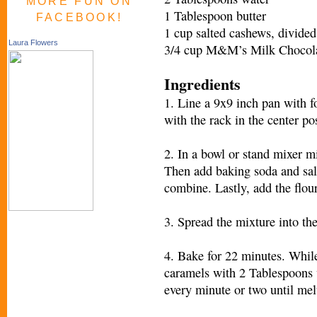
MORE FUN ON
1 Tablespoon butter
FACEBOOK!
1 cup salted cashews, divided
Laura Flowers
3/4 cup M&M’s Milk Chocola
Ingredients
1. Line a 9x9 inch pan with f
with the rack in the center po
2. In a bowl or stand mixer m
Then add baking soda and salt
combine. Lastly, add the flou
3. Spread the mixture into th
4. Bake for 22 minutes. Whil
caramels with 2 Tablespoons 
every minute or two until mel