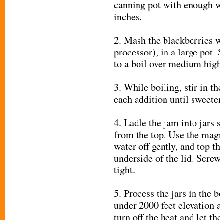
canning pot with enough wa
inches.
2. Mash the blackberries w
processor), in a large pot. 
to a boil over medium high
3. While boiling, stir in t
each addition until sweeten
4. Ladle the jam into jars s
from the top. Use the magne
water off gently, and top t
underside of the lid. Screw
tight.
5. Process the jars in the 
under 2000 feet elevation 
turn off the heat and let th