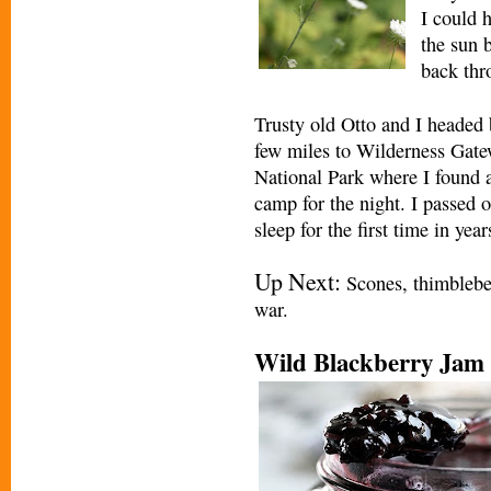
I could h
the sun b
back thro
Trusty old Otto and I headed
few miles to Wilderness Gat
National Park where I found a
camp for the night. I passed o
sleep for the first time in year
Up Next:
Scones, thimbleberr
war.
Wild Blackberry Jam 