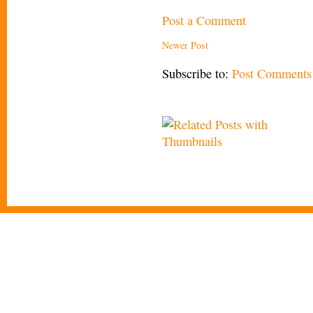
Post a Comment
Newer Post
Subscribe to:
Post Comments