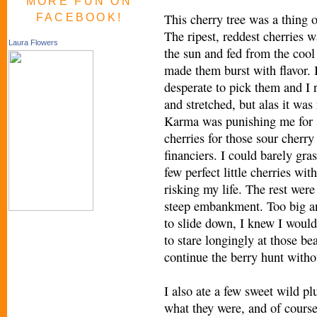
MORE FUN ON
This cherry tree was a thing o
FACEBOOK!
The ripest, reddest cherries 
Laura Flowers
the sun and fed from the cool
made them burst with flavor. 
desperate to pick them and I 
and stretched, but alas it was 
Karma was punishing me for 
cherries for those sour cherry
financiers. I could barely gra
few perfect little cherries wit
risking my life. The rest were
steep embankment. Too big a
to slide down, I knew I would
to stare longingly at those be
continue the berry hunt witho
I also ate a few sweet wild p
what they were, and of course