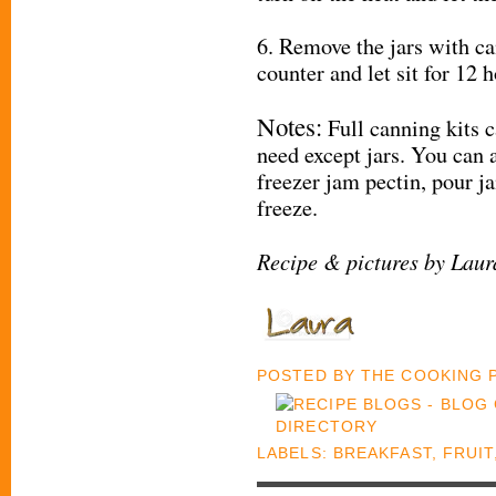
6. Remove the jars with ca
counter and let sit for 12 h
Notes:
Full canning kits 
need except jars. You can 
freezer jam pectin, pour j
freeze.
Recipe & pictures by Lau
POSTED BY
THE COOKING
LABELS:
BREAKFAST
,
FRUIT