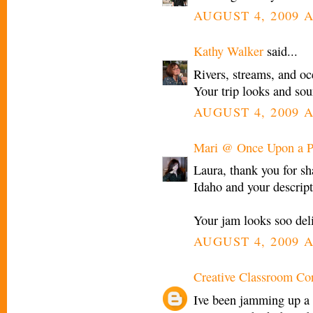
AUGUST 4, 2009 A
Kathy Walker
said...
Rivers, streams, and oc
Your trip looks and sou
AUGUST 4, 2009 A
Mari @ Once Upon a P
Laura, thank you for sh
Idaho and your descript
Your jam looks soo delic
AUGUST 4, 2009 A
Creative Classroom Co
Ive been jamming up a s