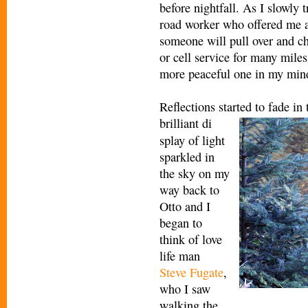
before nightfall. As I slowly 
road worker who offered me a 
someone will pull over and c
or cell service for many miles
more peaceful one in my min
Reflections started to fade in
brilliant di
splay of light
sparkled in
the sky on my
way back to
Otto and I
began to
think of love
life man
Steve Fugate
,
who I saw
walking the