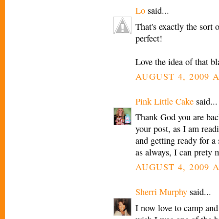
Lo
said...
That's exactly the sort 
perfect!
Love the idea of that b
AUGUST 4, 2009 A
Pink Little Cake
said...
Thank God you are back 
your post, as I am readi
and getting ready for a
as always, I can prety 
AUGUST 4, 2009 A
Sherri Murphy
said...
I now love to camp and