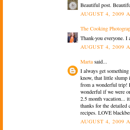
Beautiful post. Beautif
AUGUST 4, 2009 A
The Cooking Photogra
Thank-you everyone. I a
AUGUST 4, 2009 A
Marta
said...
I always get something 
know, that little slump
from a wonderful trip! 
wonderful if we were on
2.5 month vacation... it
thanks for the detailed 
recipes. LOVE blackber
AUGUST 4, 2009 A