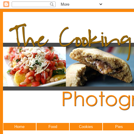
Home
Food
Cookies
Pies