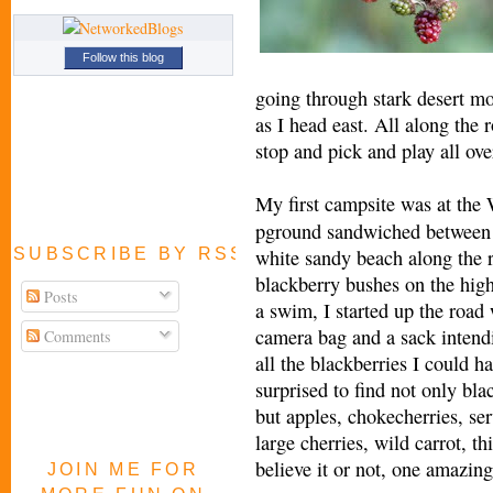
Follow this blog
going through stark desert mo
as I head east. All along the 
stop and pick and play all ove
My first campsite was at th
pground sandwiched between 
SUBSCRIBE BY RSS FEED
white sandy beach along the r
blackberry bushes on the hig
Posts
a swim, I started up the road
camera bag and a sack intend
Comments
all the blackberries I could h
surprised to find not only bla
but apples, chokecherries, ser
large cherries, wild carrot, t
believe it or not, one amazing
JOIN ME FOR