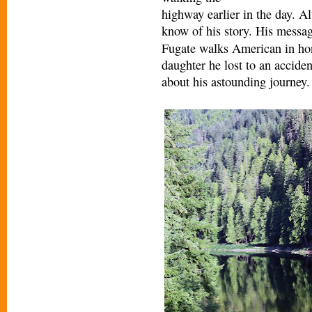
highway earlier in the day. A
kno
w of his story. His messag
Fugate walks American in hono
daughter he lost to an accide
about his astounding journey.