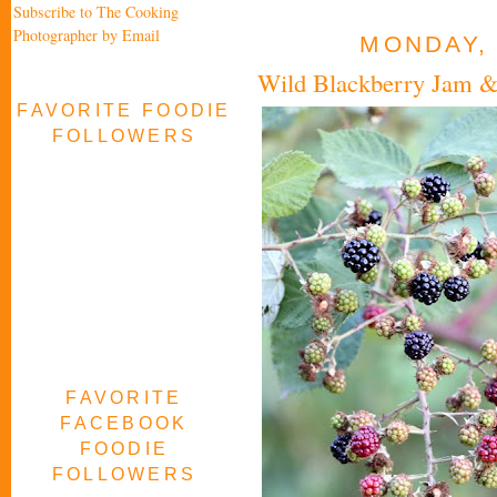
Subscribe to The Cooking
Photographer by Email
MONDAY, 
Wild Blackberry Jam & 
FAVORITE FOODIE
FOLLOWERS
FAVORITE
FACEBOOK
FOODIE
FOLLOWERS