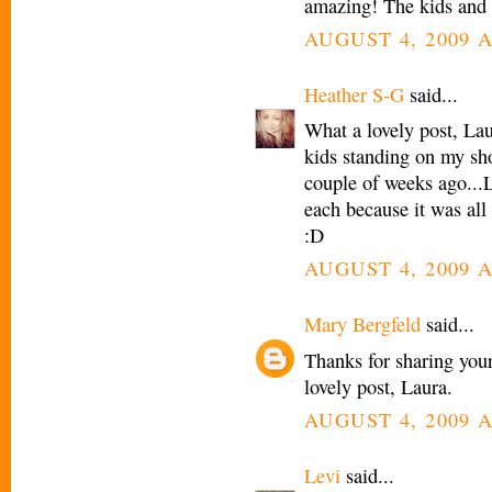
amazing! The kids and 
AUGUST 4, 2009 A
Heather S-G
said...
What a lovely post, La
kids standing on my shou
couple of weeks ago...
each because it was all
:D
AUGUST 4, 2009 A
Mary Bergfeld
said...
Thanks for sharing you
lovely post, Laura.
AUGUST 4, 2009 A
Levi
said...