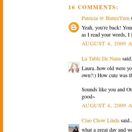
16 COMMENTS:
Patricia @ ButterYum
s
Yeah, you're back! Your
as I read your words, I 
AUGUST 4, 2009 A
La Table De Nana
said.
Laura..how old were yo
own?:) How cute was tha
Sounds like you and Ott
good~
AUGUST 4, 2009 A
Ciao Chow Linda
said..
what a great day and w