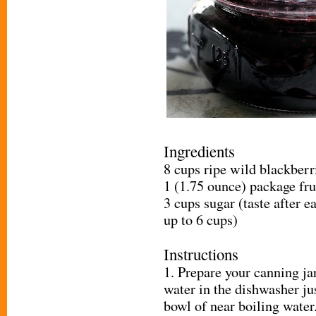
Ingredients
8 cups ripe wild blackberr
1 (1.75 ounce) package fru
3 cups sugar (taste after e
up to 6 cups)
Instructions
1. Prepare your canning ja
water in the dishwasher ju
bowl of near boiling water.