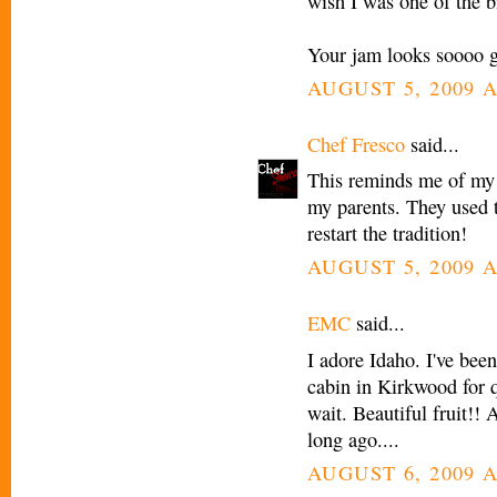
wish I was one of the b
Your jam looks soooo 
AUGUST 5, 2009 A
Chef Fresco
said...
This reminds me of my 
my parents. They used 
restart the tradition!
AUGUST 5, 2009 A
EMC
said...
I adore Idaho. I've bee
cabin in Kirkwood for q
wait. Beautiful fruit!!
long ago....
AUGUST 6, 2009 A