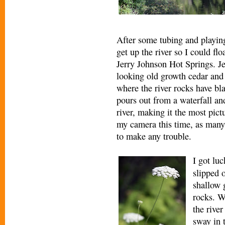
After some tubing and playing 
get up the river so I could fl
Jerry Johnson Hot Springs. Je
looking old growth cedar and f
where the river rocks have b
pours out from a waterfall an
river, making it the most pict
my camera this time, as many
to make any trouble.
I got lu
slipped 
shallow 
rocks. W
the rive
sway in 