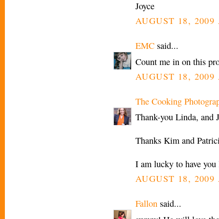
Joyce
AUGUST 18, 2009 
EMC
said...
Count me in on this pro
AUGUST 18, 2009 
The Cooking Photogra
Thank-you Linda, and J
Thanks Kim and Patrici
I am lucky to have you 
AUGUST 18, 2009 
Fallon
said...