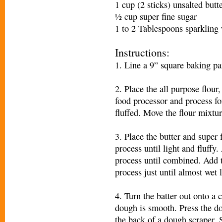
1 cup (2 sticks) unsalted butt
½ cup super fine sugar
1 to 2 Tablespoons sparkling 
Instructions:
1. Line a 9” square baking pan
2. Place the all purpose flour,
food processor and process fo
fluffed. Move the flour mixtur
3. Place the butter and super 
process until light and fluffy
process until combined. Add t
process just until almost wet
4. Turn the batter out onto a 
dough is smooth. Press the d
the back of a dough scraper. 