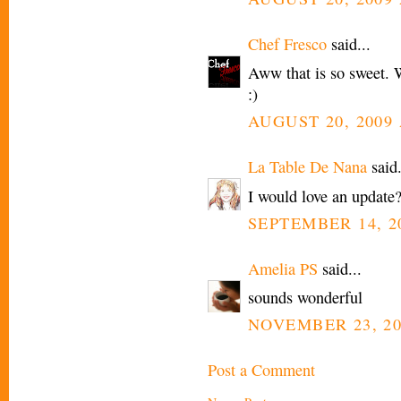
Chef Fresco
said...
Aww that is so sweet. 
:)
AUGUST 20, 2009 
La Table De Nana
said.
I would love an update
SEPTEMBER 14, 20
Amelia PS
said...
sounds wonderful
NOVEMBER 23, 20
Post a Comment