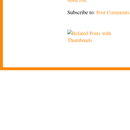
Newer Post
Subscribe to:
Post Comments