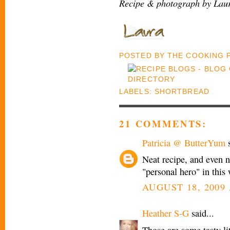
Recipe & photograph by Laur
POSTED BY
THE COOKING
LABELS:
SHORTBREAD
21 COMMENTS:
Patricia @ ButterYum
s
Neat recipe, and even n
"personal hero" in this
AUGUST 18, 2009 
Heather S-G
said...
Those are some tasty li