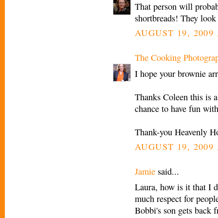
That person will probab
shortbreads! They look 
AUGUST 19, 2009 
The Cooking Photogra
I hope your brownie arr
Thanks Coleen this is a
chance to have fun with 
Thank-you Heavenly Ho
AUGUST 19, 2009 
Jamie
said...
Laura, how is it that I 
much respect for peopl
Bobbi's son gets back f