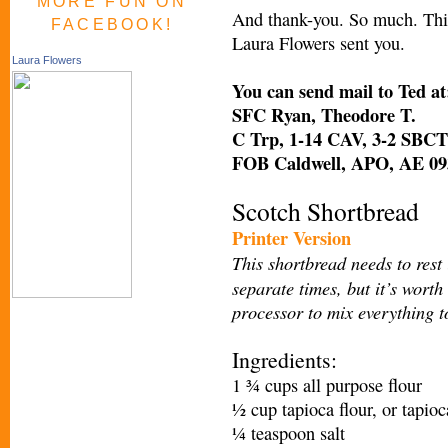
MORE FUN ON
And thank-you. So much. This 
FACEBOOK!
Laura Flowers sent you.
Laura Flowers
You can send mail to Ted at
SFC Ryan, Theodore T.
C Trp, 1-14 CAV, 3-2 SBCT
FOB Caldwell, APO, AE 09
Scotch Shortbread
Printer Version
This shortbread needs to rest 
separate times, but it’s worth
processor to mix everything t
Ingredients:
1 ¾ cups all purpose flour
½ cup tapioca flour, or tapioc
¼ teaspoon salt