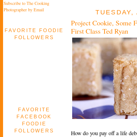
Subscribe to The Cooking
Photographer by Email
TUESDAY, 
Project Cookie, Some F
First Class Ted Ryan
FAVORITE FOODIE
FOLLOWERS
FAVORITE
FACEBOOK
FOODIE
FOLLOWERS
How do you pay off a life deb