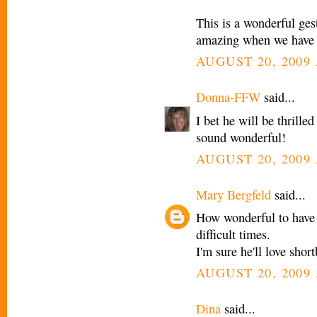
This is a wonderful gest
amazing when we have s
AUGUST 20, 2009 
Donna-FFW
said...
I bet he will be thrille
sound wonderful!
AUGUST 20, 2009 
Mary Bergfeld
said...
How wonderful to have 
difficult times.
I'm sure he'll love sho
AUGUST 20, 2009 
Dina
said...