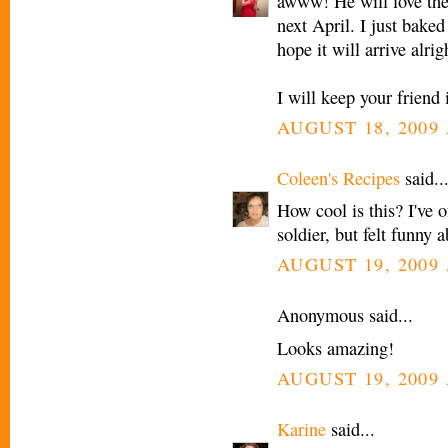
awww! He will love the 
next April. I just baked
hope it will arrive alrig
I will keep your friend
AUGUST 18, 2009 
Coleen's Recipes
said..
How cool is this? I've o
soldier, but felt funny a
AUGUST 19, 2009 
Anonymous said...
Looks amazing!
AUGUST 19, 2009 
Karine
said...