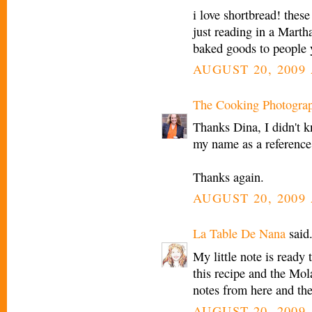
i love shortbread! these
just reading in a Marth
baked goods to people y
AUGUST 20, 2009 
The Cooking Photogra
Thanks Dina, I didn't k
my name as a reference t
Thanks again.
AUGUST 20, 2009 
La Table De Nana
said.
My little note is ready
this recipe and the Mola
notes from here and th
AUGUST 20, 2009 