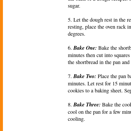
sugar.
5. Let the dough rest in the r
resting, place the oven rack i
degrees.
Bake One:
6.
Bake the shortbr
minutes then cut into squares
the shortbread in the pan and 
Bake Two:
7.
Place the pan b
minutes. Let rest for 15 minu
cookies to a baking sheet. Sep
Bake Three:
8.
Bake the cook
cool on the pan for a few min
cooling.