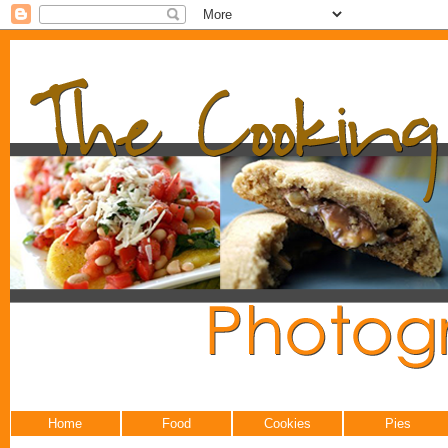
Home
Food
Cookies
Pies