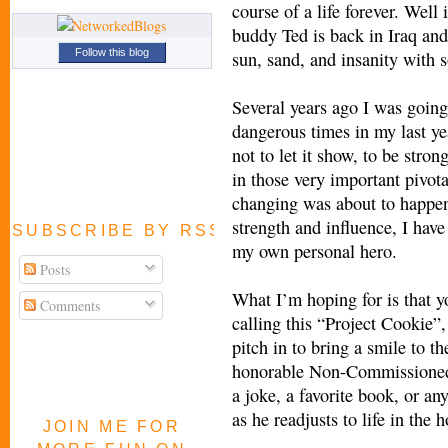
course of a life forever. Wel
buddy Ted is back in Iraq and
Follow this blog
sun, sand, and insanity with 
Several years ago I was going
dangerous times in my last yea
not to let it show, to be str
in those very important pivo
changing was about to happen
strength and influence, I have
SUBSCRIBE BY RSS FEED
my own personal hero.
Posts
What I’m hoping for is that yo
Comments
calling this “Project Cookie”,
pitch in to bring a smile to t
honorable Non-Commissioned 
a joke, a favorite book, or an
as he readjusts to life in the h
JOIN ME FOR