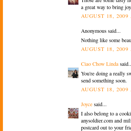
a great way to bring jo
AUGUST 18, 2009 
Anonymous said...
Nothing like some beau
AUGUST 18, 2009 
Ciao Chow Linda
said..
You're doing a really swe
send something soon.
AUGUST 18, 2009 
Joyce
said...
I also belong to a cook
anysoldier.com and mili
postcard out to your fri